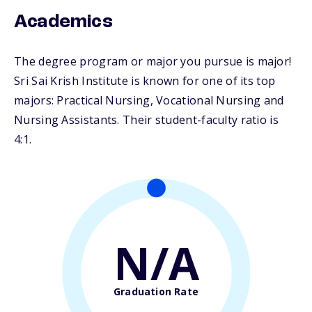
Academics
The degree program or major you pursue is major!
Sri Sai Krish Institute is known for one of its top
majors: Practical Nursing, Vocational Nursing and
Nursing Assistants. Their student-faculty ratio is
4:1.
N/A
Graduation Rate