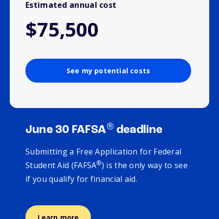
Estimated annual cost
$75,500
See my potential costs
®
June 30 FAFSA
deadline
Submitting a Free Application for Federal
®
Student Aid (FAFSA
) is the only way to see
if you qualify for financial aid.
Learn more