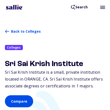
Search
Back to Colleges
Colleges
Sri Sai Krish Institute
Sri Sai Krish Institute is a small, private institution
located in ORANGE,
CA
. Sri Sai Krish Institute offers
associate degrees or certifications in 1 majors.
Compare