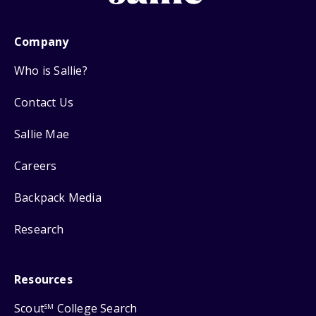
Company
Who is Sallie?
Contact Us
Sallie Mae
Careers
Backpack Media
Research
Resources
Scout
College Search
SM