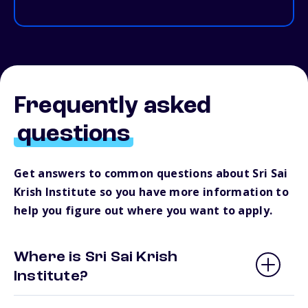
Frequently asked
questions
Get answers to common questions about Sri Sai
Krish Institute so you have more information to
help you figure out where you want to apply.
Where is Sri Sai Krish
Institute?