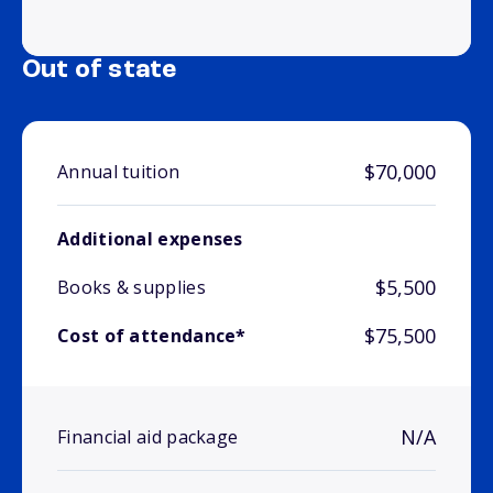
Out of state
$70,000
Annual tuition
Additional expenses
$5,500
Books & supplies
$75,500
Cost of attendance*
N/A
Financial aid package