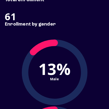
Total enrollment
61
Enrollment by gender
13%
Male