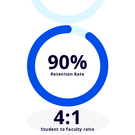
90%
Retention Rate
4
:1
Student to faculty ratio