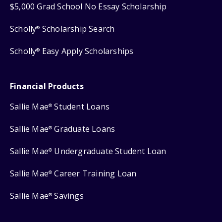
$5,000 Grad School No Essay Scholarship
Scholly
Scholarship Search
®
Scholly
Easy Apply Scholarships
®
Financial Products
Sallie Mae
Student Loans
®
Sallie Mae
Graduate Loans
®
Sallie Mae
Undergraduate Student Loan
®
Sallie Mae
Career Training Loan
®
Sallie Mae
Savings
®