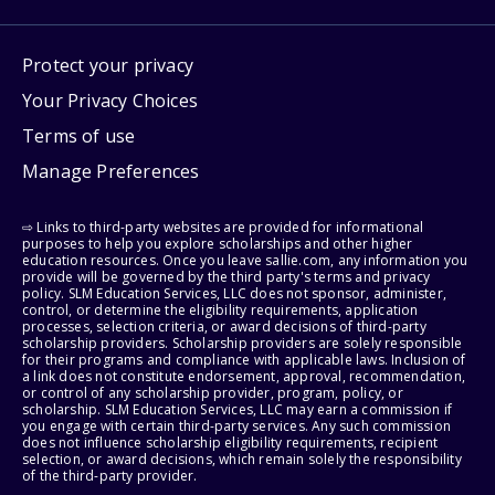
Protect your privacy
Your Privacy Choices
Terms of use
Manage Preferences
⇨ Links to third-party websites are provided for informational
purposes to help you explore scholarships and other higher
education resources. Once you leave sallie.com, any information you
provide will be governed by the third party's terms and privacy
policy. SLM Education Services, LLC does not sponsor, administer,
control, or determine the eligibility requirements, application
processes, selection criteria, or award decisions of third-party
scholarship providers. Scholarship providers are solely responsible
for their programs and compliance with applicable laws. Inclusion of
a link does not constitute endorsement, approval, recommendation,
or control of any scholarship provider, program, policy, or
scholarship. SLM Education Services, LLC may earn a commission if
you engage with certain third-party services. Any such commission
does not influence scholarship eligibility requirements, recipient
selection, or award decisions, which remain solely the responsibility
of the third-party provider.