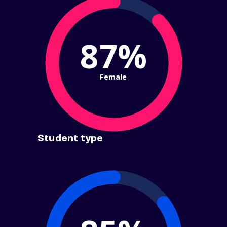
87%
Female
Student type