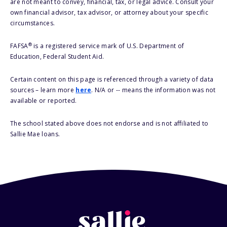
are not meant to convey, financial, tax, or legal advice. Consult your
own financial advisor, tax advisor, or attorney about your specific
circumstances.
®
FAFSA
is a registered service mark of U.S. Department of
Education, Federal Student Aid.
Certain content on this page is referenced through a variety of data
sources – learn more
here
. N/A or -- means the information was not
available or reported.
The school stated above does not endorse and is not affiliated to
Sallie Mae loans.