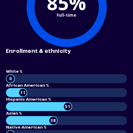
85%
Full-time
Enrollment & ethnicity
White %
0
African American %
11
Hispanic American %
51
Asian %
38
Native American %