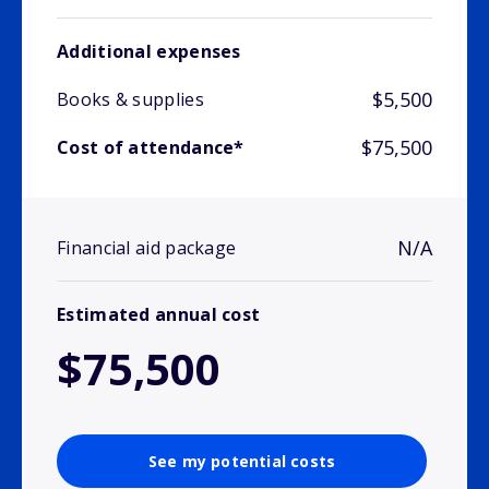
Additional expenses
$5,500
Books & supplies
$75,500
Cost of attendance*
N/A
Financial aid package
Estimated annual cost
$75,500
See my potential costs