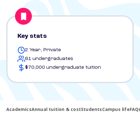
Key stats
2 Year, Private
61 undergraduates
$70,000 undergraduate tuition
Academics
Annual tuition & cost
Students
Campus life
FAQ