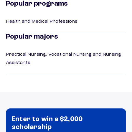
Popular programs
Health and Medical Professions
Popular majors
Practical Nursing, Vocational Nursing and Nursing
Assistants
Enter to win a $2,000
scholarship