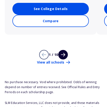
See College Details
Compare
1 / 10
View all schools
No purchase necessary. Void where prohibited. Odds of winning
depend on number of entries received. See Official Rules and Entry
Periods on each scholarship page.
SLM Education Services, LLC does not provide, and these materials