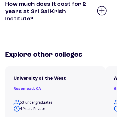
How much does it cost for 2
years at Sri Sai Krish
Institute?
Explore other colleges
University of the West
A
Rosemead,
CA
G
53 undergraduates
4 Year, Private