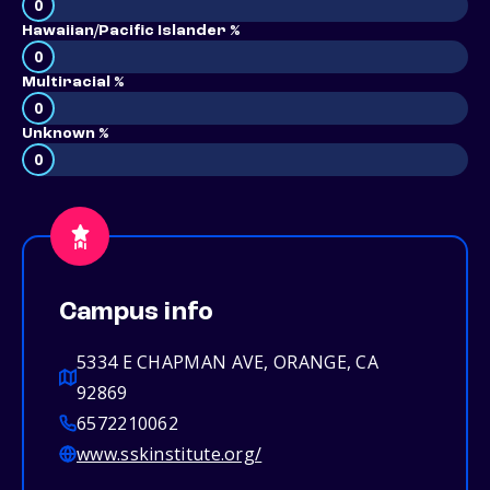
0
Hawaiian/Pacific Islander %
0
Multiracial %
0
Unknown %
0
Campus info
5334 E CHAPMAN AVE, ORANGE, CA
92869
6572210062
www.sskinstitute.org/