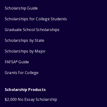
Scholarship Guide
Scholarships for College Students
Graduate School Scholarships
Scholarships by State
Scholarships by Major
FAFSA
Guide
®
Grants for College
Scholarship Products
$2,000 No Essay Scholarship