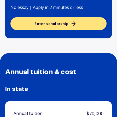
No essay | Apply in 2 minutes or less
Enter scholarship
Annual tuition & cost
In state
$70,000
Annual tuition