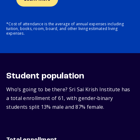
*Cost of attendance is the average of annual expenses including
tuition, books, room, board, and other living estimated living
expenses.
Student population
Who’s going to be there? Sri Sai Krish Institute has
a total enrollment of 61, with gender‑binary
students split 13% male and 87% female.