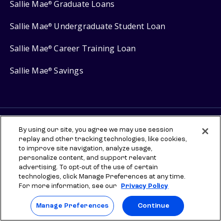
Sallie Mae
Graduate Loans
®
Sallie Mae
Undergraduate Student Loan
®
Sallie Mae
Career Training Loan
®
Sallie Mae
Savings
®
Protect your privacy
By using our site, you agree we may use session
replay and other tracking technologies, like cookies,
Your Privacy Choices
to improve site navigation, analyze usage,
Terms of use
personalize content, and support relevant
advertising. To opt-out of the use of certain
Manage Preferences
technologies, click Manage Preferences at any time.
For more information, see our
Privacy Policy
⇨ Links to third-party websites are provided for informational
purposes to help you explore scholarships and other higher
Manage Preferences
Continue
education resources. Once you leave sallie.com, any information you
provide will be governed by the third party's terms and privacy