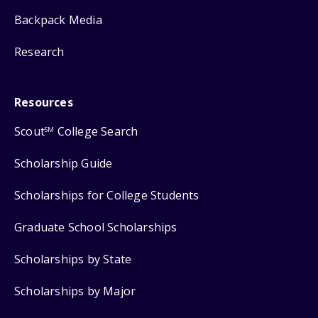
Backpack Media
Research
Resources
Scout
College Search
SM
Scholarship Guide
Scholarships for College Students
Graduate School Scholarships
Scholarships by State
Scholarships by Major