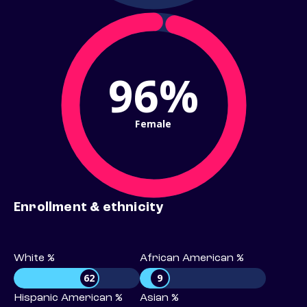
96%
Female
Enrollment & ethnicity
White %
African American %
62
9
Hispanic American %
Asian %