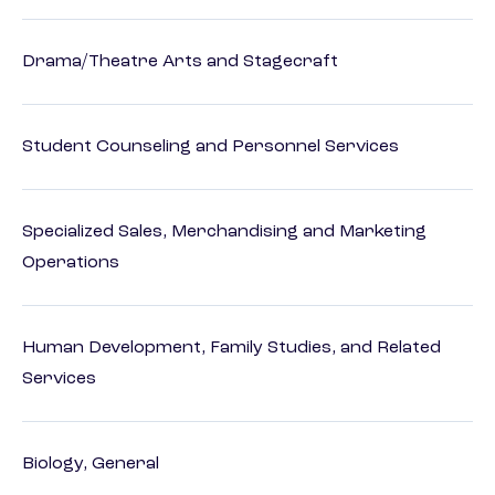
Drama/Theatre Arts and Stagecraft
Student Counseling and Personnel Services
Specialized Sales, Merchandising and Marketing
Operations
Human Development, Family Studies, and Related
Services
Biology, General