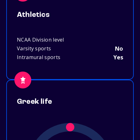
Athletics
NCAA Division level
No
Varsity sports
Yes
Intramural sports
Greek life