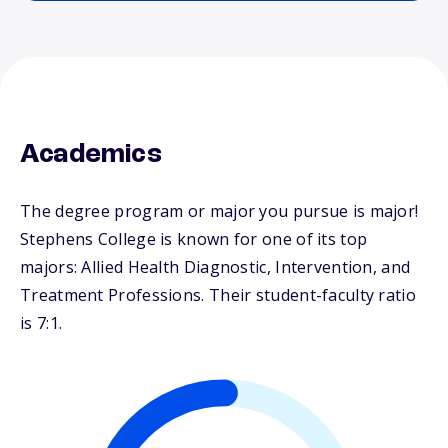
Academics
The degree program or major you pursue is major!
Stephens College is known for one of its top
majors: Allied Health Diagnostic, Intervention, and
Treatment Professions. Their student-faculty ratio
is 7:1.