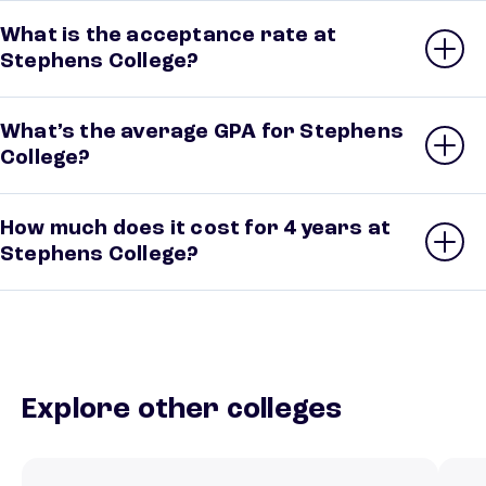
What is the acceptance rate at
Stephens College?
What’s the average GPA for Stephens
College?
How much does it cost for 4 years at
Stephens College?
Explore other colleges