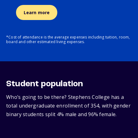
Learn more
*Cost of attendance is the average expenses including tuition, room,
board and other estimated living expenses.
Student population
Who’s going to be there? Stephens College has a
total undergraduate enrollment of 354, with gender
binary students split 4% male and 96% female.