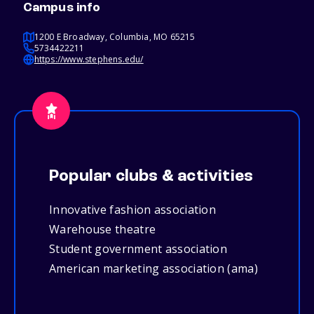
Campus info
1200 E Broadway, Columbia, MO 65215
5734422211
https://www.stephens.edu/
Popular clubs & activities
Innovative fashion association
Warehouse theatre
Student government association
American marketing association (ama)