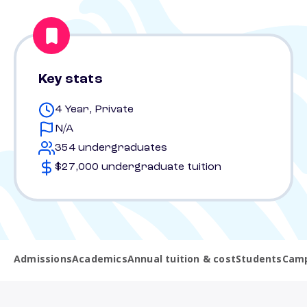
Key stats
4 Year, Private
N/A
354 undergraduates
$27,000 undergraduate tuition
Admissions
Academics
Annual tuition & cost
Students
Camp