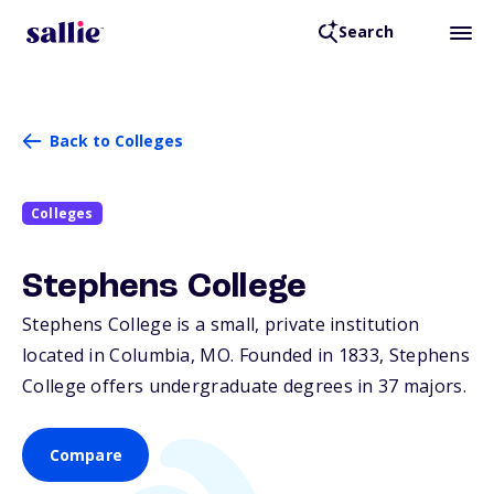
Search
Back to Colleges
Colleges
Stephens College
Stephens College is a small, private institution
located in Columbia,
MO
. Founded in 1833, Stephens
College offers undergraduate degrees in 37 majors.
Compare