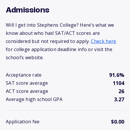
Admissions
Will I get into Stephens College? Here’s what we
know about who has! SAT/ACT scores are
considered but not required to apply.
Check here
for college application deadline info or visit the
school’s website.
91.6%
Acceptance rate
1104
SAT score average
26
ACT score average
3.27
Average high school GPA
$0.00
Application fee