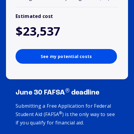
Estimated cost
$23,537
See my potential costs
®
June 30 FAFSA
deadline
Submitting a Free Application for Federal
®
Student Aid (FAFSA
) is the only way to see
if you qualify for financial aid.