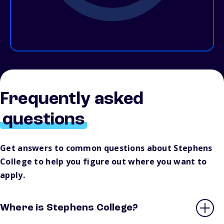
Frequently asked
questions
Get answers to common questions about Stephens
College to help you figure out where you want to
apply.
Where is Stephens College?