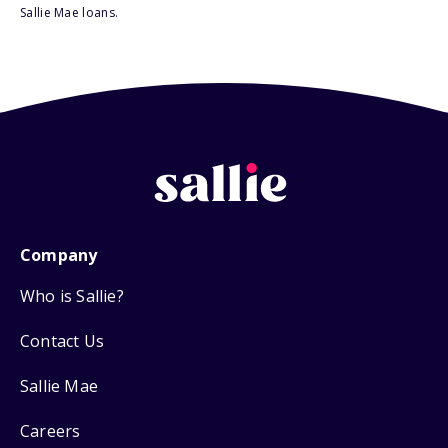
Sallie Mae loans.
Company
Who is Sallie?
Contact Us
Sallie Mae
Careers