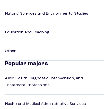
Natural Sciences and Environmental Studies
Education and Teaching
Other
Popular majors
Allied Health Diagnostic, Intervention, and
Treatment Professions
Health and Medical Administrative Services