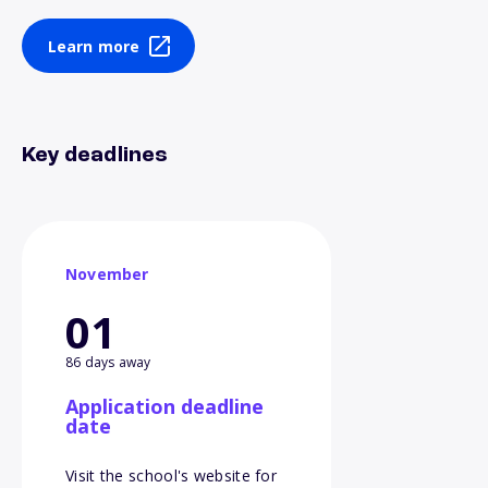
Learn more
Key deadlines
November
01
86 days away
Application deadline
date
Visit the school's website for