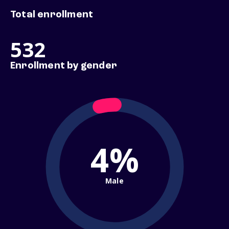
Total enrollment
532
Enrollment by gender
4%
Male