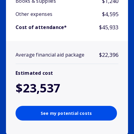
$1,240
Books & supplies
$4,595
Other expenses
$45,933
Cost of attendance*
$22,396
Average financial aid package
Estimated cost
$23,537
See my potential costs