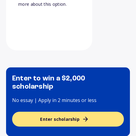
more about this option.
Enter to win a $2,000
scholarship
No essay | Apply in 2 minutes or less
Enter scholarship