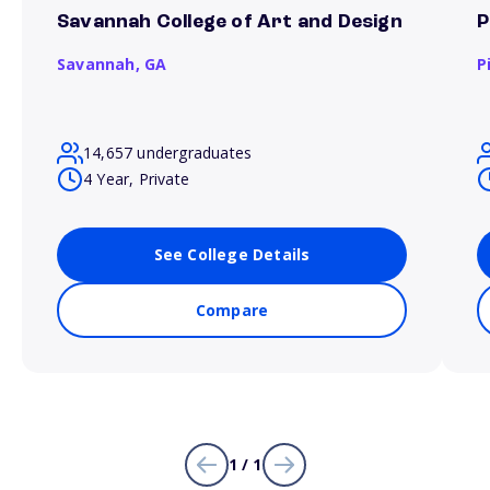
Savannah College of Art and Design
P
Savannah,
GA
P
14,657 undergraduates
4 Year, Private
See College Details
Compare
1 / 1