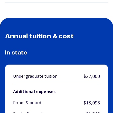
Annual tuition & cost
In state
$27,000
Undergraduate tuition
Additional expenses
$13,098
Room & board