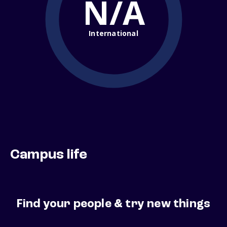
N/A
International
Campus life
Find your people & try new things