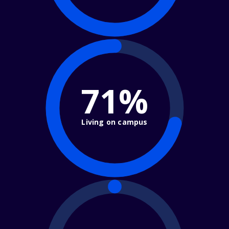
71%
Living on campus