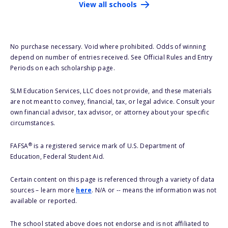
View all schools
No purchase necessary. Void where prohibited. Odds of winning
depend on number of entries received. See Official Rules and Entry
Periods on each scholarship page.
SLM Education Services, LLC does not provide, and these materials
are not meant to convey, financial, tax, or legal advice. Consult your
own financial advisor, tax advisor, or attorney about your specific
circumstances.
®
FAFSA
is a registered service mark of U.S. Department of
Education, Federal Student Aid.
Certain content on this page is referenced through a variety of data
sources – learn more
here
. N/A or -- means the information was not
available or reported.
The school stated above does not endorse and is not affiliated to