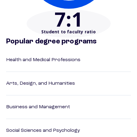
7
:1
Student to faculty ratio
Popular degree programs
Health and Medical Professions
Arts, Design, and Humanities
Business and Management
Social Sciences and Psychology