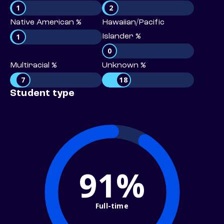
1
2
Native American %
Hawaiian/Pacific
1
Islander %
0
Multiracial %
Unknown %
7
18
Student type
91%
Full-time