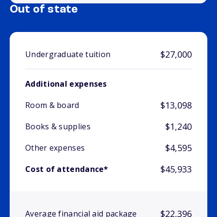
Out of state
$27,000
Undergraduate tuition
Additional expenses
$13,098
Room & board
$1,240
Books & supplies
$4,595
Other expenses
$45,933
Cost of attendance*
$22,396
Average financial aid package