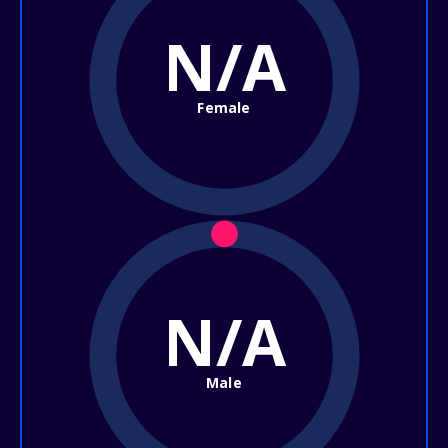
N/A
Female
N/A
Male