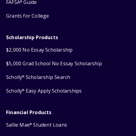
FAFSA
Guide
®
Grants for College
Scholarship Products
$2,000 No Essay Scholarship
$5,000 Grad School No Essay Scholarship
Scholly
Scholarship Search
®
Scholly
Easy Apply Scholarships
®
Financial Products
Sallie Mae
Student Loans
®