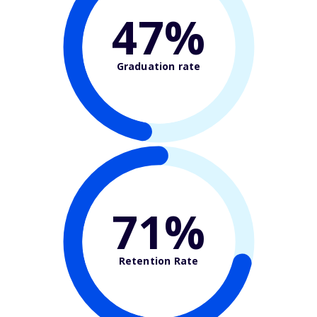
47%
Graduation rate
71%
Retention Rate