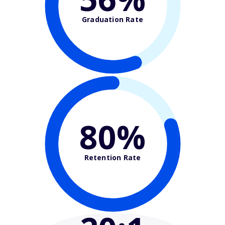
Graduation Rate
80%
Retention Rate