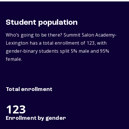
Student population
Who’s going to be there? Summit Salon Academy-
Lexington has a total enrollment of 123, with
gender‑binary students split 5% male and 95%
female.
Total enrollment
123
Enrollment by gender