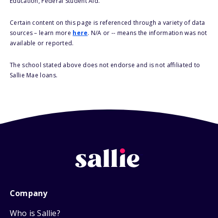
Education, Federal Student Aid.
Certain content on this page is referenced through a variety of data
sources – learn more
here
. N/A or -- means the information was not
available or reported.
The school stated above does not endorse and is not affiliated to
Sallie Mae loans.
Company
Who is Sallie?