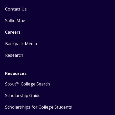
Contact Us
Sallie Mae
Careers
Backpack Media
Research
Resources
Scout
College Search
SM
Scholarship Guide
Scholarships for College Students