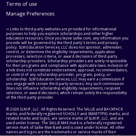
Terms of use
Manage Preferences
⇨ Links to third-party websites are provided for informational
purposes to help you explore scholarships and other higher
education resources. Once you leave sallie.com, any information you
provide will be governed by the third party's terms and privacy
policy. SLM Education Services, LLC does not sponsor, administer,
control, or determine the eligibility requirements, application
processes, selection criteria, or award decisions of third-party
scholarship providers. Scholarship providers are solely responsible
for their programs and compliance with applicable laws. Inclusion of
a link does not constitute endorsement, approval, recommendation,
or control of any scholarship provider, program, policy, or
scholarship. SLM Education Services, LLC may earn a commission if
you engage with certain third-party services. Any such commission
does not influence scholarship eligibility requirements, recipient
selection, or award decisions, which remain solely the responsibility
of the third-party provider.
© 2026 SLM IP, LLC. All Rights Reserved. The SALLIE and BACKPACK
marks, and federally registered SCHOLLY and SMARTYPIG marks, and
related marks and logos, are service marks of SLM IP, LLC, and are
used under license. The SALLIE MAE mark is a federally registered
service mark of Sallie Mae Bank and is used under license. All other
names and logos are the trademarks or service marks of their