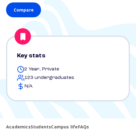
Compare
Key stats
2 Year, Private
123 undergraduates
N/A
Academics
Students
Campus life
FAQs