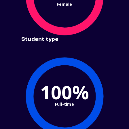
Female
Student type
100%
Full-time