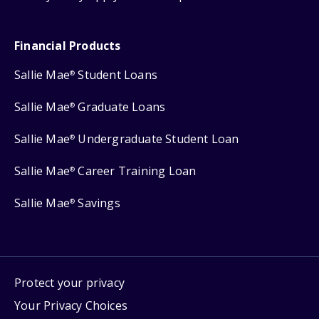
Financial Products
Sallie Mae
Student Loans
®
Sallie Mae
Graduate Loans
®
Sallie Mae
Undergraduate Student Loan
®
Sallie Mae
Career Training Loan
®
Sallie Mae
Savings
®
Protect your privacy
Your Privacy Choices