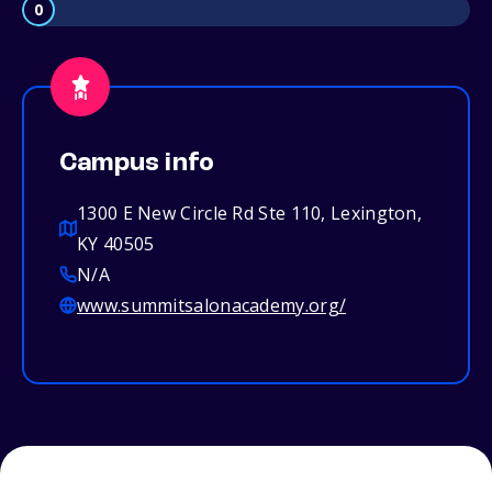
0
Campus info
1300 E New Circle Rd Ste 110, Lexington,
KY 40505
N/A
www.summitsalonacademy.org/