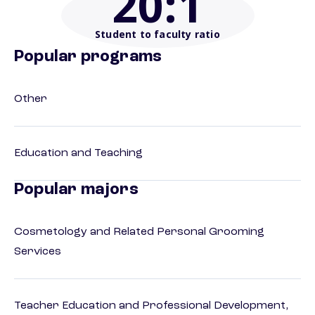
20
:1
Student to faculty ratio
Popular programs
Other
Education and Teaching
Popular majors
Cosmetology and Related Personal Grooming
Services
Teacher Education and Professional Development,