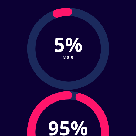
5%
Male
95%