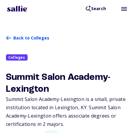
Search
Back to Colleges
Colleges
Summit Salon Academy-
Lexington
Summit Salon Academy-Lexington is a small, private
institution located in Lexington,
KY
. Summit Salon
Academy-Lexington offers associate degrees or
certifications in 2 majors.