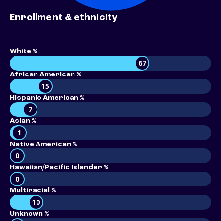
Enrollment & ethnicity
White %
67
African American %
15
Hispanic American %
7
Asian %
1
Native American %
0
Hawaiian/Pacific Islander %
0
Multiracial %
10
Unknown %