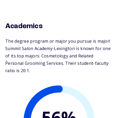
Academics
The degree program or major you pursue is major!
Summit Salon Academy-Lexington is known for one
of its top majors: Cosmetology and Related
Personal Grooming Services. Their student-faculty
ratio is 20:1.
56%