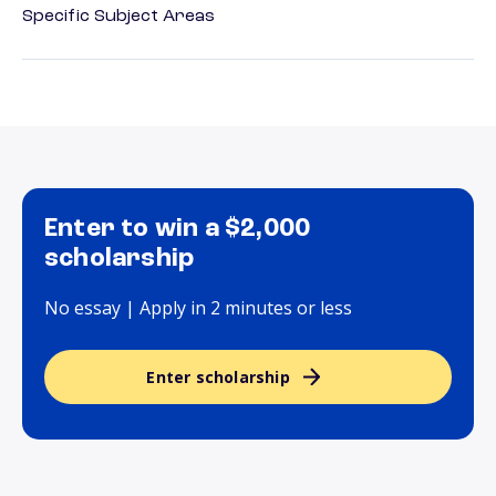
Specific Subject Areas
Enter to win a $2,000
scholarship
No essay | Apply in 2 minutes or less
Enter scholarship