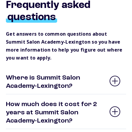
Frequently asked
questions
Get answers to common questions about
Summit Salon Academy-Lexington so you have
more information to help you figure out where
you want to apply.
Where is Summit Salon
Academy-Lexington?
How much does it cost for 2
years at Summit Salon
Academy-Lexington?