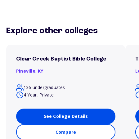
Explore other colleges
Clear Creek Baptist Bible College
T
Pineville,
KY
L
136 undergraduates
4 Year, Private
See College Details
Compare