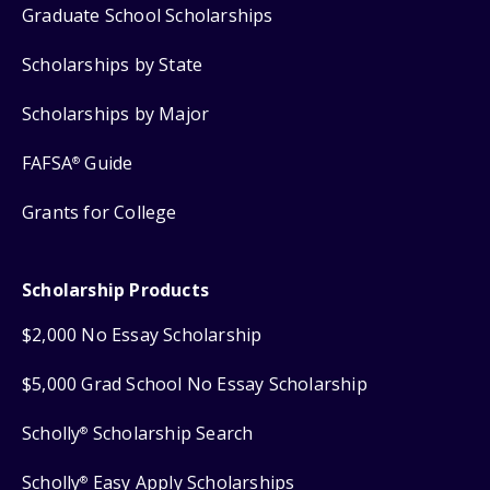
Graduate School Scholarships
Scholarships by State
Scholarships by Major
FAFSA
Guide
®
Grants for College
Scholarship Products
$2,000 No Essay Scholarship
$5,000 Grad School No Essay Scholarship
Scholly
Scholarship Search
®
Scholly
Easy Apply Scholarships
®