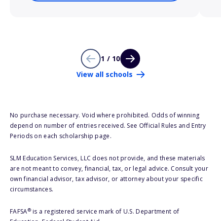
1 / 10
View all schools
No purchase necessary. Void where prohibited. Odds of winning
depend on number of entries received. See Official Rules and Entry
Periods on each scholarship page.
SLM Education Services, LLC does not provide, and these materials
are not meant to convey, financial, tax, or legal advice. Consult your
own financial advisor, tax advisor, or attorney about your specific
circumstances.
®
FAFSA
is a registered service mark of U.S. Department of