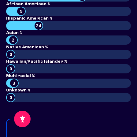
African American %
9
Hispanic American %
24
Asian %
2
Native American %
0
Hawaiian/Pacific Islander %
0
Multiracial %
3
Unknown %
0