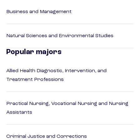
Business and Management
Natural Sciences and Environmental Studies
Popular majors
Allied Health Diagnostic, Intervention, and
Treatment Professions
Practical Nursing, Vocational Nursing and Nursing
Assistants
Criminal Justice and Corrections