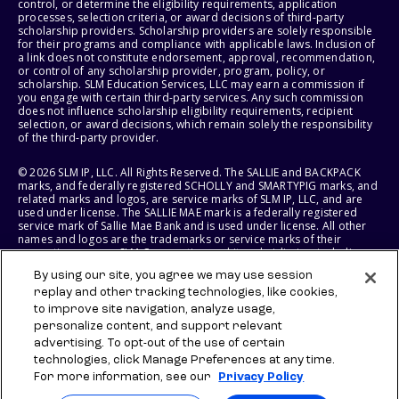
control, or determine the eligibility requirements, application
processes, selection criteria, or award decisions of third-party
scholarship providers. Scholarship providers are solely responsible
for their programs and compliance with applicable laws. Inclusion of
a link does not constitute endorsement, approval, recommendation,
or control of any scholarship provider, program, policy, or
scholarship. SLM Education Services, LLC may earn a commission if
you engage with certain third-party services. Any such commission
does not influence scholarship eligibility requirements, recipient
selection, or award decisions, which remain solely the responsibility
of the third-party provider.
© 2026 SLM IP, LLC. All Rights Reserved. The SALLIE and BACKPACK
marks, and federally registered SCHOLLY and SMARTYPIG marks, and
related marks and logos, are service marks of SLM IP, LLC, and are
used under license. The SALLIE MAE mark is a federally registered
service mark of Sallie Mae Bank and is used under license. All other
names and logos are the trademarks or service marks of their
respective owners. SLM Corporation and its subsidiaries, including
Sallie Mae Bank, are not sponsored by or agencies of the United
By using our site, you agree we may use session
States of America.
replay and other tracking technologies, like cookies,
to improve site navigation, analyze usage,
SLM EDUCATION SERVICES, LLC AND SALLIE MAE BANK RESERVE THE
RIGHT TO MODIFY OR DISCONTINUE PRODUCTS, SERVICES, AND
personalize content, and support relevant
BENEFITS AT ANY TIME WITHOUT NOTICE.
advertising. To opt-out of the use of certain
technologies, click Manage Preferences at any time.
For more information, see our
Privacy Policy