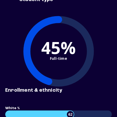
45%
Full-time
Enrollment & ethnicity
White %
62