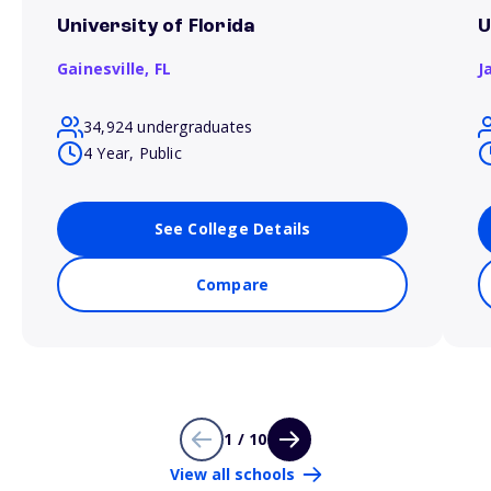
University of Florida
U
Gainesville,
FL
J
34,924 undergraduates
4 Year, Public
See College Details
Compare
1 / 10
View all schools