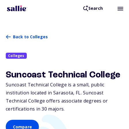
Search
Back to Colleges
Colleges
Suncoast Technical College
Suncoast Technical College is a small, public
institution located in Sarasota,
FL
. Suncoast
Technical College offers associate degrees or
certifications in 30 majors.
Compare