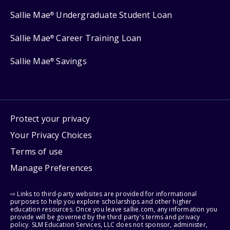
Sallie Mae
Undergraduate Student Loan
®
Sallie Mae
Career Training Loan
®
Sallie Mae
Savings
®
Protect your privacy
Your Privacy Choices
Terms of use
Manage Preferences
⇨ Links to third-party websites are provided for informational
purposes to help you explore scholarships and other higher
education resources. Once you leave sallie.com, any information you
provide will be governed by the third party's terms and privacy
policy. SLM Education Services, LLC does not sponsor, administer,