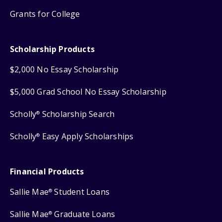
Grants for College
Scholarship Products
$2,000 No Essay Scholarship
$5,000 Grad School No Essay Scholarship
Scholly
Scholarship Search
®
Scholly
Easy Apply Scholarships
®
Financial Products
Sallie Mae
Student Loans
®
Sallie Mae
Graduate Loans
®