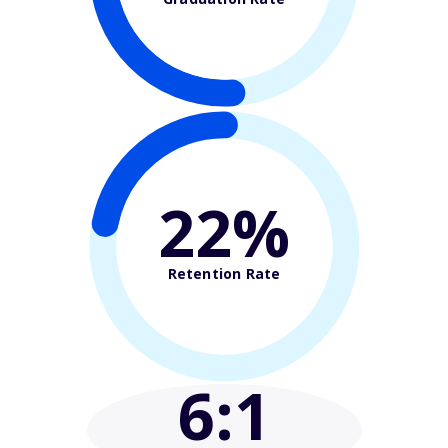
22%
Retention Rate
6
:1