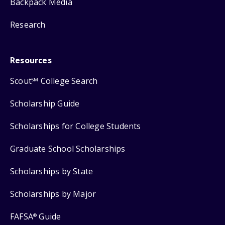
Backpack Media
Research
Resources
Scout
College Search
SM
Scholarship Guide
Scholarships for College Students
Graduate School Scholarships
Scholarships by State
Scholarships by Major
FAFSA
Guide
®