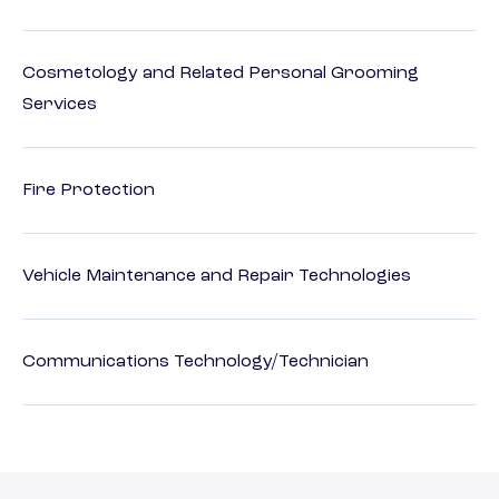
Cosmetology and Related Personal Grooming
Services
Fire Protection
Vehicle Maintenance and Repair Technologies
Communications Technology/Technician