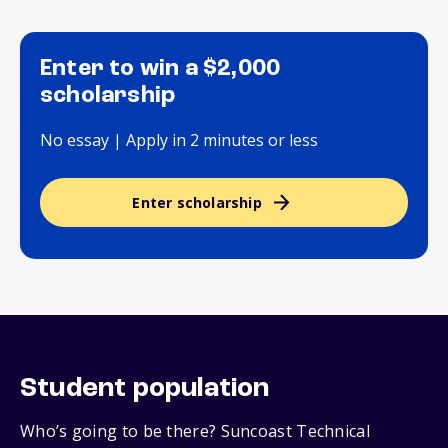
Enter to win a $2,000
scholarship
No essay | Apply in 2 minutes or less
Enter scholarship
Student population
Who’s going to be there? Suncoast Technical