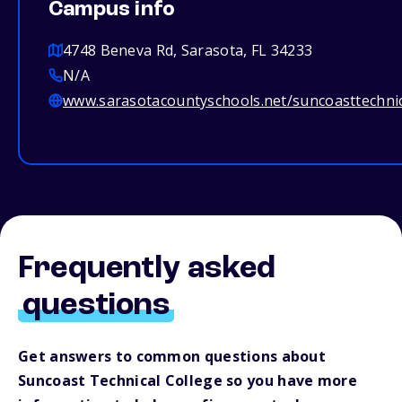
Campus info
4748 Beneva Rd, Sarasota, FL 34233
N/A
www.sarasotacountyschools.net/suncoasttechnic
Frequently asked
questions
Get answers to common questions about
Suncoast Technical College so you have more