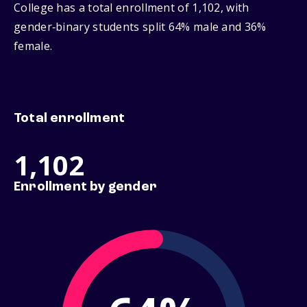
College has a total enrollment of 1,102, with
gender‑binary students split 64% male and 36%
female.
Total enrollment
1,102
Enrollment by gender