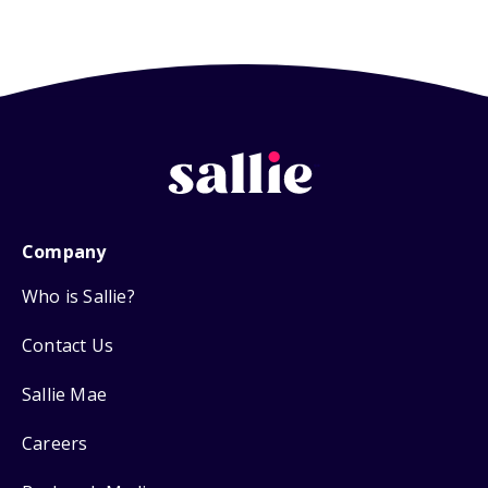
Company
Who is Sallie?
Contact Us
Sallie Mae
Careers