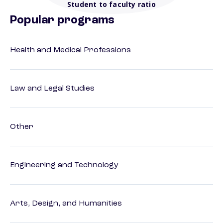
Student to faculty ratio
Popular programs
Health and Medical Professions
Law and Legal Studies
Other
Engineering and Technology
Arts, Design, and Humanities