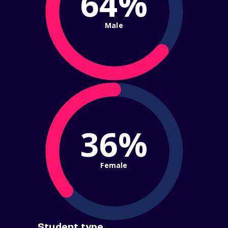
64%
Male
36%
Female
Student type