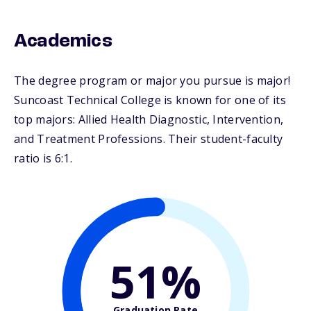
Academics
The degree program or major you pursue is major!
Suncoast Technical College is known for one of its
top majors: Allied Health Diagnostic, Intervention,
and Treatment Professions. Their student-faculty
ratio is 6:1.
51%
Graduation Rate