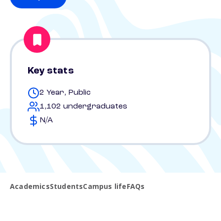
Key stats
2 Year, Public
1,102 undergraduates
N/A
Academics
Students
Campus life
FAQs