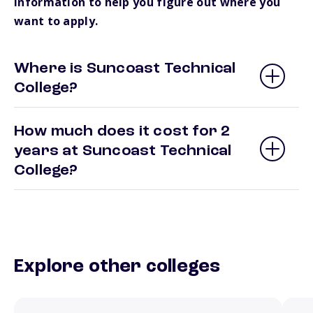
information to help you figure out where you
want to apply.
Where is Suncoast Technical
College?
How much does it cost for 2
years at Suncoast Technical
College?
Explore other colleges