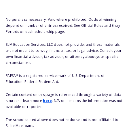
No purchase necessary. Void where prohibited. Odds of winning
depend on number of entries received. See Official Rules and Entry
Periods on each scholarship page.
SLM Education Services, LLC does not provide, and these materials
are not meant to convey, financial, tax, or legal advice. Consult your
own financial advisor, tax advisor, or attorney about your specific
circumstances.
®
FAFSA
is a registered service mark of U.S. Department of
Education, Federal Student Aid.
Certain content on this page is referenced through a variety of data
sources – learn more
here
. N/A or -- means the information was not
available or reported.
The school stated above does not endorse and is not affiliated to
Sallie Mae loans.