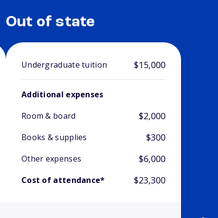
Out of state
$15,000
Undergraduate tuition
Additional expenses
$2,000
Room & board
$300
Books & supplies
$6,000
Other expenses
$23,300
Cost of attendance*