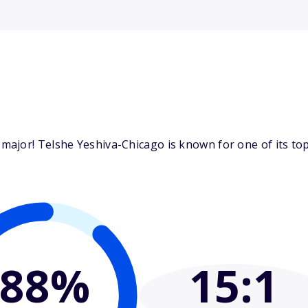
ajor! Telshe Yeshiva-Chicago is known for one of its top 
88%
15
:1