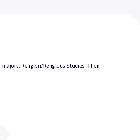
majors: Religion/Religious Studies. Their