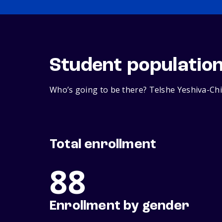
Student populatio
Who’s going to be there? Telshe Yeshiva-Chi
Total enrollment
88
Enrollment by gender