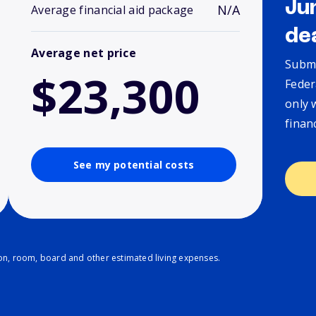
Ju
N/A
Average financial aid package
de
Average net price
Submi
$23,300
Feder
only 
finan
See my potential costs
ion, room, board and other estimated living expenses.