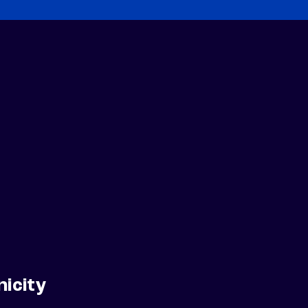
nicity