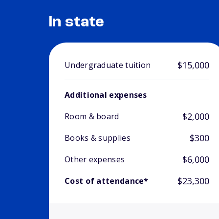
In state
$15,000
Undergraduate tuition
Additional expenses
$2,000
Room & board
$300
Books & supplies
$6,000
Other expenses
$23,300
Cost of attendance*