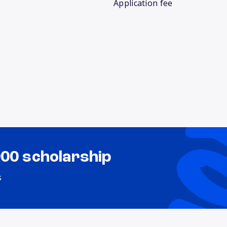
Application fee
000 scholarship
s