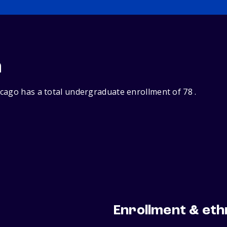
n
cago has a total undergraduate enrollment of 78 .
Enrollment & eth