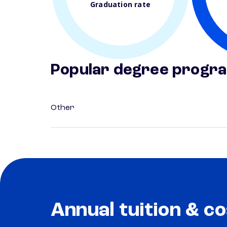
Graduation rate
Popular degree progr
Other
Annual tuition & co