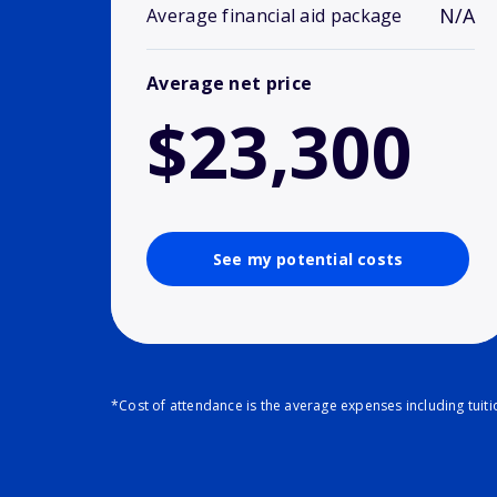
N/A
Average financial aid package
Average net price
$23,300
See my potential costs
*Cost of attendance is the average expenses including tuit