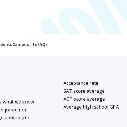
udents
Campus life
FAQs
Acceptance rate
SAT score average
ACT score average
e’s what we know
Average high school GPA
required nor
ge application