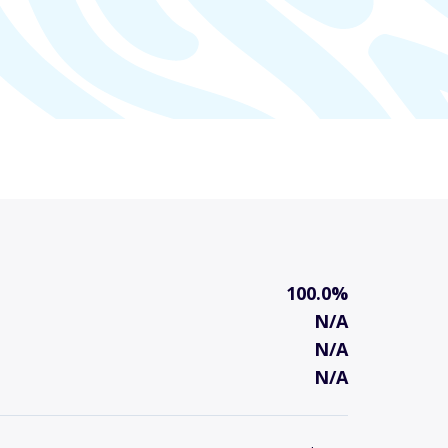
100.0%
N/A
N/A
N/A