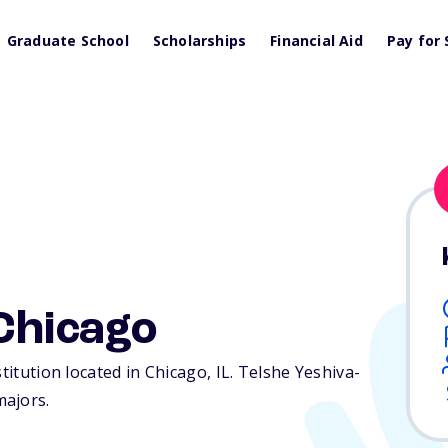
Graduate School
Scholarships
Financial Aid
Pay for 
Chicago
stitution located in Chicago,
IL
. Telshe Yeshiva-
majors.