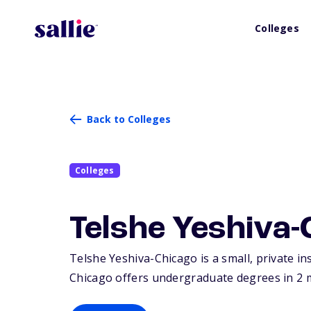
Colleges
Back to Colleges
Colleges
Telshe Yeshiva-
Telshe Yeshiva-Chicago is a small, private in
Chicago offers undergraduate degrees in 2 