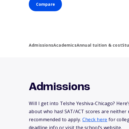
Compare
Admissions
Academics
Annual tuition & cost
St
Admissions
Will I get into Telshe Yeshiva-Chicago? Her
about who has! SAT/ACT scores are neither 
recommended to apply.
Check here
for colle
deadline info or visit the school’s website.