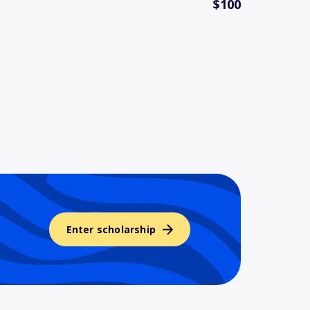
$100
Enter scholarship