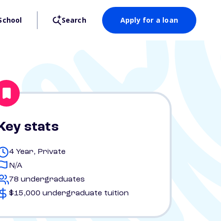
School
Search
Apply for a loan
Key stats
4 Year, Private
N/A
78 undergraduates
$15,000 undergraduate tuition