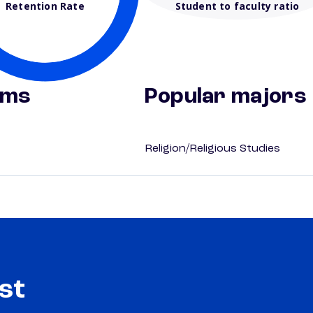
Retention Rate
Student to faculty ratio
ams
Popular majors
Religion/Religious Studies
st