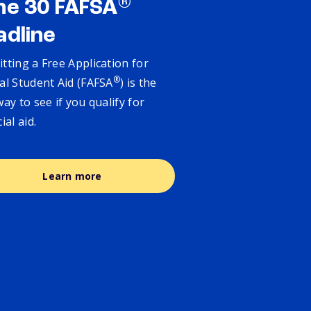
®
ne 30 FAFSA
adline
tting a Free Application for
®
al Student Aid (FAFSA
) is the
way to see if you qualify for
cial aid.
Learn more