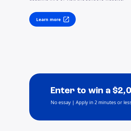
Learn more
Enter to win a $2,
No essay | Apply in 2 minutes or les