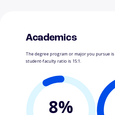
Academics
The degree program or major you pursue is m
student-faculty ratio is 15:1.
8%