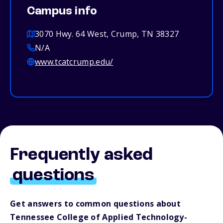
Campus info
3070 Hwy. 64 West, Crump, TN 38327
N/A
www.tcatcrump.edu/
Frequently asked
questions
Get answers to common questions about
Tennessee College of Applied Technology-