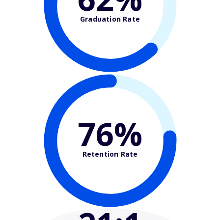
Graduation Rate
76%
Retention Rate