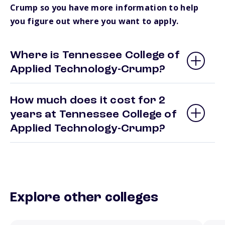
Crump so you have more information to help
you figure out where you want to apply.
Where is Tennessee College of
Applied Technology-Crump?
How much does it cost for 2
years at Tennessee College of
Applied Technology-Crump?
Explore other colleges