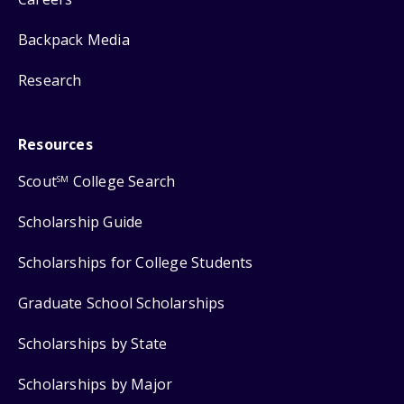
Backpack Media
Research
Resources
Scout
College Search
SM
Scholarship Guide
Scholarships for College Students
Graduate School Scholarships
Scholarships by State
Scholarships by Major