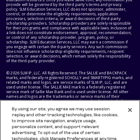
provide will be governed by the third party's terms and privacy
policy. SLM Education Services, LLC does not sponsor, administer,
control, or determine the eligibility requirements, application
processes, selection criteria, or award decisions of third-party
scholarship providers. Scholarship providers are solely responsible
for their programs and compliance with applicable laws. Inclusion of
a link does not constitute endorsement, approval, recommendation,
or control of any scholarship provider, program, policy, or
scholarship. SLM Education Services, LLC may earn a commission if
you engage with certain third-party services. Any such commission
does not influence scholarship eligibility requirements, recipient
selection, or award decisions, which remain solely the responsibility
of the third-party provider.
© 2026 SLM IP, LLC. All Rights Reserved. The SALLIE and BACKPACK
marks, and federally registered SCHOLLY and SMARTYPIG marks, and
related marks and logos, are service marks of SLM IP, LLC, and are
used under license. The SALLIE MAE mark is a federally registered
service mark of Sallie Mae Bank and is used under license. All other
names and logos are the trademarks or service marks of their
respective owners. SLM Corporation and its subsidiaries, including
Sallie Mae Bank, are not sponsored by or agencies of the United
By using our site, you agree we may use session
States of America.
replay and other tracking technologies, like cookies,
to improve site navigation, analyze usage,
SLM EDUCATION SERVICES, LLC AND SALLIE MAE BANK RESERVE THE
RIGHT TO MODIFY OR DISCONTINUE PRODUCTS, SERVICES, AND
personalize content, and support relevant
BENEFITS AT ANY TIME WITHOUT NOTICE.
advertising. To opt-out of the use of certain
technologies, click Manage Preferences at any time.