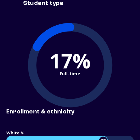
Student type
17%
Full-time
Enrollment & ethnicity
White %