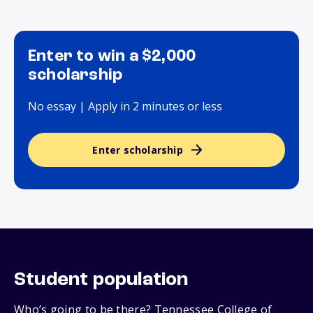
Enter to win a $2,000
scholarship
No essay | Apply in 2 minutes or less
Enter scholarship
Student population
Who’s going to be there? Tennessee College of