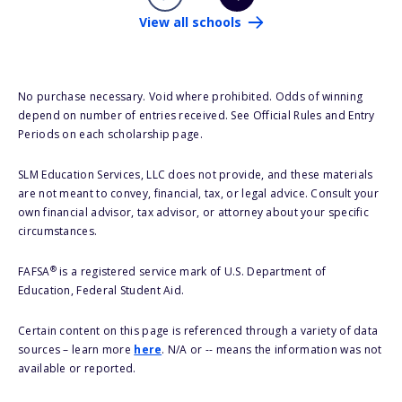
View all schools
No purchase necessary. Void where prohibited. Odds of winning
depend on number of entries received. See Official Rules and Entry
Periods on each scholarship page.
SLM Education Services, LLC does not provide, and these materials
are not meant to convey, financial, tax, or legal advice. Consult your
own financial advisor, tax advisor, or attorney about your specific
circumstances.
®
FAFSA
is a registered service mark of U.S. Department of
Education, Federal Student Aid.
Certain content on this page is referenced through a variety of data
sources – learn more
here
. N/A or -- means the information was not
available or reported.