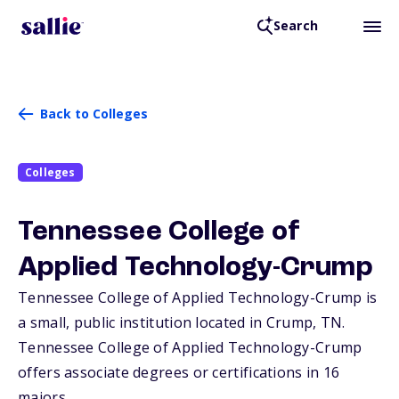
Search
Back to Colleges
Colleges
Tennessee College of
Applied Technology-Crump
Tennessee College of Applied Technology-Crump is
a small, public institution located in Crump,
TN
.
Tennessee College of Applied Technology-Crump
offers associate degrees or certifications in 16
majors.