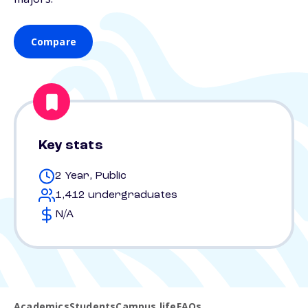
Compare
Key stats
2 Year, Public
1,412 undergraduates
N/A
Academics
Students
Campus life
FAQs