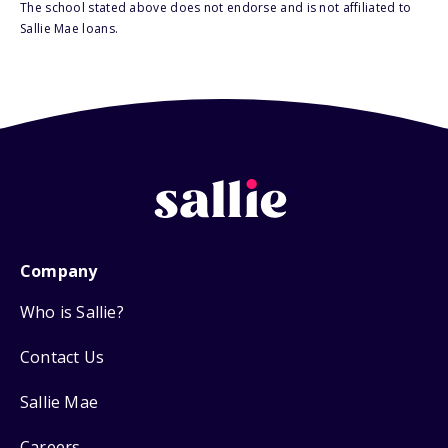
The school stated above does not endorse and is not affiliated to
Sallie Mae loans.
Company
Who is Sallie?
Contact Us
Sallie Mae
Careers