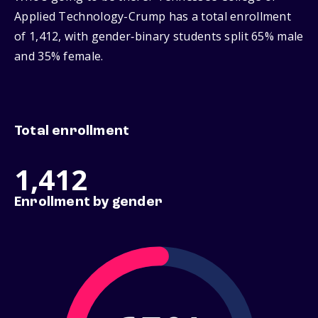
Applied Technology-Crump has a total enrollment
of 1,412, with gender‑binary students split 65% male
and 35% female.
Total enrollment
1,412
Enrollment by gender