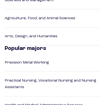
Business and Management
Agriculture, Food, and Animal Sciences
Arts, Design, and Humanities
Popular majors
Precision Metal Working
Practical Nursing, Vocational Nursing and Nursing
Assistants