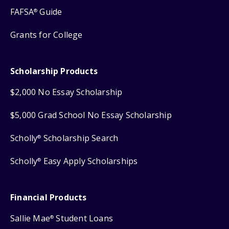
FAFSA
Guide
®
Grants for College
Scholarship Products
$2,000 No Essay Scholarship
$5,000 Grad School No Essay Scholarship
Scholly
Scholarship Search
®
Scholly
Easy Apply Scholarships
®
Financial Products
Sallie Mae
Student Loans
®