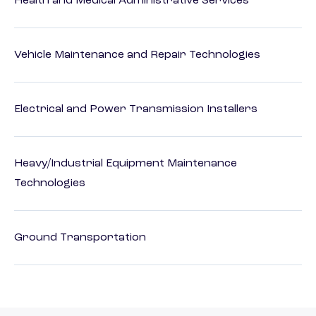
Health and Medical Administrative Services
Vehicle Maintenance and Repair Technologies
Electrical and Power Transmission Installers
Heavy/Industrial Equipment Maintenance
Technologies
Ground Transportation