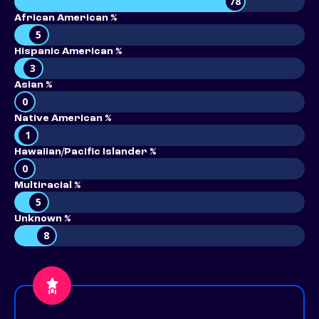
78
African American %
5
Hispanic American %
3
Asian %
0
Native American %
1
Hawaiian/Pacific Islander %
0
Multiracial %
5
Unknown %
8