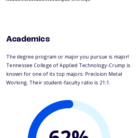
Academics
The degree program or major you pursue is major!
Tennessee College of Applied Technology-Crump is
known for one of its top majors: Precision Metal
Working. Their student-faculty ratio is 21:1.
62%