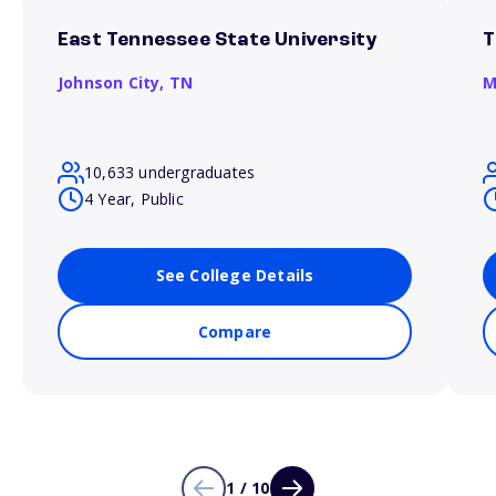
East Tennessee State University
T
Johnson City,
TN
M
10,633 undergraduates
4 Year, Public
See College Details
Compare
1 / 10