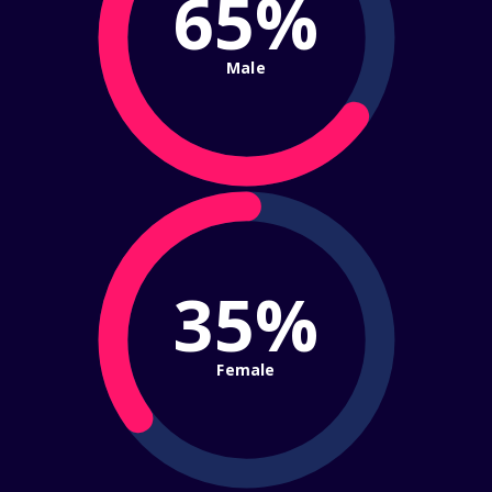
65%
Male
35%
Female