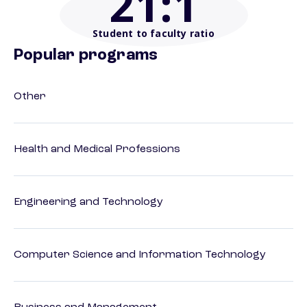
21
:1
Student to faculty ratio
Popular programs
Other
Health and Medical Professions
Engineering and Technology
Computer Science and Information Technology