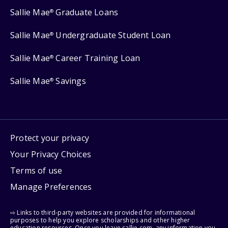
Sallie Mae
Graduate Loans
®
Sallie Mae
Undergraduate Student Loan
®
Sallie Mae
Career Training Loan
®
Sallie Mae
Savings
®
Protect your privacy
Your Privacy Choices
Terms of use
Manage Preferences
⇨ Links to third-party websites are provided for informational
purposes to help you explore scholarships and other higher
education resources. Once you leave sallie.com, any information you