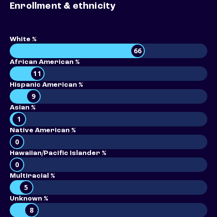
Enrollment & ethnicity
White %
66
African American %
11
Hispanic American %
9
Asian %
1
Native American %
0
Hawaiian/Pacific Islander %
0
Multiracial %
5
Unknown %
8