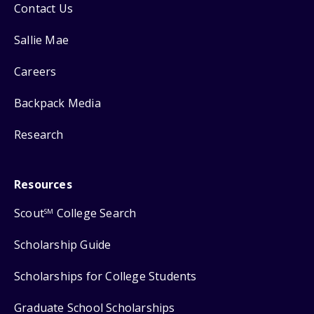
Contact Us
Sallie Mae
Careers
Backpack Media
Research
Resources
Scout
College Search
SM
Scholarship Guide
Scholarships for College Students
Graduate School Scholarships