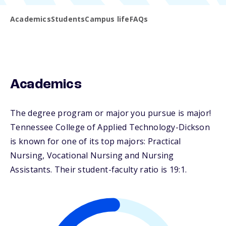
Academics
Students
Campus life
FAQs
Academics
The degree program or major you pursue is major!
Tennessee College of Applied Technology-Dickson
is known for one of its top majors: Practical
Nursing, Vocational Nursing and Nursing
Assistants. Their student-faculty ratio is 19:1.