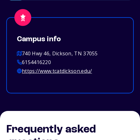
Campus info
740 Hwy 46, Dickson, TN 37055
6154416220
https://www.tcatdickson.edu/
Frequently asked