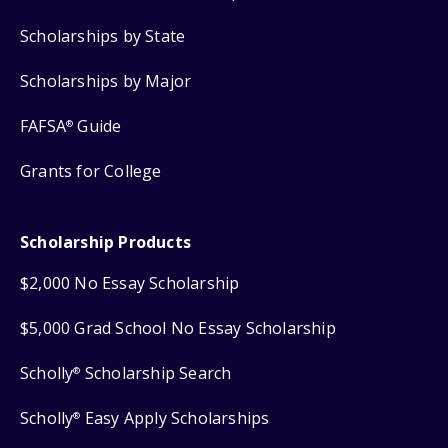
Scholarships by State
Scholarships by Major
FAFSA
Guide
®
Grants for College
Scholarship Products
$2,000 No Essay Scholarship
$5,000 Grad School No Essay Scholarship
Scholly
Scholarship Search
®
Scholly
Easy Apply Scholarships
®