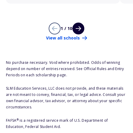
1 / 10
View all schools
No purchase necessary. Void where prohibited. Odds of winning
depend on number of entries received. See Official Rules and Entry
Periods on each scholarship page.
SLM Education Services, LLC does not provide, and these materials
are not meant to convey, financial, tax, or legal advice. Consult your
own financial advisor, tax advisor, or attorney about your specific
circumstances.
®
FAFSA
is a registered service mark of U.S. Department of
Education, Federal Student Aid.