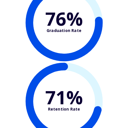
76%
Graduation Rate
71%
Retention Rate