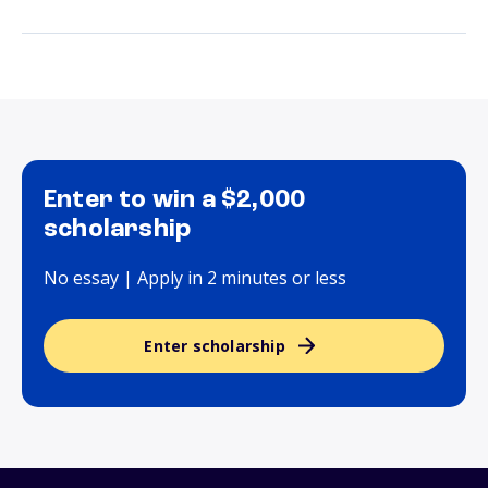
Enter to win a $2,000
scholarship
No essay | Apply in 2 minutes or less
Enter scholarship