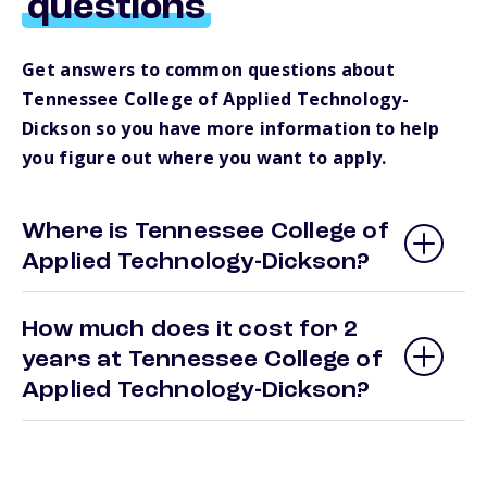
questions
Get answers to common questions about
Tennessee College of Applied Technology-
Dickson so you have more information to help
you figure out where you want to apply.
Where is Tennessee College of
Applied Technology-Dickson?
How much does it cost for 2
years at Tennessee College of
Applied Technology-Dickson?