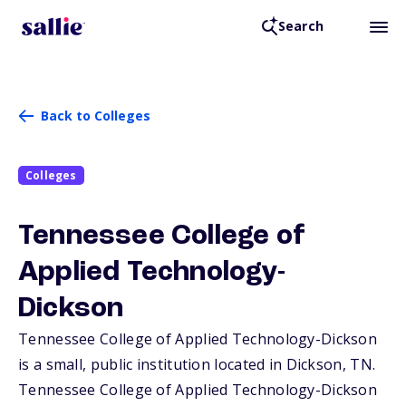
Search
Back to Colleges
Colleges
Tennessee College of
Applied Technology-
Dickson
Tennessee College of Applied Technology-Dickson
is a small, public institution located in Dickson,
TN
.
Tennessee College of Applied Technology-Dickson