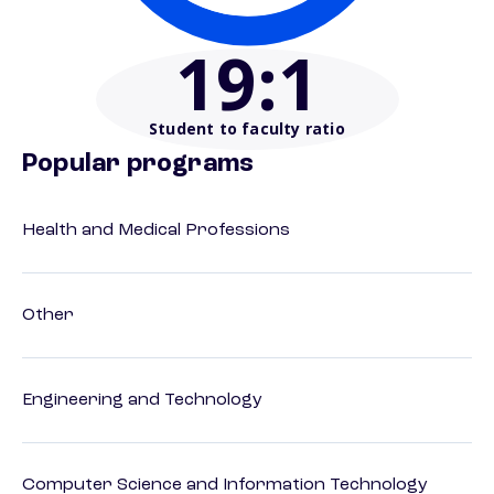
19
:1
Student to faculty ratio
Popular programs
Health and Medical Professions
Other
Engineering and Technology
Computer Science and Information Technology