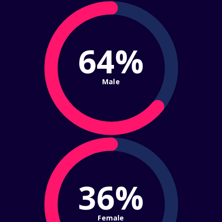
64%
Male
36%
Female