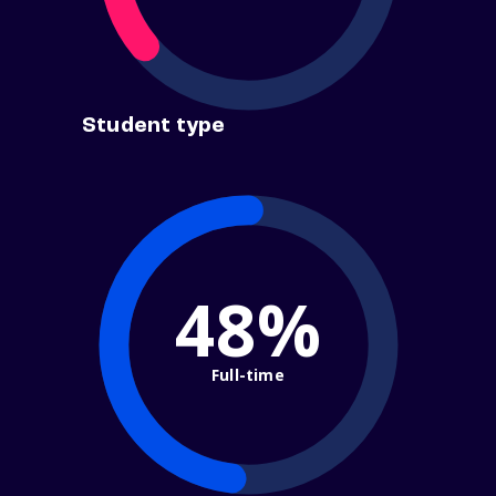
Student type
48%
Full-time