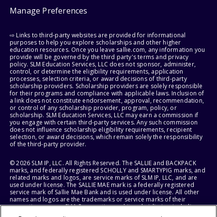
Manage Preferences
⇨ Links to third-party websites are provided for informational
purposes to help you explore scholarships and other higher
education resources. Once you leave sallie.com, any information you
provide will be governed by the third party's terms and privacy
policy. SLM Education Services, LLC does not sponsor, administer,
control, or determine the eligibility requirements, application
processes, selection criteria, or award decisions of third-party
scholarship providers. Scholarship providers are solely responsible
for their programs and compliance with applicable laws. Inclusion of
a link does not constitute endorsement, approval, recommendation,
or control of any scholarship provider, program, policy, or
scholarship. SLM Education Services, LLC may earn a commission if
you engage with certain third-party services. Any such commission
does not influence scholarship eligibility requirements, recipient
selection, or award decisions, which remain solely the responsibility
of the third-party provider.
© 2026 SLM IP, LLC. All Rights Reserved. The SALLIE and BACKPACK
marks, and federally registered SCHOLLY and SMARTYPIG marks, and
related marks and logos, are service marks of SLM IP, LLC, and are
used under license. The SALLIE MAE mark is a federally registered
service mark of Sallie Mae Bank and is used under license. All other
names and logos are the trademarks or service marks of their
respective owners. SLM Corporation and its subsidiaries, including
Sallie Mae Bank, are not sponsored by or agencies of the United