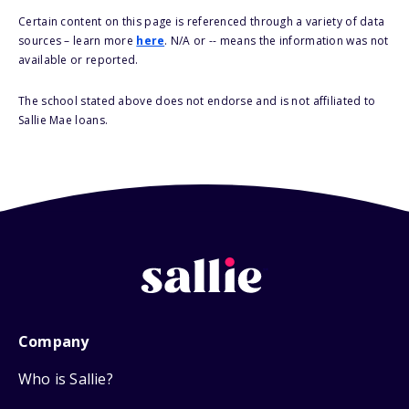
Certain content on this page is referenced through a variety of data
sources – learn more
here
. N/A or -- means the information was not
available or reported.
The school stated above does not endorse and is not affiliated to
Sallie Mae loans.
Company
Who is Sallie?