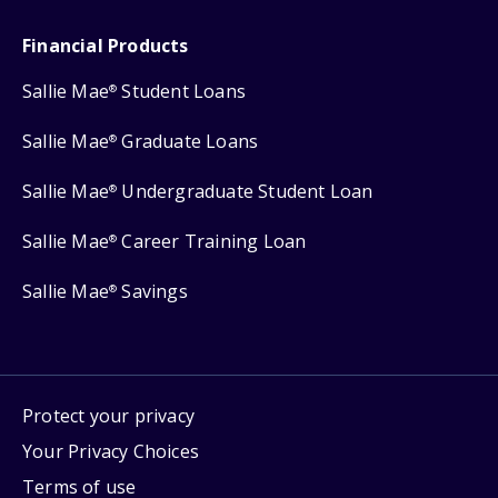
Financial Products
Sallie Mae
Student Loans
®
Sallie Mae
Graduate Loans
®
Sallie Mae
Undergraduate Student Loan
®
Sallie Mae
Career Training Loan
®
Sallie Mae
Savings
®
Protect your privacy
Your Privacy Choices
Terms of use