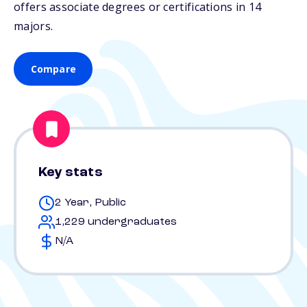
offers associate degrees or certifications in 14
majors.
Compare
Key stats
2 Year, Public
1,229 undergraduates
N/A