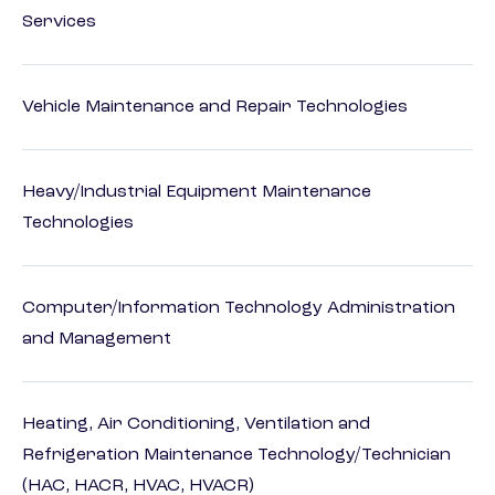
Services
Vehicle Maintenance and Repair Technologies
Heavy/Industrial Equipment Maintenance
Technologies
Computer/Information Technology Administration
and Management
Heating, Air Conditioning, Ventilation and
Refrigeration Maintenance Technology/Technician
(HAC, HACR, HVAC, HVACR)