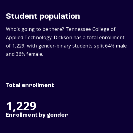
Student population
Who’s going to be there? Tennessee College of
Applied Technology-Dickson has a total enrollment
of 1,229, with gender‑binary students split 64% male
and 36% female.
Total enrollment
1,229
Enrollment by gender