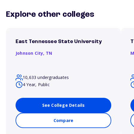
Explore other colleges
East Tennessee State University
T
Johnson City,
TN
M
10,633 undergraduates
4 Year, Public
See College Details
Compare