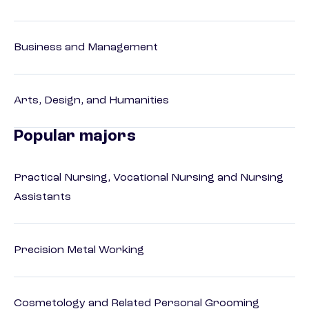
Business and Management
Arts, Design, and Humanities
Popular majors
Practical Nursing, Vocational Nursing and Nursing
Assistants
Precision Metal Working
Cosmetology and Related Personal Grooming