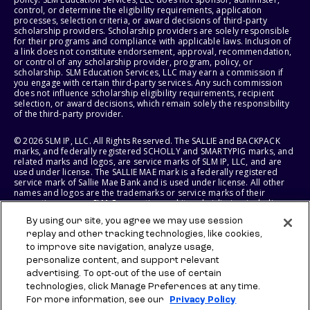
control, or determine the eligibility requirements, application
processes, selection criteria, or award decisions of third-party
scholarship providers. Scholarship providers are solely responsible
for their programs and compliance with applicable laws. Inclusion of
a link does not constitute endorsement, approval, recommendation,
or control of any scholarship provider, program, policy, or
scholarship. SLM Education Services, LLC may earn a commission if
you engage with certain third-party services. Any such commission
does not influence scholarship eligibility requirements, recipient
selection, or award decisions, which remain solely the responsibility
of the third-party provider.
© 2026 SLM IP, LLC. All Rights Reserved. The SALLIE and BACKPACK
marks, and federally registered SCHOLLY and SMARTYPIG marks, and
related marks and logos, are service marks of SLM IP, LLC, and are
used under license. The SALLIE MAE mark is a federally registered
service mark of Sallie Mae Bank and is used under license. All other
names and logos are the trademarks or service marks of their
respective owners. SLM Corporation and its subsidiaries, including
Sallie Mae Bank, are not sponsored by or agencies of the United
By using our site, you agree we may use session
States of America.
replay and other tracking technologies, like cookies,
to improve site navigation, analyze usage,
SLM EDUCATION SERVICES, LLC AND SALLIE MAE BANK RESERVE THE
RIGHT TO MODIFY OR DISCONTINUE PRODUCTS, SERVICES, AND
personalize content, and support relevant
BENEFITS AT ANY TIME WITHOUT NOTICE.
advertising. To opt-out of the use of certain
technologies, click Manage Preferences at any time.
For more information, see our
Privacy Policy