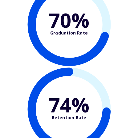
70%
Graduation Rate
74%
Retention Rate