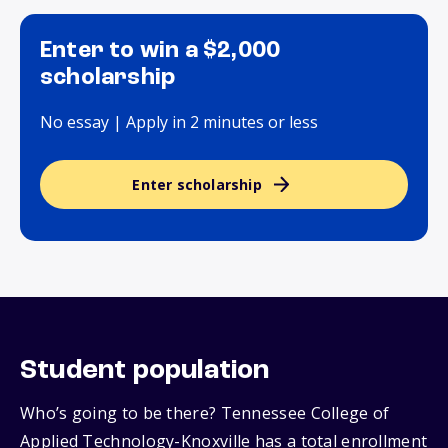
Enter to win a $2,000
scholarship
No essay | Apply in 2 minutes or less
Enter scholarship
Student population
Who’s going to be there? Tennessee College of
Applied Technology-Knoxville has a total enrollment