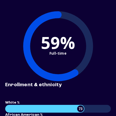
59%
Full-time
Enrollment & ethnicity
White %
73
African American %