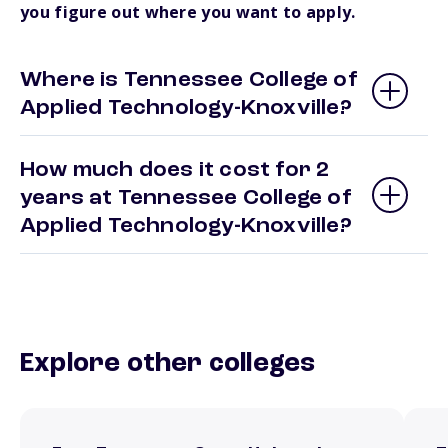
you figure out where you want to apply.
Where is Tennessee College of
Applied Technology-Knoxville?
How much does it cost for 2
years at Tennessee College of
Applied Technology-Knoxville?
Explore other colleges