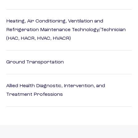
Heating, Air Conditioning, Ventilation and
Refrigeration Maintenance Technology/Technician
(HAC, HACR, HVAC, HVACR)
Ground Transportation
Allied Health Diagnostic, Intervention, and
Treatment Professions