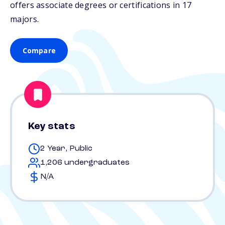
offers associate degrees or certifications in 17
majors.
Compare
Key stats
2 Year, Public
1,206 undergraduates
N/A