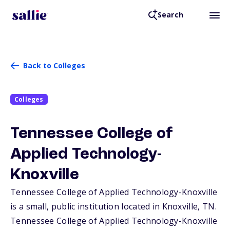
Search
Back to Colleges
Colleges
Tennessee College of
Applied Technology-
Knoxville
Tennessee College of Applied Technology-Knoxville
is a small, public institution located in Knoxville,
TN
.
Tennessee College of Applied Technology-Knoxville