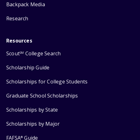
Backpack Media
Research
Resources
Scout
College Search
SM
Scholarship Guide
Scholarships for College Students
Graduate School Scholarships
Scholarships by State
Scholarships by Major
FAFSA
Guide
®