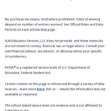
No purchase necessary. Void where prohibited. Odds of winning
depend on number of entries received. See Official Rules and Entry
Periods on each scholarship page.
SLM Education Services, LLC does not provide, and these materials
are not meant to convey, financial, tax, or legal advice. Consult your
own financial advisor, tax advisor, or attorney about your specific
circumstances.
®
FAFSA
is a registered service mark of U.S. Department of
Education, Federal Student Aid.
Certain content on this page is referenced through a variety of data
sources – learn more
here
. N/A or -- means the information was not
available or reported.
The school stated above does not endorse and is not affiliated to
Sallie Mae loans.