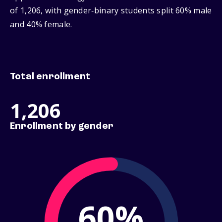
of 1,206, with gender‑binary students split 60% male
and 40% female.
Total enrollment
1,206
Enrollment by gender
60%