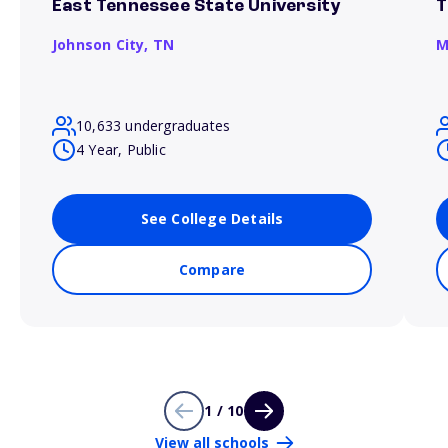
East Tennessee State University
T
Johnson City,
TN
M
10,633 undergraduates
4 Year, Public
See College Details
Compare
1 / 10
View all schools