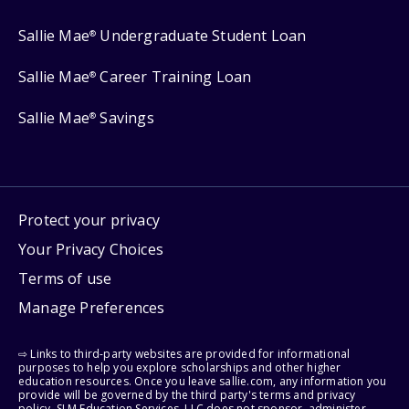
Sallie Mae
Undergraduate Student Loan
®
Sallie Mae
Career Training Loan
®
Sallie Mae
Savings
®
Protect your privacy
Your Privacy Choices
Terms of use
Manage Preferences
⇨ Links to third-party websites are provided for informational
purposes to help you explore scholarships and other higher
education resources. Once you leave sallie.com, any information you
provide will be governed by the third party's terms and privacy
policy. SLM Education Services, LLC does not sponsor, administer,