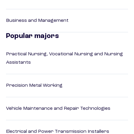
Business and Management
Popular majors
Practical Nursing, Vocational Nursing and Nursing
Assistants
Precision Metal Working
Vehicle Maintenance and Repair Technologies
Electrical and Power Transmission Installers