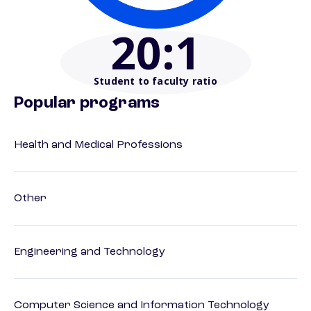
20
:1
Student to faculty ratio
Popular programs
Health and Medical Professions
Other
Engineering and Technology
Computer Science and Information Technology