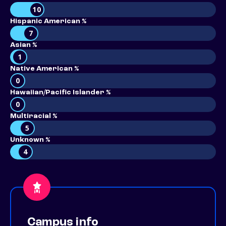
10
Hispanic American %
7
Asian %
1
Native American %
0
Hawaiian/Pacific Islander %
0
Multiracial %
5
Unknown %
4
Campus info