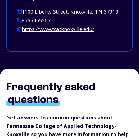
1100 Liberty Street, Knoxville, TN 37919
8655465567
https://www.tcatknoxville.edu/
Frequently asked
questions
Get answers to common questions about
Tennessee College of Applied Technology-
Knoxville so you have more information to help