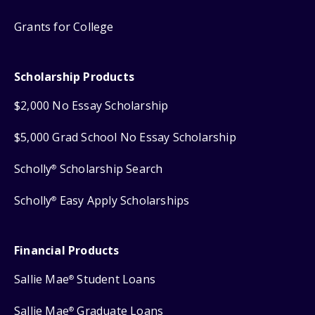
Grants for College
Scholarship Products
$2,000 No Essay Scholarship
$5,000 Grad School No Essay Scholarship
Scholly
Scholarship Search
®
Scholly
Easy Apply Scholarships
®
Financial Products
Sallie Mae
Student Loans
®
Sallie Mae
Graduate Loans
®