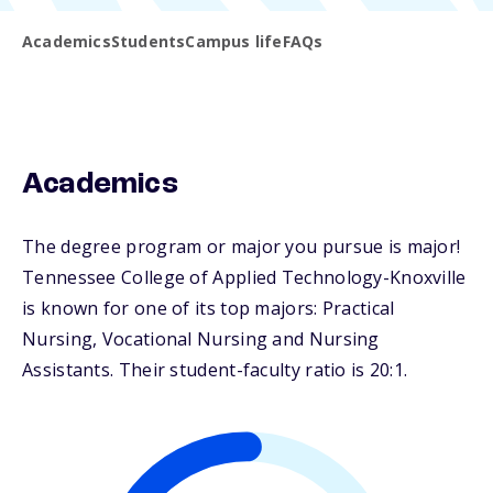
Academics
Students
Campus life
FAQs
Academics
The degree program or major you pursue is major!
Tennessee College of Applied Technology-Knoxville
is known for one of its top majors: Practical
Nursing, Vocational Nursing and Nursing
Assistants. Their student-faculty ratio is 20:1.