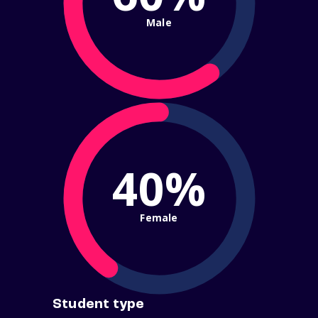
Male
40%
Female
Student type