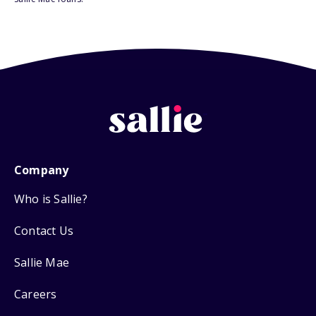
Company
Who is Sallie?
Contact Us
Sallie Mae
Careers