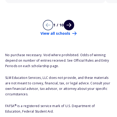
1 / 10
View all schools
No purchase necessary. Void where prohibited. Odds of winning
depend on number of entries received. See Official Rules and Entry
Periods on each scholarship page.
SLM Education Services, LLC does not provide, and these materials
are not meant to convey, financial, tax, or legal advice. Consult your
own financial advisor, tax advisor, or attorney about your specific
circumstances.
®
FAFSA
is a registered service mark of U.S. Department of
Education, Federal Student Aid.