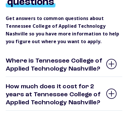
questions
Get answers to common questions about
Tennessee College of Applied Technology
Nashville so you have more information to help
you figure out where you want to apply.
Where is Tennessee College of
Applied Technology Nashville?
How much does it cost for 2
years at Tennessee College of
Applied Technology Nashville?