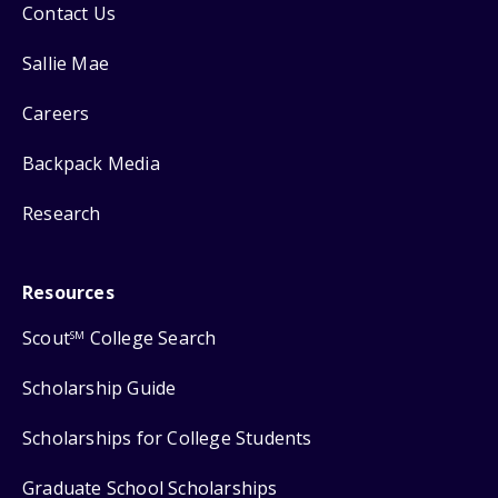
Contact Us
Sallie Mae
Careers
Backpack Media
Research
Resources
Scout
College Search
SM
Scholarship Guide
Scholarships for College Students
Graduate School Scholarships