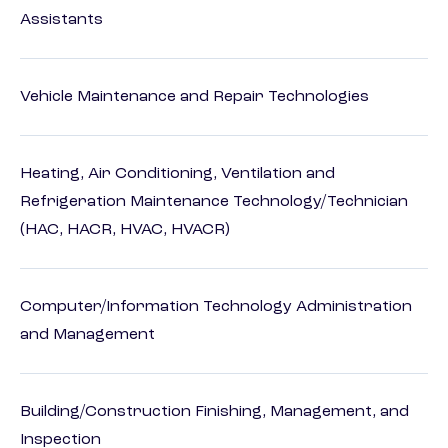
Assistants
Vehicle Maintenance and Repair Technologies
Heating, Air Conditioning, Ventilation and
Refrigeration Maintenance Technology/Technician
(HAC, HACR, HVAC, HVACR)
Computer/Information Technology Administration
and Management
Building/Construction Finishing, Management, and
Inspection