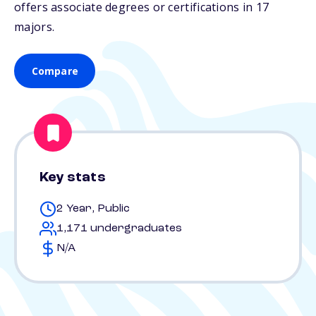
offers associate degrees or certifications in 17
majors.
Compare
Key stats
2 Year, Public
1,171 undergraduates
N/A