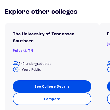
Explore other colleges
The University of Tennessee
E
Southern
J
Pulaski,
TN
946 undergraduates
4 Year, Public
See College Details
Compare