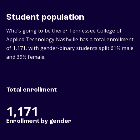
Student population
Who’s going to be there? Tennessee College of
Applied Technology Nashville has a total enrollment
of 1,171, with gender‑binary students split 61% male
and 39% female.
Total enrollment
1,171
Enrollment by gender