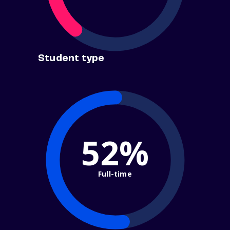
Student type
52%
Full-time