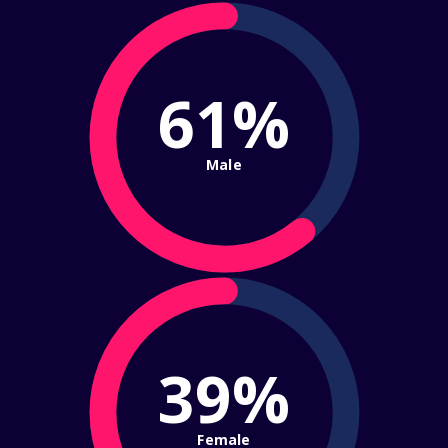
61%
Male
39%
Female