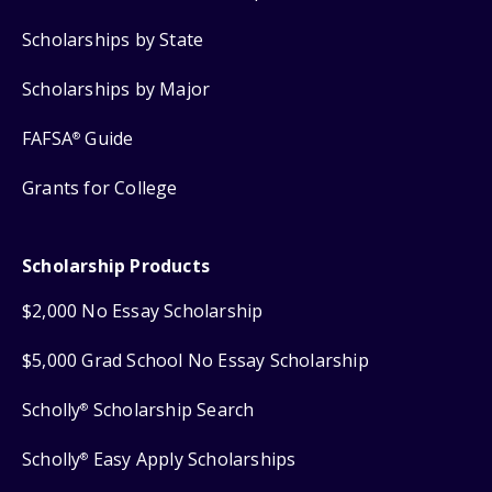
Scholarships by State
Scholarships by Major
FAFSA
Guide
®
Grants for College
Scholarship Products
$2,000 No Essay Scholarship
$5,000 Grad School No Essay Scholarship
Scholly
Scholarship Search
®
Scholly
Easy Apply Scholarships
®