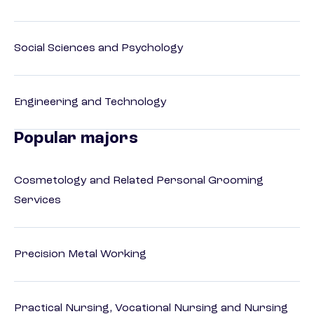
Social Sciences and Psychology
Engineering and Technology
Popular majors
Cosmetology and Related Personal Grooming
Services
Precision Metal Working
Practical Nursing, Vocational Nursing and Nursing