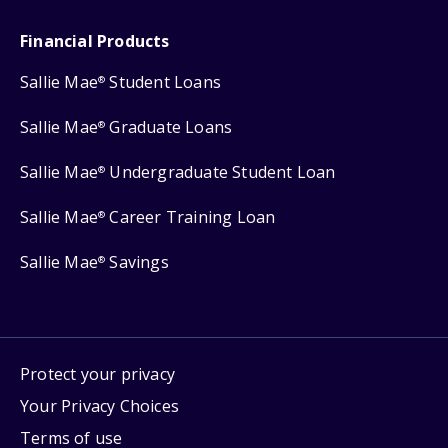
Financial Products
Sallie Mae
Student Loans
®
Sallie Mae
Graduate Loans
®
Sallie Mae
Undergraduate Student Loan
®
Sallie Mae
Career Training Loan
®
Sallie Mae
Savings
®
Protect your privacy
Your Privacy Choices
Terms of use