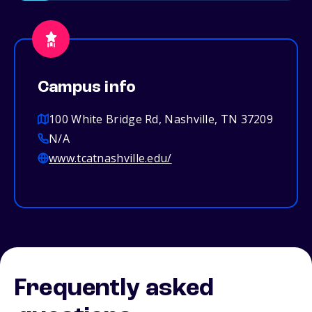
Campus info
100 White Bridge Rd, Nashville, TN 37209
N/A
www.tcatnashville.edu/
Frequently asked