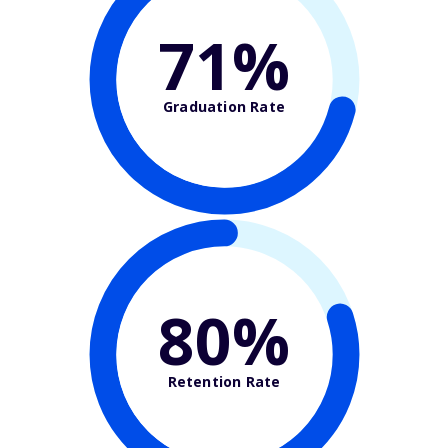
71%
Graduation Rate
80%
Retention Rate