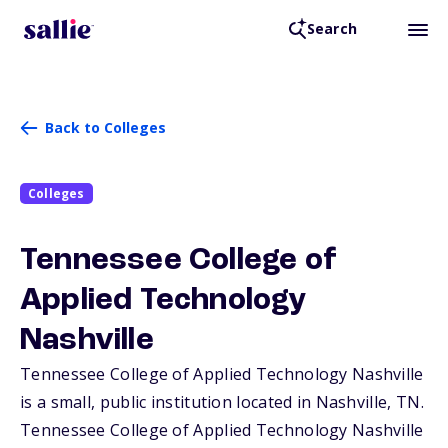
Search
Back to Colleges
Colleges
Tennessee College of
Applied Technology
Nashville
Tennessee College of Applied Technology Nashville
is a small, public institution located in Nashville,
TN
.
Tennessee College of Applied Technology Nashville