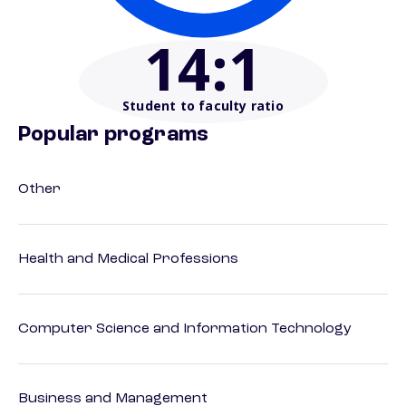
14
:1
Student to faculty ratio
Popular programs
Other
Health and Medical Professions
Computer Science and Information Technology
Business and Management