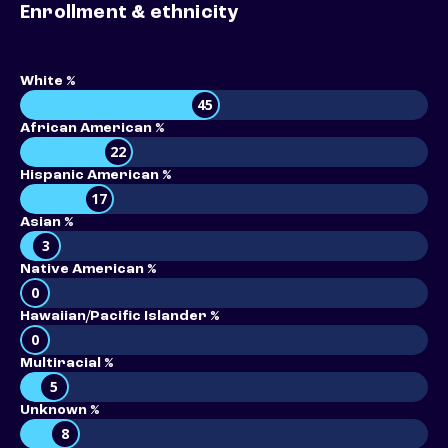
Enrollment & ethnicity
White %
45
African American %
22
Hispanic American %
17
Asian %
3
Native American %
0
Hawaiian/Pacific Islander %
0
Multiracial %
5
Unknown %
8