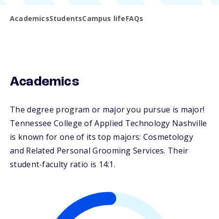
Academics
Students
Campus life
FAQs
Academics
The degree program or major you pursue is major!
Tennessee College of Applied Technology Nashville
is known for one of its top majors: Cosmetology
and Related Personal Grooming Services. Their
student-faculty ratio is 14:1.