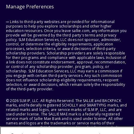
Manage Preferences
⇨ Links to third-party websites are provided for informational
purposes to help you explore scholarships and other higher
education resources. Once you leave sallie.com, any information you
provide will be governed by the third party's terms and privacy
policy. SLM Education Services, LLC does not sponsor, administer,
control, or determine the eligibility requirements, application
processes, selection criteria, or award decisions of third-party
scholarship providers. Scholarship providers are solely responsible
for their programs and compliance with applicable laws. Inclusion of
a link does not constitute endorsement, approval, recommendation,
or control of any scholarship provider, program, policy, or
scholarship. SLM Education Services, LLC may earn a commission if
you engage with certain third-party services. Any such commission
does not influence scholarship eligibility requirements, recipient
selection, or award decisions, which remain solely the responsibility
of the third-party provider.
© 2026 SLM IP, LLC. All Rights Reserved. The SALLIE and BACKPACK
marks, and federally registered SCHOLLY and SMARTYPIG marks, and
related marks and logos, are service marks of SLM IP, LLC, and are
used under license. The SALLIE MAE mark is a federally registered
service mark of Sallie Mae Bank and is used under license. All other
names and logos are the trademarks or service marks of their
respective owners. SLM Corporation and its subsidiaries, including
Sallie Mae Bank, are not sponsored by or agencies of the United