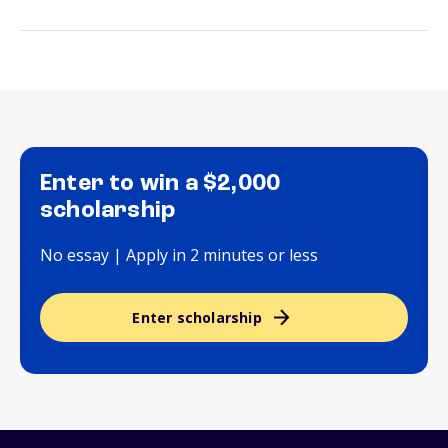
Enter to win a $2,000
scholarship
No essay | Apply in 2 minutes or less
Enter scholarship