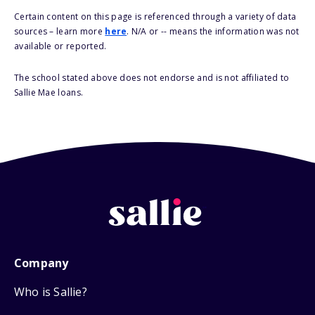
Certain content on this page is referenced through a variety of data
sources – learn more
here
. N/A or -- means the information was not
available or reported.
The school stated above does not endorse and is not affiliated to
Sallie Mae loans.
Company
Who is Sallie?