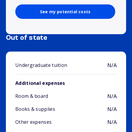
See my potential costs
Out of state
N/A
Undergraduate tuition
Additional expenses
N/A
Room & board
N/A
Books & supplies
N/A
Other expenses