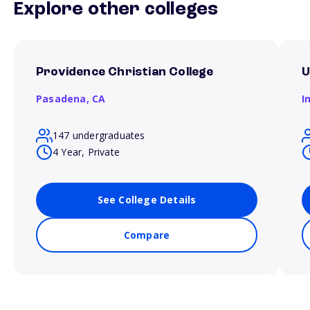
Explore other colleges
Providence Christian College
U
Pasadena,
CA
I
147 undergraduates
4 Year, Private
See College Details
Compare