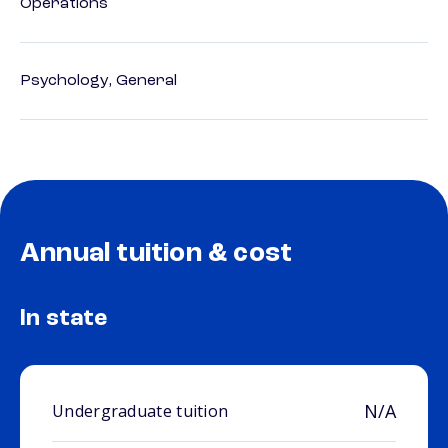
Operations
Psychology, General
Annual tuition & cost
In state
N/A
Undergraduate tuition