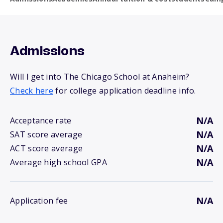
Admissions
Will I get into The Chicago School at Anaheim?
Check here
for college application deadline info.
N/A
Acceptance rate
N/A
SAT score average
N/A
ACT score average
N/A
Average high school GPA
N/A
Application fee