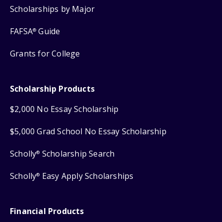
Scholarships by Major
FAFSA
Guide
®
Grants for College
Scholarship Products
$2,000 No Essay Scholarship
$5,000 Grad School No Essay Scholarship
Scholly
Scholarship Search
®
Scholly
Easy Apply Scholarships
®
Financial Products