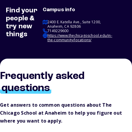
Find your
Campus info
people &
2400 E. Katella Ave., Suite 1200,
try new
Anaheim, CA 92806
7149229600
things
https://www.thechicagoschool.edu/in-
the-community/locations/
Frequently asked
questions
Get answers to common questions about The
Chicago School at Anaheim to help you figure out
where you want to apply.