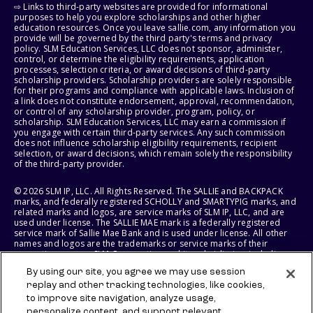
⇨ Links to third-party websites are provided for informational
purposes to help you explore scholarships and other higher
education resources. Once you leave sallie.com, any information you
provide will be governed by the third party's terms and privacy
policy. SLM Education Services, LLC does not sponsor, administer,
control, or determine the eligibility requirements, application
processes, selection criteria, or award decisions of third-party
scholarship providers. Scholarship providers are solely responsible
for their programs and compliance with applicable laws. Inclusion of
a link does not constitute endorsement, approval, recommendation,
or control of any scholarship provider, program, policy, or
scholarship. SLM Education Services, LLC may earn a commission if
you engage with certain third-party services. Any such commission
does not influence scholarship eligibility requirements, recipient
selection, or award decisions, which remain solely the responsibility
of the third-party provider.
© 2026 SLM IP, LLC. All Rights Reserved. The SALLIE and BACKPACK
marks, and federally registered SCHOLLY and SMARTYPIG marks, and
related marks and logos, are service marks of SLM IP, LLC, and are
used under license. The SALLIE MAE mark is a federally registered
service mark of Sallie Mae Bank and is used under license. All other
names and logos are the trademarks or service marks of their
respective owners. SLM Corporation and its subsidiaries, including
Sallie Mae Bank, are not sponsored by or agencies of the United
By using our site, you agree we may use session
States of America.
replay and other tracking technologies, like cookies,
to improve site navigation, analyze usage,
SLM EDUCATION SERVICES, LLC AND SALLIE MAE BANK RESERVE THE
RIGHT TO MODIFY OR DISCONTINUE PRODUCTS, SERVICES, AND
personalize content, and support relevant