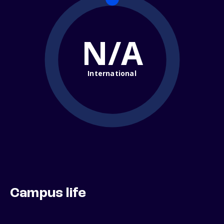
N/A
International
Campus life