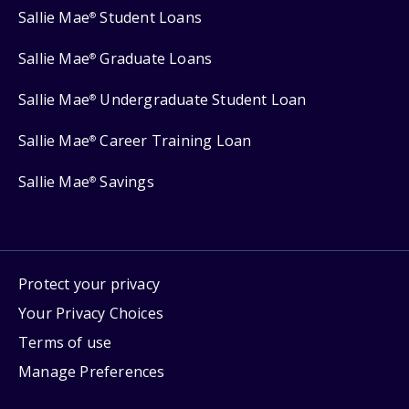
Sallie Mae
Student Loans
®
Sallie Mae
Graduate Loans
®
Sallie Mae
Undergraduate Student Loan
®
Sallie Mae
Career Training Loan
®
Sallie Mae
Savings
®
Protect your privacy
Your Privacy Choices
Terms of use
Manage Preferences