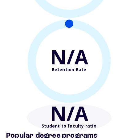
N/A
Retention Rate
N/A
Student to faculty ratio
Popular degree programs