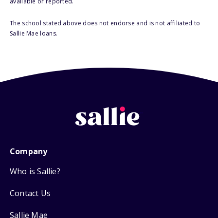
available or reported.
The school stated above does not endorse and is not affiliated to
Sallie Mae loans.
Company
Who is Sallie?
Contact Us
Sallie Mae