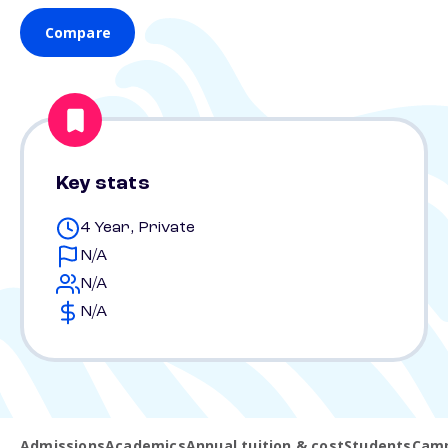
Compare
Key stats
4 Year, Private
N/A
N/A
N/A
Admissions
Academics
Annual tuition & cost
Students
Camp