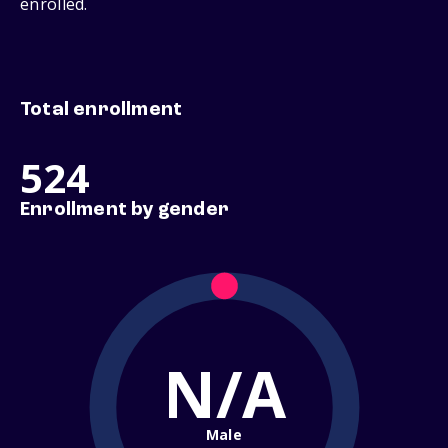
enrolled.
Total enrollment
524
Enrollment by gender
N/A
Male