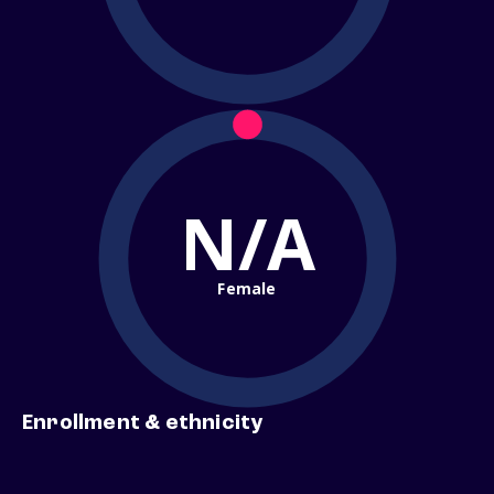
N/A
Female
Enrollment & ethnicity