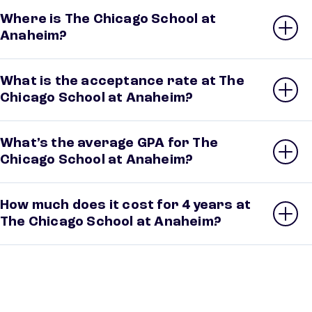
Where is The Chicago School at
Anaheim?
What is the acceptance rate at The
Chicago School at Anaheim?
What’s the average GPA for The
Chicago School at Anaheim?
How much does it cost for 4 years at
The Chicago School at Anaheim?