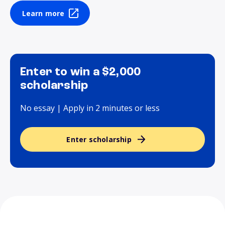
Learn more
Enter to win a $2,000
scholarship
No essay | Apply in 2 minutes or less
Enter scholarship