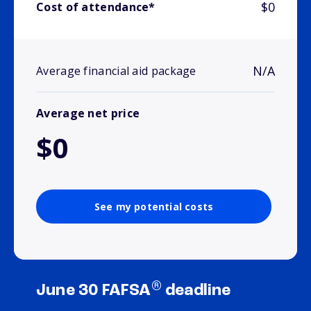
$0
Cost of attendance*
N/A
Average financial aid package
Average net price
$0
See my potential costs
®
June 30 FAFSA
deadline