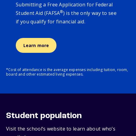
Submitting a Free Application for Federal
®
Student Aid (FAFSA
) is the only way to see
if you qualify for financial aid.
Learn more
*Cost of attendance is the average expenses including tuition, room,
board and other estimated living expenses.
Student population
Visit the school’s website to learn about who’s