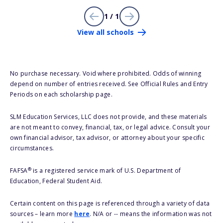
1 / 1
View all schools
No purchase necessary. Void where prohibited. Odds of winning
depend on number of entries received. See Official Rules and Entry
Periods on each scholarship page.
SLM Education Services, LLC does not provide, and these materials
are not meant to convey, financial, tax, or legal advice. Consult your
own financial advisor, tax advisor, or attorney about your specific
circumstances.
®
FAFSA
is a registered service mark of U.S. Department of
Education, Federal Student Aid.
Certain content on this page is referenced through a variety of data
sources – learn more
here
. N/A or -- means the information was not