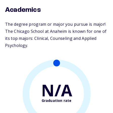
Academics
The degree program or major you pursue is major!
The Chicago School at Anaheim is known for one of
its top majors: Clinical, Counseling and Applied
Psychology.
N/A
Graduation rate