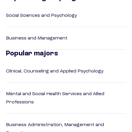
Social Sciences and Psychology
Business and Management
Popular majors
Clinical, Counseling and Applied Psychology
Mental and Social Health Services and Allied
Professions
Business Administration, Management and