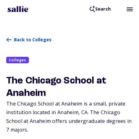
Search
Back to Colleges
Colleges
The Chicago School at
Anaheim
The Chicago School at Anaheim is a small, private
institution located in Anaheim,
CA
. The Chicago
School at Anaheim offers undergraduate degrees in
7 majors.