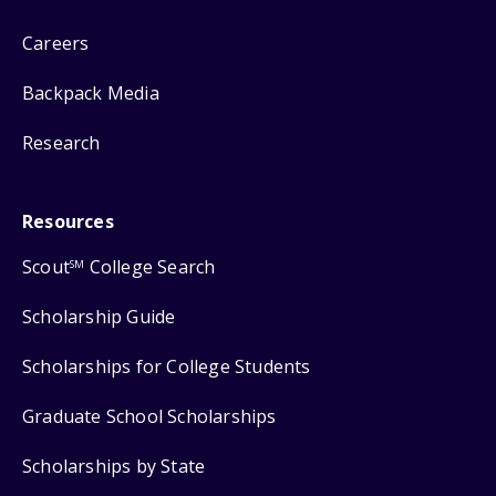
Careers
Backpack Media
Research
Resources
Scout
College Search
SM
Scholarship Guide
Scholarships for College Students
Graduate School Scholarships
Scholarships by State