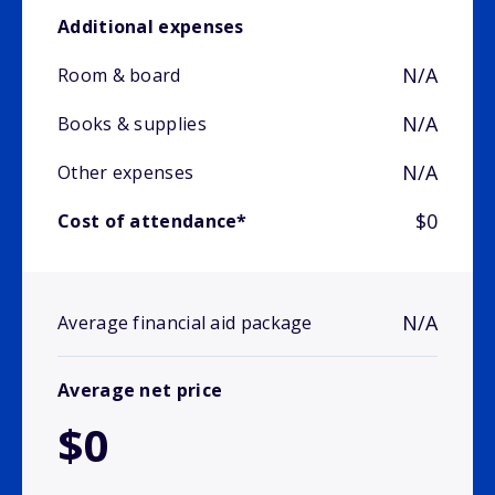
Additional expenses
N/A
Room & board
N/A
Books & supplies
N/A
Other expenses
$0
Cost of attendance*
N/A
Average financial aid package
Average net price
$0