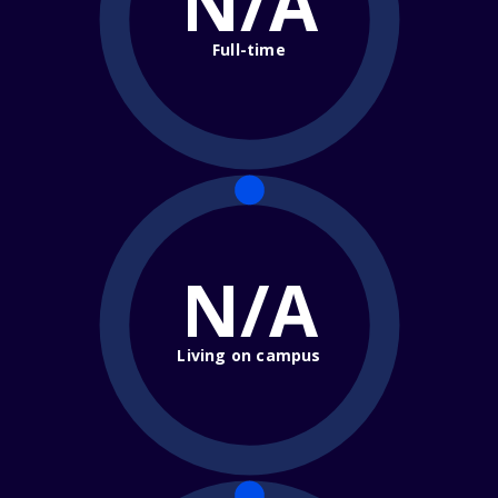
N/A
Full-time
N/A
Living on campus