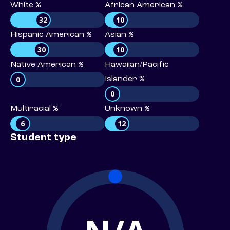
White %
African American %
32
10
Hispanic American %
Asian %
30
10
Native American %
Hawaiian/Pacific
0
Islander %
0
Multiracial %
Unknown %
6
12
Student type