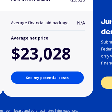
Ju
N/A
Average financial aid package
de
Average net price
Submi
$23,028
Feder
only 
finan
See my potential costs
ion, room, board and other estimated living expenses.