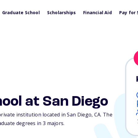
Graduate School
Scholarships
Financial Aid
Pay for 
ool at San Diego
rivate institution located in San Diego,
CA
. The
duate degrees in 3 majors.