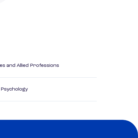
es and Allied Professions
d Psychology