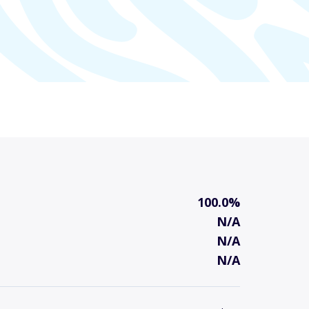
100.0%
N/A
N/A
N/A