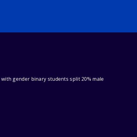
 with gender binary students split 20% male