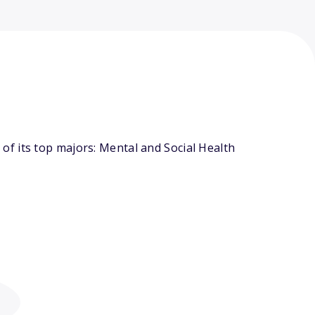
f its top majors: Mental and Social Health