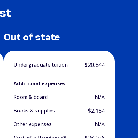
st
Out of state
$20,844
Undergraduate tuition
Additional expenses
N/A
Room & board
$2,184
Books & supplies
N/A
Other expenses
$23,028
Cost of attendance*