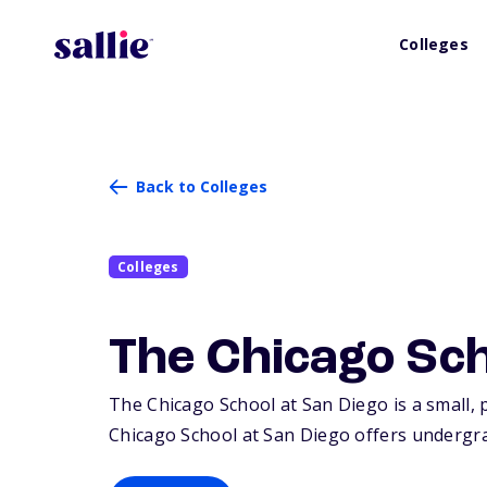
Colleges
Back to Colleges
Colleges
The Chicago Sch
The Chicago School at San Diego is a small, p
Chicago School at San Diego offers undergra