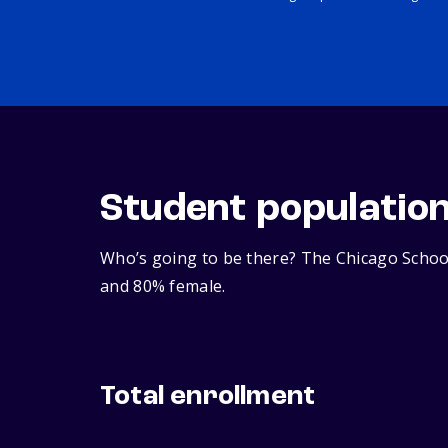
Student populatio
Who’s going to be there? The Chicago School
and 80% female.
Total enrollment