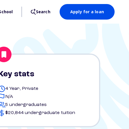
School
Search
Apply for a loan
Key stats
4 Year, Private
N/A
5 undergraduates
$20,844 undergraduate tuition