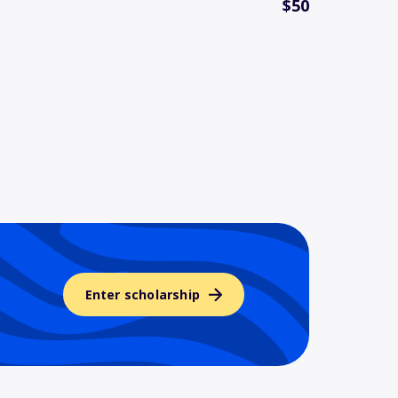
$50
Enter scholarship