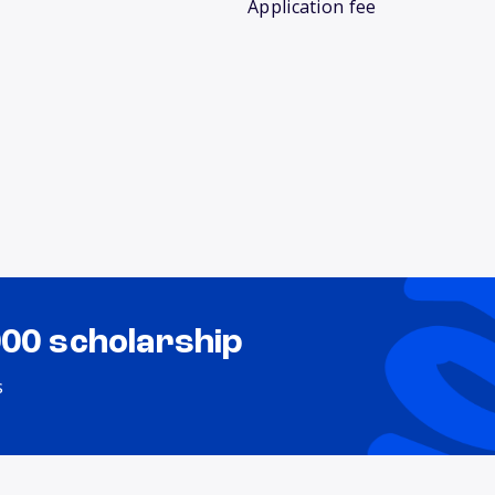
Application fee
000 scholarship
s