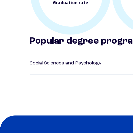
Graduation rate
Popular degree progr
Social Sciences and Psychology