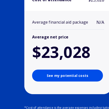
N/A
Average financial aid package
Average net price
$23,028
See my potential costs
*Cost of attendance is the average expenses including tuit