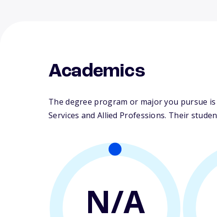
Academics
The degree program or major you pursue is m
Services and Allied Professions. Their student-
N/A