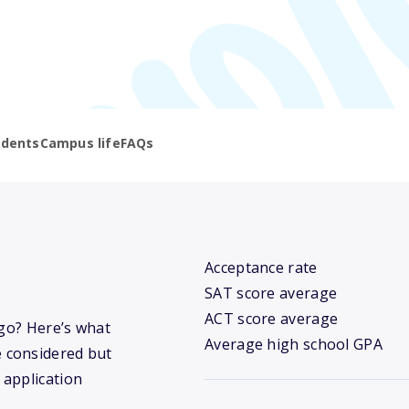
udents
Campus life
FAQs
Acceptance rate
SAT score average
ACT score average
ego? Here’s what
Average high school GPA
 considered but
 application