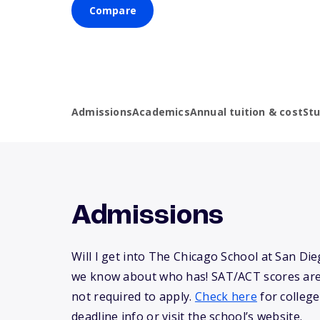
Compare
Admissions
Academics
Annual tuition & cost
St
Admissions
Will I get into The Chicago School at San Di
we know about who has! SAT/ACT scores are
not required to apply.
Check here
for college
deadline info or visit the school’s website.