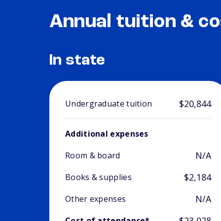
Annual tuition & co
In state
$20,844
Undergraduate tuition
Additional expenses
N/A
Room & board
$2,184
Books & supplies
N/A
Other expenses
$23,028
Cost of attendance*