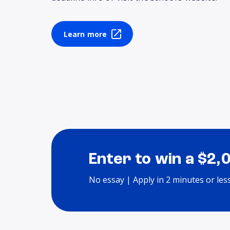
Learn more
Enter to win a $2,
No essay | Apply in 2 minutes or les