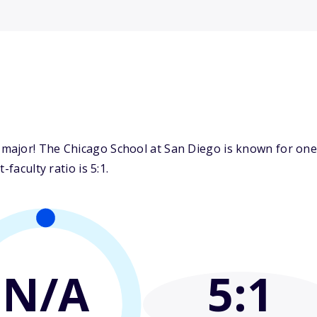
ajor! The Chicago School at San Diego is known for one o
faculty ratio is 5:1.
N/A
5
:1