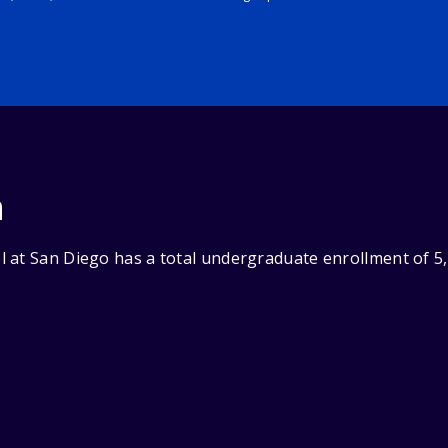
n
 at San Diego has a total undergraduate enrollment of 5,