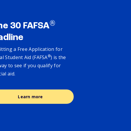
®
ne 30 FAFSA
adline
tting a Free Application for
®
al Student Aid (FAFSA
) is the
way to see if you qualify for
cial aid.
Learn more