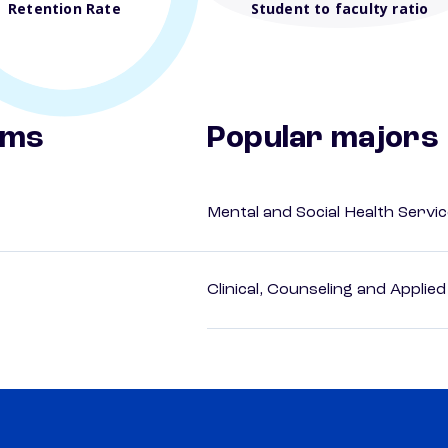
Retention Rate
Student to faculty ratio
ams
Popular majors
Mental and Social Health Servic
Clinical, Counseling and Applie