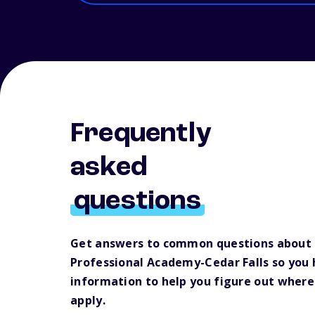
Frequently
asked
questions
Get answers to common questions about 
Professional Academy-Cedar Falls so you
information to help you figure out where
apply.