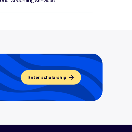
onal Grooming Services
Enter scholarship