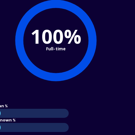
100%
Full-time
an %
nown %