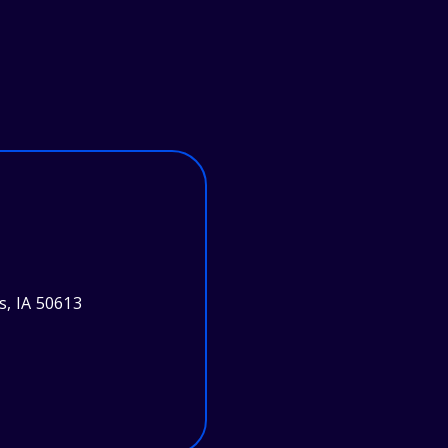
s, IA 50613