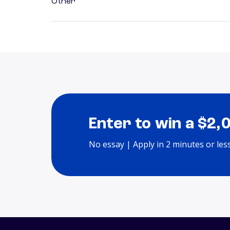
Other
Enter to win a $2,
No essay | Apply in 2 minutes or les