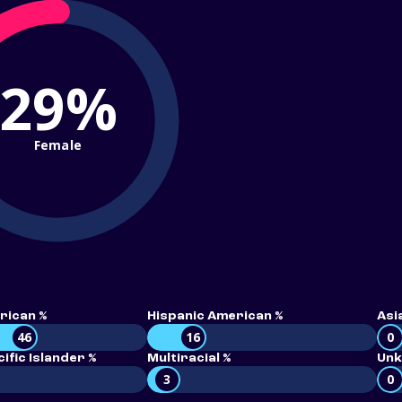
29%
Female
rican %
Hispanic American %
Asi
46
16
0
ific Islander %
Multiracial %
Unk
3
0