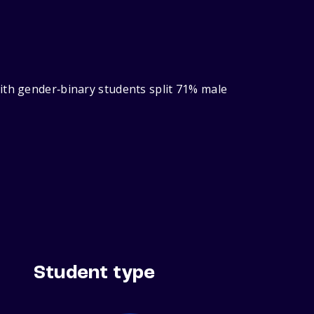
ith gender‑binary students split 71% male
Student type