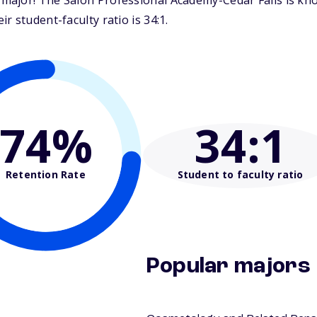
major! The Salon Professional Academy-Cedar Falls is kno
 student-faculty ratio is 34:1.
74%
34
:1
Retention Rate
Student to faculty ratio
Popular majors