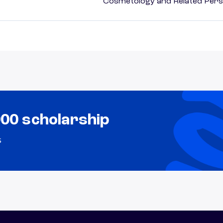
Cosmetology and Related Pers
000 scholarship
s