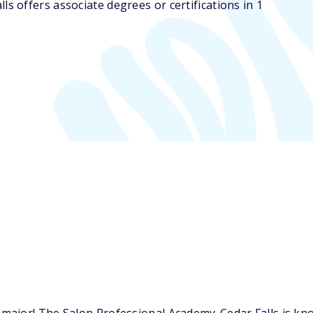
s offers associate degrees or certifications in 1