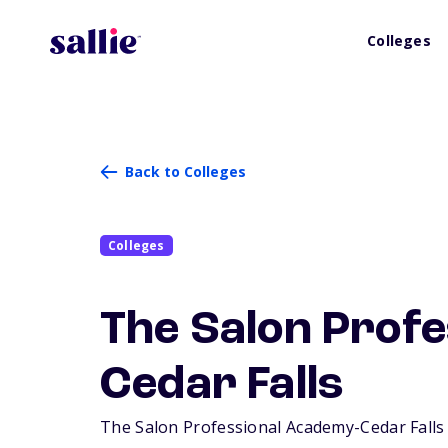
Colleges
Back to Colleges
Colleges
The Salon Prof
Cedar Falls
The Salon Professional Academy-Cedar Falls is