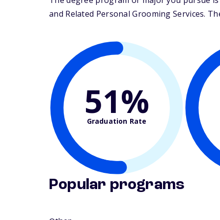
The degree program or major you pursue is 
and Related Personal Grooming Services. Their
51%
Graduation Rate
Popular programs