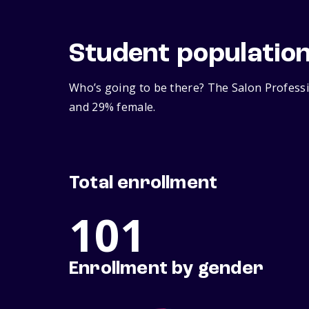
Student populatio
Who’s going to be there? The Salon Professi
and 29% female.
Total enrollment
101
Enrollment by gender