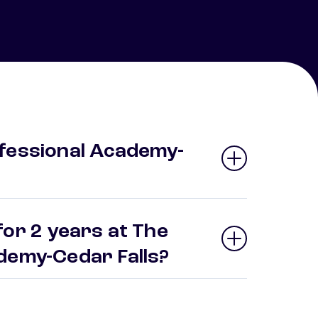
fessional Academy-
for 2 years at The
ademy-Cedar Falls?