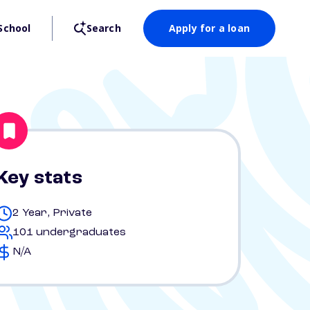
School
Search
Apply for a loan
Key stats
2 Year, Private
101 undergraduates
N/A