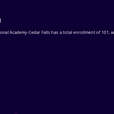
n
onal Academy-Cedar Falls has a total enrollment of 101, w