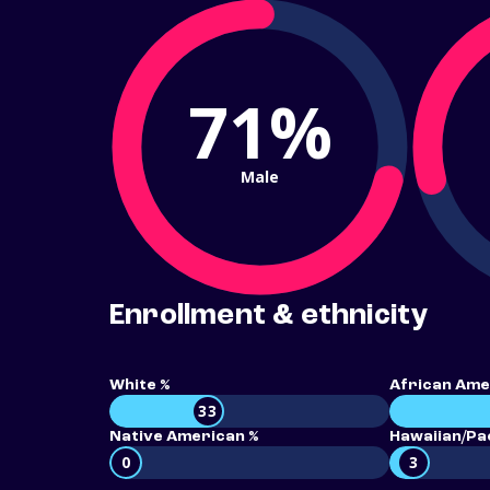
71%
Male
Enrollment & ethnicity
White %
African Ame
33
Native American %
Hawaiian/Pac
0
3