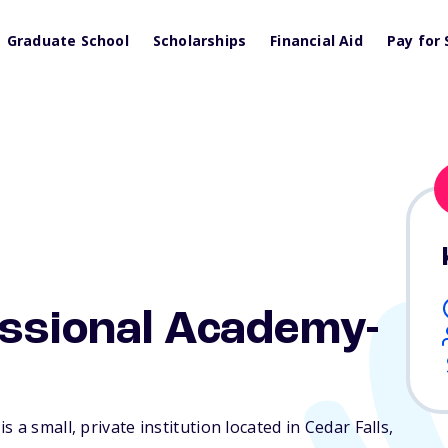
Graduate School
Scholarships
Financial Aid
Pay for 
essional Academy-
 a small, private institution located in Cedar Falls,