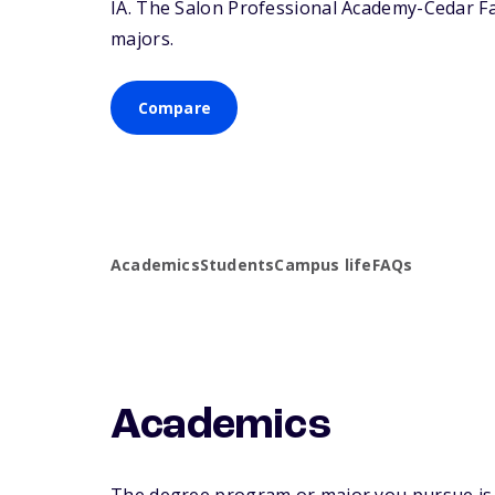
IA
. The Salon Professional Academy-Cedar Fall
majors.
Compare
Academics
Students
Campus life
FAQs
Academics