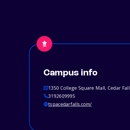
Campus info
1350 College Square Mall, Cedar Fall
3192609995
tspacedarfalls.com/