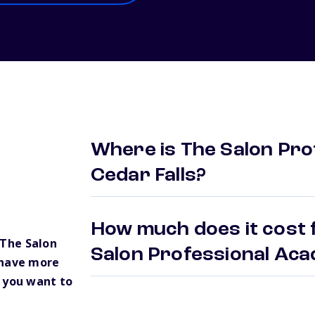
Where is The Salon Pro
Cedar Falls?
How much does it cost 
The Salon
Salon Professional Ac
 have more
 you want to