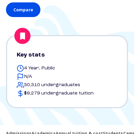
Compare
Key stats
4 Year, Public
N/A
30,310 undergraduates
$9,279 undergraduate tuition
Admissions
Academics
Annual tuition & cost
Students
Camp