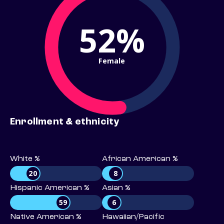
52%
Female
Enrollment & ethnicity
White %
African American %
20
8
Hispanic American %
Asian %
59
6
Native American %
Hawaiian/Pacific