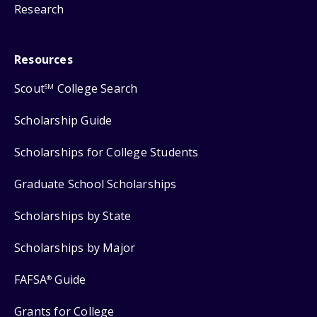
Research
Resources
Scout
College Search
SM
Scholarship Guide
Scholarships for College Students
Graduate School Scholarships
Scholarships by State
Scholarships by Major
FAFSA
Guide
®
Grants for College