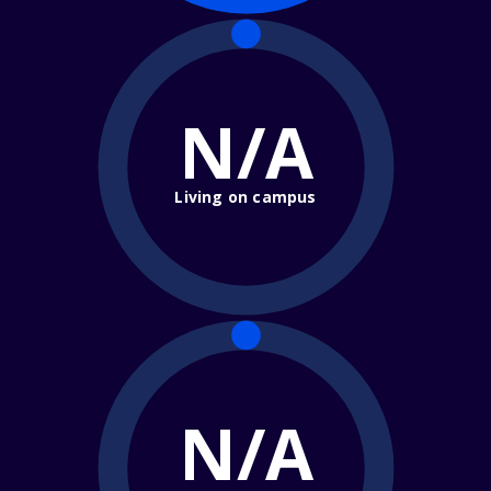
N/A
Living on campus
N/A