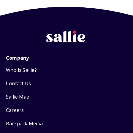
Company
Who is Sallie?
Contact Us
Sallie Mae
Careers
Backpack Media