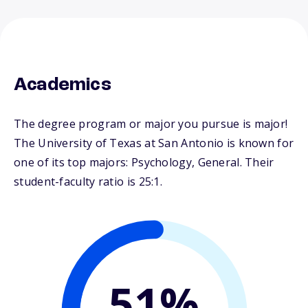
Academics
The degree program or major you pursue is major!
The University of Texas at San Antonio is known for
one of its top majors: Psychology, General. Their
student-faculty ratio is 25:1.
51%