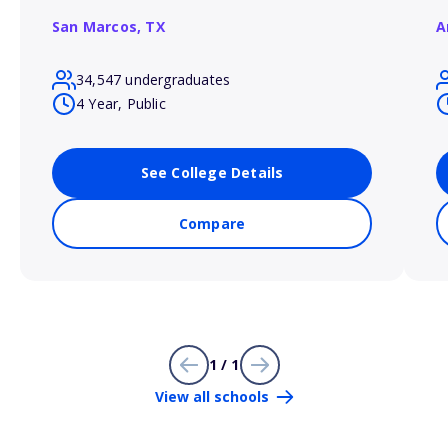
San Marcos,
TX
A
34,547 undergraduates
4 Year, Public
See College Details
Compare
1 / 1
View all schools