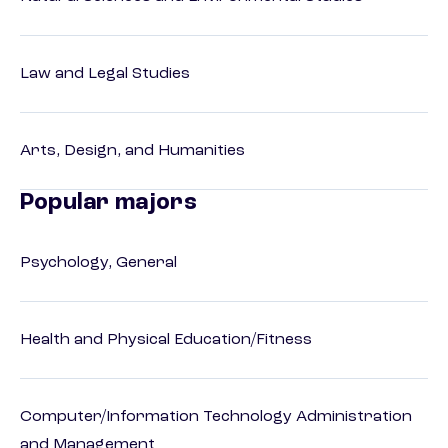
Law and Legal Studies
Arts, Design, and Humanities
Popular majors
Psychology, General
Health and Physical Education/Fitness
Computer/Information Technology Administration
and Management