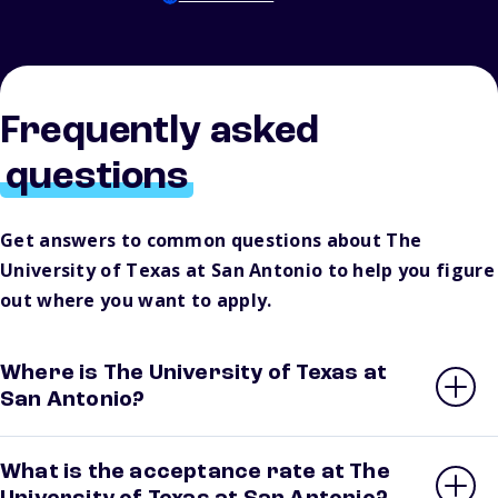
Frequently asked
questions
Get answers to common questions about The
University of Texas at San Antonio to help you figure
out where you want to apply.
Where is The University of Texas at
San Antonio?
What is the acceptance rate at The