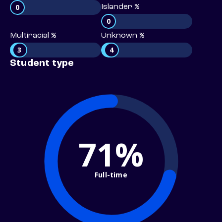
0
Islander %
0
Multiracial %
Unknown %
3
4
Student type
71%
Full-time