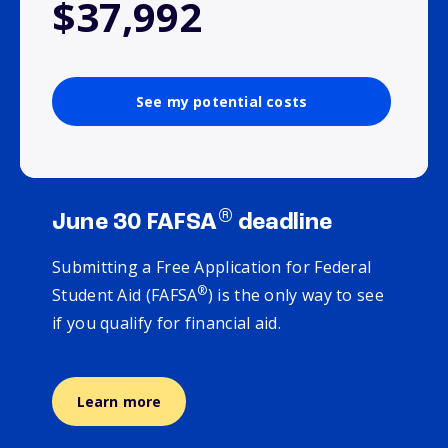
$37,992
See my potential costs
®
June 30 FAFSA
deadline
Submitting a Free Application for Federal
®
Student Aid (FAFSA
) is the only way to see
if you qualify for financial aid.
Learn more