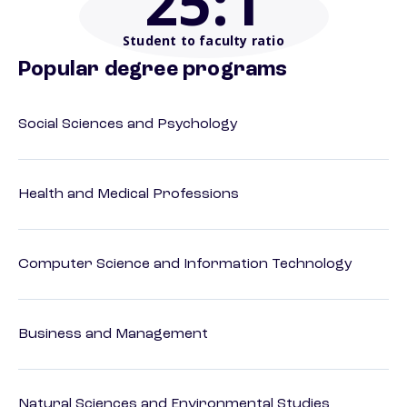
25
:1
Student to faculty ratio
Popular degree programs
Social Sciences and Psychology
Health and Medical Professions
Computer Science and Information Technology
Business and Management
Natural Sciences and Environmental Studies