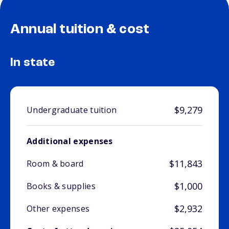
Annual tuition & cost
In state
$9,279
Undergraduate tuition
Additional expenses
$11,843
Room & board
$1,000
Books & supplies
$2,932
Other expenses