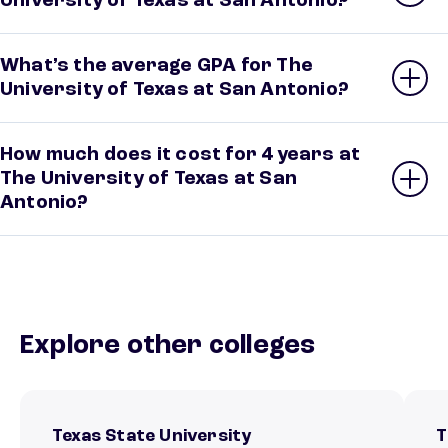
University of Texas at San Antonio?
What’s the average GPA for The
University of Texas at San Antonio?
How much does it cost for 4 years at
The University of Texas at San
Antonio?
Explore other colleges
Texas State University
T