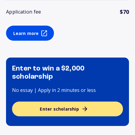
$70
Application fee
Learn more
Enter to win a $2,000
scholarship
No essay | Apply in 2 minutes or less
Enter scholarship