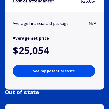
$25,054
Cost of attendance*
N/A
Average financial aid package
Average net price
$25,054
See my potential costs
Out of state