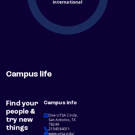
International
Campus life
Find your
Campus info
people &
One UTSA Circle,
try new
San Antonio, TX
78249
things
2104584011
www.utsa.edu/