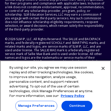
for their programs and compliance with applicable laws. Inclusion of
a link does not constitute endorsement, approval, recommendation,
or control of any scholarship provider, program, policy, or
scholarship. SLM Education Services, LLC may earn a commission if
you engage with certain third-party services. Any such commission
does not influence scholarship eligibility requirements, recipient
selection, or award decisions, which remain solely the responsibility
of the third-party provider.
© 2026 SLM IP, LLC. All Rights Reserved. The SALLIE and BACKPACK
marks, and federally registered SCHOLLY and SMARTYPIG marks, and
related marks and logos, are service marks of SLM IP, LLC, and are
used under license. The SALLIE MAE mark is a federally registered
service mark of Sallie Mae Bank and is used under license. All other
names and logos are the trademarks or service marks of their
respective owners. SLM Corporation and its subsidiaries, including
Sallie Mae Bank, are not sponsored by or agencies of the United
By using our site, you agree we may use session
States of America.
replay and other tracking technologies, like cookies,
to improve site navigation, analyze usage,
SLM EDUCATION SERVICES, LLC AND SALLIE MAE BANK RESERVE THE
RIGHT TO MODIFY OR DISCONTINUE PRODUCTS, SERVICES, AND
personalize content, and support relevant
BENEFITS AT ANY TIME WITHOUT NOTICE.
advertising. To opt-out of the use of certain
technologies, click Manage Preferences at any time.
For more information, see our
Privacy Policy
Manage Preferences
Continue