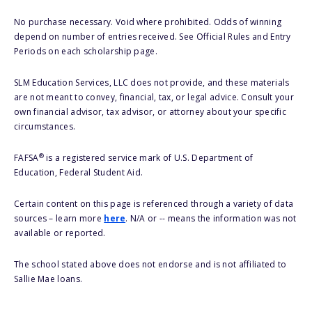
No purchase necessary. Void where prohibited. Odds of winning
depend on number of entries received. See Official Rules and Entry
Periods on each scholarship page.
SLM Education Services, LLC does not provide, and these materials
are not meant to convey, financial, tax, or legal advice. Consult your
own financial advisor, tax advisor, or attorney about your specific
circumstances.
®
FAFSA
is a registered service mark of U.S. Department of
Education, Federal Student Aid.
Certain content on this page is referenced through a variety of data
sources – learn more
here
. N/A or -- means the information was not
available or reported.
The school stated above does not endorse and is not affiliated to
Sallie Mae loans.