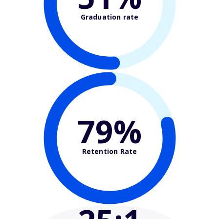
Graduation rate
79%
Retention Rate