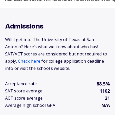
Admissions
Will I get into The University of Texas at San
Antonio? Here’s what we know about who has!
SAT/ACT scores are considered but not required to
apply.
Check here
for college application deadline
info or visit the school’s website.
88.5%
Acceptance rate
1102
SAT score average
21
ACT score average
N/A
Average high school GPA