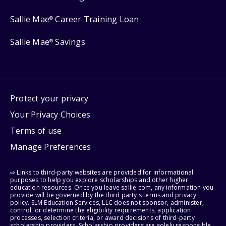
Sallie Mae
Career Training Loan
®
Sallie Mae
Savings
®
Protect your privacy
Your Privacy Choices
Terms of use
Manage Preferences
⇨ Links to third-party websites are provided for informational
purposes to help you explore scholarships and other higher
education resources. Once you leave sallie.com, any information you
provide will be governed by the third party's terms and privacy
policy. SLM Education Services, LLC does not sponsor, administer,
control, or determine the eligibility requirements, application
processes, selection criteria, or award decisions of third-party
scholarship providers. Scholarship providers are solely responsible