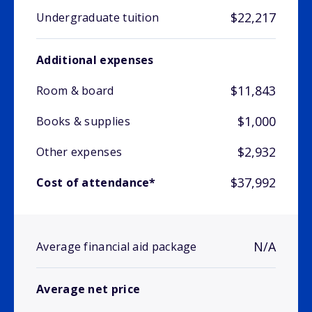
$22,217
Undergraduate tuition
Additional expenses
$11,843
Room & board
$1,000
Books & supplies
$2,932
Other expenses
$37,992
Cost of attendance*
N/A
Average financial aid package
Average net price