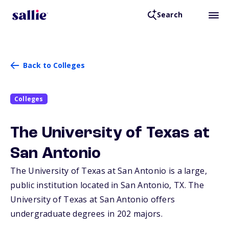
Search
Back to Colleges
Colleges
The University of Texas at
San Antonio
The University of Texas at San Antonio is a large,
public institution located in San Antonio,
TX
. The
University of Texas at San Antonio offers
undergraduate degrees in 202 majors.