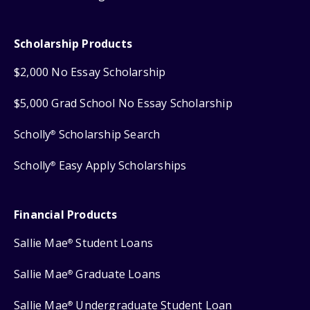
Scholarship Products
$2,000 No Essay Scholarship
$5,000 Grad School No Essay Scholarship
Scholly
Scholarship Search
®
Scholly
Easy Apply Scholarships
®
Financial Products
Sallie Mae
Student Loans
®
Sallie Mae
Graduate Loans
®
Sallie Mae
Undergraduate Student Loan
®