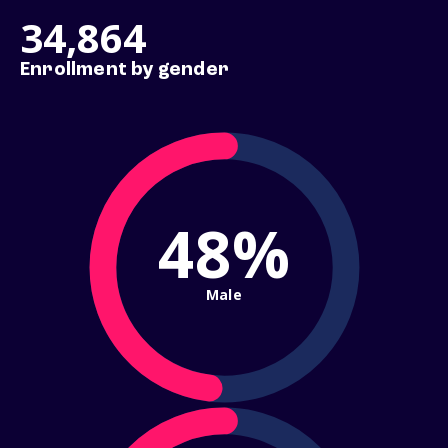
34,864
Enrollment by gender
48%
Male