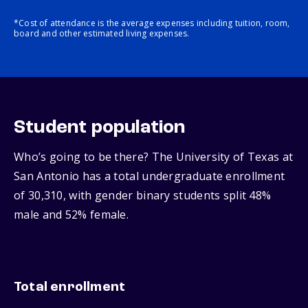
*Cost of attendance is the average expenses including tuition, room,
board and other estimated living expenses.
Student population
Who’s going to be there? The University of Texas at
San Antonio has a total undergraduate enrollment
of 30,310, with gender binary students split 48%
male and 52% female.
Total enrollment