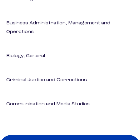
Business Administration, Management and
Operations
Biology, General
Criminal Justice and Corrections
Communication and Media Studies