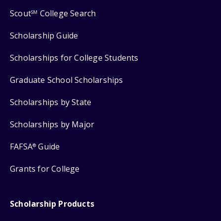
Scout
College Search
SM
Scholarship Guide
Scholarships for College Students
Graduate School Scholarships
Scholarships by State
Scholarships by Major
FAFSA
Guide
®
Grants for College
Scholarship Products