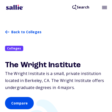
Search
Back to Colleges
Colleges
The Wright Institute
The Wright Institute is a small, private institution
located in Berkeley,
CA
. The Wright Institute offers
undergraduate degrees in 4 majors.
Compare