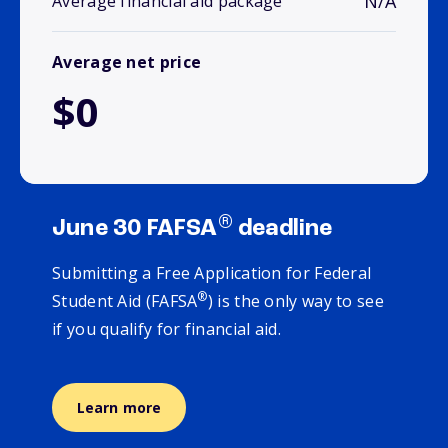
N/A
Average financial aid package
Average net price
$0
®
June 30 FAFSA
deadline
Submitting a Free Application for Federal
®
Student Aid (FAFSA
) is the only way to see
if you qualify for financial aid.
Learn more