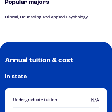
Popular majors
Clinical, Counseling and Applied Psychology
Annual tuition & cost
In state
N/A
Undergraduate tuition