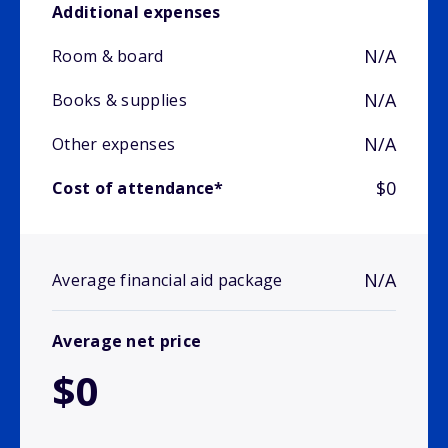
Additional expenses
N/A
Room & board
N/A
Books & supplies
N/A
Other expenses
$0
Cost of attendance*
N/A
Average financial aid package
Average net price
$0