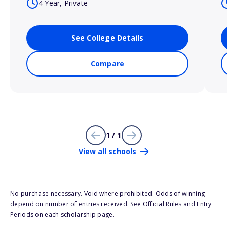
4 Year, Private
See College Details
Compare
1 / 1
View all schools
No purchase necessary. Void where prohibited. Odds of winning
depend on number of entries received. See Official Rules and Entry
Periods on each scholarship page.