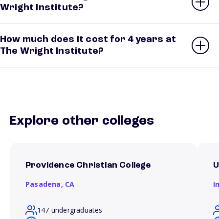
Wright Institute?
How much does it cost for 4 years at
The Wright Institute?
Explore other colleges
Providence Christian College
U
Pasadena,
CA
I
147 undergraduates