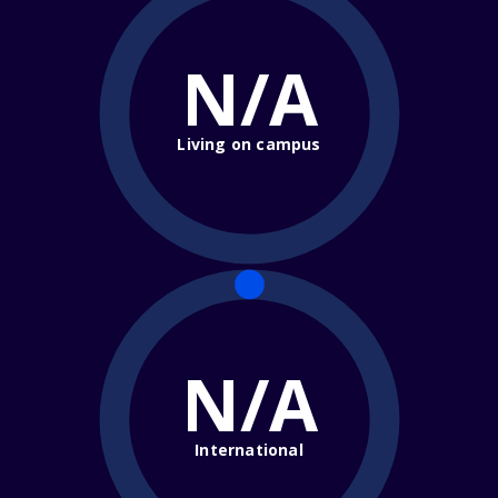
N/A
Living on campus
N/A
International