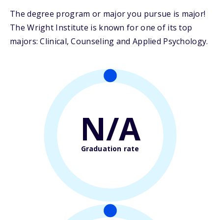
The degree program or major you pursue is major!
The Wright Institute is known for one of its top
majors: Clinical, Counseling and Applied Psychology.
N/A
Graduation rate