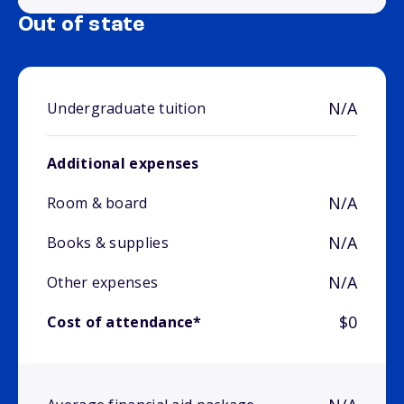
Out of state
N/A
Undergraduate tuition
Additional expenses
N/A
Room & board
N/A
Books & supplies
N/A
Other expenses
$0
Cost of attendance*