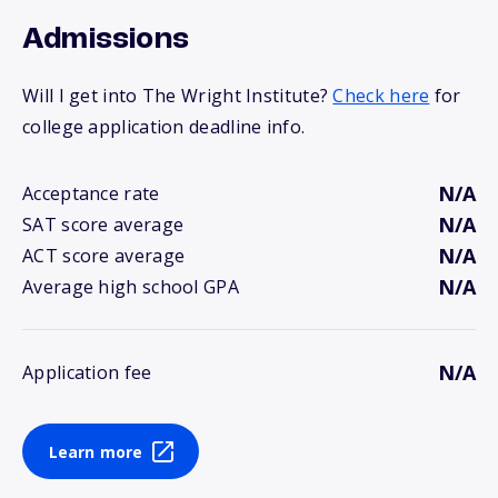
Admissions
Will I get into The Wright Institute?
Check here
for
college application deadline info.
N/A
Acceptance rate
N/A
SAT score average
N/A
ACT score average
N/A
Average high school GPA
N/A
Application fee
Learn more