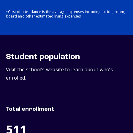
*Cost of attendance is the average expenses including tuition, room,
board and other estimated living expenses.
Student population
Visit the school’s website to learn about who’s
enrolled.
Total enrollment
511