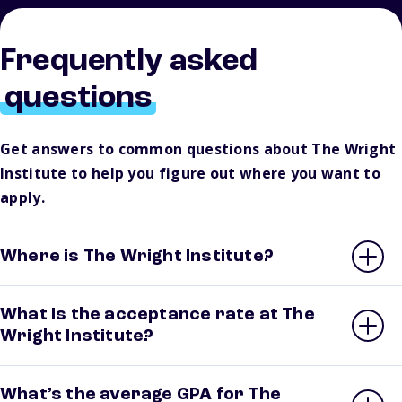
Frequently asked
questions
Get answers to common questions about The Wright
Institute to help you figure out where you want to
apply.
Where is The Wright Institute?
What is the acceptance rate at The
Wright Institute?
What’s the average GPA for The