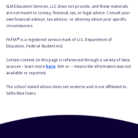
SLM Education Services, LLC does not provide, and these materials
are not meant to convey, financial, tax, or legal advice. Consult your
own financial advisor, tax advisor, or attorney about your specific
circumstances.
®
FAFSA
is a registered service mark of U.S. Department of
Education, Federal Student Aid.
Certain content on this page is referenced through a variety of data
sources – learn more
here
. N/A or -- means the information was not
available or reported.
The school stated above does not endorse and is not affiliated to
Sallie Mae loans.