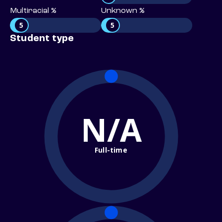
Multiracial %
Unknown %
5
5
Student type
N/A
Full-time