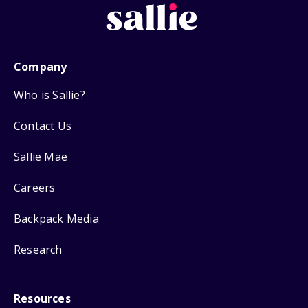
Company
Who is Sallie?
Contact Us
Sallie Mae
Careers
Backpack Media
Research
Resources