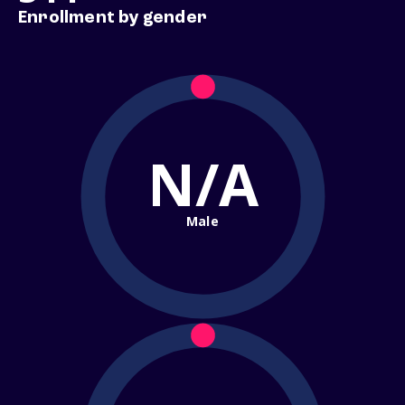
Enrollment by gender
N/A
Male