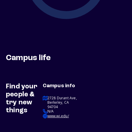
Campus life
Find your
Campus info
people &
2728 Durant Ave,
try new
Berkeley, CA
94704
things
N/A
www.wi.edu/