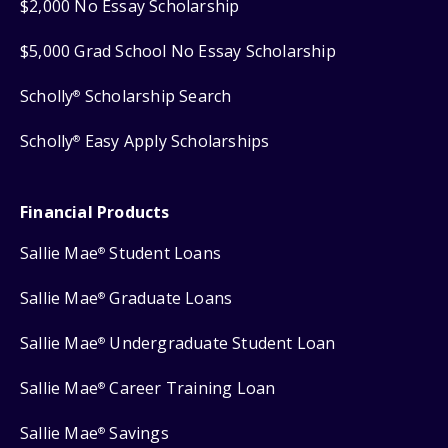
$2,000 No Essay Scholarship
$5,000 Grad School No Essay Scholarship
Scholly
Scholarship Search
®
Scholly
Easy Apply Scholarships
®
Financial Products
Sallie Mae
Student Loans
®
Sallie Mae
Graduate Loans
®
Sallie Mae
Undergraduate Student Loan
®
Sallie Mae
Career Training Loan
®
Sallie Mae
Savings
®