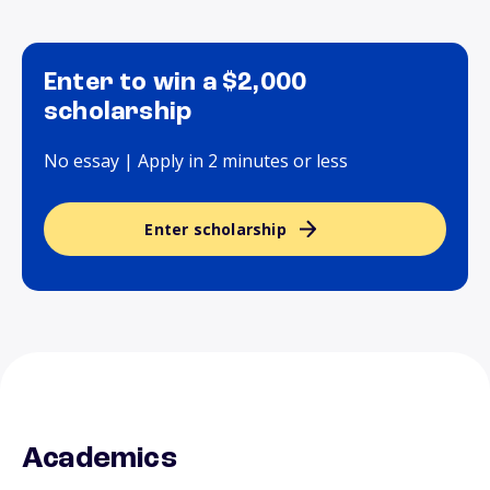
Enter to win a $2,000
scholarship
No essay | Apply in 2 minutes or less
Enter scholarship
Academics