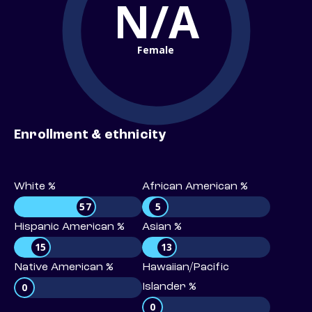
N/A
Female
Enrollment & ethnicity
White %
African American %
57
5
Hispanic American %
Asian %
15
13
Native American %
Hawaiian/Pacific
0
Islander %
0