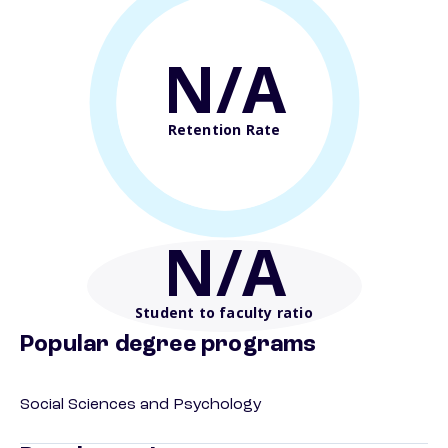
N/A
Retention Rate
N/A
Student to faculty ratio
Popular degree programs
Social Sciences and Psychology