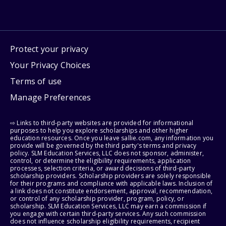
Protect your privacy
Your Privacy Choices
Terms of use
Manage Preferences
⇨ Links to third-party websites are provided for informational
purposes to help you explore scholarships and other higher
education resources. Once you leave sallie.com, any information you
provide will be governed by the third party's terms and privacy
policy. SLM Education Services, LLC does not sponsor, administer,
control, or determine the eligibility requirements, application
processes, selection criteria, or award decisions of third-party
scholarship providers. Scholarship providers are solely responsible
for their programs and compliance with applicable laws. Inclusion of
a link does not constitute endorsement, approval, recommendation,
or control of any scholarship provider, program, policy, or
scholarship. SLM Education Services, LLC may earn a commission if
you engage with certain third-party services. Any such commission
does not influence scholarship eligibility requirements, recipient