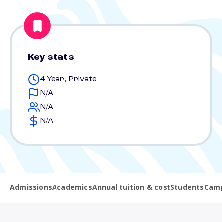
Key stats
4 Year, Private
N/A
N/A
N/A
Admissions
Academics
Annual tuition & cost
Students
Camp