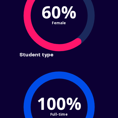
60%
Female
Student type
100%
Full-time