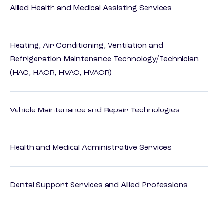
Allied Health and Medical Assisting Services
Heating, Air Conditioning, Ventilation and
Refrigeration Maintenance Technology/Technician
(HAC, HACR, HVAC, HVACR)
Vehicle Maintenance and Repair Technologies
Health and Medical Administrative Services
Dental Support Services and Allied Professions