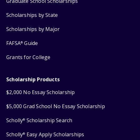
Graduate School Scholarships
Scholarships by State
Scholarships by Major
FAFSA
Guide
®
Grants for College
Scholarship Products
$2,000 No Essay Scholarship
$5,000 Grad School No Essay Scholarship
Scholly
Scholarship Search
®
Scholly
Easy Apply Scholarships
®