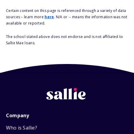
Certain content on this page is referenced through a variety of data
sources – learn more
here
. N/A or -- means the information was not
available or reported.
The school stated above does not endorse and is not affiliated to
Sallie Mae loans.
Company
Who is Sallie?