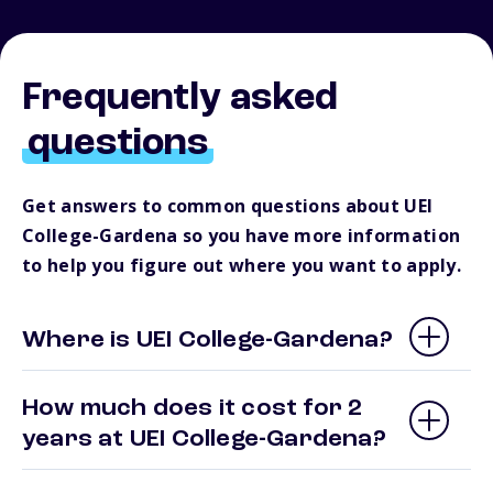
Frequently asked
questions
Get answers to common questions about UEI
College-Gardena so you have more information
to help you figure out where you want to apply.
Where is UEI College-Gardena?
How much does it cost for 2
years at UEI College-Gardena?