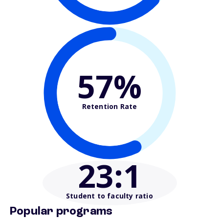
57%
Retention Rate
23
:1
Student to faculty ratio
Popular programs