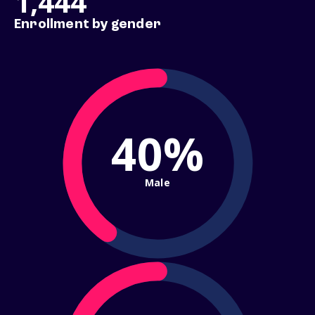
1,444
Enrollment by gender
40%
Male