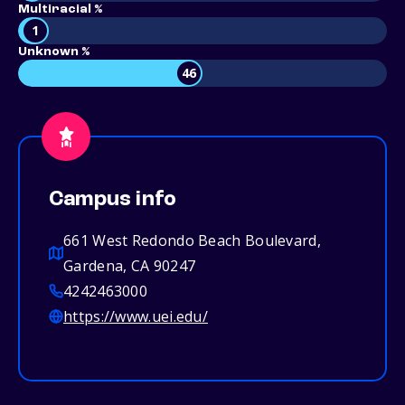
Multiracial %
1
Unknown %
46
Campus info
661 West Redondo Beach Boulevard,
Gardena, CA 90247
4242463000
https://www.uei.edu/