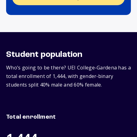
Student population
Who’s going to be there? UEI College-Gardena has a
total enrollment of 1,444, with gender‑binary
students split 40% male and 60% female.
Total enrollment