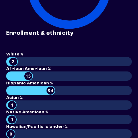
Enrollment & ethnicity
White %
2
African American %
15
Hispanic American %
34
Asian %
1
Native American %
1
Hawaiian/Pacific Islander %
0