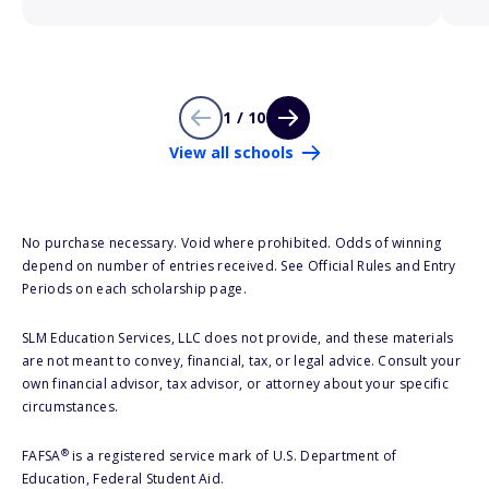
1 / 10
View all schools
No purchase necessary. Void where prohibited. Odds of winning
depend on number of entries received. See Official Rules and Entry
Periods on each scholarship page.
SLM Education Services, LLC does not provide, and these materials
are not meant to convey, financial, tax, or legal advice. Consult your
own financial advisor, tax advisor, or attorney about your specific
circumstances.
®
FAFSA
is a registered service mark of U.S. Department of
Education, Federal Student Aid.