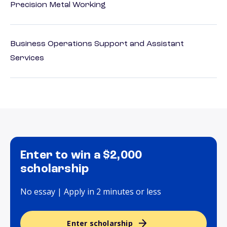
Precision Metal Working
Business Operations Support and Assistant
Services
Enter to win a $2,000
scholarship
No essay | Apply in 2 minutes or less
Enter scholarship