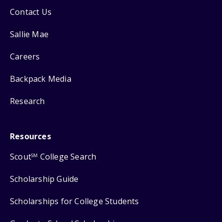
Contact Us
Sallie Mae
Careers
Backpack Media
Research
Resources
Scout
College Search
SM
Scholarship Guide
Scholarships for College Students