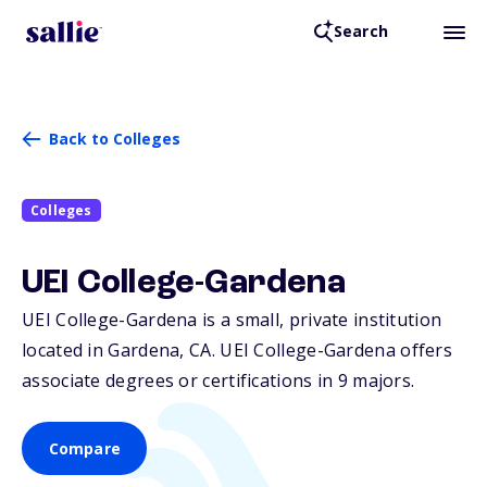
Search
Back to Colleges
Colleges
UEI College-Gardena
UEI College-Gardena is a small, private institution
located in Gardena,
CA
. UEI College-Gardena offers
associate degrees or certifications in 9 majors.
Compare