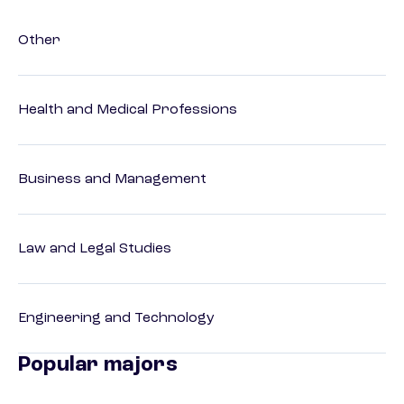
Other
Health and Medical Professions
Business and Management
Law and Legal Studies
Engineering and Technology
Popular majors