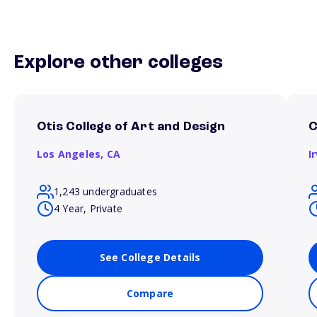
Explore other colleges
Otis College of Art and Design
C
Los Angeles,
CA
I
1,243 undergraduates
4 Year, Private
See College Details
Compare