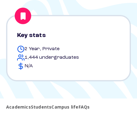
Key stats
2 Year, Private
1,444 undergraduates
N/A
Academics
Students
Campus life
FAQs