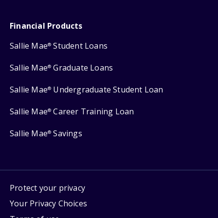
Financial Products
Sallie Mae
Student Loans
®
Sallie Mae
Graduate Loans
®
Sallie Mae
Undergraduate Student Loan
®
Sallie Mae
Career Training Loan
®
Sallie Mae
Savings
®
Protect your privacy
Your Privacy Choices