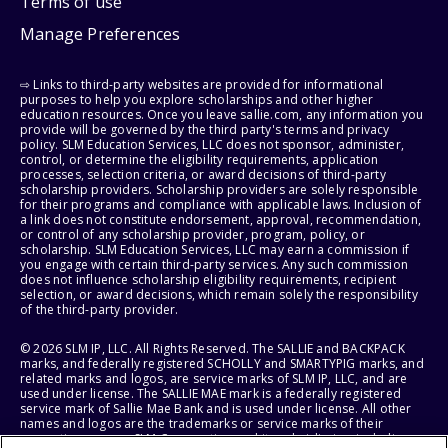
Terms of use
Manage Preferences
⇨ Links to third-party websites are provided for informational
purposes to help you explore scholarships and other higher
education resources. Once you leave sallie.com, any information you
provide will be governed by the third party's terms and privacy
policy. SLM Education Services, LLC does not sponsor, administer,
control, or determine the eligibility requirements, application
processes, selection criteria, or award decisions of third-party
scholarship providers. Scholarship providers are solely responsible
for their programs and compliance with applicable laws. Inclusion of
a link does not constitute endorsement, approval, recommendation,
or control of any scholarship provider, program, policy, or
scholarship. SLM Education Services, LLC may earn a commission if
you engage with certain third-party services. Any such commission
does not influence scholarship eligibility requirements, recipient
selection, or award decisions, which remain solely the responsibility
of the third-party provider.
© 2026 SLM IP, LLC. All Rights Reserved. The SALLIE and BACKPACK
marks, and federally registered SCHOLLY and SMARTYPIG marks, and
related marks and logos, are service marks of SLM IP, LLC, and are
used under license. The SALLIE MAE mark is a federally registered
service mark of Sallie Mae Bank and is used under license. All other
names and logos are the trademarks or service marks of their
respective owners. SLM Corporation and its subsidiaries, including