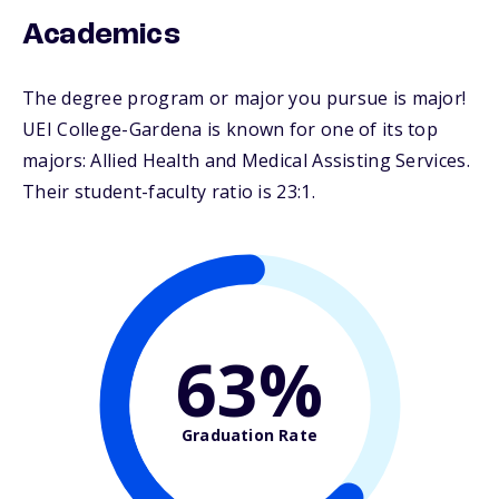
Academics
The degree program or major you pursue is major!
UEI College-Gardena is known for one of its top
majors: Allied Health and Medical Assisting Services.
Their student-faculty ratio is 23:1.
63%
Graduation Rate