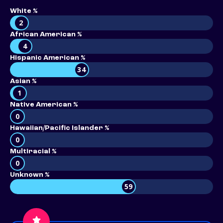
White %
2
African American %
4
Hispanic American %
34
Asian %
1
Native American %
0
Hawaiian/Pacific Islander %
0
Multiracial %
0
Unknown %
59