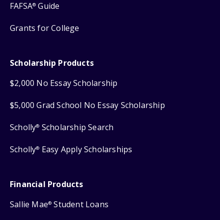
FAFSA
Guide
®
Grants for College
Scholarship Products
$2,000 No Essay Scholarship
$5,000 Grad School No Essay Scholarship
Scholly
Scholarship Search
®
Scholly
Easy Apply Scholarships
®
Financial Products
Sallie Mae
Student Loans
®