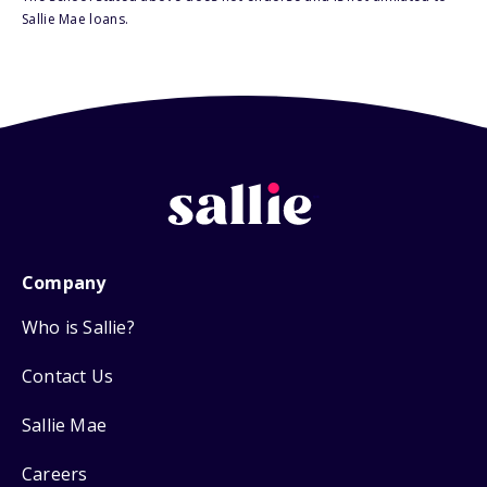
Sallie Mae loans.
Company
Who is Sallie?
Contact Us
Sallie Mae
Careers