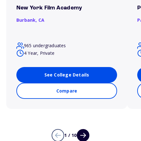
New York Film Academy
P
Burbank,
CA
P
965 undergraduates
4 Year, Private
See College Details
Compare
1 / 10