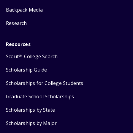
Backpack Media
Research
Resources
Scout
College Search
SM
Scholarship Guide
Scholarships for College Students
Graduate School Scholarships
Scholarships by State
Scholarships by Major