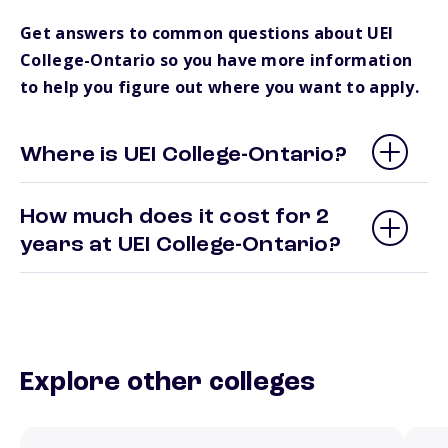
Get answers to common questions about UEI
College-Ontario so you have more information
to help you figure out where you want to apply.
Where is UEI College-Ontario?
How much does it cost for 2
years at UEI College-Ontario?
Explore other colleges