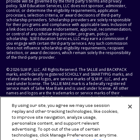
provide will be governed by the third party's terms and privacy
policy. SLM Education Services, LLC does not sponsor, administer,
control, or determine the eligibility requirements, application
processes, selection criteria, or award decisions of third-party
scholarship providers. Scholarship providers are solely responsible
for their programs and compliance with applicable laws. Inclusion of
a link does not constitute endorsement, approval, recommendation,
or control of any scholarship provider, program, policy, or
scholarship. SLM Education Services, LLC may earn a commission if
you engage with certain third-party services. Any such commission
does not influence scholarship eligibility requirements, recipient
selection, or award decisions, which remain solely the responsibility
of the third-party provider.
© 2026 SLM IP, LLC. All Rights Reserved. The SALLIE and BACKPACK
marks, and federally registered SCHOLLY and SMARTYPIG marks, and
related marks and logos, are service marks of SLM IP, LLC, and are
used under license. The SALLIE MAE mark is a federally registered
service mark of Sallie Mae Bank and is used under license. All other
names and logos are the trademarks or service marks of their
respective owners. SLM Corporation and its subsidiaries, including
Sallie Mae Bank, are not sponsored by or agencies of the United
By using our site, you agree we may use session
States of America.
replay and other tracking technologies, like cookies,
to improve site navigation, analyze usage,
SLM EDUCATION SERVICES, LLC AND SALLIE MAE BANK RESERVE THE
RIGHT TO MODIFY OR DISCONTINUE PRODUCTS, SERVICES, AND
personalize content, and support relevant
BENEFITS AT ANY TIME WITHOUT NOTICE.
advertising. To opt-out of the use of certain
technologies, click Manage Preferences at any time.