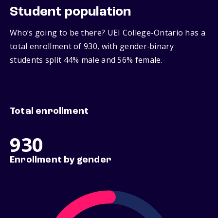
Student population
Who’s going to be there? UEI College-Ontario has a
total enrollment of 930, with gender‑binary
students split 44% male and 56% female.
Total enrollment
930
Enrollment by gender