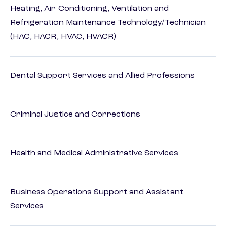
Heating, Air Conditioning, Ventilation and
Refrigeration Maintenance Technology/Technician
(HAC, HACR, HVAC, HVACR)
Dental Support Services and Allied Professions
Criminal Justice and Corrections
Health and Medical Administrative Services
Business Operations Support and Assistant
Services