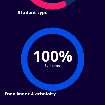
Student type
100%
Full-time
Enrollment & ethnicity