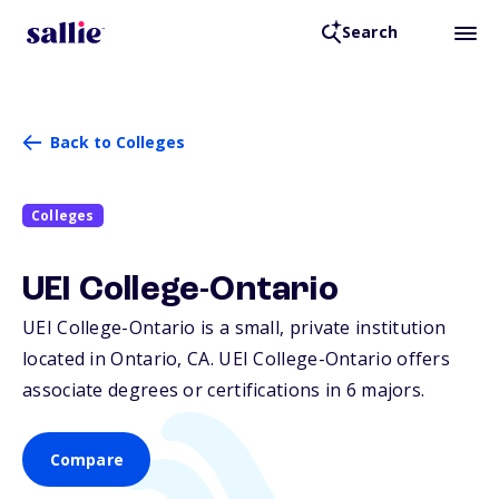
Search
Back to Colleges
Colleges
UEI College-Ontario
UEI College-Ontario is a small, private institution
located in Ontario,
CA
. UEI College-Ontario offers
associate degrees or certifications in 6 majors.
Compare