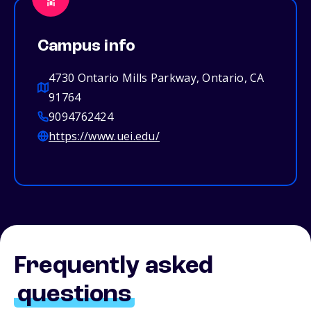
Campus info
4730 Ontario Mills Parkway, Ontario, CA
91764
9094762424
https://www.uei.edu/
Frequently asked
questions