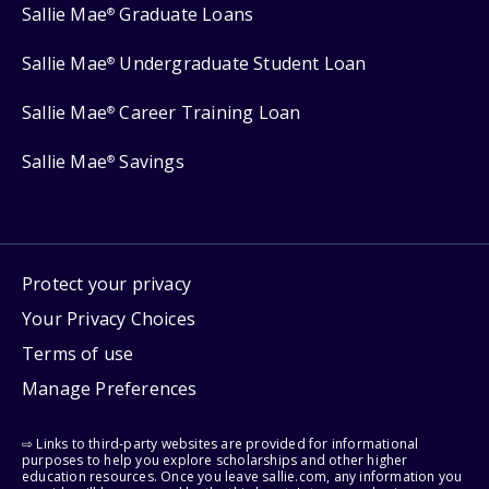
Sallie Mae
Graduate Loans
®
Sallie Mae
Undergraduate Student Loan
®
Sallie Mae
Career Training Loan
®
Sallie Mae
Savings
®
Protect your privacy
Your Privacy Choices
Terms of use
Manage Preferences
⇨ Links to third-party websites are provided for informational
purposes to help you explore scholarships and other higher
education resources. Once you leave sallie.com, any information you