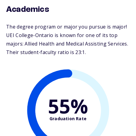
Academics
The degree program or major you pursue is major!
UEI College-Ontario is known for one of its top
majors: Allied Health and Medical Assisting Services.
Their student-faculty ratio is 23:1.
55%
Graduation Rate