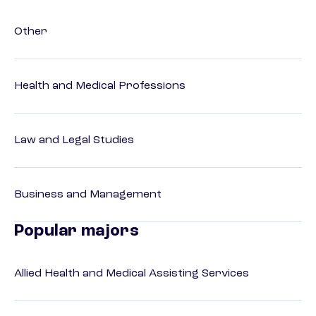
Other
Health and Medical Professions
Law and Legal Studies
Business and Management
Popular majors
Allied Health and Medical Assisting Services