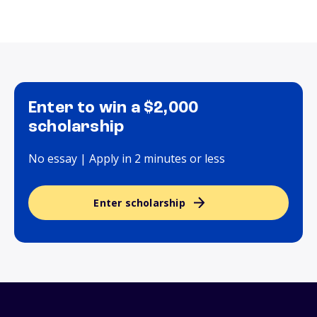
Enter to win a $2,000
scholarship
No essay | Apply in 2 minutes or less
Enter scholarship