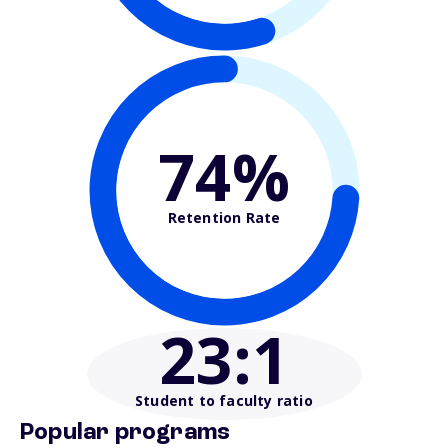
74%
Retention Rate
23
:1
Student to faculty ratio
Popular programs