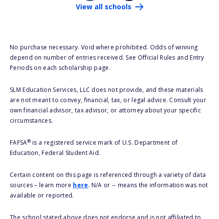
View all schools
No purchase necessary. Void where prohibited. Odds of winning
depend on number of entries received. See Official Rules and Entry
Periods on each scholarship page.
SLM Education Services, LLC does not provide, and these materials
are not meant to convey, financial, tax, or legal advice. Consult your
own financial advisor, tax advisor, or attorney about your specific
circumstances.
®
FAFSA
is a registered service mark of U.S. Department of
Education, Federal Student Aid.
Certain content on this page is referenced through a variety of data
sources – learn more
here
. N/A or -- means the information was not
available or reported.
The school stated above does not endorse and is not affiliated to