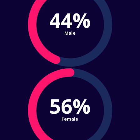
44%
Male
56%
Female