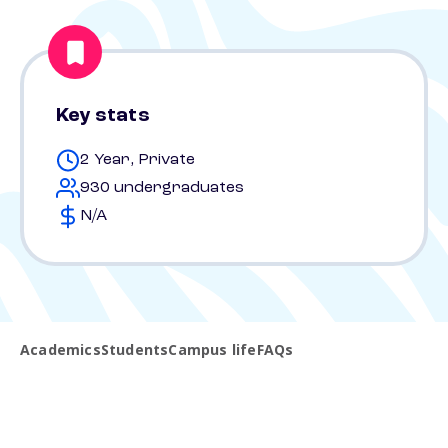
Key stats
2 Year, Private
930 undergraduates
N/A
Academics
Students
Campus life
FAQs