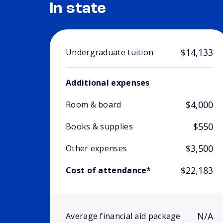
In state
$14,133
Undergraduate tuition
Additional expenses
$4,000
Room & board
$550
Books & supplies
$3,500
Other expenses
$22,183
Cost of attendance*
N/A
Average financial aid package