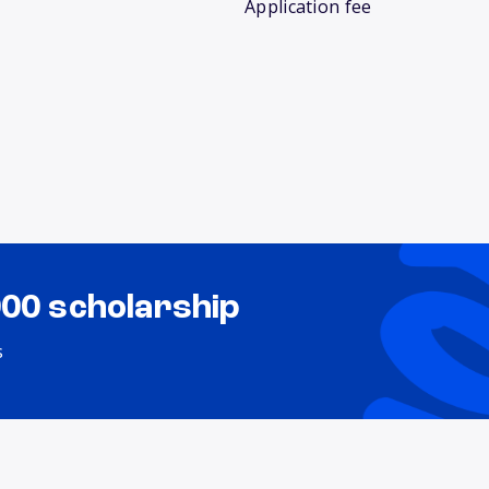
Application fee
000 scholarship
s