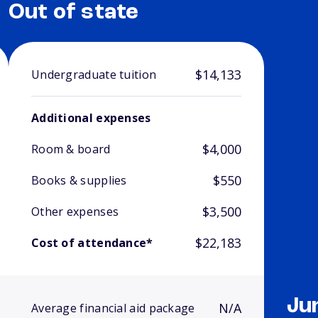
Out of state
$14,133
Undergraduate tuition
Additional expenses
$4,000
Room & board
$550
Books & supplies
$3,500
Other expenses
$22,183
Cost of attendance*
Ju
N/A
Average financial aid package