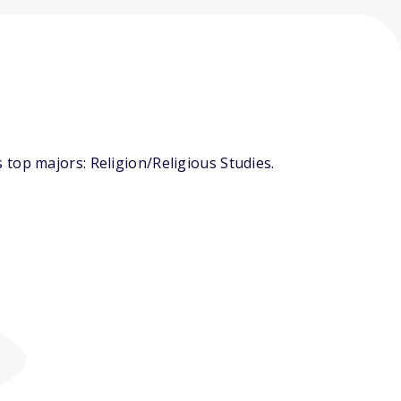
top majors: Religion/Religious Studies.