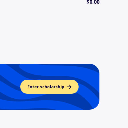
$0.00
Enter scholarship