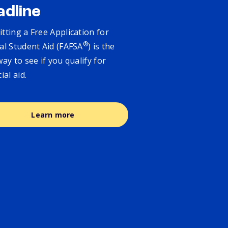
adline
tting a Free Application for
®
al Student Aid (FAFSA
) is the
way to see if you qualify for
cial aid.
Learn more