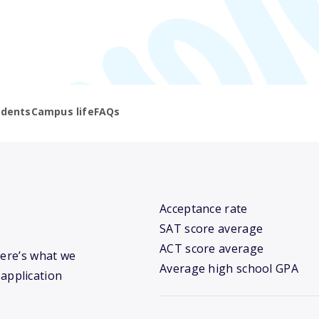
udents
Campus life
FAQs
Acceptance rate
SAT score average
ACT score average
Here’s what we
Average high school GPA
 application