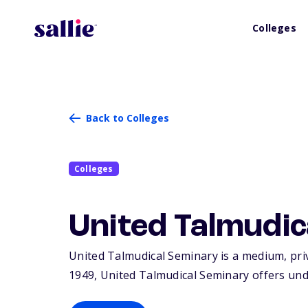
Colleges
Back to Colleges
Colleges
United Talmudi
United Talmudical Seminary is a medium, priv
1949, United Talmudical Seminary offers und