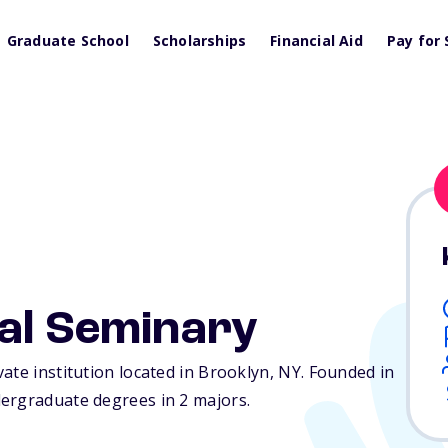
Graduate School
Scholarships
Financial Aid
Pay for 
cal Seminary
ate institution located in Brooklyn,
NY
. Founded in
ergraduate degrees in 2 majors.