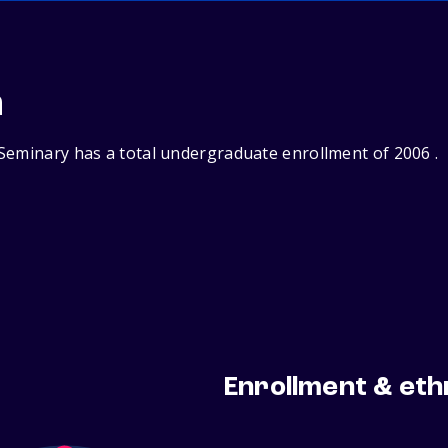
n
Seminary has a total undergraduate enrollment of 2006 .
Enrollment & eth