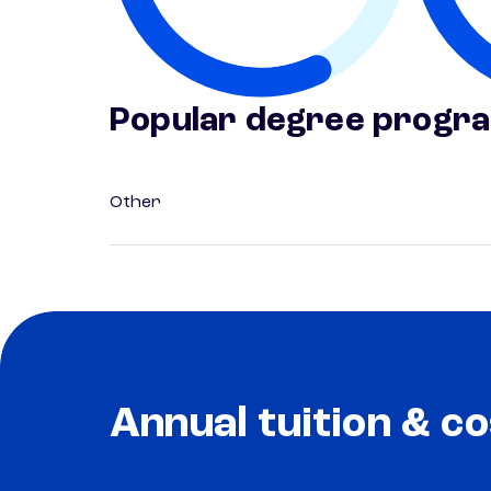
Popular degree progr
Other
Annual tuition & co