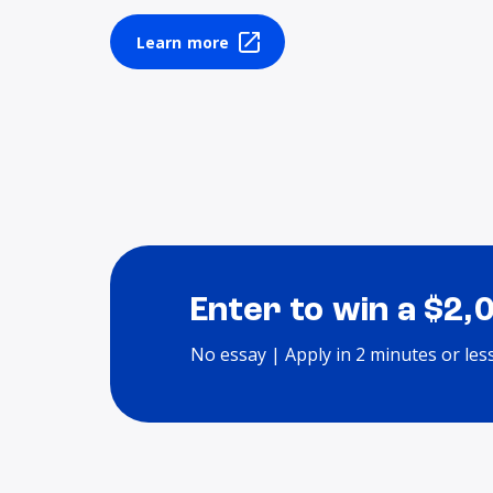
Learn more
Enter to win a $2,
No essay | Apply in 2 minutes or les