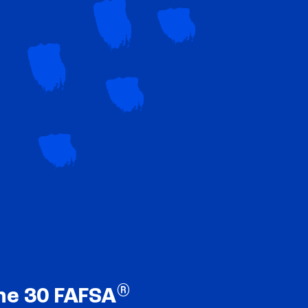
®
ne 30 FAFSA