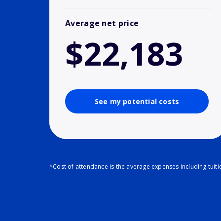
Average net price
$22,183
See my potential costs
*Cost of attendance is the average expenses including tuit