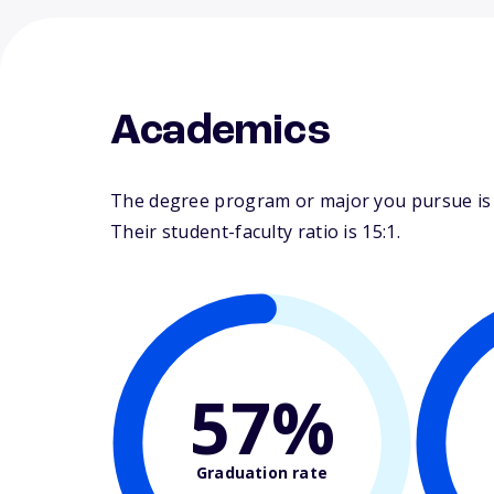
Academics
The degree program or major you pursue is m
Their student-faculty ratio is 15:1.
57%
Graduation rate