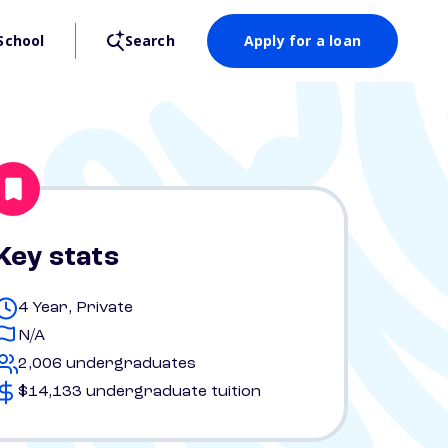
School
Search
Apply for a loan
Key stats
4 Year, Private
N/A
2,006 undergraduates
$14,133 undergraduate tuition