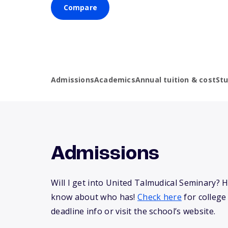
Compare
Admissions
Academics
Annual tuition & cost
St
Admissions
Will I get into United Talmudical Seminary? 
know about who has!
Check here
for college
deadline info or visit the school’s website.