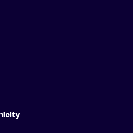
nicity