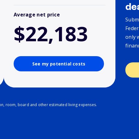
de
Average net price
Submi
$22,183
Feder
only 
finan
See my potential costs
ion, room, board and other estimated living expenses.