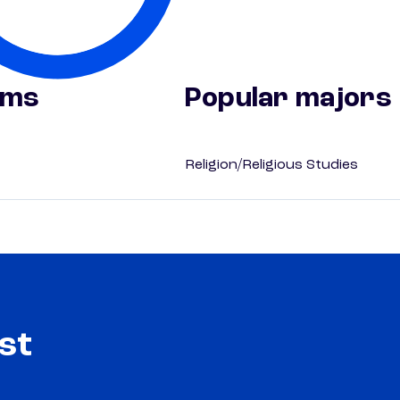
ams
Popular majors
Religion/Religious Studies
st