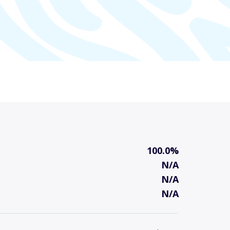
100.0%
N/A
N/A
N/A