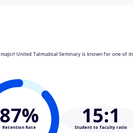
ajor! United Talmudical Seminary is known for one of its 
87%
15
:1
Retention Rate
Student to faculty ratio