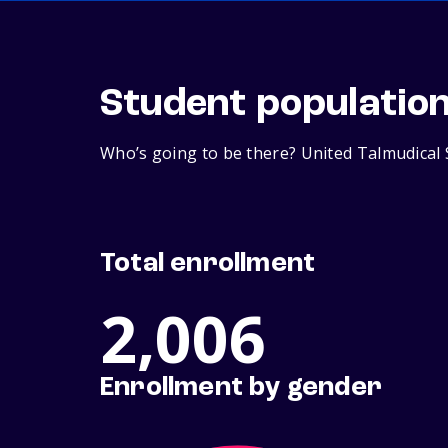
Student populatio
Who’s going to be there? United Talmudical 
Total enrollment
2,006
Enrollment by gender