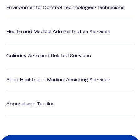
Environmental Control Technologies/Technicians
Health and Medical Administrative Services
Culinary Arts and Related Services
Allied Health and Medical Assisting Services
Apparel and Textiles