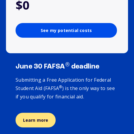
$0
See my potential costs
®
June 30 FAFSA
deadline
Submitting a Free Application for Federal
®
Student Aid (FAFSA
) is the only way to see
if you qualify for financial aid.
Learn more