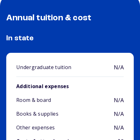
Annual tuition & cost
In state
N/A
Undergraduate tuition
Additional expenses
N/A
Room & board
N/A
Books & supplies
N/A
Other expenses