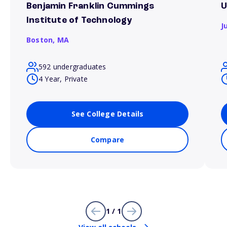
Benjamin Franklin Cummings
U
Institute of Technology
J
Boston,
MA
592 undergraduates
4 Year, Private
See College Details
Compare
1 / 1