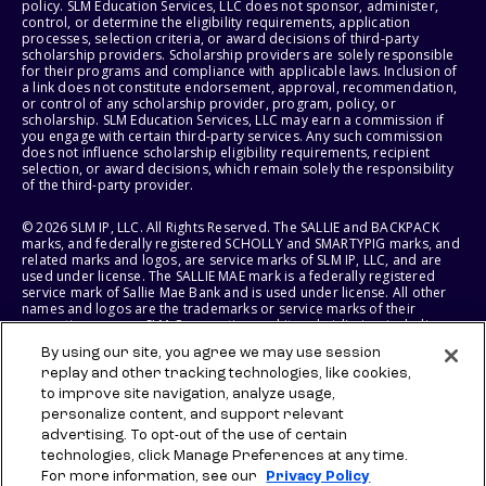
policy. SLM Education Services, LLC does not sponsor, administer,
control, or determine the eligibility requirements, application
processes, selection criteria, or award decisions of third-party
scholarship providers. Scholarship providers are solely responsible
for their programs and compliance with applicable laws. Inclusion of
a link does not constitute endorsement, approval, recommendation,
or control of any scholarship provider, program, policy, or
scholarship. SLM Education Services, LLC may earn a commission if
you engage with certain third-party services. Any such commission
does not influence scholarship eligibility requirements, recipient
selection, or award decisions, which remain solely the responsibility
of the third-party provider.
© 2026 SLM IP, LLC. All Rights Reserved. The SALLIE and BACKPACK
marks, and federally registered SCHOLLY and SMARTYPIG marks, and
related marks and logos, are service marks of SLM IP, LLC, and are
used under license. The SALLIE MAE mark is a federally registered
service mark of Sallie Mae Bank and is used under license. All other
names and logos are the trademarks or service marks of their
respective owners. SLM Corporation and its subsidiaries, including
Sallie Mae Bank, are not sponsored by or agencies of the United
By using our site, you agree we may use session
States of America.
replay and other tracking technologies, like cookies,
to improve site navigation, analyze usage,
SLM EDUCATION SERVICES, LLC AND SALLIE MAE BANK RESERVE THE
RIGHT TO MODIFY OR DISCONTINUE PRODUCTS, SERVICES, AND
personalize content, and support relevant
BENEFITS AT ANY TIME WITHOUT NOTICE.
advertising. To opt-out of the use of certain
technologies, click Manage Preferences at any time.
For more information, see our
Privacy Policy