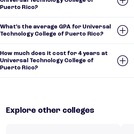
Universal Technology College of
Puerto Rico?
What’s the average GPA for Universal
Technology College of Puerto Rico?
How much does it cost for 4 years at
Universal Technology College of
Puerto Rico?
Explore other colleges