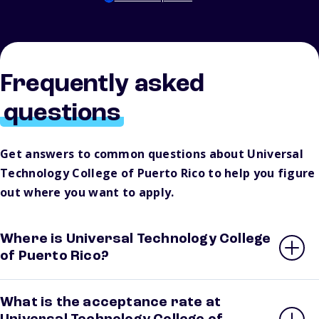
Frequently asked
questions
Get answers to common questions about Universal
Technology College of Puerto Rico to help you figure
out where you want to apply.
Where is Universal Technology College
of Puerto Rico?
What is the acceptance rate at