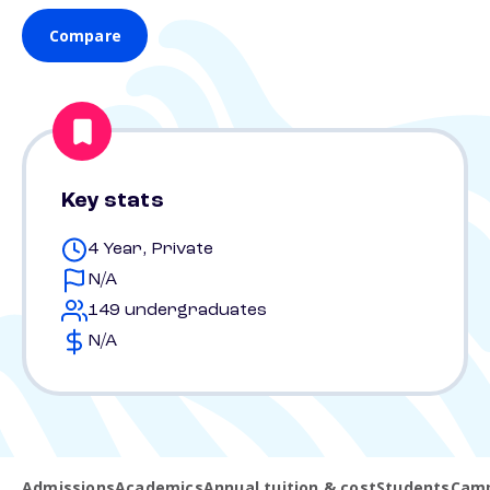
Compare
Key stats
4 Year, Private
N/A
149 undergraduates
N/A
Admissions
Academics
Annual tuition & cost
Students
Camp