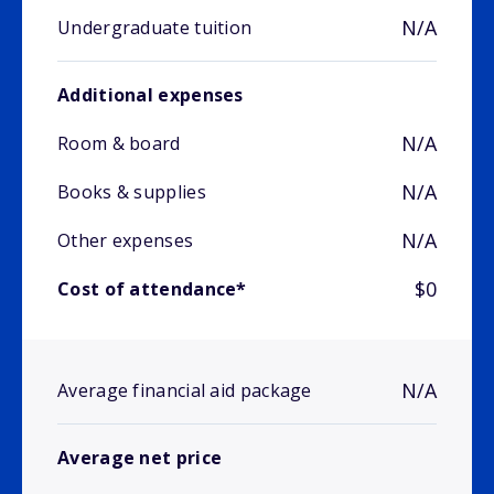
N/A
Undergraduate tuition
Additional expenses
N/A
Room & board
N/A
Books & supplies
N/A
Other expenses
$0
Cost of attendance*
N/A
Average financial aid package
Average net price