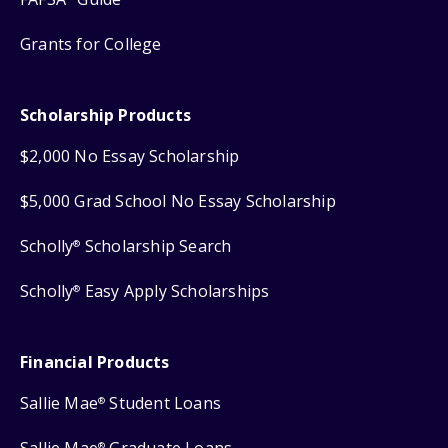
Grants for College
Scholarship Products
$2,000 No Essay Scholarship
$5,000 Grad School No Essay Scholarship
Scholly
Scholarship Search
®
Scholly
Easy Apply Scholarships
®
Financial Products
Sallie Mae
Student Loans
®
®