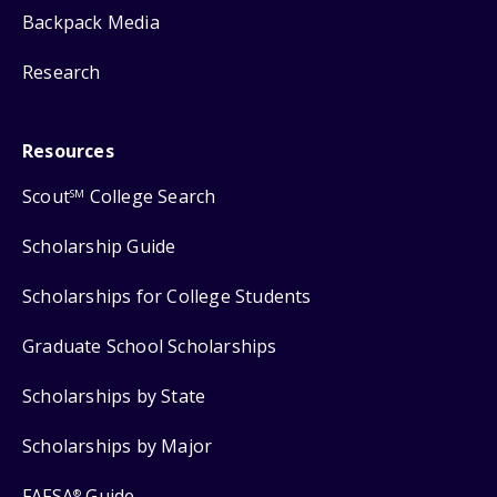
Backpack Media
Research
Resources
Scout
College Search
SM
Scholarship Guide
Scholarships for College Students
Graduate School Scholarships
Scholarships by State
Scholarships by Major
FAFSA
Guide
®