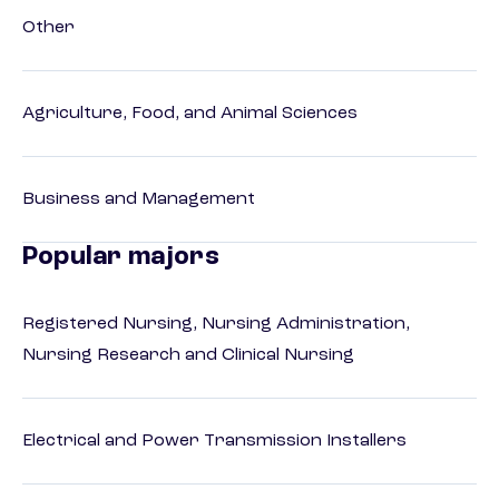
Other
Agriculture, Food, and Animal Sciences
Business and Management
Popular majors
Registered Nursing, Nursing Administration,
Nursing Research and Clinical Nursing
Electrical and Power Transmission Installers