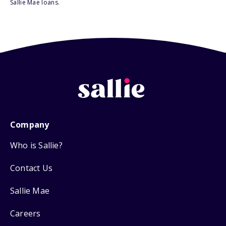
Sallie Mae loans.
Company
Who is Sallie?
Contact Us
Sallie Mae
Careers