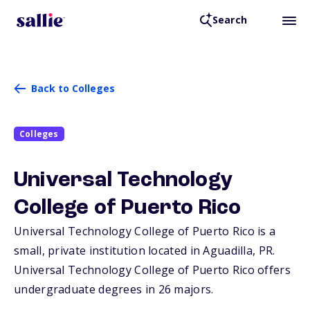
Search
Back to Colleges
Colleges
Universal Technology
College of Puerto Rico
Universal Technology College of Puerto Rico is a
small, private institution located in Aguadilla,
PR
.
Universal Technology College of Puerto Rico offers
undergraduate degrees in 26 majors.