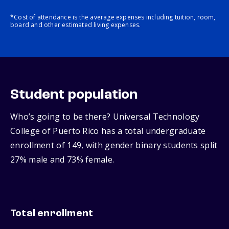
*Cost of attendance is the average expenses including tuition, room,
board and other estimated living expenses.
Student population
Who’s going to be there? Universal Technology
College of Puerto Rico has a total undergraduate
enrollment of 149, with gender binary students split
27% male and 73% female.
Total enrollment