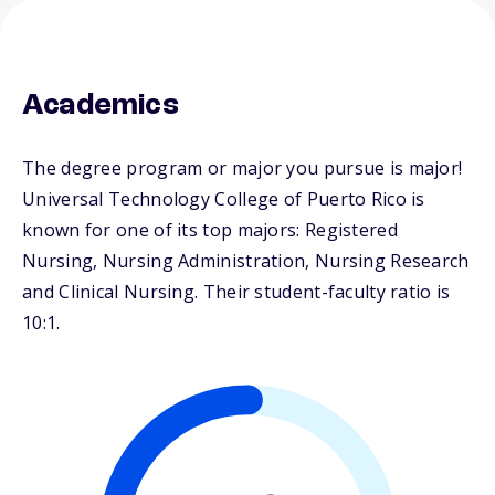
Academics
The degree program or major you pursue is major!
Universal Technology College of Puerto Rico is
known for one of its top majors: Registered
Nursing, Nursing Administration, Nursing Research
and Clinical Nursing. Their student-faculty ratio is
10:1.