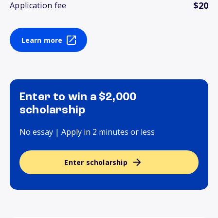
$20
Application fee
Learn more
Enter to win a $2,000
scholarship
No essay | Apply in 2 minutes or less
Enter scholarship