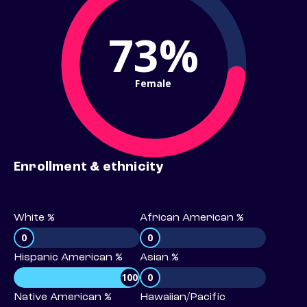
73%
Female
Enrollment & ethnicity
White %
African American %
0
0
Hispanic American %
Asian %
100
0
Native American %
Hawaiian/Pacific