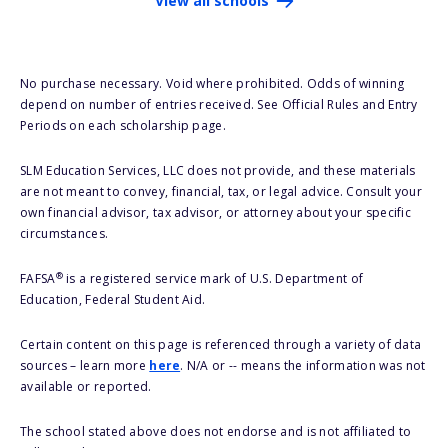
View all schools
No purchase necessary. Void where prohibited. Odds of winning
depend on number of entries received. See Official Rules and Entry
Periods on each scholarship page.
SLM Education Services, LLC does not provide, and these materials
are not meant to convey, financial, tax, or legal advice. Consult your
own financial advisor, tax advisor, or attorney about your specific
circumstances.
®
FAFSA
is a registered service mark of U.S. Department of
Education, Federal Student Aid.
Certain content on this page is referenced through a variety of data
sources – learn more
here
. N/A or -- means the information was not
available or reported.
The school stated above does not endorse and is not affiliated to