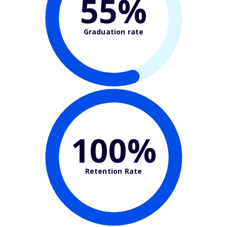
55%
Graduation rate
100%
Retention Rate