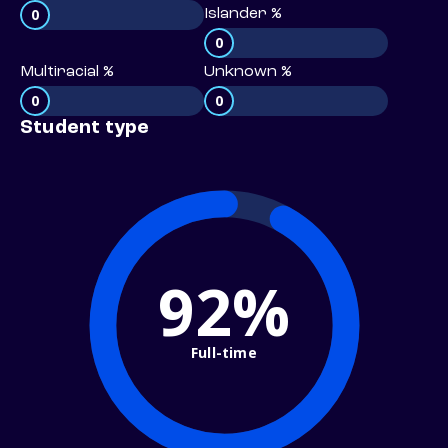
0
Islander %
0
Multiracial %
Unknown %
0
0
Student type
92%
Full-time