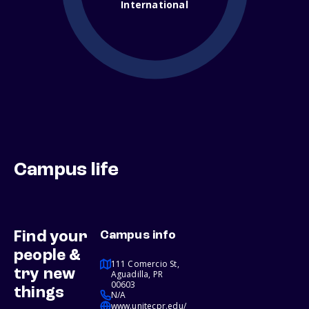
International
Campus life
Find your
Campus info
people &
111 Comercio St,
try new
Aguadilla, PR
00603
things
N/A
www.unitecpr.edu/