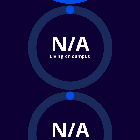
N/A
Living on campus
N/A