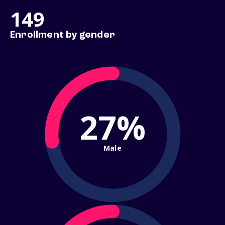
149
Enrollment by gender
27%
Male