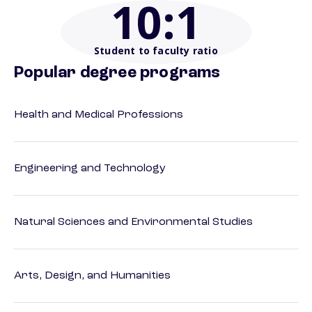
10
:1
Student to faculty ratio
Popular degree programs
Health and Medical Professions
Engineering and Technology
Natural Sciences and Environmental Studies
Arts, Design, and Humanities