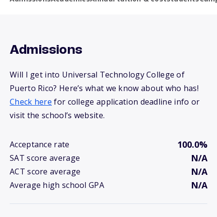
Admissions
Will I get into Universal Technology College of
Puerto Rico? Here’s what we know about who has!
Check here
for college application deadline info or
visit the school’s website.
100.0%
Acceptance rate
N/A
SAT score average
N/A
ACT score average
N/A
Average high school GPA