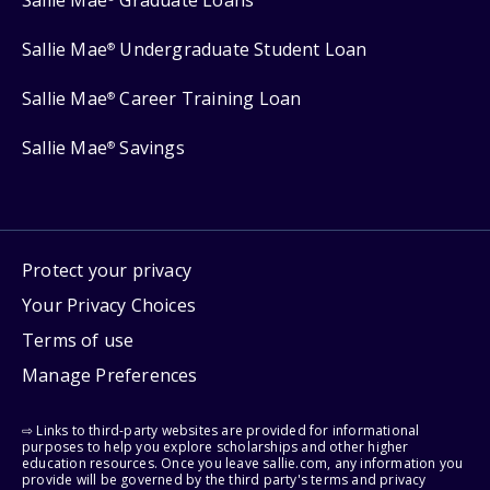
Sallie Mae
Graduate Loans
Sallie Mae
Undergraduate Student Loan
®
Sallie Mae
Career Training Loan
®
Sallie Mae
Savings
®
Protect your privacy
Your Privacy Choices
Terms of use
Manage Preferences
⇨ Links to third-party websites are provided for informational
purposes to help you explore scholarships and other higher
education resources. Once you leave sallie.com, any information you
provide will be governed by the third party's terms and privacy