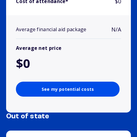
$0
Cost of attendance*
N/A
Average financial aid package
Average net price
$0
See my potential costs
Out of state