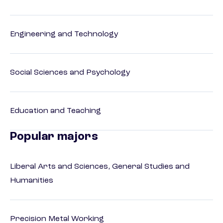
Engineering and Technology
Social Sciences and Psychology
Education and Teaching
Popular majors
Liberal Arts and Sciences, General Studies and
Humanities
Precision Metal Working