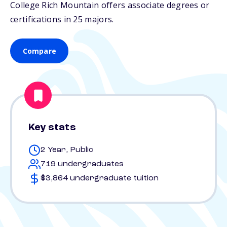
College Rich Mountain offers associate degrees or
certifications in 25 majors.
Compare
Key stats
2 Year, Public
719 undergraduates
$3,864 undergraduate tuition