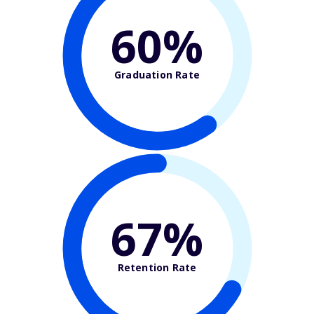
60%
Graduation Rate
67%
Retention Rate