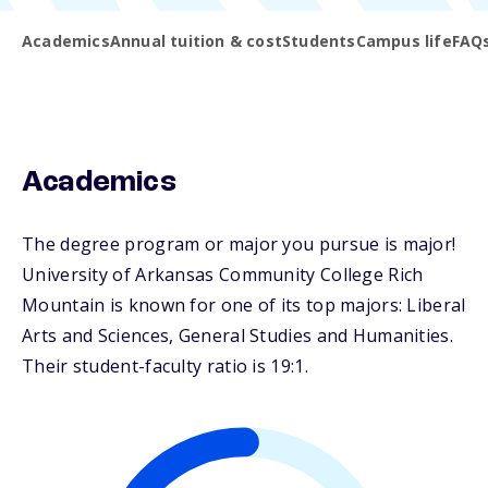
Academics
Annual tuition & cost
Students
Campus life
FAQ
Academics
The degree program or major you pursue is major!
University of Arkansas Community College Rich
Mountain is known for one of its top majors: Liberal
Arts and Sciences, General Studies and Humanities.
Their student-faculty ratio is 19:1.