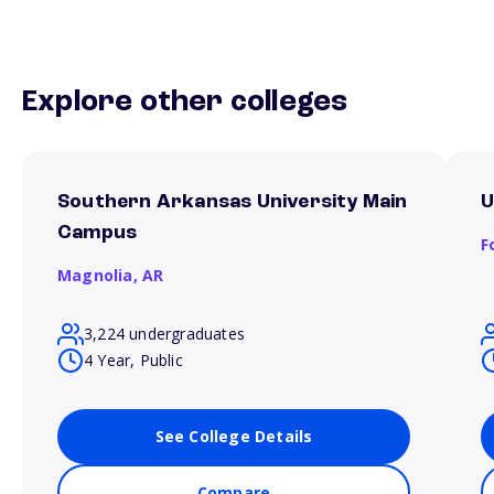
Explore other colleges
Southern Arkansas University Main
U
Campus
F
Magnolia,
AR
3,224 undergraduates
4 Year, Public
See College Details
Compare