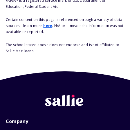
FAFSA
is a registered service mark of U.S. Department of
Education, Federal Student Aid.
Certain content on this page is referenced through a variety of data
sources – learn more
here
. N/A or -- means the information was not
available or reported.
The school stated above does not endorse and is not affiliated to
Sallie Mae loans.
Company