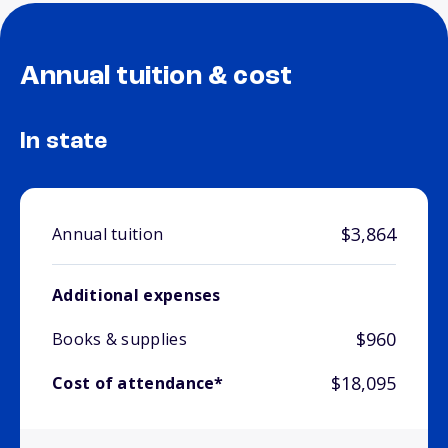
Annual tuition & cost
In state
$3,864
Annual tuition
Additional expenses
$960
Books & supplies
$18,095
Cost of attendance*