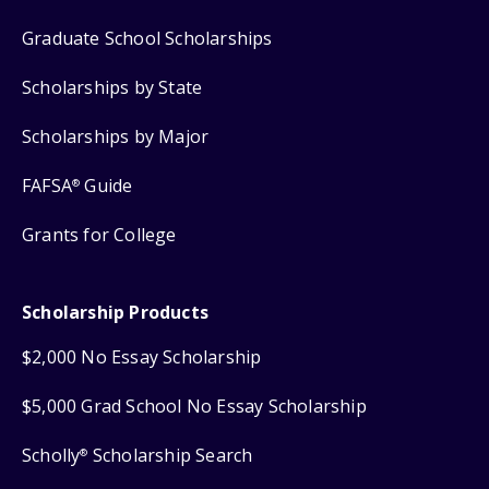
Graduate School Scholarships
Scholarships by State
Scholarships by Major
FAFSA
Guide
®
Grants for College
Scholarship Products
$2,000 No Essay Scholarship
$5,000 Grad School No Essay Scholarship
Scholly
Scholarship Search
®