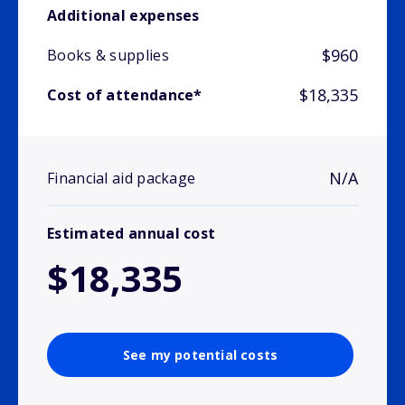
Additional expenses
$960
Books & supplies
$18,335
Cost of attendance*
N/A
Financial aid package
Estimated annual cost
$18,335
See my potential costs