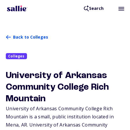
Search
Back to Colleges
Colleges
University of Arkansas
Community College Rich
Mountain
University of Arkansas Community College Rich
Mountain is a small, public institution located in
Mena,
AR
. University of Arkansas Community