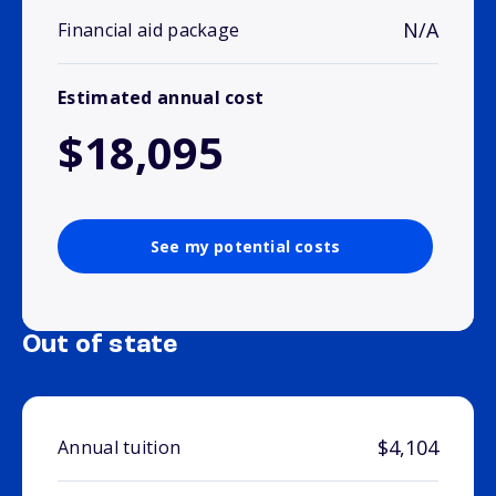
N/A
Financial aid package
Estimated annual cost
$18,095
See my potential costs
Out of state
$4,104
Annual tuition