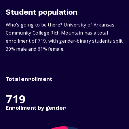
Student population
Who’s going to be there? University of Arkansas
Community College Rich Mountain has a total
enrollment of 719, with gender‑binary students split
39% male and 61% female.
Total enrollment
719
Enrollment by gender