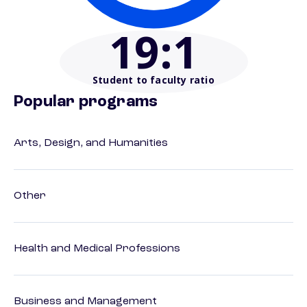
19
:1
Student to faculty ratio
Popular programs
Arts, Design, and Humanities
Other
Health and Medical Professions
Business and Management