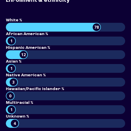
Enrollment & ethnicity
White %
78
African American %
1
Hispanic American %
12
Asian %
1
Native American %
3
Hawaiian/Pacific Islander %
0
Multiracial %
1
Unknown %
4