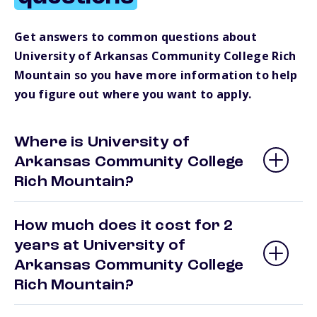
Get answers to common questions about
University of Arkansas Community College Rich
Mountain so you have more information to help
you figure out where you want to apply.
Where is University of
Arkansas Community College
Rich Mountain?
How much does it cost for 2
years at University of
Arkansas Community College
Rich Mountain?