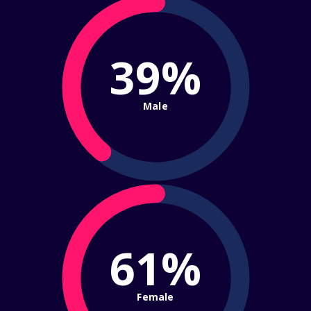
39%
Male
61%
Female