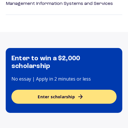
Management Information Systems and Services
Enter to win a $2,000
scholarship
No essay | Apply in 2 minutes or less
Enter scholarship