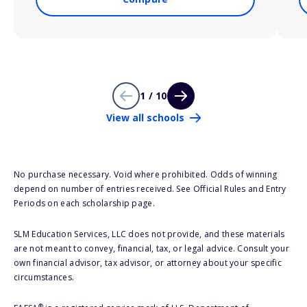
1 / 10
View all schools
No purchase necessary. Void where prohibited. Odds of winning
depend on number of entries received. See Official Rules and Entry
Periods on each scholarship page.
SLM Education Services, LLC does not provide, and these materials
are not meant to convey, financial, tax, or legal advice. Consult your
own financial advisor, tax advisor, or attorney about your specific
circumstances.
®