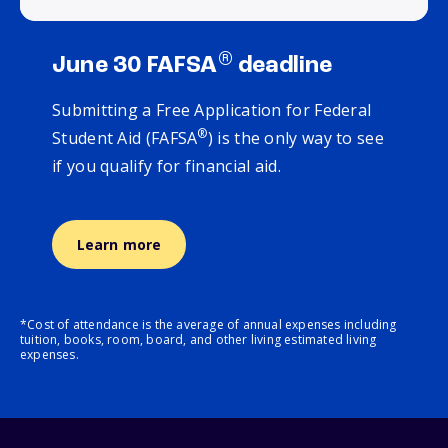
®
June 30 FAFSA
deadline
Submitting a Free Application for Federal
®
Student Aid (FAFSA
) is the only way to see
if you qualify for financial aid.
Learn more
*Cost of attendance is the average of annual expenses including
tuition, books, room, board, and other living estimated living
expenses.