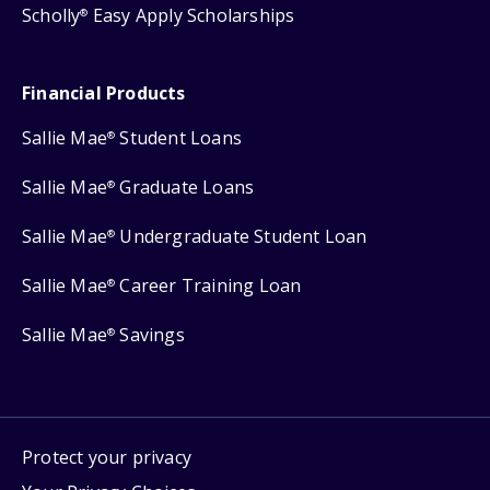
Scholly
Easy Apply Scholarships
®
Financial Products
Sallie Mae
Student Loans
®
Sallie Mae
Graduate Loans
®
Sallie Mae
Undergraduate Student Loan
®
Sallie Mae
Career Training Loan
®
Sallie Mae
Savings
®
Protect your privacy