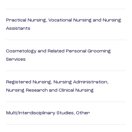
Practical Nursing, Vocational Nursing and Nursing
Assistants
Cosmetology and Related Personal Grooming
Services
Registered Nursing, Nursing Administration,
Nursing Research and Clinical Nursing
Multi/Interdisciplinary Studies, Other