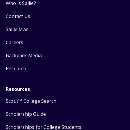
Who is Sallie?
Contact Us
Sallie Mae
Careers
Backpack Media
Research
Resources
Scout
College Search
SM
Scholarship Guide
Scholarships for College Students