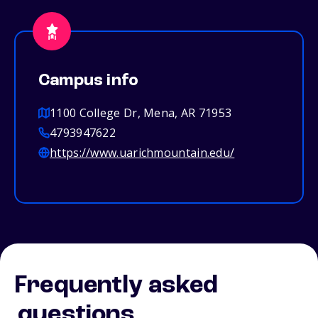
Campus info
1100 College Dr, Mena, AR 71953
4793947622
https://www.uarichmountain.edu/
Frequently asked
questions