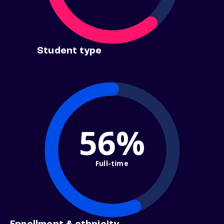
Student type
56%
Full-time