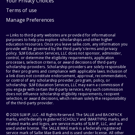
Your Privacy Choices
Terms of use
Manage Preferences
⇨ Links to third-party websites are provided for informational
purposes to help you explore scholarships and other higher
education resources. Once you leave sallie.com, any information you
provide will be governed by the third party's terms and privacy
policy. SLM Education Services, LLC does not sponsor, administer,
control, or determine the eligibility requirements, application
processes, selection criteria, or award decisions of third-party
scholarship providers. Scholarship providers are solely responsible
for their programs and compliance with applicable laws. Inclusion of
a link does not constitute endorsement, approval, recommendation,
or control of any scholarship provider, program, policy, or
scholarship. SLM Education Services, LLC may earn a commission if
you engage with certain third-party services. Any such commission
does not influence scholarship eligibility requirements, recipient
selection, or award decisions, which remain solely the responsibility
of the third-party provider.
© 2026 SLM IP, LLC. All Rights Reserved. The SALLIE and BACKPACK
marks, and federally registered SCHOLLY and SMARTYPIG marks, and
related marks and logos, are service marks of SLM IP, LLC, and are
used under license. The SALLIE MAE mark is a federally registered
service mark of Sallie Mae Bank and is used under license. All other