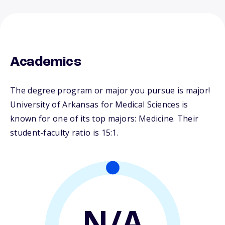
Academics
The degree program or major you pursue is major!
University of Arkansas for Medical Sciences is
known for one of its top majors: Medicine. Their
student-faculty ratio is 15:1.
N/A