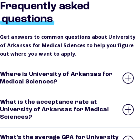
Frequently asked
questions
Get answers to common questions about University
of Arkansas for Medical Sciences to help you figure
out where you want to apply.
Where is University of Arkansas for
Medical Sciences?
What is the acceptance rate at
University of Arkansas for Medical
Sciences?
What’s the average GPA for University