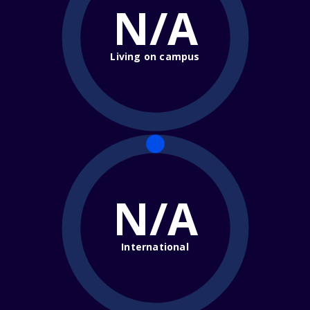
N/A
Living on campus
N/A
International