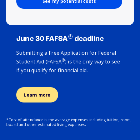
See my potential costs
®
June 30 FAFSA
deadline
Submitting a Free Application for Federal
®
Student Aid (FAFSA
) is the only way to see
if you qualify for financial aid.
Learn more
*Cost of attendance is the average expenses including tuition, room,
board and other estimated living expenses.