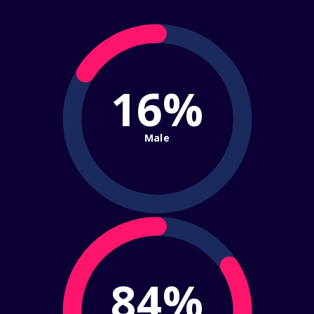
16%
Male
84%