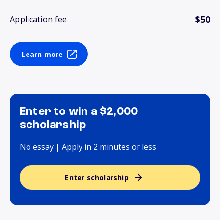
$50
Application fee
Learn more
Enter to win a $2,000
scholarship
No essay | Apply in 2 minutes or less
Enter scholarship