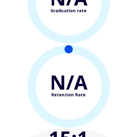
Graduation rate
N/A
Retention Rate