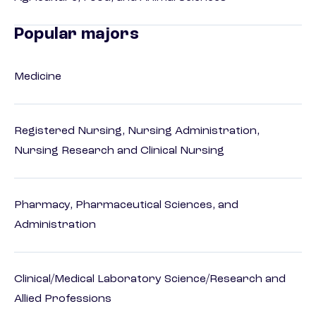
Popular majors
Medicine
Registered Nursing, Nursing Administration,
Nursing Research and Clinical Nursing
Pharmacy, Pharmaceutical Sciences, and
Administration
Clinical/Medical Laboratory Science/Research and
Allied Professions