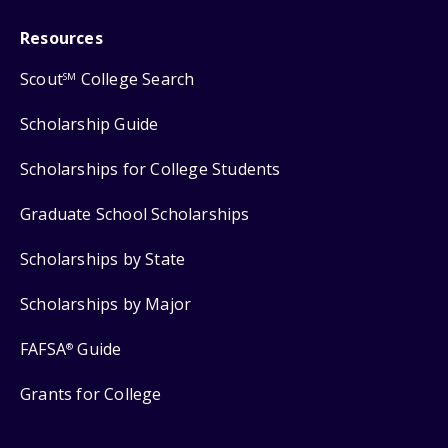
Resources
Scout
College Search
SM
Scholarship Guide
Scholarships for College Students
Graduate School Scholarships
Scholarships by State
Scholarships by Major
FAFSA
Guide
®
Grants for College