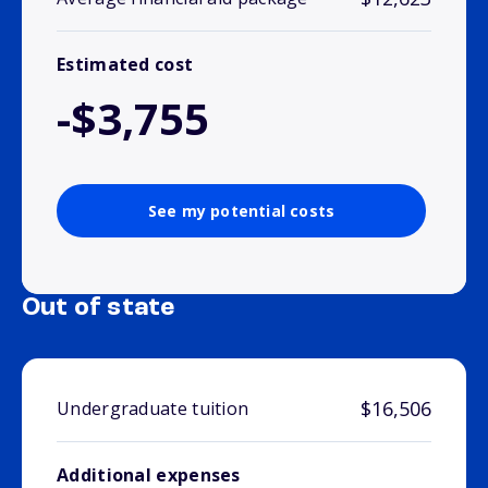
Estimated cost
-$3,755
See my potential costs
Out of state
$16,506
Undergraduate tuition
Additional expenses