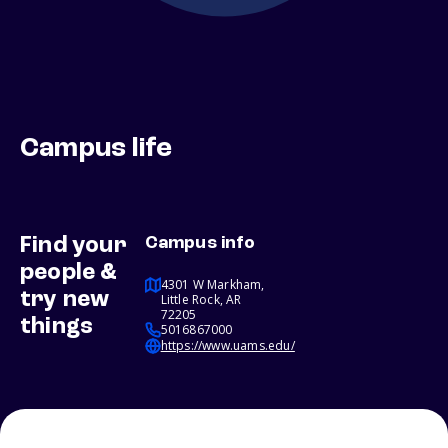
Campus life
Find your
Campus info
people &
4301 W Markham,
try new
Little Rock, AR
72205
things
5016867000
https://www.uams.edu/