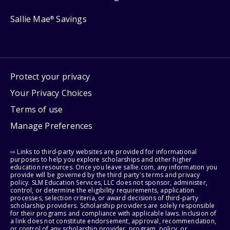
Sallie Mae
Savings
®
Protect your privacy
Your Privacy Choices
Terms of use
Manage Preferences
⇨ Links to third-party websites are provided for informational
purposes to help you explore scholarships and other higher
education resources. Once you leave sallie.com, any information you
provide will be governed by the third party's terms and privacy
policy. SLM Education Services, LLC does not sponsor, administer,
control, or determine the eligibility requirements, application
processes, selection criteria, or award decisions of third-party
scholarship providers. Scholarship providers are solely responsible
for their programs and compliance with applicable laws. Inclusion of
a link does not constitute endorsement, approval, recommendation,
or control of any scholarship provider, program, policy, or