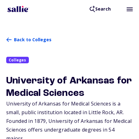
Search
Back to Colleges
Colleges
University of Arkansas for
Medical Sciences
University of Arkansas for Medical Sciences is a
small, public institution located in Little Rock,
AR
.
Founded in 1879, University of Arkansas for Medical
Sciences offers undergraduate degrees in 54
majors.