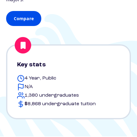
Compare
Key stats
4 Year, Public
N/A
1,380 undergraduates
$8,868 undergraduate tuition