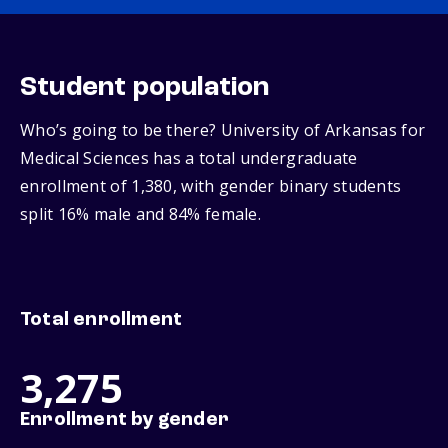
Student population
Who’s going to be there? University of Arkansas for
Medical Sciences has a total undergraduate
enrollment of 1,380, with gender binary students
split 16% male and 84% female.
Total enrollment
3,275
Enrollment by gender