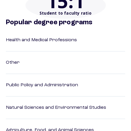
15
:1
Student to faculty ratio
Popular degree programs
Health and Medical Professions
Other
Public Policy and Administration
Natural Sciences and Environmental Studies
Agriculture, Food, and Animal Sciences