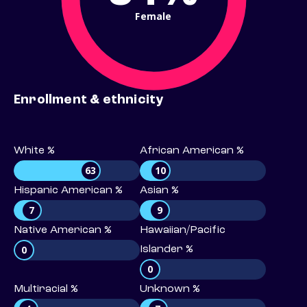
Female
Enrollment & ethnicity
White %
African American %
63
10
Hispanic American %
Asian %
7
9
Native American %
Hawaiian/Pacific
0
Islander %
0
Multiracial %
Unknown %