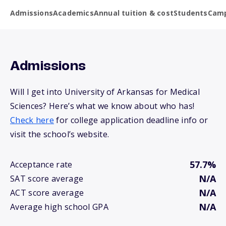
Admissions
Academics
Annual tuition & cost
Students
Camp
Admissions
Will I get into University of Arkansas for Medical
Sciences? Here’s what we know about who has!
Check here
for college application deadline info or
visit the school’s website.
57.7%
Acceptance rate
N/A
SAT score average
N/A
ACT score average
N/A
Average high school GPA