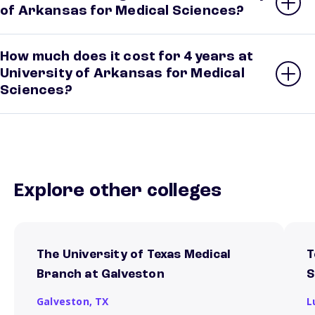
of Arkansas for Medical Sciences?
How much does it cost for 4 years at
University of Arkansas for Medical
Sciences?
Explore other colleges
The University of Texas Medical
T
Branch at Galveston
S
Galveston,
TX
L