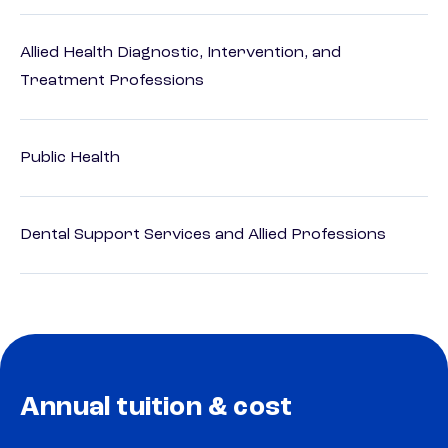
Allied Health Diagnostic, Intervention, and
Treatment Professions
Public Health
Dental Support Services and Allied Professions
Annual tuition & cost