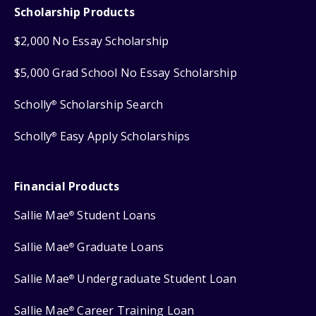
Scholarship Products
$2,000 No Essay Scholarship
$5,000 Grad School No Essay Scholarship
Scholly
Scholarship Search
®
Scholly
Easy Apply Scholarships
®
Financial Products
Sallie Mae
Student Loans
®
Sallie Mae
Graduate Loans
®
Sallie Mae
Undergraduate Student Loan
®
Sallie Mae
Career Training Loan
®