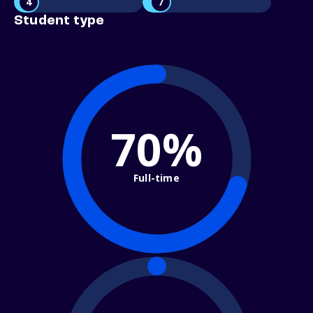
4
7
Student type
70%
Full-time