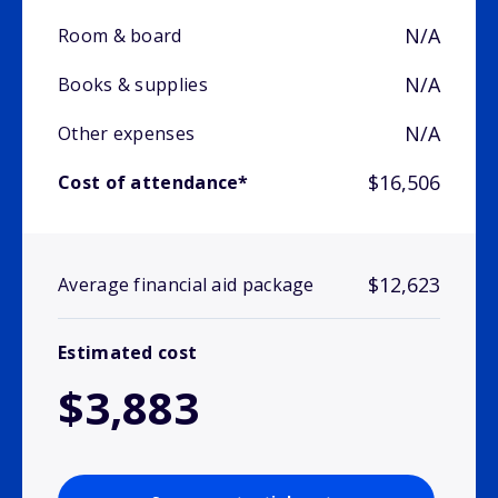
N/A
Room & board
N/A
Books & supplies
N/A
Other expenses
$16,506
Cost of attendance*
$12,623
Average financial aid package
Estimated cost
$3,883