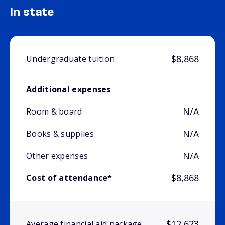
In state
$8,868
Undergraduate tuition
Additional expenses
N/A
Room & board
N/A
Books & supplies
N/A
Other expenses
$8,868
Cost of attendance*
$12,623
Average financial aid package