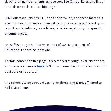
depend on number of entries received. See Official Rules and Entry
Periods on each scholarship page.
SLM Education Services, LLC does not provide, and these materials
are not meant to convey, financial, tax, or legal advice. Consult your
own financial advisor, tax advisor, or attorney about your specific
circumstances.
®
FAFSA
is a registered service mark of U.S. Department of
Education, Federal Student Aid.
Certain content on this page is referenced through a variety of data
sources – learn more
here
. N/A or -- means the information was not
available or reported.
The school stated above does not endorse and is not affiliated to
Sallie Mae loans.