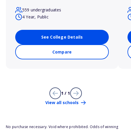
559 undergraduates
4 Year, Public
See College Details
Compare
1 / 1
View all schools
No purchase necessary. Void where prohibited. Odds of winning