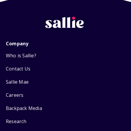
Company
Who is Sallie?
Contact Us
Sallie Mae
Careers
Backpack Media
Research