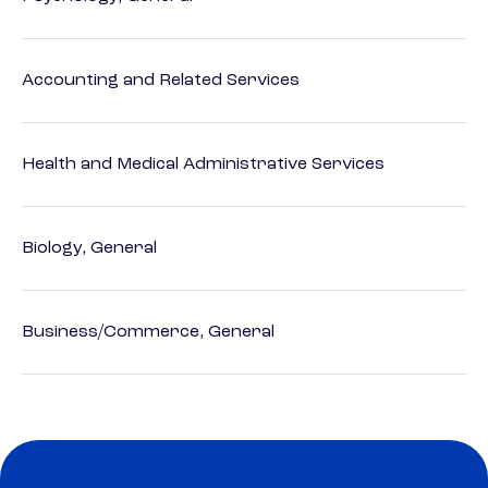
Accounting and Related Services
Health and Medical Administrative Services
Biology, General
Business/Commerce, General