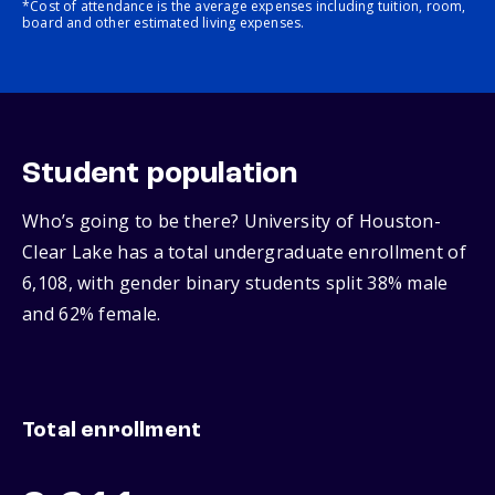
*Cost of attendance is the average expenses including tuition, room,
board and other estimated living expenses.
Student population
Who’s going to be there? University of Houston-
Clear Lake has a total undergraduate enrollment of
6,108, with gender binary students split 38% male
and 62% female.
Total enrollment