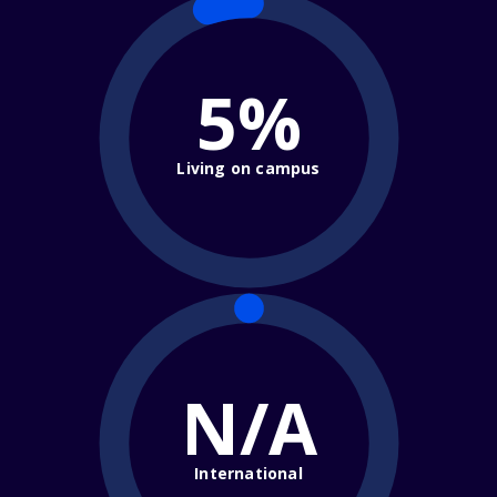
5%
Living on campus
N/A
International