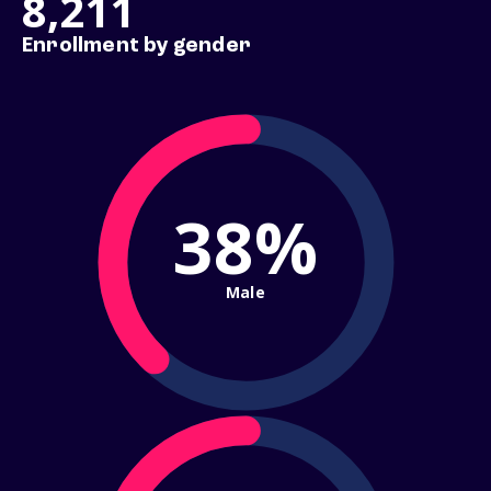
8,211
Enrollment by gender
38%
Male