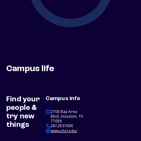
Campus life
Find your
Campus info
people &
2700 Bay Area
try new
Blvd, Houston, TX
77058
things
2812837600
www.uhcl.edu/