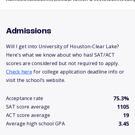
Admissions
Will I get into University of Houston-Clear Lake?
Here’s what we know about who has! SAT/ACT
scores are considered but not required to apply.
Check here
for college application deadline info or
visit the school’s website.
75.3%
Acceptance rate
1105
SAT score average
19
ACT score average
3.45
Average high school GPA