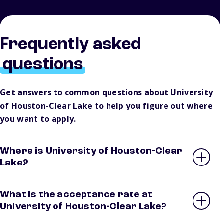
Frequently asked
questions
Get answers to common questions about University
of Houston-Clear Lake to help you figure out where
you want to apply.
Where is University of Houston-Clear
Lake?
What is the acceptance rate at
University of Houston-Clear Lake?