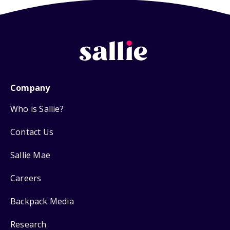
Company
Who is Sallie?
Contact Us
Sallie Mae
Careers
Backpack Media
Research