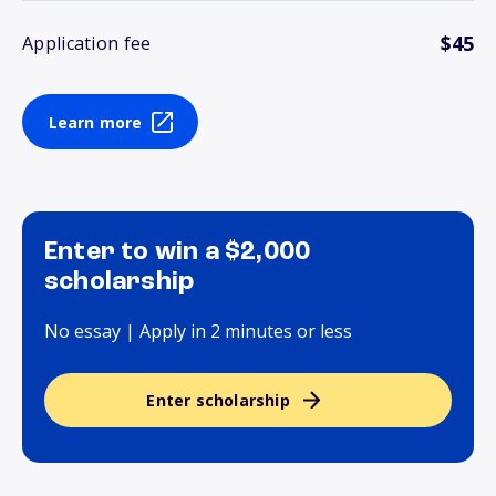
$45
Application fee
Learn more
Enter to win a $2,000
scholarship
No essay | Apply in 2 minutes or less
Enter scholarship