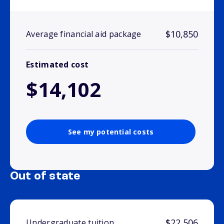
$10,850
Average financial aid package
Estimated cost
$14,102
See my potential costs
Out of state
$22,506
Undergraduate tuition