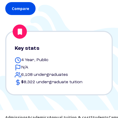
Compare
Key stats
4 Year, Public
N/A
6,108 undergraduates
$8,322 undergraduate tuition
Admissions
Academics
Annual tuition & cost
Students
Camp