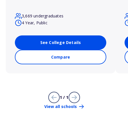
3,669 undergraduates
4 Year, Public
See College Details
Compare
1 / 1
View all schools