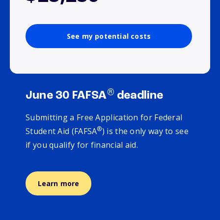
See my potential costs
®
June 30 FAFSA
deadline
Submitting a Free Application for Federal
®
Student Aid (FAFSA
) is the only way to see
if you qualify for financial aid.
Learn more