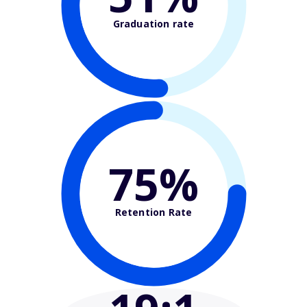
Graduation rate
75%
Retention Rate