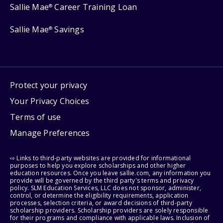
Sallie Mae
Career Training Loan
®
Sallie Mae
Savings
®
Protect your privacy
Your Privacy Choices
Terms of use
Manage Preferences
⇨ Links to third-party websites are provided for informational
purposes to help you explore scholarships and other higher
education resources. Once you leave sallie.com, any information you
provide will be governed by the third party's terms and privacy
policy. SLM Education Services, LLC does not sponsor, administer,
control, or determine the eligibility requirements, application
processes, selection criteria, or award decisions of third-party
scholarship providers. Scholarship providers are solely responsible
for their programs and compliance with applicable laws. Inclusion of