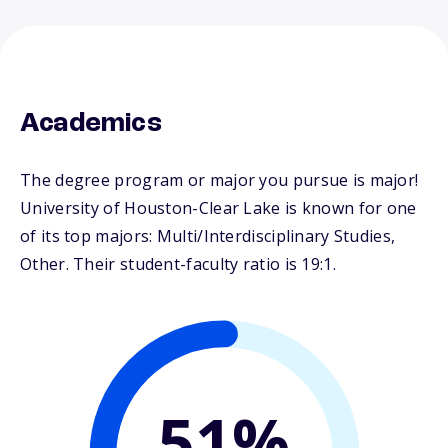
Academics
The degree program or major you pursue is major!
University of Houston-Clear Lake is known for one
of its top majors: Multi/Interdisciplinary Studies,
Other. Their student-faculty ratio is 19:1.
51%