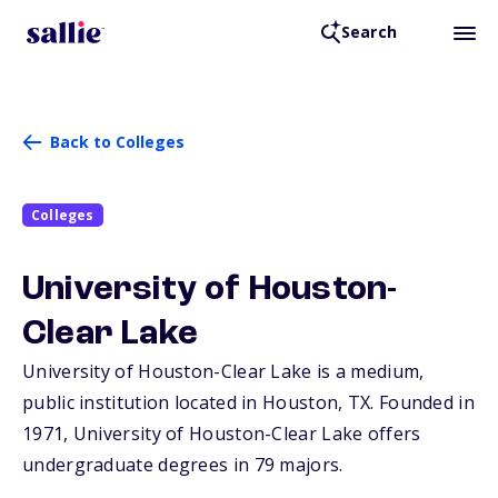
Search
Back to Colleges
Colleges
University of Houston-
Clear Lake
University of Houston-Clear Lake is a medium,
public institution located in Houston,
TX
. Founded in
1971, University of Houston-Clear Lake offers
undergraduate degrees in 79 majors.