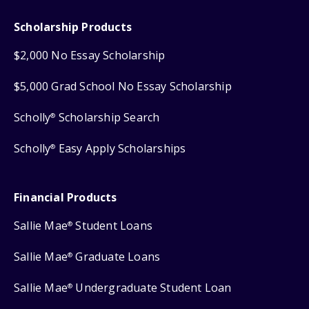
Scholarship Products
$2,000 No Essay Scholarship
$5,000 Grad School No Essay Scholarship
Scholly
Scholarship Search
®
Scholly
Easy Apply Scholarships
®
Financial Products
Sallie Mae
Student Loans
®
Sallie Mae
Graduate Loans
®
Sallie Mae
Undergraduate Student Loan
®