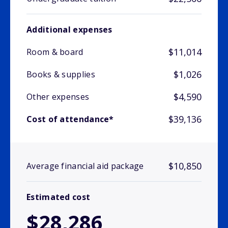
Additional expenses
$11,014
Room & board
$1,026
Books & supplies
$4,590
Other expenses
$39,136
Cost of attendance*
$10,850
Average financial aid package
Estimated cost
$28,286