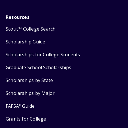
Resources
Scout
College Search
SM
Scholarship Guide
Scholarships for College Students
Graduate School Scholarships
Scholarships by State
Scholarships by Major
FAFSA
Guide
®
Grants for College