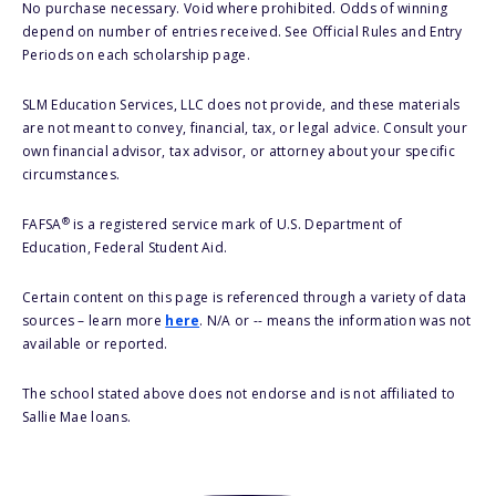
No purchase necessary. Void where prohibited. Odds of winning
depend on number of entries received. See Official Rules and Entry
Periods on each scholarship page.
SLM Education Services, LLC does not provide, and these materials
are not meant to convey, financial, tax, or legal advice. Consult your
own financial advisor, tax advisor, or attorney about your specific
circumstances.
®
FAFSA
is a registered service mark of U.S. Department of
Education, Federal Student Aid.
Certain content on this page is referenced through a variety of data
sources – learn more
here
. N/A or -- means the information was not
available or reported.
The school stated above does not endorse and is not affiliated to
Sallie Mae loans.