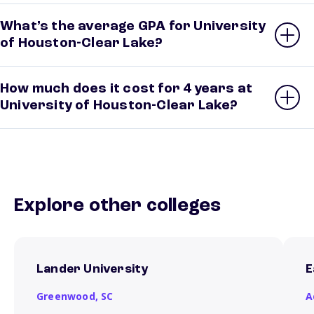
What’s the average GPA for University
of Houston-Clear Lake?
How much does it cost for 4 years at
University of Houston-Clear Lake?
Explore other colleges
Lander University
E
Greenwood,
SC
A