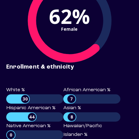
62%
Female
Enrollment & ethnicity
White %
African American %
30
7
Hispanic American %
Asian %
44
8
Native American %
Hawaiian/Pacific
0
Islander %