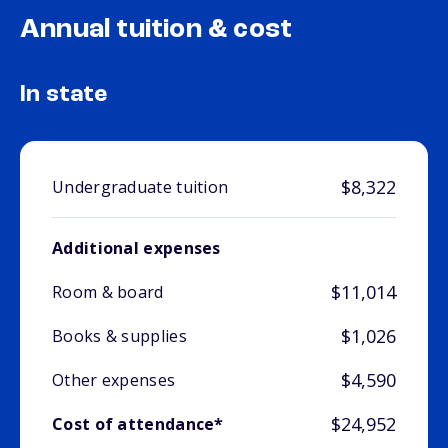
Annual tuition & cost
In state
$8,322
Undergraduate tuition
Additional expenses
$11,014
Room & board
$1,026
Books & supplies
$4,590
Other expenses
$24,952
Cost of attendance*