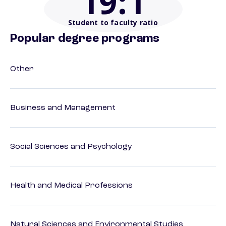
19
:1
Student to faculty ratio
Popular degree programs
Other
Business and Management
Social Sciences and Psychology
Health and Medical Professions
Natural Sciences and Environmental Studies