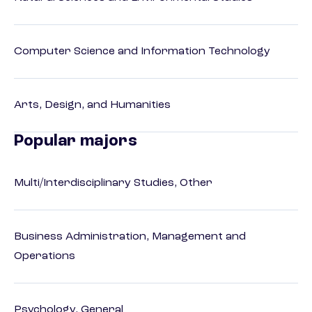
Computer Science and Information Technology
Arts, Design, and Humanities
Popular majors
Multi/Interdisciplinary Studies, Other
Business Administration, Management and
Operations
Psychology, General