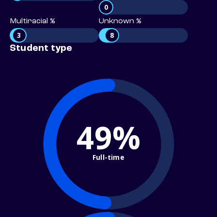
0
Multiracial %
Unknown %
3
8
Student type
49%
Full-time