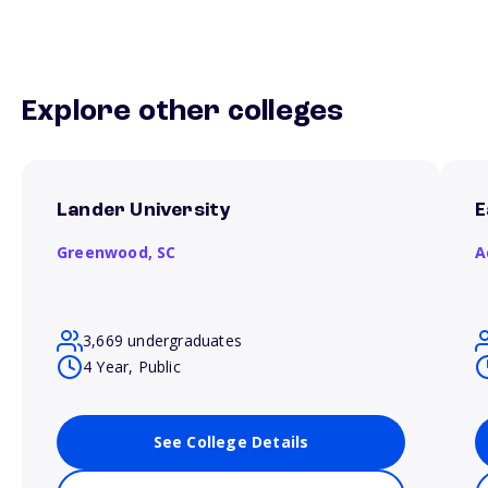
Explore other colleges
Lander University
E
Greenwood,
SC
A
3,669 undergraduates
4 Year, Public
See College Details