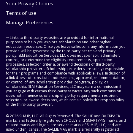
Your Privacy Choices
Terms of use
Manage Preferences
⇨ Links to third-party websites are provided for informational
purposes to help you explore scholarships and other higher
education resources. Once you leave sallie.com, any information you
provide will be governed by the third party's terms and privacy
policy. SLM Education Services, LLC does not sponsor, administer,
control, or determine the eligibility requirements, application
processes, selection criteria, or award decisions of third-party
scholarship providers. Scholarship providers are solely responsible
for their programs and compliance with applicable laws. Inclusion of
a link does not constitute endorsement, approval, recommendation,
or control of any scholarship provider, program, policy, or
scholarship. SLM Education Services, LLC may earn a commission if
you engage with certain third-party services. Any such commission
does not influence scholarship eligibility requirements, recipient
selection, or award decisions, which remain solely the responsibility
of the third-party provider.
© 2026 SLM IP, LLC. All Rights Reserved. The SALLIE and BACKPACK
marks, and federally registered SCHOLLY and SMARTYPIG marks, and
related marks and logos, are service marks of SLM IP, LLC, and are
used under license. The SALLIE MAE mark is a federally registered