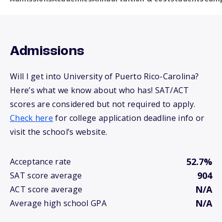
Admissions
Will I get into University of Puerto Rico-Carolina?
Here’s what we know about who has! SAT/ACT
scores are considered but not required to apply.
Check here
for college application deadline info or
visit the school’s website.
52.7%
Acceptance rate
904
SAT score average
N/A
ACT score average
N/A
Average high school GPA