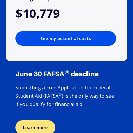
$10,779
See my potential costs
®
June 30 FAFSA
deadline
Submitting a Free Application for Federal
®
Student Aid (FAFSA
) is the only way to see
if you qualify for financial aid.
Learn more