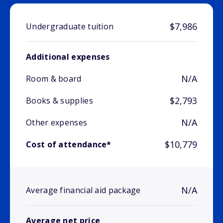
$7,986
Undergraduate tuition
Additional expenses
N/A
Room & board
$2,793
Books & supplies
N/A
Other expenses
$10,779
Cost of attendance*
N/A
Average financial aid package
Average net price