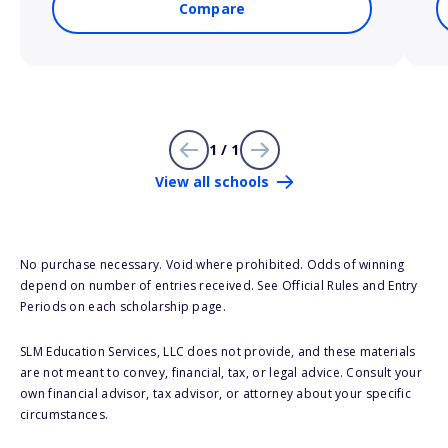
Compare
1 / 1
View all schools
No purchase necessary. Void where prohibited. Odds of winning
depend on number of entries received. See Official Rules and Entry
Periods on each scholarship page.
SLM Education Services, LLC does not provide, and these materials
are not meant to convey, financial, tax, or legal advice. Consult your
own financial advisor, tax advisor, or attorney about your specific
circumstances.