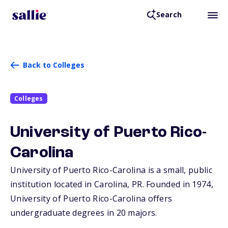
Search
Back to Colleges
Colleges
University of Puerto Rico-
Carolina
University of Puerto Rico-Carolina is a small, public
institution located in Carolina,
PR
. Founded in 1974,
University of Puerto Rico-Carolina offers
undergraduate degrees in 20 majors.