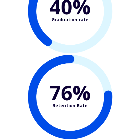
40%
Graduation rate
76%
Retention Rate