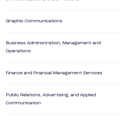
Graphic Communications
Business Administration, Management and
Operations
Finance and Financial Management Services
Public Relations, Advertising, and Applied
Communication