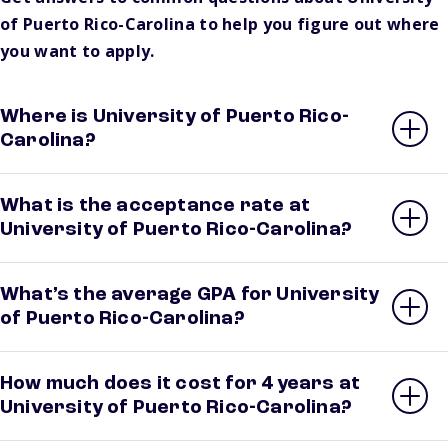
of Puerto Rico-Carolina to help you figure out where
you want to apply.
Where is University of Puerto Rico-
Carolina?
What is the acceptance rate at
University of Puerto Rico-Carolina?
What’s the average GPA for University
of Puerto Rico-Carolina?
How much does it cost for 4 years at
University of Puerto Rico-Carolina?