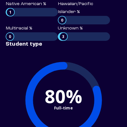
Native American %
Hawaiian/Pacific
1
Islander %
0
Multiracial %
Unknown %
0
3
Student type
80%
Full-time