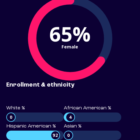
65%
Female
Enrollment & ethnicity
White %
African American %
0
4
Hispanic American %
Asian %
92
0