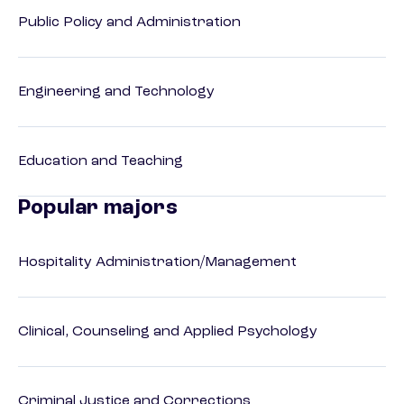
Public Policy and Administration
Engineering and Technology
Education and Teaching
Popular majors
Hospitality Administration/Management
Clinical, Counseling and Applied Psychology
Criminal Justice and Corrections