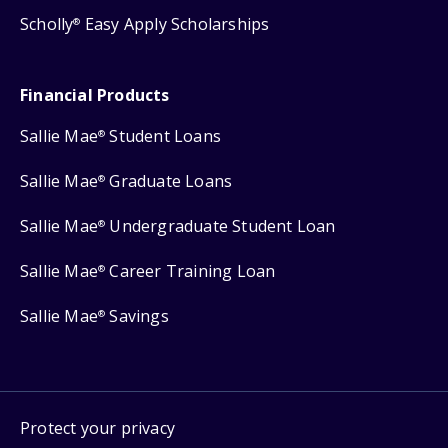
Scholly
Easy Apply Scholarships
®
Financial Products
Sallie Mae
Student Loans
®
Sallie Mae
Graduate Loans
®
Sallie Mae
Undergraduate Student Loan
®
Sallie Mae
Career Training Loan
®
Sallie Mae
Savings
®
Protect your privacy