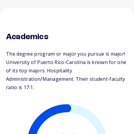
Academics
The degree program or major you pursue is major!
University of Puerto Rico-Carolina is known for one
of its top majors: Hospitality
Administration/Management. Their student-faculty
ratio is 17:1.