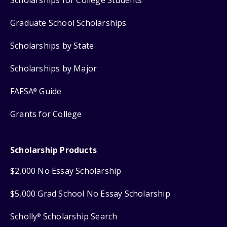
Scholarships for College Students
Graduate School Scholarships
Scholarships by State
Scholarships by Major
FAFSA
Guide
®
Grants for College
Scholarship Products
$2,000 No Essay Scholarship
$5,000 Grad School No Essay Scholarship
Scholly
Scholarship Search
®