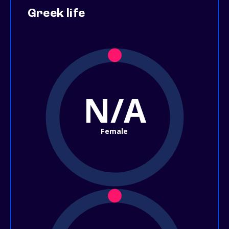
Greek life
N/A
Female