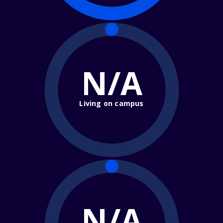
N/A
Living on campus
N/A