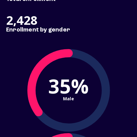
2,428
Enrollment by gender
35%
Male