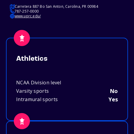
Carretera 887 Bo San Anton, Carolina, PR 00984
787-257-0000
www.uprc.edu/
Athletics
NCAA Division level
No
Varsity sports
Yes
Intramural sports