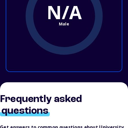
N/A
Male
Frequently asked
questions
Get answers to common questions about University