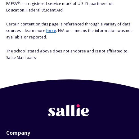
®
FAFSA
is a registered service mark of U.S. Department of
Education, Federal Student Aid.
Certain content on this page is referenced through a variety of data
sources – learn more
here
. N/A or -- means the information was not
available or reported.
The school stated above does not endorse and is not affiliated to
Sallie Mae loans.
Company