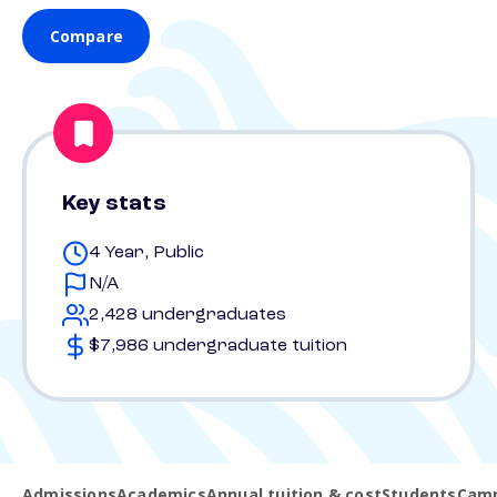
Compare
Key stats
4 Year, Public
N/A
2,428 undergraduates
$7,986 undergraduate tuition
Admissions
Academics
Annual tuition & cost
Students
Camp