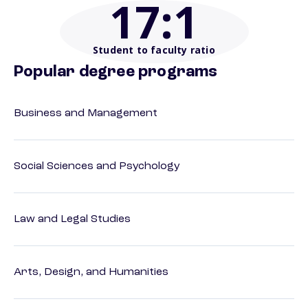
17
:1
Student to faculty ratio
Popular degree programs
Business and Management
Social Sciences and Psychology
Law and Legal Studies
Arts, Design, and Humanities