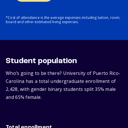
*Cost of attendance is the average expenses including tuition, room,
board and other estimated living expenses.
Student population
Who’s going to be there? University of Puerto Rico-
Carolina has a total undergraduate enrollment of
2,428, with gender binary students split 35% male
and 65% female.
Total enrollment