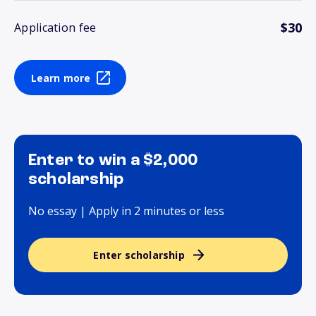
$30
Application fee
Learn more
Enter to win a $2,000
scholarship
No essay | Apply in 2 minutes or less
Enter scholarship