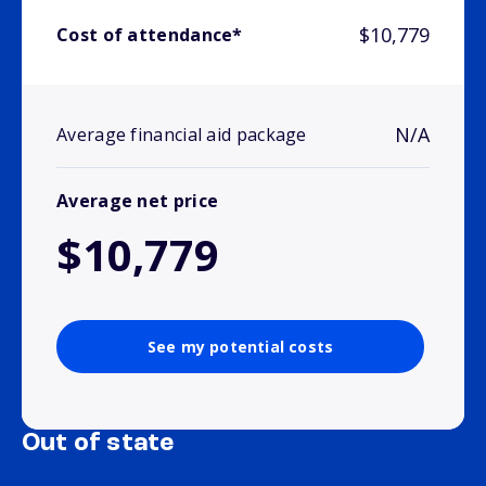
$10,779
Cost of attendance*
N/A
Average financial aid package
Average net price
$10,779
See my potential costs
Out of state