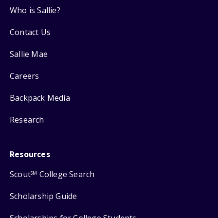
Who is Sallie?
Contact Us
Sallie Mae
Careers
Backpack Media
Research
Resources
Scout
College Search
SM
Scholarship Guide