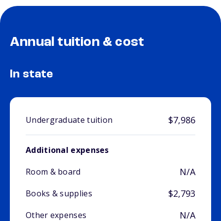
Annual tuition & cost
In state
$7,986
Undergraduate tuition
Additional expenses
N/A
Room & board
$2,793
Books & supplies
N/A
Other expenses