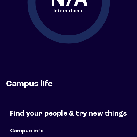
International
Campus life
Find your people & try new things
Campus info