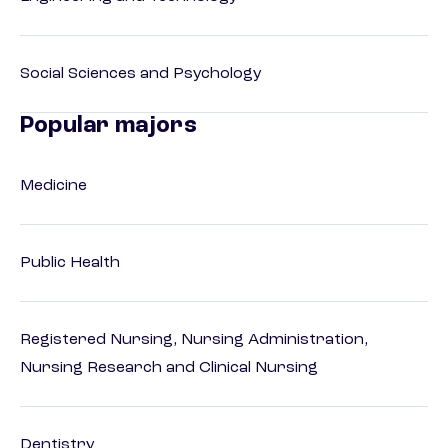
Social Sciences and Psychology
Popular majors
Medicine
Public Health
Registered Nursing, Nursing Administration,
Nursing Research and Clinical Nursing
Dentistry