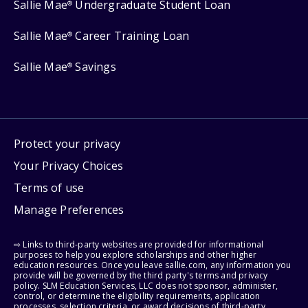
Sallie Mae
Undergraduate Student Loan
®
Sallie Mae
Career Training Loan
®
Sallie Mae
Savings
®
Protect your privacy
Your Privacy Choices
Terms of use
Manage Preferences
⇨ Links to third-party websites are provided for informational
purposes to help you explore scholarships and other higher
education resources. Once you leave sallie.com, any information you
provide will be governed by the third party's terms and privacy
policy. SLM Education Services, LLC does not sponsor, administer,
control, or determine the eligibility requirements, application
processes, selection criteria, or award decisions of third-party