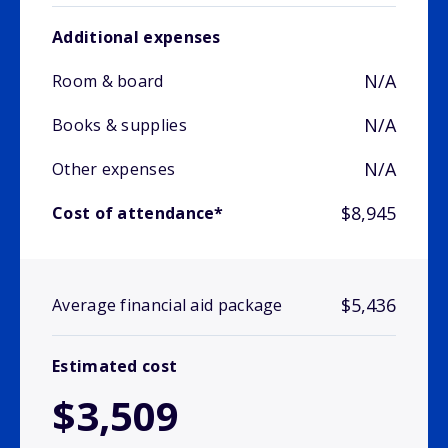
Additional expenses
N/A
Room & board
N/A
Books & supplies
N/A
Other expenses
$8,945
Cost of attendance*
$5,436
Average financial aid package
Estimated cost
$3,509