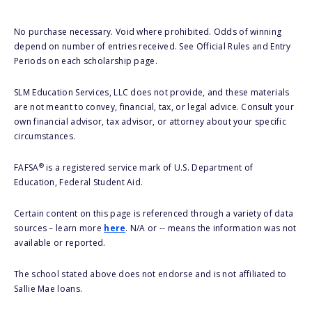
No purchase necessary. Void where prohibited. Odds of winning
depend on number of entries received. See Official Rules and Entry
Periods on each scholarship page.
SLM Education Services, LLC does not provide, and these materials
are not meant to convey, financial, tax, or legal advice. Consult your
own financial advisor, tax advisor, or attorney about your specific
circumstances.
®
FAFSA
is a registered service mark of U.S. Department of
Education, Federal Student Aid.
Certain content on this page is referenced through a variety of data
sources – learn more
here
. N/A or -- means the information was not
available or reported.
The school stated above does not endorse and is not affiliated to
Sallie Mae loans.