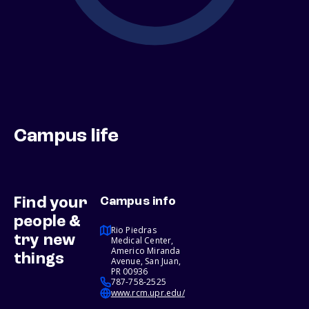
Campus life
Find your
Campus info
people &
Rio Piedras
try new
Medical Center,
Americo Miranda
things
Avenue, San Juan,
PR 00936
787-758-2525
www.rcm.upr.edu/