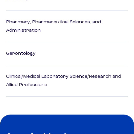
Pharmacy, Pharmaceutical Sciences, and
Administration
Gerontology
Clinical/Medical Laboratory Science/Research and
Allied Professions