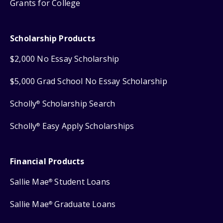
Grants for College
Scholarship Products
$2,000 No Essay Scholarship
$5,000 Grad School No Essay Scholarship
Scholly
Scholarship Search
®
Scholly
Easy Apply Scholarships
®
Financial Products
Sallie Mae
Student Loans
®
Sallie Mae
Graduate Loans
®