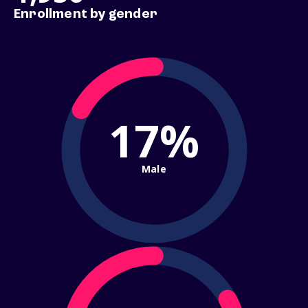
Enrollment by gender
17%
Male