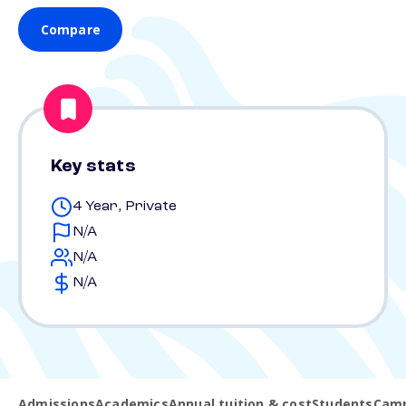
Compare
Key stats
4 Year, Private
N/A
N/A
N/A
Admissions
Academics
Annual tuition & cost
Students
Camp