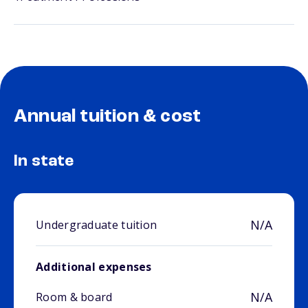
Annual tuition & cost
In state
N/A
Undergraduate tuition
Additional expenses
N/A
Room & board