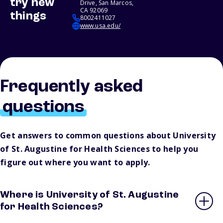
try new
Drive, San Marcos,
CA 92069
things
8002411027
www.usa.edu/
Frequently asked
questions
Get answers to common questions about University
of St. Augustine for Health Sciences to help you
figure out where you want to apply.
Where is University of St. Augustine
for Health Sciences?