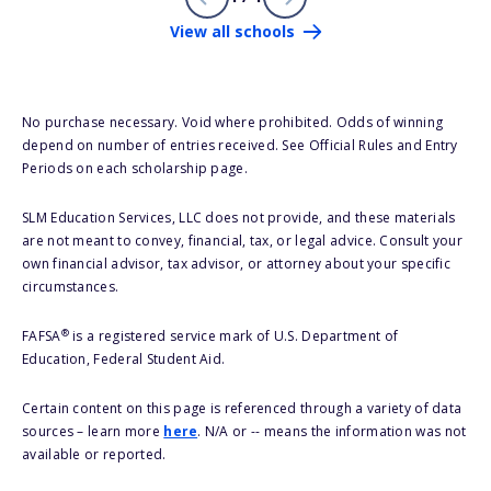
View all schools
No purchase necessary. Void where prohibited. Odds of winning
depend on number of entries received. See Official Rules and Entry
Periods on each scholarship page.
SLM Education Services, LLC does not provide, and these materials
are not meant to convey, financial, tax, or legal advice. Consult your
own financial advisor, tax advisor, or attorney about your specific
circumstances.
®
FAFSA
is a registered service mark of U.S. Department of
Education, Federal Student Aid.
Certain content on this page is referenced through a variety of data
sources – learn more
here
. N/A or -- means the information was not
available or reported.