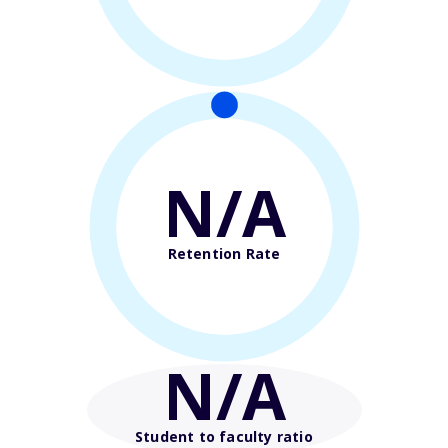
N/A
Retention Rate
N/A
Student to faculty ratio