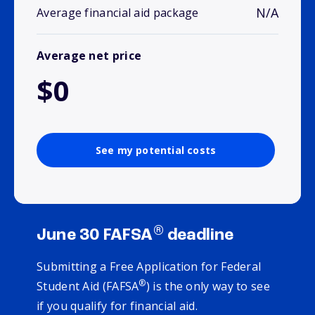
N/A
Average financial aid package
Average net price
$0
See my potential costs
®
June 30 FAFSA
deadline
Submitting a Free Application for Federal
®
Student Aid (FAFSA
) is the only way to see
if you qualify for financial aid.