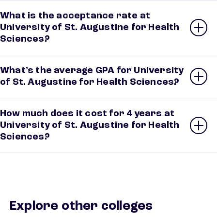
What is the acceptance rate at
University of St. Augustine for Health
Sciences?
What’s the average GPA for University
of St. Augustine for Health Sciences?
How much does it cost for 4 years at
University of St. Augustine for Health
Sciences?
Explore other colleges