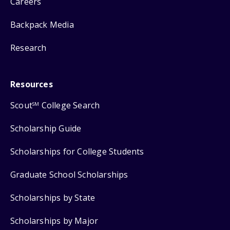
Careers
Backpack Media
Research
Resources
Scout
College Search
SM
Scholarship Guide
Scholarships for College Students
Graduate School Scholarships
Scholarships by State
Scholarships by Major