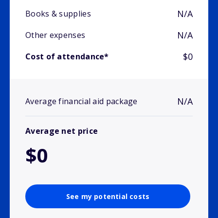
N/A
Books & supplies
N/A
Other expenses
$0
Cost of attendance*
N/A
Average financial aid package
Average net price
$0
See my potential costs