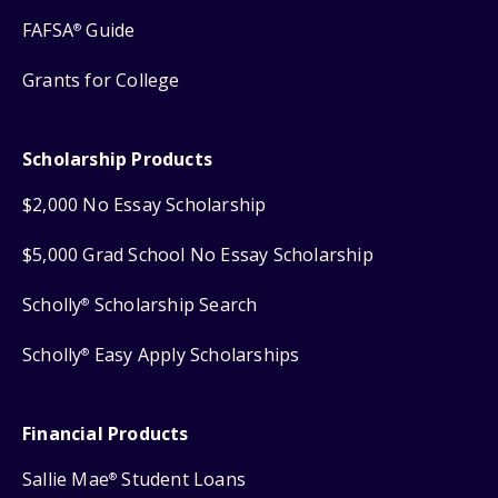
FAFSA
Guide
®
Grants for College
Scholarship Products
$2,000 No Essay Scholarship
$5,000 Grad School No Essay Scholarship
Scholly
Scholarship Search
®
Scholly
Easy Apply Scholarships
®
Financial Products
Sallie Mae
Student Loans
®