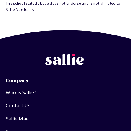
The school stated above does not endorse and is not affiliated to
Sallie Mae loans.
Company
Who is Sallie?
Contact Us
Sallie Mae