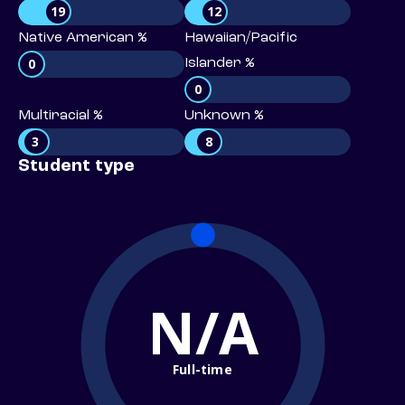
19
12
Native American %
Hawaiian/Pacific
0
Islander %
0
Multiracial %
Unknown %
3
8
Student type
N/A
Full-time