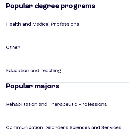
Popular degree programs
Health and Medical Professions
Other
Education and Teaching
Popular majors
Rehabilitation and Therapeutic Professions
Communication Disorders Sciences and Services