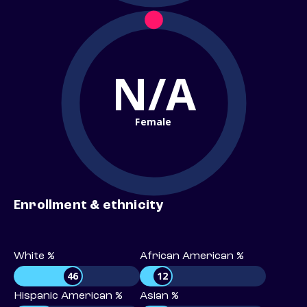
N/A
Female
Enrollment & ethnicity
White %
African American %
46
12
Hispanic American %
Asian %