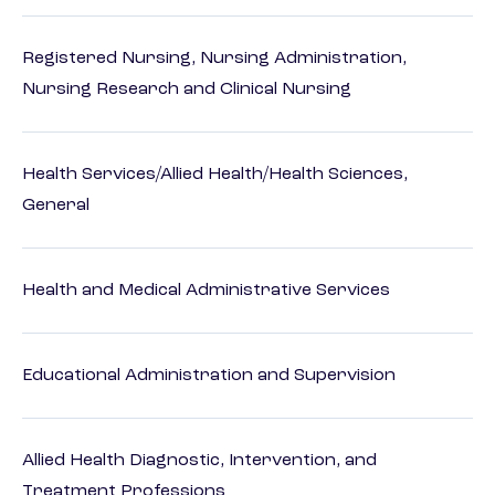
Registered Nursing, Nursing Administration,
Nursing Research and Clinical Nursing
Health Services/Allied Health/Health Sciences,
General
Health and Medical Administrative Services
Educational Administration and Supervision
Allied Health Diagnostic, Intervention, and
Treatment Professions