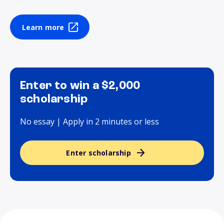
Learn more
Enter to win a $2,000
scholarship
No essay | Apply in 2 minutes or less
Enter scholarship