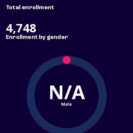
Total enrollment
4,748
Enrollment by gender
N/A
Male