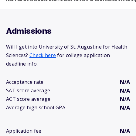
Admissions
Will I get into University of St. Augustine for Health
Sciences?
Check here
for college application
deadline info.
N/A
Acceptance rate
N/A
SAT score average
N/A
ACT score average
N/A
Average high school GPA
N/A
Application fee