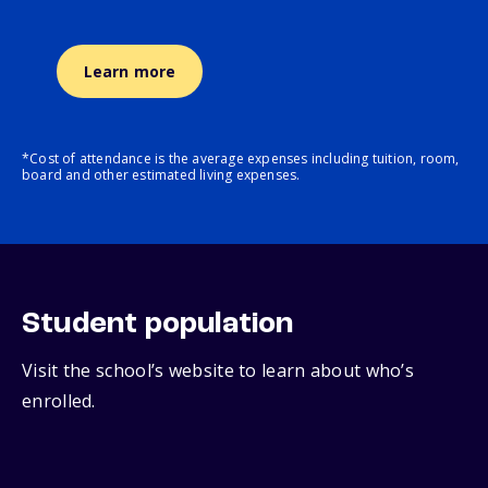
Learn more
*Cost of attendance is the average expenses including tuition, room,
board and other estimated living expenses.
Student population
Visit the school’s website to learn about who’s
enrolled.