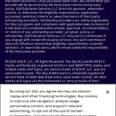
education resources. Once you leave sallie.com, any information you
provide will be governed by the third party's terms and privacy
policy. SLM Education Services, LLC does not sponsor, administer,
control, or determine the eligibility requirements, application
processes, selection criteria, or award decisions of third-party
scholarship providers. Scholarship providers are solely responsible
for their programs and compliance with applicable laws. Inclusion of
a link does not constitute endorsement, approval, recommendation,
or control of any scholarship provider, program, policy, or
scholarship. SLM Education Services, LLC may earn a commission if
you engage with certain third-party services. Any such commission
does not influence scholarship eligibility requirements, recipient
selection, or award decisions, which remain solely the responsibility
of the third-party provider.
© 2026 SLM IP, LLC. All Rights Reserved. The SALLIE and BACKPACK
marks, and federally registered SCHOLLY and SMARTYPIG marks, and
related marks and logos, are service marks of SLM IP, LLC, and are
used under license. The SALLIE MAE mark is a federally registered
service mark of Sallie Mae Bank and is used under license. All other
names and logos are the trademarks or service marks of their
respective owners. SLM Corporation and its subsidiaries, including
Sallie Mae Bank, are not sponsored by or agencies of the United
By using our site, you agree we may use session
States of America.
replay and other tracking technologies, like cookies,
to improve site navigation, analyze usage,
SLM EDUCATION SERVICES, LLC AND SALLIE MAE BANK RESERVE THE
RIGHT TO MODIFY OR DISCONTINUE PRODUCTS, SERVICES, AND
personalize content, and support relevant
BENEFITS AT ANY TIME WITHOUT NOTICE.
advertising. To opt-out of the use of certain