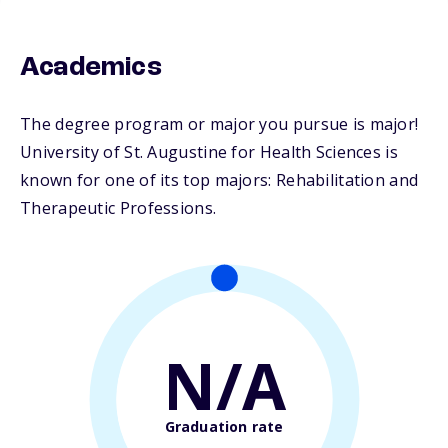
Academics
The degree program or major you pursue is major!
University of St. Augustine for Health Sciences is
known for one of its top majors: Rehabilitation and
Therapeutic Professions.
N/A
Graduation rate