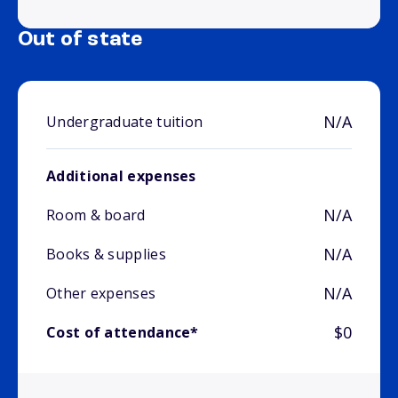
Out of state
N/A
Undergraduate tuition
Additional expenses
N/A
Room & board
N/A
Books & supplies
N/A
Other expenses
$0
Cost of attendance*