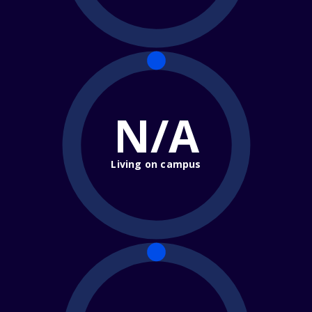
N/A
Living on campus