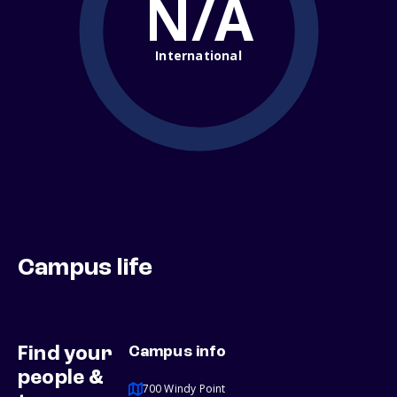
N/A
International
Campus life
Find your
Campus info
people &
700 Windy Point