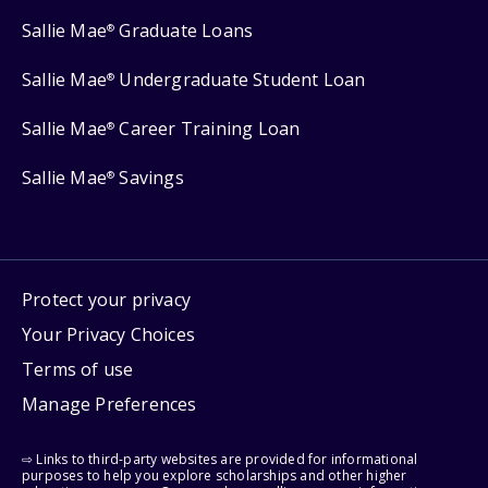
Sallie Mae
Graduate Loans
®
Sallie Mae
Undergraduate Student Loan
®
Sallie Mae
Career Training Loan
®
Sallie Mae
Savings
®
Protect your privacy
Your Privacy Choices
Terms of use
Manage Preferences
⇨ Links to third-party websites are provided for informational
purposes to help you explore scholarships and other higher