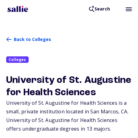
Search
Back to Colleges
Colleges
University of St. Augustine
for Health Sciences
University of St. Augustine for Health Sciences is a
small, private institution located in San Marcos,
CA
.
University of St. Augustine for Health Sciences
offers undergraduate degrees in 13 majors.