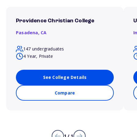
Providence Christian College
U
Pasadena,
CA
I
147 undergraduates
4 Year, Private
See College Details
Compare
1 / 1