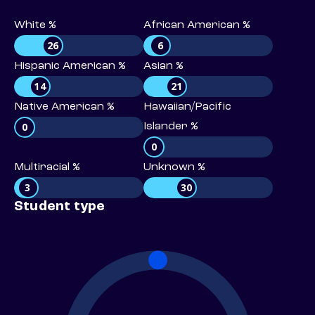
White %
African American %
26
6
Hispanic American %
Asian %
14
21
Native American %
Hawaiian/Pacific
0
Islander %
0
Multiracial %
Unknown %
3
30
Student type