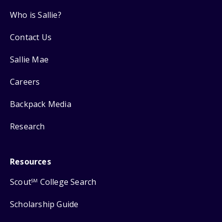
Who is Sallie?
Contact Us
Sallie Mae
Careers
Backpack Media
Research
Resources
Scout
College Search
SM
Scholarship Guide