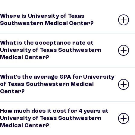
Where is University of Texas
Southwestern Medical Center?
What is the acceptance rate at
University of Texas Southwestern
Medical Center?
What’s the average GPA for University
of Texas Southwestern Medical
Center?
How much does it cost for 4 years at
University of Texas Southwestern
Medical Center?