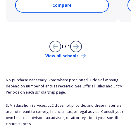
Compare
1 / 1
View all schools
No purchase necessary. Void where prohibited. Odds of winning
depend on number of entries received. See Official Rules and Entry
Periods on each scholarship page.
SLM Education Services, LLC does not provide, and these materials
are not meant to convey, financial, tax, or legal advice. Consult your
own financial advisor, tax advisor, or attorney about your specific
circumstances.