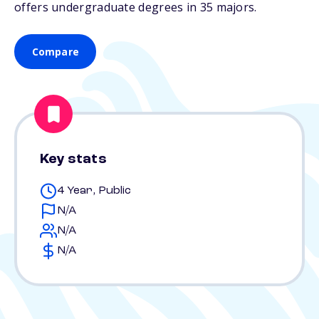
offers undergraduate degrees in 35 majors.
Compare
Key stats
4 Year, Public
N/A
N/A
N/A