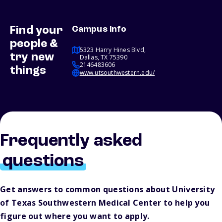
Find your
Campus info
people &
5323 Harry Hines Blvd,
try new
Dallas, TX 75390
2146483606
things
www.utsouthwestern.edu/
Frequently asked
questions
Get answers to common questions about University
of Texas Southwestern Medical Center to help you
figure out where you want to apply.