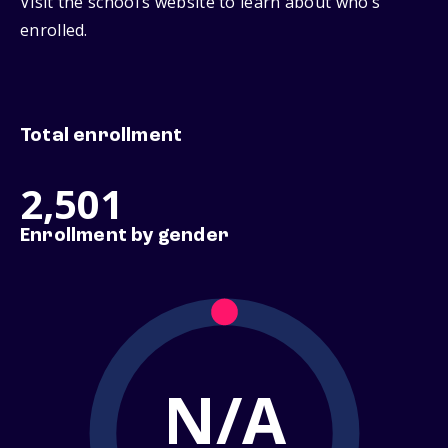
Visit the school’s website to learn about who’s
enrolled.
Total enrollment
2,501
Enrollment by gender
N/A