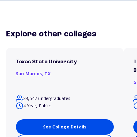
Explore other colleges
Texas State University
T
B
San Marcos,
TX
G
34,547 undergraduates
4 Year, Public
See College Details