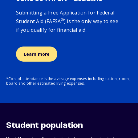
Submitting a Free Application for Federal
®
Student Aid (FAFSA
) is the only way to see
if you qualify for financial aid.
Learn more
*Cost of attendance is the average expenses including tuition, room,
board and other estimated living expenses.
Student population