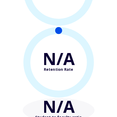
N/A
Retention Rate
N/A