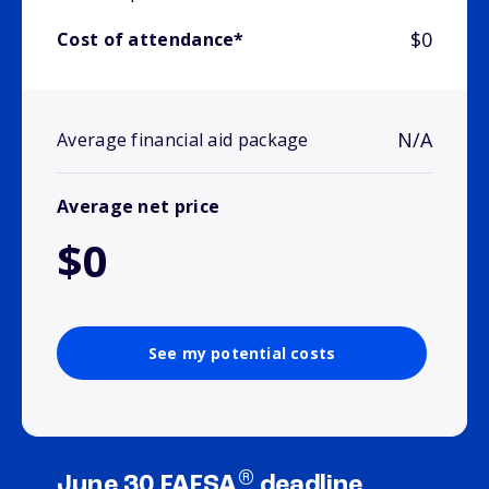
$0
Cost of attendance*
N/A
Average financial aid package
Average net price
$0
See my potential costs
®
June 30 FAFSA
deadline