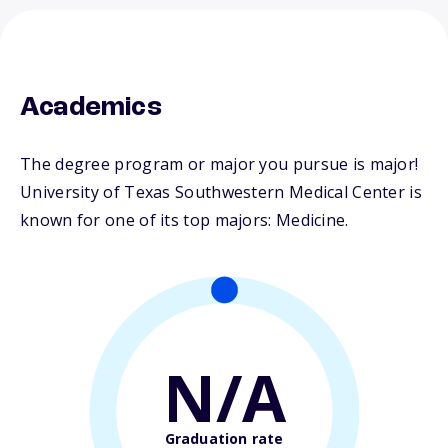
Academics
The degree program or major you pursue is major!
University of Texas Southwestern Medical Center is
known for one of its top majors: Medicine.
N/A
Graduation rate