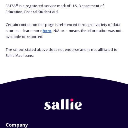
®
FAFSA
is a registered service mark of U.S. Department of
Education, Federal Student Aid.
Certain content on this page is referenced through a variety of data
sources – learn more
here
. N/A or -- means the information was not
available or reported.
The school stated above does not endorse and is not affiliated to
Sallie Mae loans.
Company