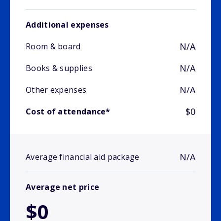
Additional expenses
N/A
Room & board
N/A
Books & supplies
N/A
Other expenses
$0
Cost of attendance*
N/A
Average financial aid package
Average net price
$0