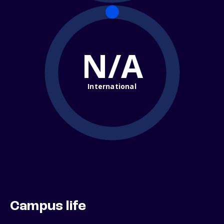
N/A
International
Campus life