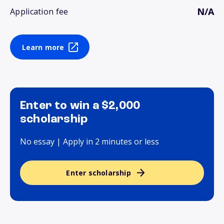
N/A
Application fee
Learn more
Enter to win a $2,000
scholarship
No essay | Apply in 2 minutes or less
Enter scholarship