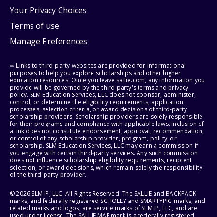
Your Privacy Choices
Terms of use
Manage Preferences
⇨ Links to third-party websites are provided for informational
purposes to help you explore scholarships and other higher
education resources. Once you leave sallie.com, any information you
provide will be governed by the third party's terms and privacy
policy. SLM Education Services, LLC does not sponsor, administer,
control, or determine the eligibility requirements, application
processes, selection criteria, or award decisions of third-party
scholarship providers. Scholarship providers are solely responsible
for their programs and compliance with applicable laws. Inclusion of
a link does not constitute endorsement, approval, recommendation,
or control of any scholarship provider, program, policy, or
scholarship. SLM Education Services, LLC may earn a commission if
you engage with certain third-party services. Any such commission
does not influence scholarship eligibility requirements, recipient
selection, or award decisions, which remain solely the responsibility
of the third-party provider.
© 2026 SLM IP, LLC. All Rights Reserved. The SALLIE and BACKPACK
marks, and federally registered SCHOLLY and SMARTYPIG marks, and
related marks and logos, are service marks of SLM IP, LLC, and are
used under license. The SALLIE MAE mark is a federally registered