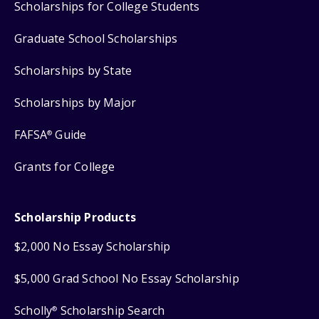
Scholarships for College Students
Graduate School Scholarships
Scholarships by State
Scholarships by Major
FAFSA
Guide
®
Grants for College
Scholarship Products
$2,000 No Essay Scholarship
$5,000 Grad School No Essay Scholarship
Scholly
Scholarship Search
®