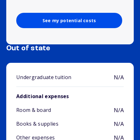
See my potential costs
Out of state
N/A
Undergraduate tuition
Additional expenses
N/A
Room & board
N/A
Books & supplies
N/A
Other expenses