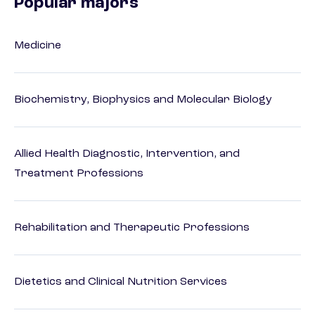
Popular majors
Medicine
Biochemistry, Biophysics and Molecular Biology
Allied Health Diagnostic, Intervention, and
Treatment Professions
Rehabilitation and Therapeutic Professions
Dietetics and Clinical Nutrition Services