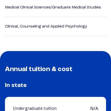
Medical Clinical Sciences/Graduate Medical Studies
Clinical, Counseling and Applied Psychology
Annual tuition & cost
In state
N/A
Undergraduate tuition