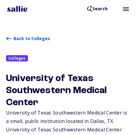
Search
Back to Colleges
Colleges
University of Texas
Southwestern Medical
Center
University of Texas Southwestern Medical Center is
a small, public institution located in Dallas,
TX
.
University of Texas Southwestern Medical Center