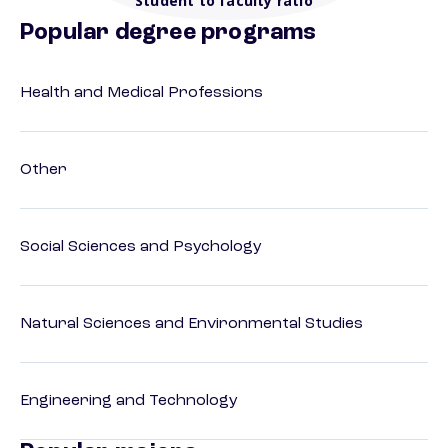
Student to faculty ratio
Popular degree programs
Health and Medical Professions
Other
Social Sciences and Psychology
Natural Sciences and Environmental Studies
Engineering and Technology