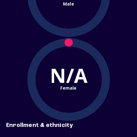
Male
N/A
Female
Enrollment & ethnicity