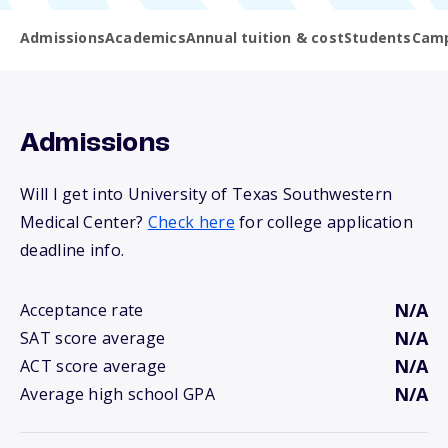
Admissions
Academics
Annual tuition & cost
Students
Camp
Admissions
Will I get into University of Texas Southwestern
Medical Center?
Check here
for college application
deadline info.
N/A
Acceptance rate
N/A
SAT score average
N/A
ACT score average
N/A
Average high school GPA