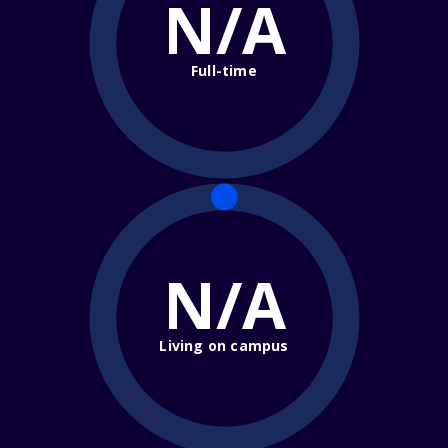
N/A
Full-time
N/A
Living on campus