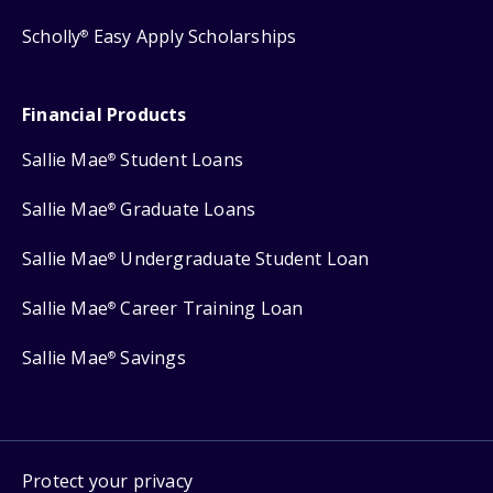
Scholly
Easy Apply Scholarships
®
Financial Products
Sallie Mae
Student Loans
®
Sallie Mae
Graduate Loans
®
Sallie Mae
Undergraduate Student Loan
®
Sallie Mae
Career Training Loan
®
Sallie Mae
Savings
®
Protect your privacy