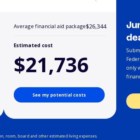
Ju
$26,344
Average financial aid package
de
Estimated cost
Submi
$21,736
Feder
only 
finan
See my potential costs
ion, room, board and other estimated living expenses.