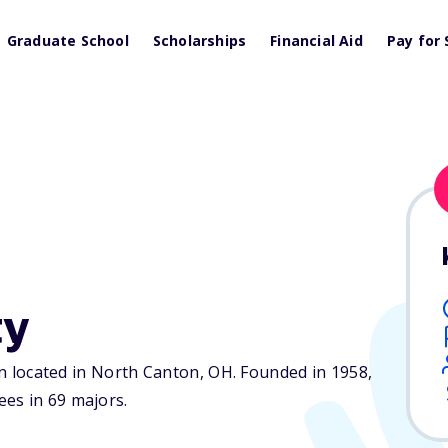
Graduate School
Scholarships
Financial Aid
Pay for 
ty
ion located in North Canton,
OH
. Founded in 1958,
es in 69 majors.