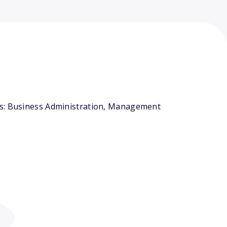
ors: Business Administration, Management