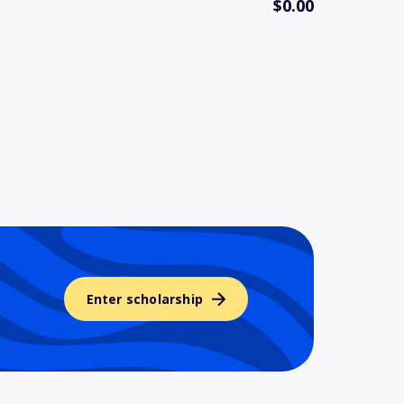
$0.00
Enter scholarship