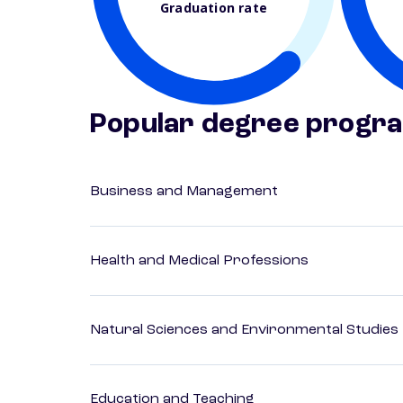
Graduation rate
Popular degree progr
Business and Management
Health and Medical Professions
Natural Sciences and Environmental Studies
Education and Teaching