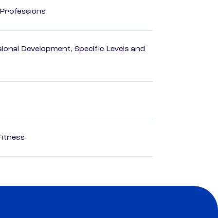
 Professions
ional Development, Specific Levels and
Fitness