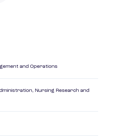
agement and Operations
dministration, Nursing Research and