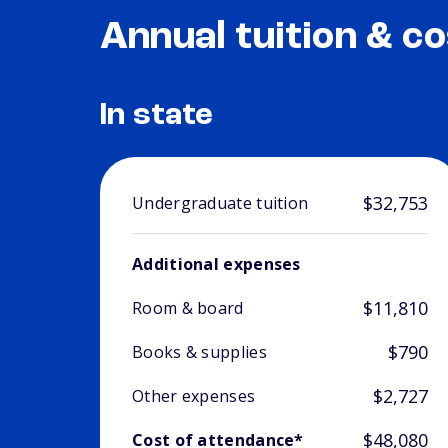
Annual tuition & co
In state
$32,753
Undergraduate tuition
Additional expenses
$11,810
Room & board
$790
Books & supplies
$2,727
Other expenses
$48,080
Cost of attendance*