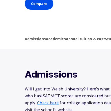
Compare
Admissions
Academics
Annual tuition & cost
St
Admissions
Will I get into Walsh University? Here’s wha
who has! SAT/ACT scores are considered but
apply.
Check here
for college application dea
visit the school’s website.