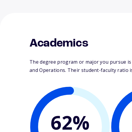
Academics
The degree program or major you pursue is 
and Operations. Their student-faculty ratio is
62%