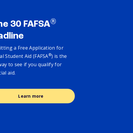
®
ne 30 FAFSA
adline
tting a Free Application for
®
al Student Aid (FAFSA
) is the
way to see if you qualify for
cial aid.
Learn more