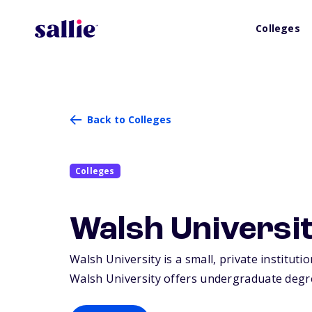
Colleges
Back to Colleges
Colleges
Walsh Universi
Walsh University is a small, private institut
Walsh University offers undergraduate degre