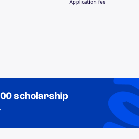
Application fee
000 scholarship
s