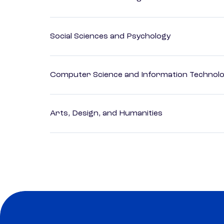
Social Sciences and Psychology
Computer Science and Information Technol
Arts, Design, and Humanities