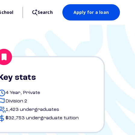
School
Search
Apply for a loan
Key stats
4 Year, Private
Division 2
1,423 undergraduates
$32,753 undergraduate tuition