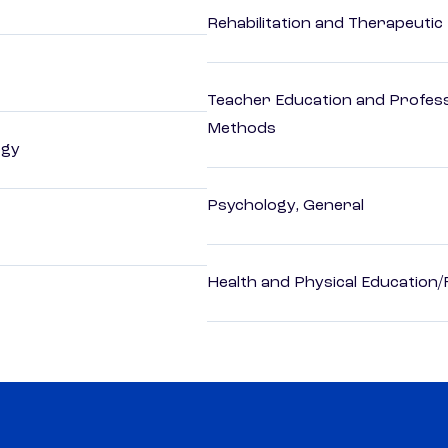
Rehabilitation and Therapeutic
Teacher Education and Profess
Methods
ogy
Psychology, General
Health and Physical Education/