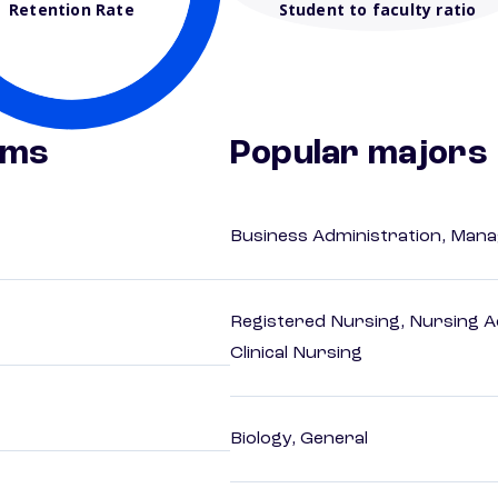
Retention Rate
Student to faculty ratio
ams
Popular majors
Business Administration, Man
Registered Nursing, Nursing A
Clinical Nursing
Biology, General