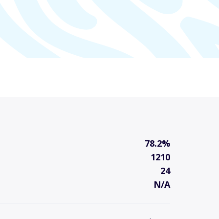
78.2%
1210
24
N/A