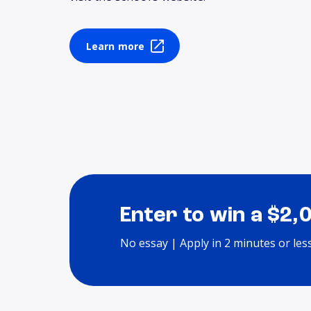
Learn more
Enter to win a $2,
No essay | Apply in 2 minutes or les