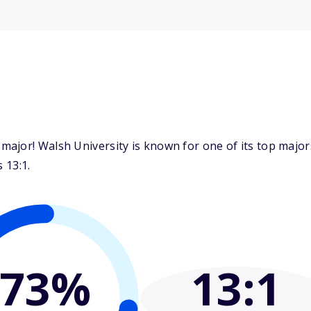
major! Walsh University is known for one of its top maj
 13:1.
73%
13
:1