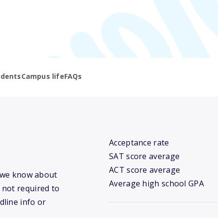
udents
Campus life
FAQs
Acceptance rate
SAT score average
ACT score average
t we know about
Average high school GPA
 not required to
dline info or