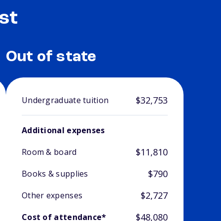
st
Out of state
$32,753
Undergraduate tuition
Additional expenses
$11,810
Room & board
$790
Books & supplies
$2,727
Other expenses
$48,080
Cost of attendance*