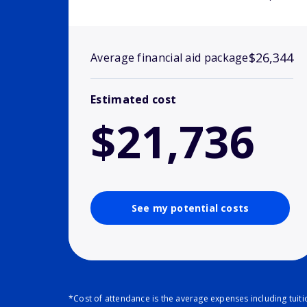
$26,344
Average financial aid package
Estimated cost
$21,736
See my potential costs
*Cost of attendance is the average expenses including tuit