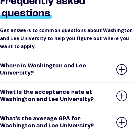
Frequently asked
questions
Get answers to common questions about Washington
and Lee University to help you figure out where you
want to apply.
Where is Washington and Lee
University?
What is the acceptance rate at
Washington and Lee University?
What’s the average GPA for
Washington and Lee University?