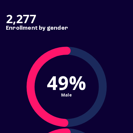
2,277
Enrollment by gender
49%
Male