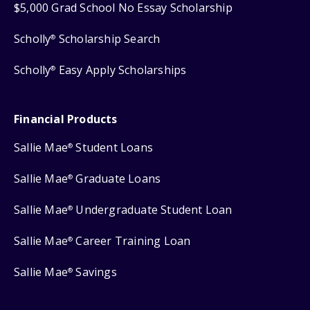
$5,000 Grad School No Essay Scholarship
Scholly
Scholarship Search
®
Scholly
Easy Apply Scholarships
®
Financial Products
Sallie Mae
Student Loans
®
Sallie Mae
Graduate Loans
®
Sallie Mae
Undergraduate Student Loan
®
Sallie Mae
Career Training Loan
®
Sallie Mae
Savings
®