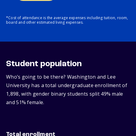
*Cost of attendance is the average expenses including tuition, room,
board and other estimated living expenses.
Student population
Who’s going to be there? Washington and Lee
University has a total undergraduate enrollment of
1,898, with gender binary students split 49% male
and 51% female.
Total enrollment