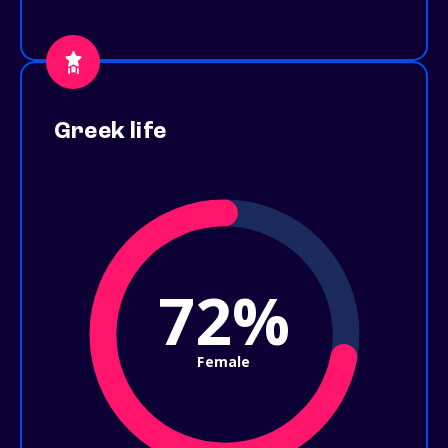
Greek life
72%
Female