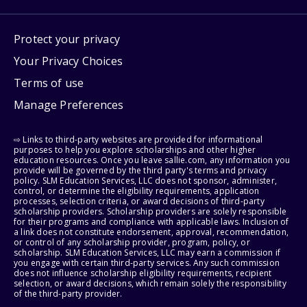
Protect your privacy
Your Privacy Choices
Terms of use
Manage Preferences
⇨ Links to third-party websites are provided for informational
purposes to help you explore scholarships and other higher
education resources. Once you leave sallie.com, any information you
provide will be governed by the third party's terms and privacy
policy. SLM Education Services, LLC does not sponsor, administer,
control, or determine the eligibility requirements, application
processes, selection criteria, or award decisions of third-party
scholarship providers. Scholarship providers are solely responsible
for their programs and compliance with applicable laws. Inclusion of
a link does not constitute endorsement, approval, recommendation,
or control of any scholarship provider, program, policy, or
scholarship. SLM Education Services, LLC may earn a commission if
you engage with certain third-party services. Any such commission
does not influence scholarship eligibility requirements, recipient
selection, or award decisions, which remain solely the responsibility
of the third-party provider.