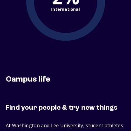
International
Campus life
Find your people & try new things
At Washington and Lee University, student athletes