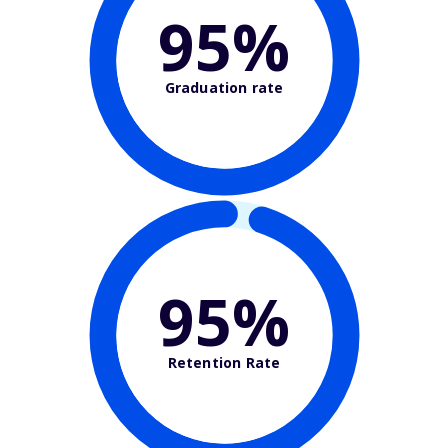
95%
Graduation rate
95%
Retention Rate