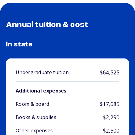
Annual tuition & cost
In state
$64,525
Undergraduate tuition
Additional expenses
$17,685
Room & board
$2,290
Books & supplies
$2,500
Other expenses