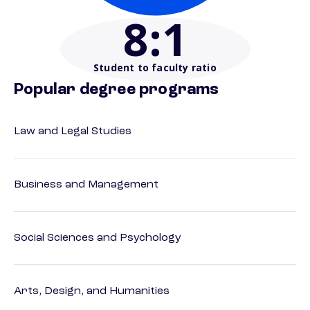
8
:1
Student to faculty ratio
Popular degree programs
Law and Legal Studies
Business and Management
Social Sciences and Psychology
Arts, Design, and Humanities