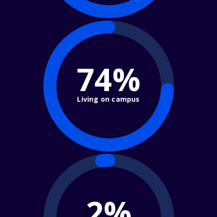
74%
Living on campus
2%