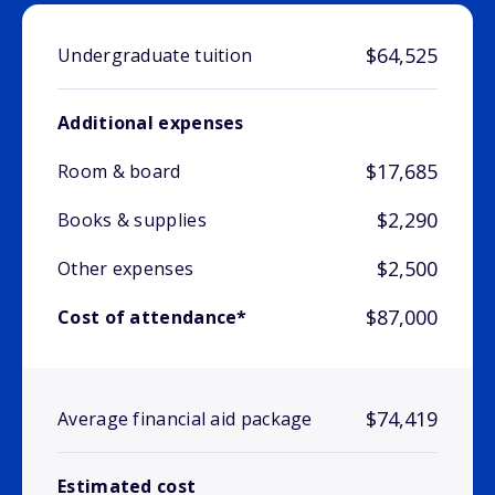
$64,525
Undergraduate tuition
Additional expenses
$17,685
Room & board
$2,290
Books & supplies
$2,500
Other expenses
$87,000
Cost of attendance*
$74,419
Average financial aid package
Estimated cost