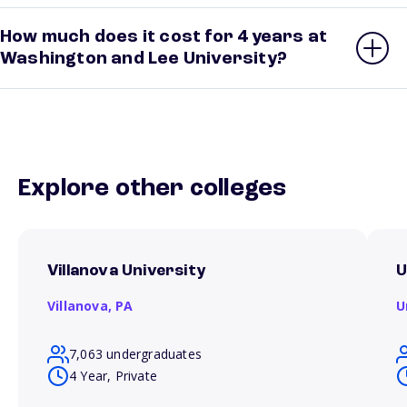
How much does it cost for 4 years at
Washington and Lee University?
Explore other colleges
Villanova University
U
Villanova,
PA
U
7,063 undergraduates
4 Year, Private