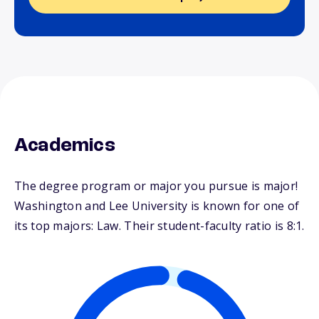
Academics
The degree program or major you pursue is major!
Washington and Lee University is known for one of
its top majors: Law. Their student-faculty ratio is 8:1.