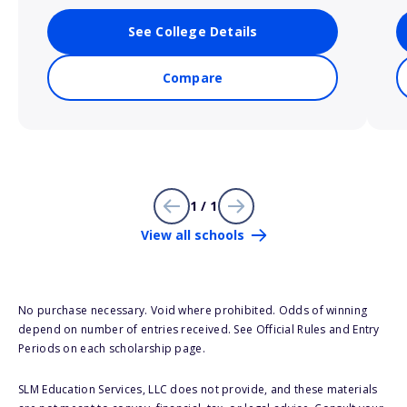
See College Details
Compare
1 / 1
View all schools
No purchase necessary. Void where prohibited. Odds of winning
depend on number of entries received. See Official Rules and Entry
Periods on each scholarship page.
SLM Education Services, LLC does not provide, and these materials