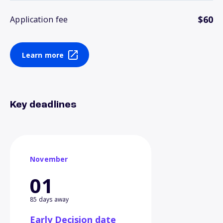
$60
Application fee
Learn more
Key deadlines
November
01
85 days away
Early Decision date