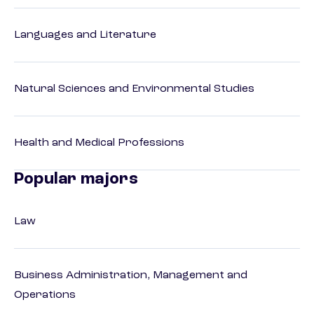
Languages and Literature
Natural Sciences and Environmental Studies
Health and Medical Professions
Popular majors
Law
Business Administration, Management and
Operations