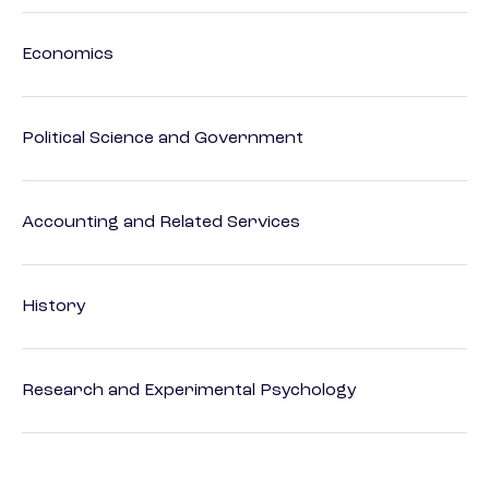
Economics
Political Science and Government
Accounting and Related Services
History
Research and Experimental Psychology