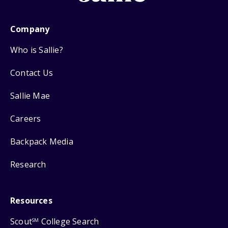
Company
Who is Sallie?
Contact Us
Sallie Mae
Careers
Backpack Media
Research
Resources
Scout
College Search
SM