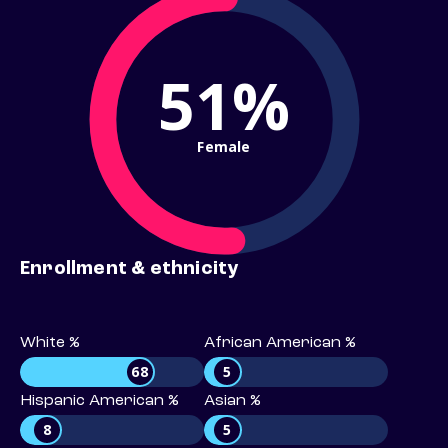
51%
Female
Enrollment & ethnicity
White %
African American %
68
5
Hispanic American %
Asian %
8
5