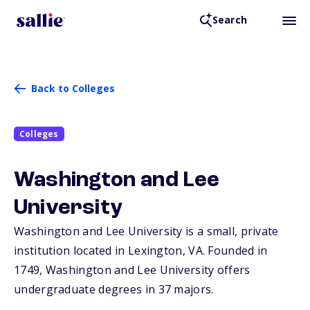
Search
Back to Colleges
Colleges
Washington and Lee
University
Washington and Lee University is a small, private
institution located in Lexington,
VA
. Founded in
1749, Washington and Lee University offers
undergraduate degrees in 37 majors.