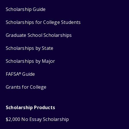
Scholarship Guide
Scholarships for College Students
Graduate School Scholarships
Scholarships by State
Scholarships by Major
FAFSA
Guide
®
Grants for College
Scholarship Products
$2,000 No Essay Scholarship