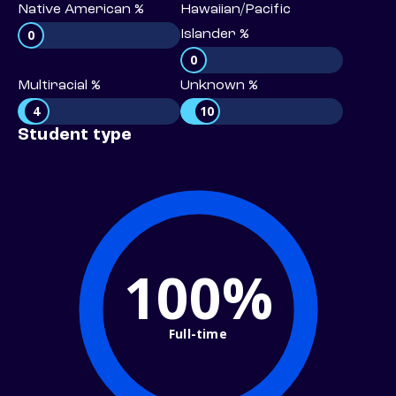
Native American %
Hawaiian/Pacific
0
Islander %
0
Multiracial %
Unknown %
4
10
Student type
100%
Full-time