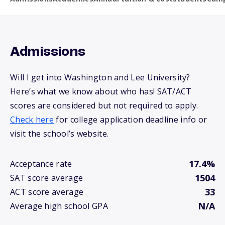
Admissions
Will I get into Washington and Lee University?
Here’s what we know about who has! SAT/ACT
scores are considered but not required to apply.
Check here
for college application deadline info or
visit the school’s website.
17.4%
Acceptance rate
1504
SAT score average
33
ACT score average
N/A
Average high school GPA