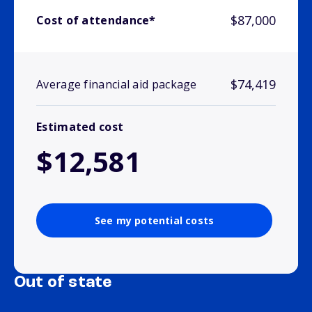
$87,000
Cost of attendance*
$74,419
Average financial aid package
Estimated cost
$12,581
See my potential costs
Out of state