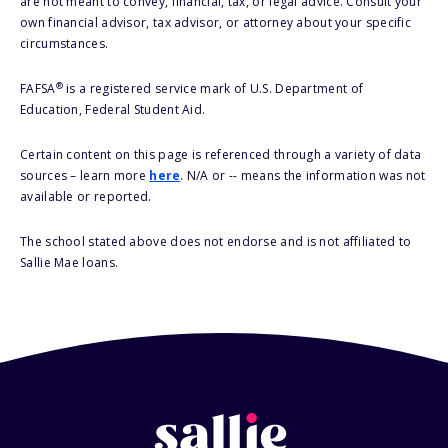
are not meant to convey, financial, tax, or legal advice. Consult your
own financial advisor, tax advisor, or attorney about your specific
circumstances.
®
FAFSA
is a registered service mark of U.S. Department of
Education, Federal Student Aid.
Certain content on this page is referenced through a variety of data
sources – learn more
here
. N/A or -- means the information was not
available or reported.
The school stated above does not endorse and is not affiliated to
Sallie Mae loans.