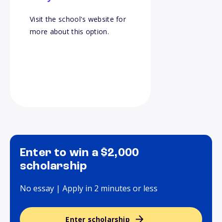
Visit the school's website for
more about this option.
Enter to win a $2,000
scholarship
No essay | Apply in 2 minutes or less
Enter scholarship