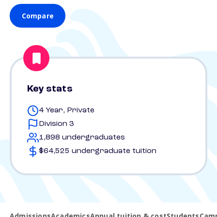
Compare
Key stats
4 Year, Private
Division 3
1,898 undergraduates
$64,525 undergraduate tuition
Admissions
Academics
Annual tuition & cost
Students
Camp