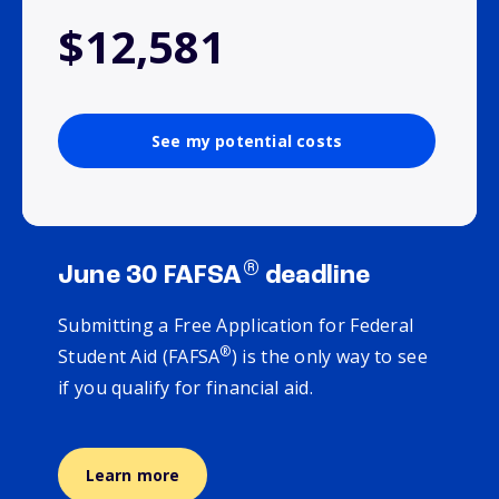
$12,581
See my potential costs
®
June 30 FAFSA
deadline
Submitting a Free Application for Federal
®
Student Aid (FAFSA
) is the only way to see
if you qualify for financial aid.
Learn more