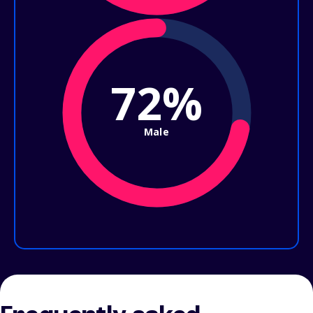
72%
Male