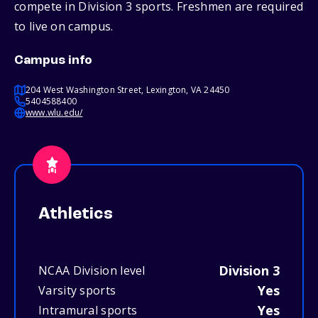
compete in Division 3 sports. Freshmen are required
to live on campus.
Campus info
204 West Washington Street, Lexington, VA 24450
5404588400
www.wlu.edu/
Athletics
Division 3
NCAA Division level
Yes
Varsity sports
Yes
Intramural sports