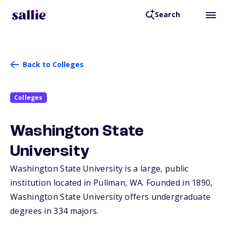
Search
Back to Colleges
Colleges
Washington State
University
Washington State University is a large, public
institution located in Pullman,
WA
. Founded in 1890,
Washington State University offers undergraduate
degrees in 334 majors.