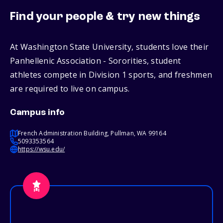
Find your people & try new things
At Washington State University, students love their
Panhellenic Association - Sororities, student
athletes compete in Division 1 sports, and freshmen
are required to live on campus.
Campus info
French Administration Building, Pullman, WA 99164
5093353564
https://wsu.edu/