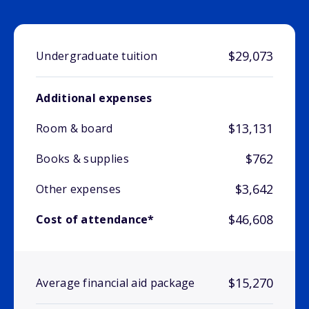
$29,073
Undergraduate tuition
Additional expenses
$13,131
Room & board
$762
Books & supplies
$3,642
Other expenses
$46,608
Cost of attendance*
$15,270
Average financial aid package