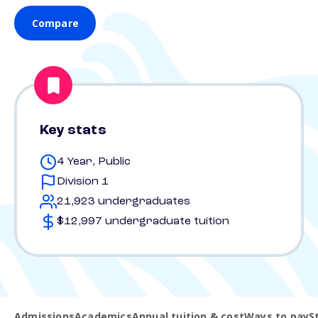
Compare
Key stats
4 Year, Public
Division 1
21,923 undergraduates
$12,997 undergraduate tuition
Admissions
Academics
Annual tuition & cost
Ways to pay
S