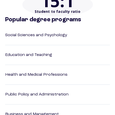
15
:1
Student to faculty ratio
Popular degree programs
Social Sciences and Psychology
Education and Teaching
Health and Medical Professions
Public Policy and Administration
Business and Management