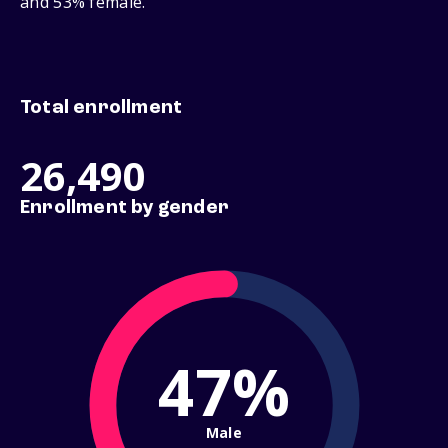
and 53% female.
Total enrollment
26,490
Enrollment by gender
47%
Male