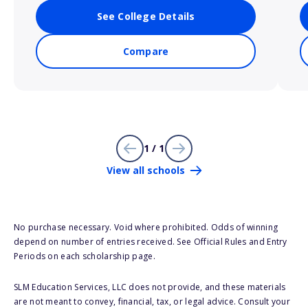
See College Details
Compare
1 / 1
View all schools
No purchase necessary. Void where prohibited. Odds of winning
depend on number of entries received. See Official Rules and Entry
Periods on each scholarship page.
SLM Education Services, LLC does not provide, and these materials
are not meant to convey, financial, tax, or legal advice. Consult your