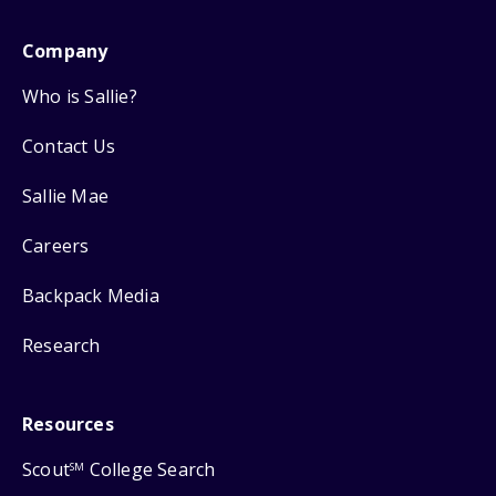
Company
Who is Sallie?
Contact Us
Sallie Mae
Careers
Backpack Media
Research
Resources
Scout
College Search
SM