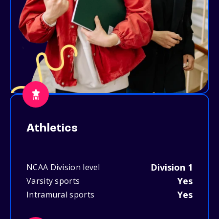
Athletics
Division 1
NCAA Division level
Yes
Varsity sports
Yes
Intramural sports