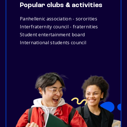
Popular clubs & activities
Panhellenic association - sororities
Interfraternity council - fraternities
Student entertainment board
International students council