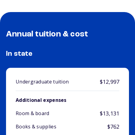
Annual tuition & cost
In state
$12,997
Undergraduate tuition
Additional expenses
$13,131
Room & board
$762
Books & supplies