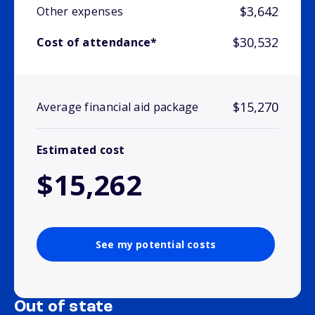
$3,642
Other expenses
$30,532
Cost of attendance*
$15,270
Average financial aid package
Estimated cost
$15,262
See my potential costs
Out of state