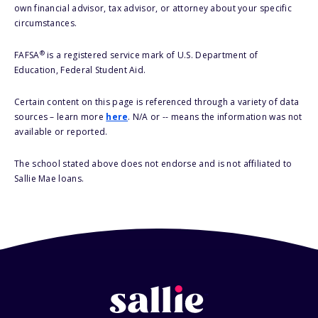
own financial advisor, tax advisor, or attorney about your specific
circumstances.
®
FAFSA
is a registered service mark of U.S. Department of
Education, Federal Student Aid.
Certain content on this page is referenced through a variety of data
sources – learn more
here
. N/A or -- means the information was not
available or reported.
The school stated above does not endorse and is not affiliated to
Sallie Mae loans.