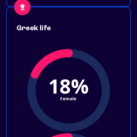
Greek life
18%
Female