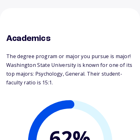
Academics
The degree program or major you pursue is major!
Washington State University is known for one of its
top majors: Psychology, General. Their student-
faculty ratio is 15:1.
62%