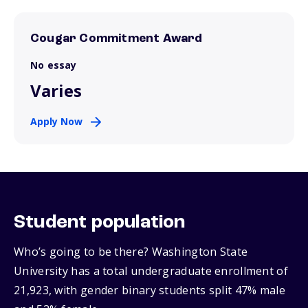
Cougar Commitment Award
No essay
Varies
Apply Now
Student population
Who’s going to be there? Washington State
University has a total undergraduate enrollment of
21,923, with gender binary students split 47% male