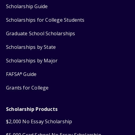
Scholarship Guide
Scholarships for College Students
Graduate School Scholarships
Scholarships by State
Scholarships by Major
FAFSA
Guide
®
Grants for College
Scholarship Products
$2,000 No Essay Scholarship