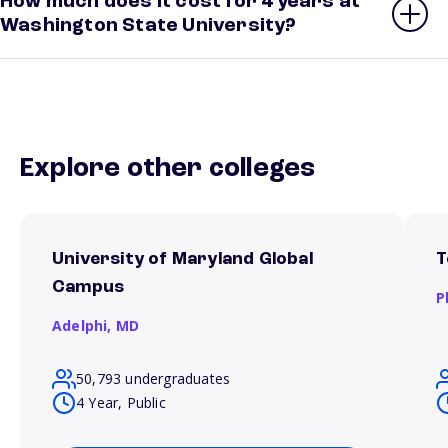
How much does it cost for 4 years at
Washington State University?
Explore other colleges
University of Maryland Global
T
Campus
P
Adelphi,
MD
50,793 undergraduates
4 Year, Public