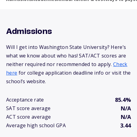
Admissions
Will I get into Washington State University? Here’s
what we know about who has! SAT/ACT scores are
neither required nor recommended to apply.
Check
here
for college application deadline info or visit the
school’s website.
85.4%
Acceptance rate
N/A
SAT score average
N/A
ACT score average
3.44
Average high school GPA