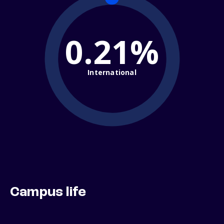
0.21%
International
Campus life