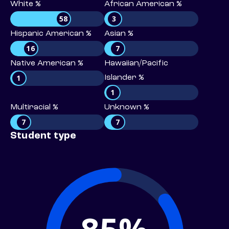
White %
African American %
58
3
Hispanic American %
Asian %
16
7
Native American %
Hawaiian/Pacific
1
Islander %
1
Multiracial %
Unknown %
7
7
Student type