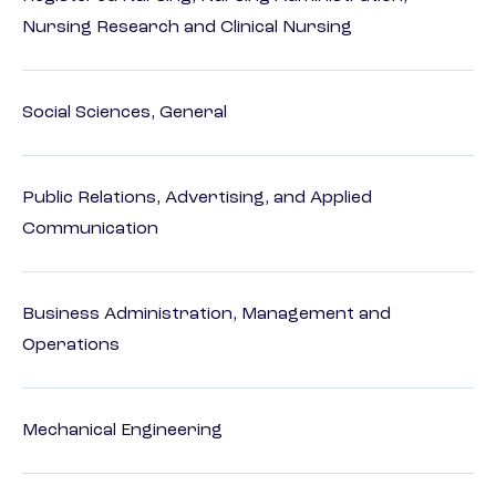
Nursing Research and Clinical Nursing
Social Sciences, General
Public Relations, Advertising, and Applied
Communication
Business Administration, Management and
Operations
Mechanical Engineering