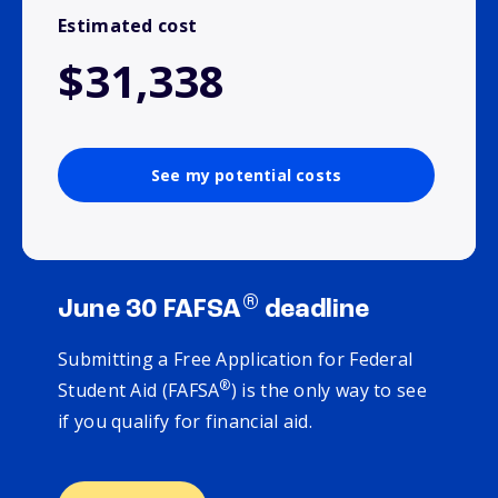
Estimated cost
$31,338
See my potential costs
®
June 30 FAFSA
deadline
Submitting a Free Application for Federal
®
Student Aid (FAFSA
) is the only way to see
if you qualify for financial aid.