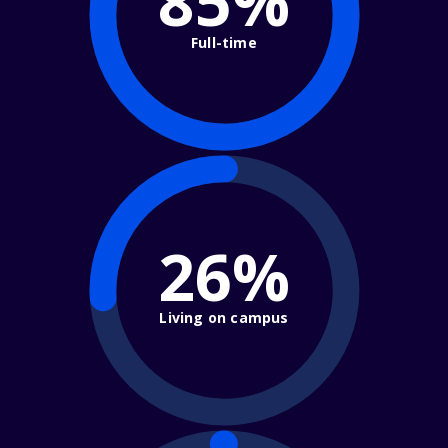
85%
Full-time
26%
Living on campus