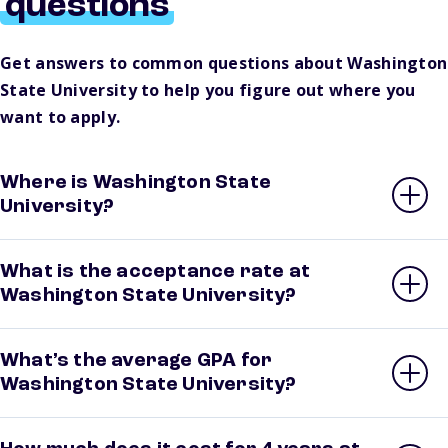
questions
Get answers to common questions about Washington
State University to help you figure out where you
want to apply.
Where is Washington State
University?
What is the acceptance rate at
Washington State University?
What’s the average GPA for
Washington State University?