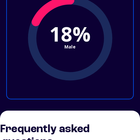
18%
Male
Frequently asked