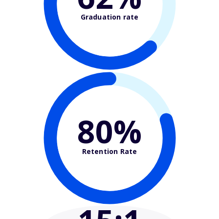
Graduation rate
80%
Retention Rate