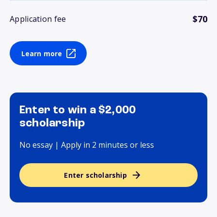
$70
Application fee
Learn more
Enter to win a $2,000
scholarship
No essay | Apply in 2 minutes or less
Enter scholarship