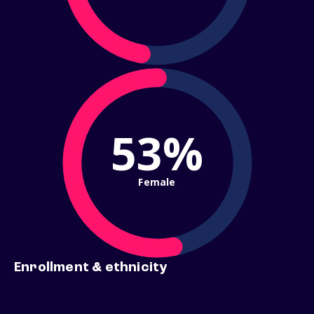
53%
Female
Enrollment & ethnicity