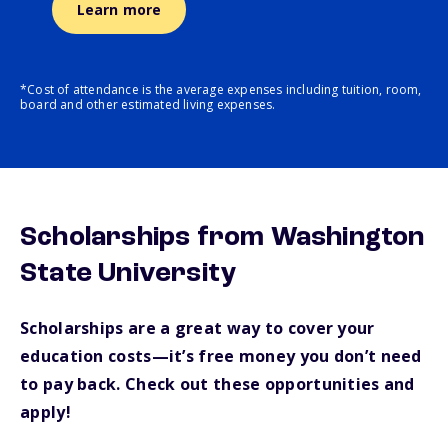
Learn more
*Cost of attendance is the average expenses including tuition, room,
board and other estimated living expenses.
Scholarships from Washington
State University
Scholarships are a great way to cover your
education costs—it’s free money you don’t need
to pay back. Check out these opportunities and
apply!