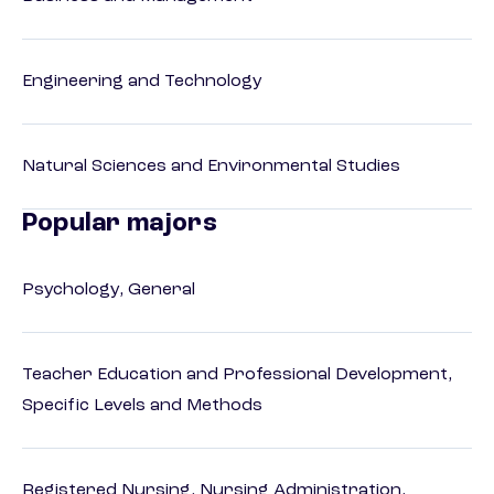
Engineering and Technology
Natural Sciences and Environmental Studies
Popular majors
Psychology, General
Teacher Education and Professional Development,
Specific Levels and Methods
Registered Nursing, Nursing Administration,