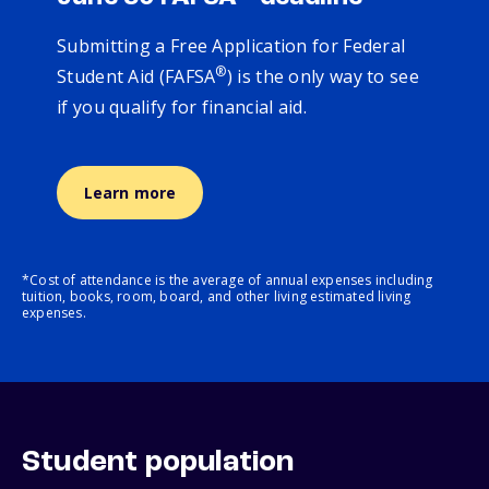
Submitting a Free Application for Federal
®
Student Aid (FAFSA
) is the only way to see
if you qualify for financial aid.
Learn more
*Cost of attendance is the average of annual expenses including
tuition, books, room, board, and other living estimated living
expenses.
Student population