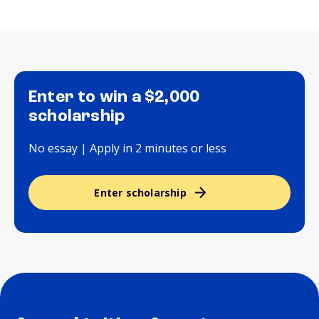
Enter to win a $2,000
scholarship
No essay | Apply in 2 minutes or less
Enter scholarship