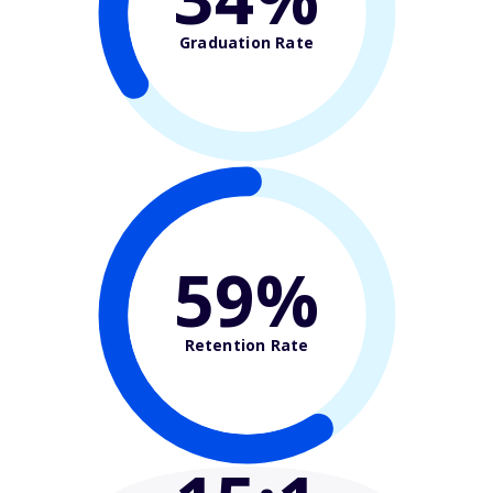
Graduation Rate
59%
Retention Rate