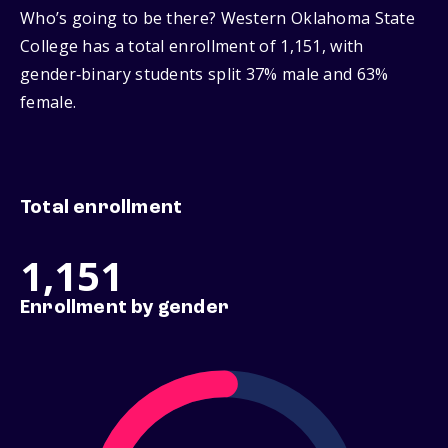
Who’s going to be there? Western Oklahoma State
College has a total enrollment of 1,151, with
gender‑binary students split 37% male and 63%
female.
Total enrollment
1,151
Enrollment by gender