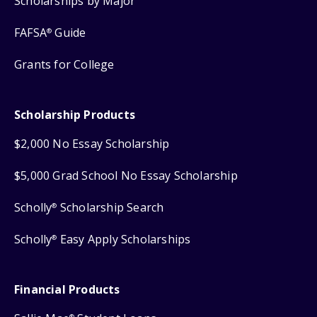
Scholarships by Major
FAFSA
Guide
®
Grants for College
Scholarship Products
$2,000 No Essay Scholarship
$5,000 Grad School No Essay Scholarship
Scholly
Scholarship Search
®
Scholly
Easy Apply Scholarships
®
Financial Products
®