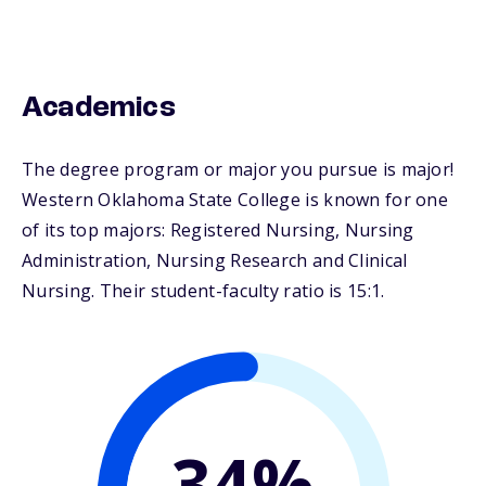
Academics
The degree program or major you pursue is major!
Western Oklahoma State College is known for one
of its top majors: Registered Nursing, Nursing
Administration, Nursing Research and Clinical
Nursing. Their student-faculty ratio is 15:1.
34%