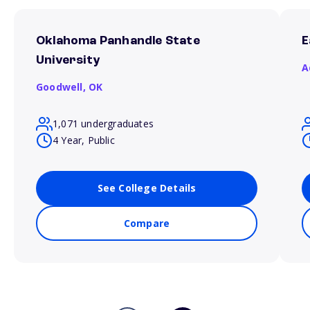
Oklahoma Panhandle State
E
University
A
Goodwell,
OK
1,071 undergraduates
4 Year, Public
See College Details
Compare