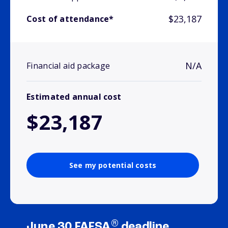
$23,187
Cost of attendance*
N/A
Financial aid package
Estimated annual cost
$23,187
See my potential costs
®
June 30 FAFSA
deadline