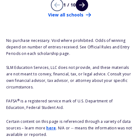
1 / 10
View all schools
No purchase necessary. Void where prohibited. Odds of winning
depend on number of entries received. See Official Rules and Entry
Periods on each scholarship page.
SLM Education Services, LLC does not provide, and these materials
are not meant to convey, financial, tax, or legal advice. Consult your
own financial advisor, tax advisor, or attorney about your specific
circumstances.
®
FAFSA
is a registered service mark of U.S. Department of
Education, Federal Student Aid.
Certain content on this page is referenced through a variety of data
sources – learn more
here
. N/A or -- means the information was not
available or reported.