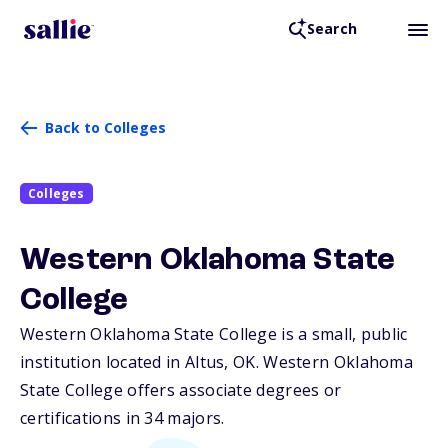
Search
Back to Colleges
Colleges
Western Oklahoma State
College
Western Oklahoma State College is a small, public
institution located in Altus,
OK
. Western Oklahoma
State College offers associate degrees or
certifications in 34 majors.