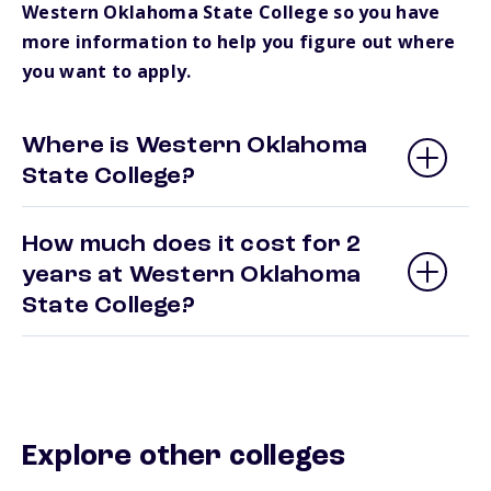
Western Oklahoma State College so you have
more information to help you figure out where
you want to apply.
Where is Western Oklahoma
State College?
How much does it cost for 2
years at Western Oklahoma
State College?
Explore other colleges