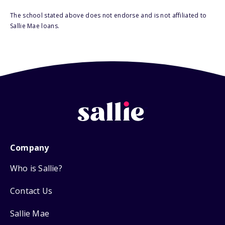
The school stated above does not endorse and is not affiliated to
Sallie Mae loans.
Company
Who is Sallie?
Contact Us
Sallie Mae