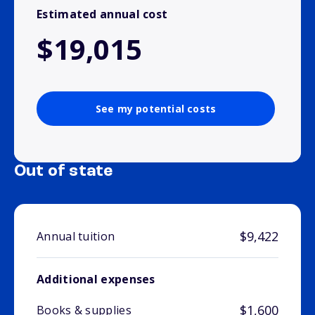
Estimated annual cost
$19,015
See my potential costs
Out of state
$9,422
Annual tuition
Additional expenses
$1,600
Books & supplies