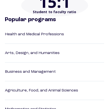
15
:1
Student to faculty ratio
Popular programs
Health and Medical Professions
Arts, Design, and Humanities
Business and Management
Agriculture, Food, and Animal Sciences