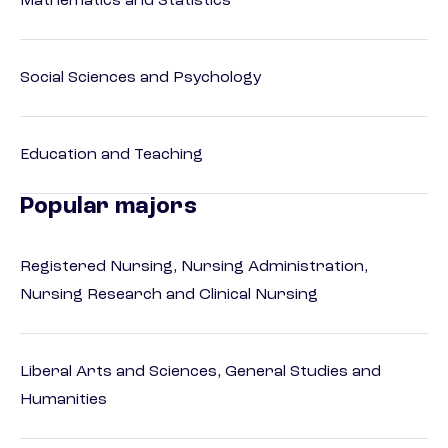
Mathematics and Statistics
Social Sciences and Psychology
Education and Teaching
Popular majors
Registered Nursing, Nursing Administration,
Nursing Research and Clinical Nursing
Liberal Arts and Sciences, General Studies and
Humanities