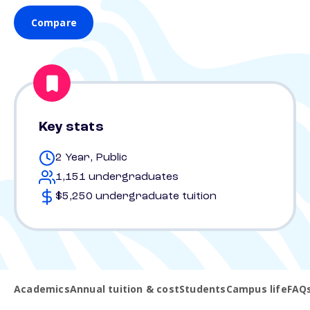
Compare
Key stats
2 Year, Public
1,151 undergraduates
$5,250 undergraduate tuition
Academics
Annual tuition & cost
Students
Campus life
FAQ