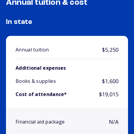
Annual tuition & cost
In state
$5,250
Annual tuition
Additional expenses
$1,600
Books & supplies
$19,015
Cost of attendance*
N/A
Financial aid package