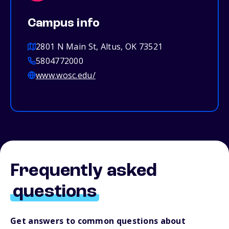
Campus info
2801 N Main St, Altus, OK 73521
5804772000
www.wosc.edu/
Frequently asked
questions
Get answers to common questions about