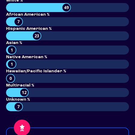
White %
49
African American %
7
Hispanic American %
23
Asian %
1
Native American %
1
Hawaiian/Pacific Islander %
0
Multiracial %
12
Unknown %
7