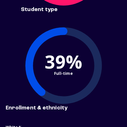
Student type
39%
Full-time
Enrollment & ethnicity