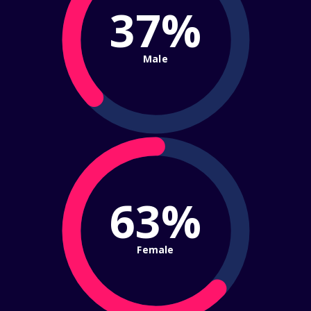
37%
Male
63%
Female