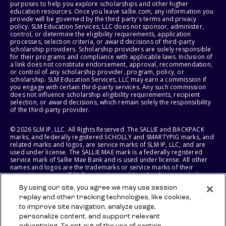
purposes to help you explore scholarships and other higher
education resources. Once you leave sallie.com, any information you
provide will be governed by the third party's terms and privacy
policy. SLM Education Services, LLC does not sponsor, administer,
control, or determine the eligibility requirements, application
processes, selection criteria, or award decisions of third-party
scholarship providers. Scholarship providers are solely responsible
for their programs and compliance with applicable laws. Inclusion of
a link does not constitute endorsement, approval, recommendation,
or control of any scholarship provider, program, policy, or
scholarship. SLM Education Services, LLC may earn a commission if
you engage with certain third-party services. Any such commission
does not influence scholarship eligibility requirements, recipient
selection, or award decisions, which remain solely the responsibility
of the third-party provider.
© 2026 SLM IP, LLC. All Rights Reserved. The SALLIE and BACKPACK
marks, and federally registered SCHOLLY and SMARTYPIG marks, and
related marks and logos, are service marks of SLM IP, LLC, and are
used under license. The SALLIE MAE mark is a federally registered
service mark of Sallie Mae Bank and is used under license. All other
names and logos are the trademarks or service marks of their
respective owners. SLM Corporation and its subsidiaries, including
Sallie Mae Bank, are not sponsored by or agencies of the United
By using our site, you agree we may use session
States of America.
replay and other tracking technologies, like cookies,
to improve site navigation, analyze usage,
SLM EDUCATION SERVICES, LLC AND SALLIE MAE BANK RESERVE THE
RIGHT TO MODIFY OR DISCONTINUE PRODUCTS, SERVICES, AND
personalize content, and support relevant
BENEFITS AT ANY TIME WITHOUT NOTICE.