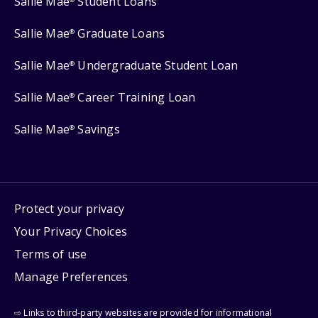
Sallie Mae
Student Loans
Sallie Mae
Graduate Loans
®
Sallie Mae
Undergraduate Student Loan
®
Sallie Mae
Career Training Loan
®
Sallie Mae
Savings
®
Protect your privacy
Your Privacy Choices
Terms of use
Manage Preferences
⇨ Links to third-party websites are provided for informational