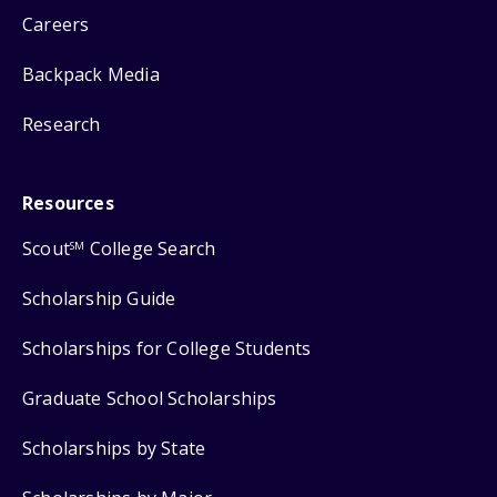
Careers
Backpack Media
Research
Resources
Scout
College Search
SM
Scholarship Guide
Scholarships for College Students
Graduate School Scholarships
Scholarships by State