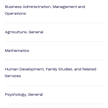
Business Administration, Management and
Operations
Agriculture, General
Mathematics
Human Development, Family Studies, and Related
Services
Psychology, General