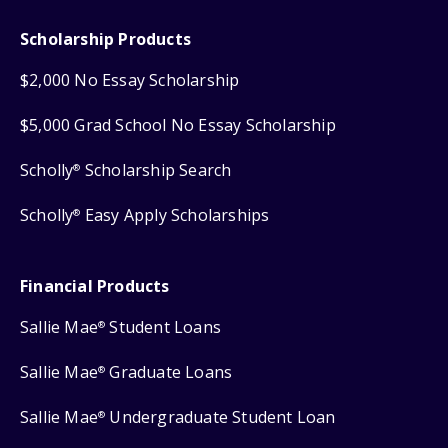
Scholarship Products
$2,000 No Essay Scholarship
$5,000 Grad School No Essay Scholarship
Scholly
Scholarship Search
®
Scholly
Easy Apply Scholarships
®
Financial Products
Sallie Mae
Student Loans
®
Sallie Mae
Graduate Loans
®
Sallie Mae
Undergraduate Student Loan
®