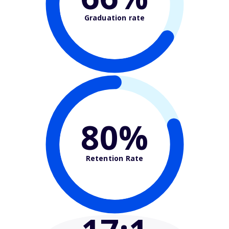
Graduation rate
80%
Retention Rate