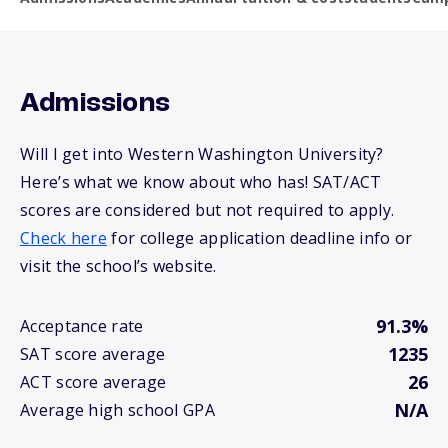
Admissions
Will I get into Western Washington University?
Here’s what we know about who has! SAT/ACT
scores are considered but not required to apply.
Check here
for college application deadline info or
visit the school’s website.
91.3%
Acceptance rate
1235
SAT score average
26
ACT score average
N/A
Average high school GPA