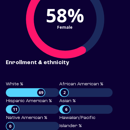
58%
Female
Enrollment & ethnicity
White %
African American %
69
2
Hispanic American %
Asian %
11
6
Native American %
Hawaiian/Pacific
0
Islander %