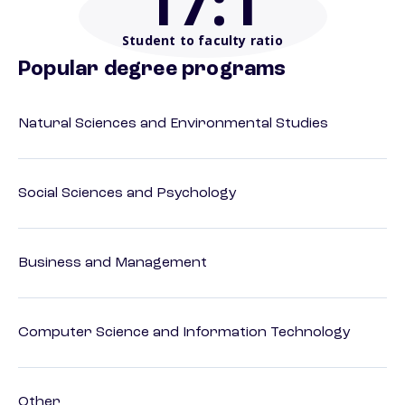
17
:1
Student to faculty ratio
Popular degree programs
Natural Sciences and Environmental Studies
Social Sciences and Psychology
Business and Management
Computer Science and Information Technology
Other