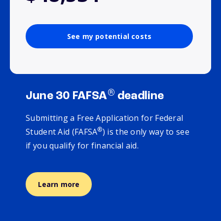
See my potential costs
®
June 30 FAFSA
deadline
Submitting a Free Application for Federal
®
Student Aid (FAFSA
) is the only way to see
if you qualify for financial aid.
Learn more