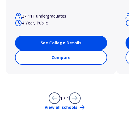
27,111 undergraduates
4 Year, Public
See College Details
Compare
1 / 1
View all schools