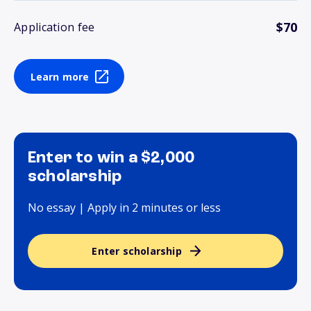
$70
Application fee
Learn more
Enter to win a $2,000
scholarship
No essay | Apply in 2 minutes or less
Enter scholarship