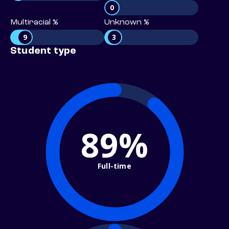
0
Multiracial %
Unknown %
9
3
Student type
89%
Full-time