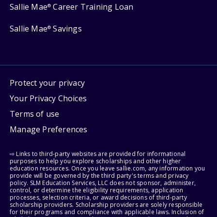
Sallie Mae
Career Training Loan
®
Sallie Mae
Savings
®
Protect your privacy
Your Privacy Choices
Terms of use
Manage Preferences
⇨ Links to third-party websites are provided for informational
purposes to help you explore scholarships and other higher
education resources. Once you leave sallie.com, any information you
provide will be governed by the third party's terms and privacy
policy. SLM Education Services, LLC does not sponsor, administer,
control, or determine the eligibility requirements, application
processes, selection criteria, or award decisions of third-party
scholarship providers. Scholarship providers are solely responsible
for their programs and compliance with applicable laws. Inclusion of