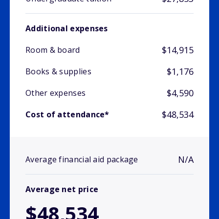
Additional expenses
$14,915
Room & board
$1,176
Books & supplies
$4,590
Other expenses
$48,534
Cost of attendance*
N/A
Average financial aid package
Average net price
$48,534