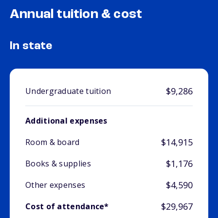
Annual tuition & cost
In state
$9,286
Undergraduate tuition
Additional expenses
$14,915
Room & board
$1,176
Books & supplies
$4,590
Other expenses
$29,967
Cost of attendance*