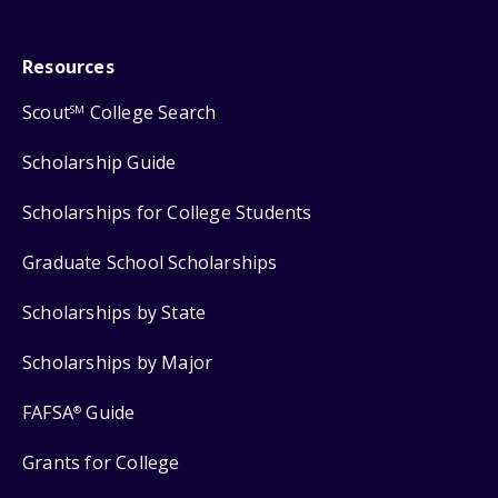
Resources
Scout
College Search
SM
Scholarship Guide
Scholarships for College Students
Graduate School Scholarships
Scholarships by State
Scholarships by Major
FAFSA
Guide
®
Grants for College