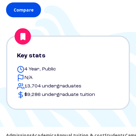
Compare
Key stats
4 Year, Public
N/A
13,704 undergraduates
$9,286 undergraduate tuition
Admissions
Academics
Annual tuition & cost
Students
Camp