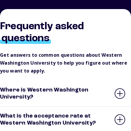
Frequently asked
questions
Get answers to common questions about Western
Washington University to help you figure out where
you want to apply.
Where is Western Washington
University?
What is the acceptance rate at
Western Washington University?