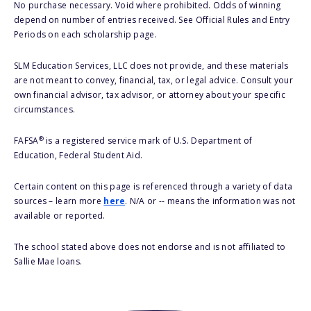
No purchase necessary. Void where prohibited. Odds of winning
depend on number of entries received. See Official Rules and Entry
Periods on each scholarship page.
SLM Education Services, LLC does not provide, and these materials
are not meant to convey, financial, tax, or legal advice. Consult your
own financial advisor, tax advisor, or attorney about your specific
circumstances.
®
FAFSA
is a registered service mark of U.S. Department of
Education, Federal Student Aid.
Certain content on this page is referenced through a variety of data
sources – learn more
here
. N/A or -- means the information was not
available or reported.
The school stated above does not endorse and is not affiliated to
Sallie Mae loans.