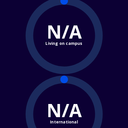
N/A
Living on campus
N/A
International