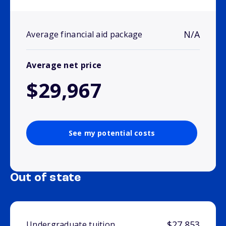
N/A
Average financial aid package
Average net price
$29,967
See my potential costs
Out of state
$27,853
Undergraduate tuition