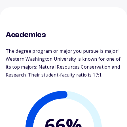
Academics
The degree program or major you pursue is major!
Western Washington University is known for one of
its top majors: Natural Resources Conservation and
Research. Their student-faculty ratio is 17:1.
66%