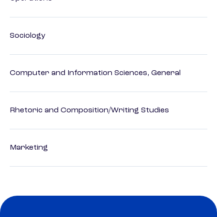
Sociology
Computer and Information Sciences, General
Rhetoric and Composition/Writing Studies
Marketing