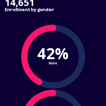
14,651
Enrollment by gender
42%
Male