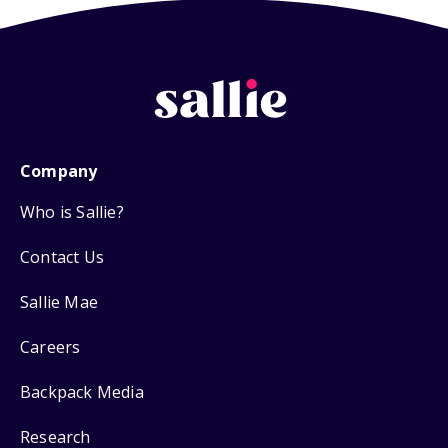
Company
Who is Sallie?
Contact Us
Sallie Mae
Careers
Backpack Media
Research