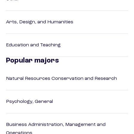
Arts, Design, and Humanities
Education and Teaching
Popular majors
Natural Resources Conservation and Research
Psychology, General
Business Administration, Management and
Operations