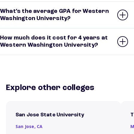
What’s the average GPA for Western
Washington University?
How much does it cost for 4 years at
Western Washington University?
Explore other colleges
San Jose State University
T
San Jose,
CA
M