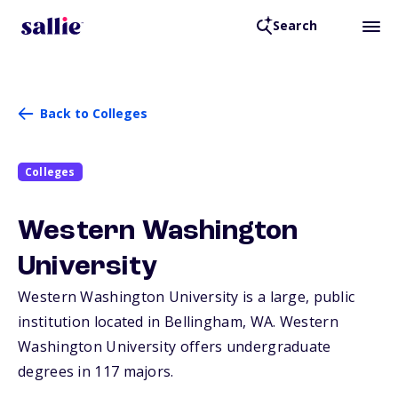
Search
Back to Colleges
Colleges
Western Washington
University
Western Washington University is a large, public
institution located in Bellingham,
WA
. Western
Washington University offers undergraduate
degrees in 117 majors.