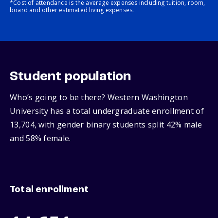
*Cost of attendance is the average expenses including tuition, room,
board and other estimated living expenses.
Student population
Who’s going to be there? Western Washington
University has a total undergraduate enrollment of
13,704, with gender binary students split 42% male
and 58% female.
Total enrollment