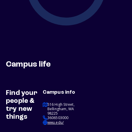
Campus life
Find your
Campus info
people &
516 High Street,
try new
Bellingham, WA
98225
things
3606503000
wwu.edu/