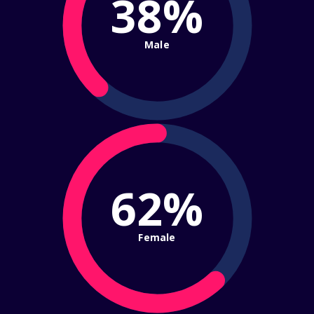
38%
Male
62%
Female