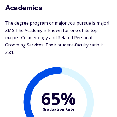
Academics
The degree program or major you pursue is major!
ZMS The Academy is known for one of its top
majors: Cosmetology and Related Personal
Grooming Services. Their student-faculty ratio is
25:1.
65%
Graduation Rate