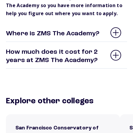
The Academy so you have more information to
help you figure out where you want to apply.
Where is ZMS The Academy?
How much does it cost for 2
years at ZMS The Academy?
Explore other colleges
San Francisco Conservatory of
S