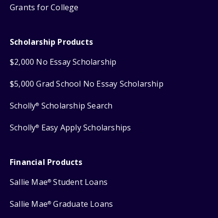
Grants for College
Scholarship Products
$2,000 No Essay Scholarship
$5,000 Grad School No Essay Scholarship
Scholly
Scholarship Search
®
Scholly
Easy Apply Scholarships
®
Financial Products
Sallie Mae
Student Loans
®
Sallie Mae
Graduate Loans
®