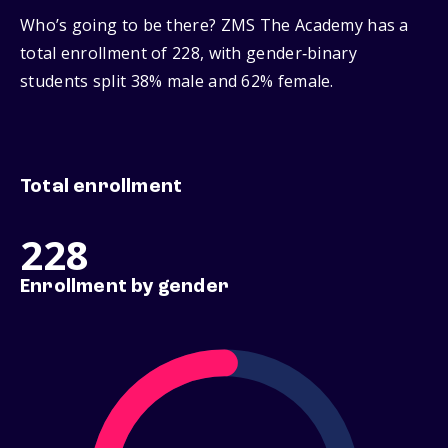
Who’s going to be there? ZMS The Academy has a
total enrollment of 228, with gender‑binary
students split 38% male and 62% female.
Total enrollment
228
Enrollment by gender