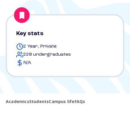
Key stats
2 Year, Private
228 undergraduates
N/A
Academics
Students
Campus life
FAQs