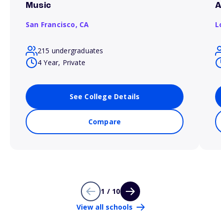
Music
A
San Francisco,
CA
L
215 undergraduates
4 Year, Private
See College Details
Compare
1 / 10
View all schools