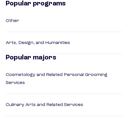
Popular programs
Other
Arts, Design, and Humanities
Popular majors
Cosmetology and Related Personal Grooming
Services
Culinary Arts and Related Services