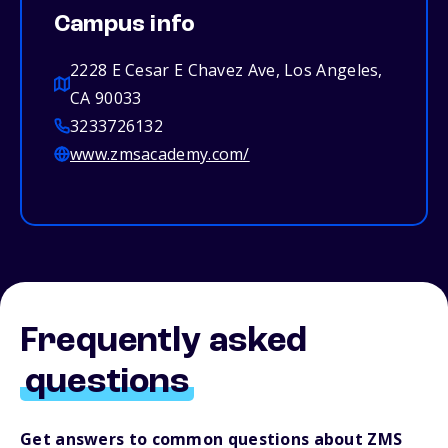
Campus info
2228 E Cesar E Chavez Ave, Los Angeles,
CA 90033
3233726132
www.zmsacademy.com/
Frequently asked
questions
Get answers to common questions about ZMS