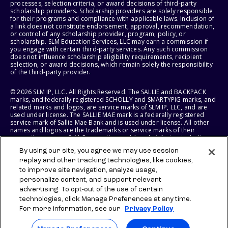
processes, selection criteria, or award decisions of third-party
scholarship providers. Scholarship providers are solely responsible
for their programs and compliance with applicable laws. Inclusion of
a link does not constitute endorsement, approval, recommendation,
or control of any scholarship provider, program, policy, or
scholarship. SLM Education Services, LLC may earn a commission if
you engage with certain third-party services. Any such commission
does not influence scholarship eligibility requirements, recipient
selection, or award decisions, which remain solely the responsibility
of the third-party provider.
© 2026 SLM IP, LLC. All Rights Reserved. The SALLIE and BACKPACK
marks, and federally registered SCHOLLY and SMARTYPIG marks, and
related marks and logos, are service marks of SLM IP, LLC, and are
used under license. The SALLIE MAE mark is a federally registered
service mark of Sallie Mae Bank and is used under license. All other
names and logos are the trademarks or service marks of their
respective owners. SLM Corporation and its subsidiaries, including
Sallie Mae Bank, are not sponsored by or agencies of the United
By using our site, you agree we may use session
States of America.
replay and other tracking technologies, like cookies,
to improve site navigation, analyze usage,
SLM EDUCATION SERVICES, LLC AND SALLIE MAE BANK RESERVE THE
RIGHT TO MODIFY OR DISCONTINUE PRODUCTS, SERVICES, AND
personalize content, and support relevant
BENEFITS AT ANY TIME WITHOUT NOTICE.
advertising. To opt-out of the use of certain
technologies, click Manage Preferences at any time.
For more information, see our
Privacy Policy