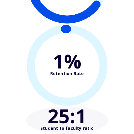
1%
Retention Rate
25
:1
Student to faculty ratio