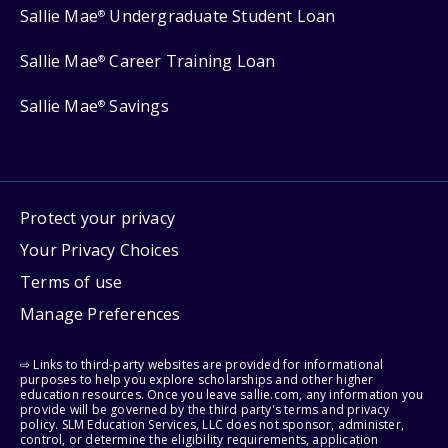
Sallie Mae
Undergraduate Student Loan
®
Sallie Mae
Career Training Loan
®
Sallie Mae
Savings
®
Protect your privacy
Your Privacy Choices
Terms of use
Manage Preferences
⇨ Links to third-party websites are provided for informational
purposes to help you explore scholarships and other higher
education resources. Once you leave sallie.com, any information you
provide will be governed by the third party's terms and privacy
policy. SLM Education Services, LLC does not sponsor, administer,
control, or determine the eligibility requirements, application