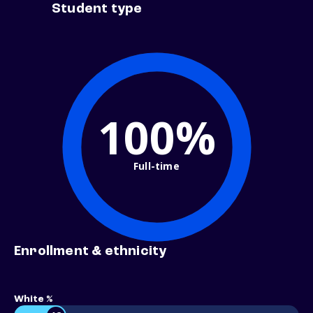
Student type
100%
Full-time
Enrollment & ethnicity
White %