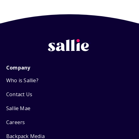
Company
Who is Sallie?
Contact Us
Sallie Mae
Careers
Backpack Media