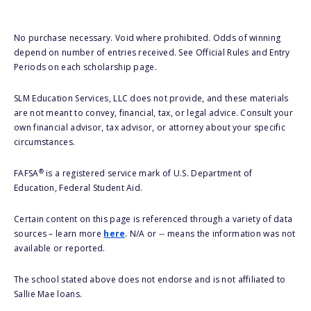
No purchase necessary. Void where prohibited. Odds of winning
depend on number of entries received. See Official Rules and Entry
Periods on each scholarship page.
SLM Education Services, LLC does not provide, and these materials
are not meant to convey, financial, tax, or legal advice. Consult your
own financial advisor, tax advisor, or attorney about your specific
circumstances.
®
FAFSA
is a registered service mark of U.S. Department of
Education, Federal Student Aid.
Certain content on this page is referenced through a variety of data
sources – learn more
here
. N/A or -- means the information was not
available or reported.
The school stated above does not endorse and is not affiliated to
Sallie Mae loans.