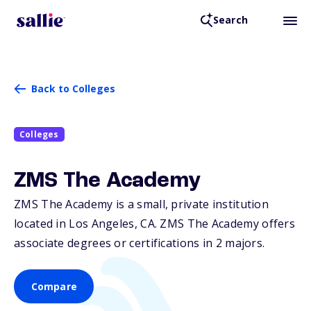
Search
Back to Colleges
Colleges
ZMS The Academy
ZMS The Academy is a small, private institution
located in Los Angeles,
CA
. ZMS The Academy offers
associate degrees or certifications in 2 majors.
Compare