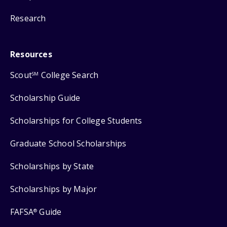
Research
Resources
Scout
College Search
SM
Scholarship Guide
Scholarships for College Students
Graduate School Scholarships
Scholarships by State
Scholarships by Major
FAFSA
Guide
®