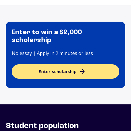
Enter to win a $2,000
scholarship
No essay | Apply in 2 minutes or less
Enter scholarship
Student population