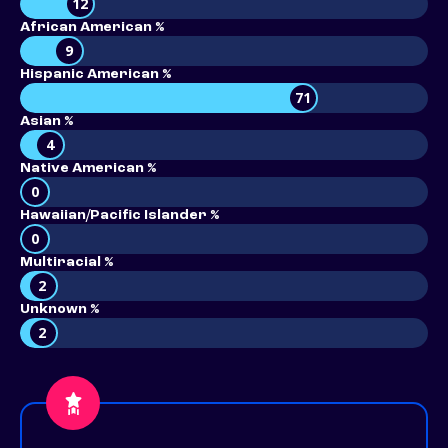
12
African American %
9
Hispanic American %
71
Asian %
4
Native American %
0
Hawaiian/Pacific Islander %
0
Multiracial %
2
Unknown %
2