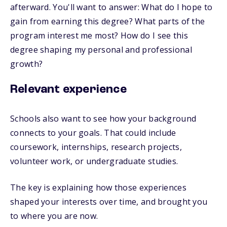
afterward. You'll want to answer: What do I hope to
gain from earning this degree? What parts of the
program interest me most? How do I see this
degree shaping my personal and professional
growth?
Relevant experience
Schools also want to see how your background
connects to your goals. That could include
coursework, internships, research projects,
volunteer work, or undergraduate studies.
The key is explaining how those experiences
shaped your interests over time, and brought you
to where you are now.