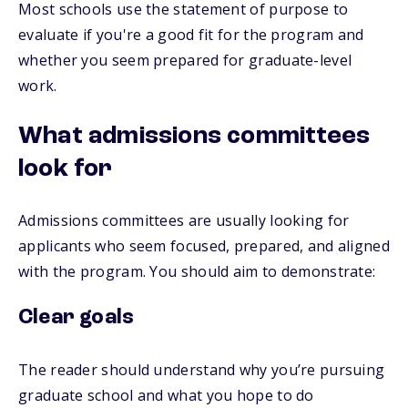
Most schools use the statement of purpose to
evaluate if you're a good fit for the program and
whether you seem prepared for graduate-level
work.
What admissions committees
look for
Admissions committees are usually looking for
applicants who seem focused, prepared, and aligned
with the program. You should aim to demonstrate:
Clear goals
The reader should understand why you’re pursuing
graduate school and what you hope to do