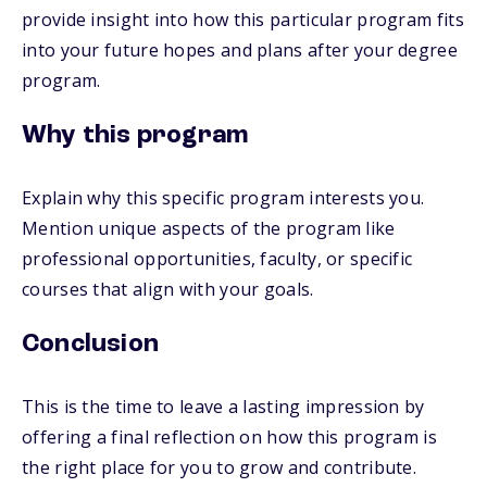
provide insight into how this particular program fits
into your future hopes and plans after your degree
program.
Why this program
Explain why this specific program interests you.
Mention unique aspects of the program like
professional opportunities, faculty, or specific
courses that align with your goals.
Conclusion
This is the time to leave a lasting impression by
offering a final reflection on how this program is
the right place for you to grow and contribute.