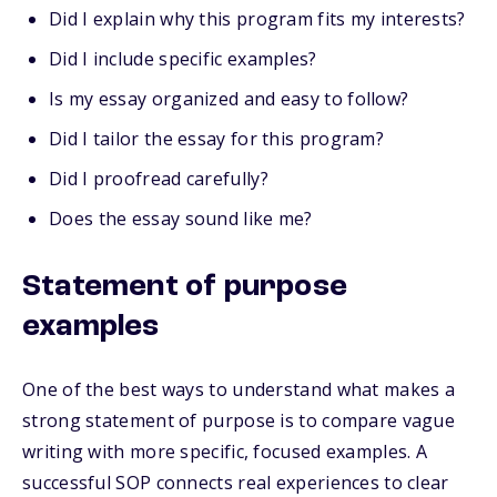
Did I explain why this program fits my interests?
Did I include specific examples?
Is my essay organized and easy to follow?
Did I tailor the essay for this program?
Did I proofread carefully?
Does the essay sound like me?
Statement of purpose
examples
One of the best ways to understand what makes a
strong statement of purpose is to compare vague
writing with more specific, focused examples. A
successful SOP connects real experiences to clear