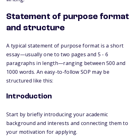
Statement of purpose format
and structure
A typical statement of purpose format is a short
essay—usually one to two pages and 5 - 6
paragraphs in length—ranging between 500 and
1000 words. An easy-to-follow SOP may be
structured like this:
Introduction
Start by briefly introducing your academic
background and interests and connecting them to
your motivation for applying.