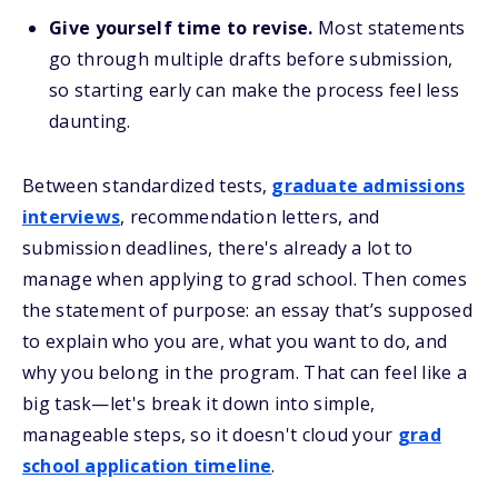
Give yourself time to revise.
Most statements
go through multiple drafts before submission,
so starting early can make the process feel less
daunting.
Between standardized tests,
graduate admissions
interviews
, recommendation letters, and
submission deadlines, there's already a lot to
manage when applying to grad school. Then comes
the statement of purpose: an essay that’s supposed
to explain who you are, what you want to do, and
why you belong in the program. That can feel like a
big task—let's break it down into simple,
manageable steps, so it doesn't cloud your
grad
school application timeline
.