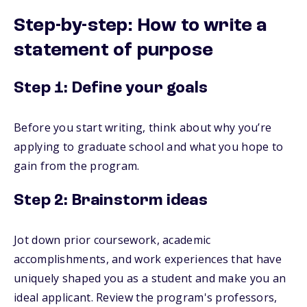
Step-by-step: How to write a
statement of purpose
Step 1: Define your goals
Before you start writing, think about why you’re
applying to graduate school and what you hope to
gain from the program.
Step 2: Brainstorm ideas
Jot down prior coursework, academic
accomplishments, and work experiences that have
uniquely shaped you as a student and make you an
ideal applicant. Review the program's professors,