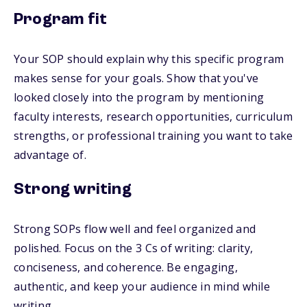
Program fit
Your SOP should explain why this specific program
makes sense for your goals. Show that you've
looked closely into the program by mentioning
faculty interests, research opportunities, curriculum
strengths, or professional training you want to take
advantage of.
Strong writing
Strong SOPs flow well and feel organized and
polished. Focus on the 3 Cs of writing: clarity,
conciseness, and coherence. Be engaging,
authentic, and keep your audience in mind while
writing.