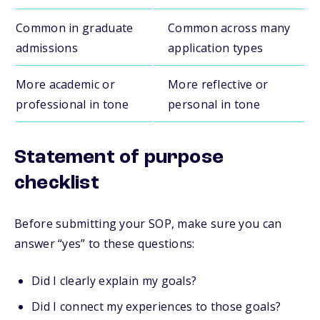
Common in graduate
Common across many
admissions
application types
More academic or
More reflective or
professional in tone
personal in tone
Statement of purpose
checklist
Before submitting your SOP, make sure you can
answer “yes” to these questions:
Did I clearly explain my goals?
Did I connect my experiences to those goals?