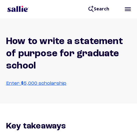
Search
How to write a statement
of purpose for graduate
school
Enter $5,000 scholarship
Key takeaways