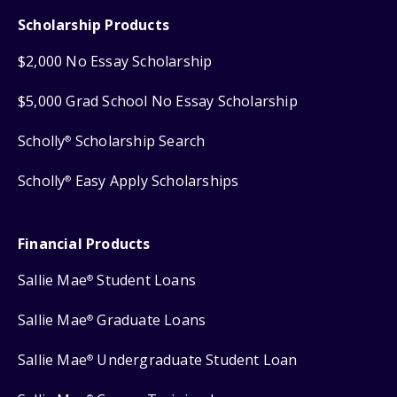
Scholarship Products
$2,000 No Essay Scholarship
$5,000 Grad School No Essay Scholarship
Scholly
Scholarship Search
®
Scholly
Easy Apply Scholarships
®
Financial Products
Sallie Mae
Student Loans
®
Sallie Mae
Graduate Loans
®
Sallie Mae
Undergraduate Student Loan
®