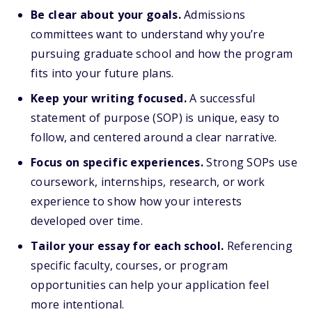
Be clear about your goals.
Admissions
committees want to understand why you’re
pursuing graduate school and how the program
fits into your future plans.
Keep your writing focused.
A successful
statement of purpose (SOP) is unique, easy to
follow, and centered around a clear narrative.
Focus on specific experiences.
Strong SOPs use
coursework, internships, research, or work
experience to show how your interests
developed over time.
Tailor your essay for each school.
Referencing
specific faculty, courses, or program
opportunities can help your application feel
more intentional.