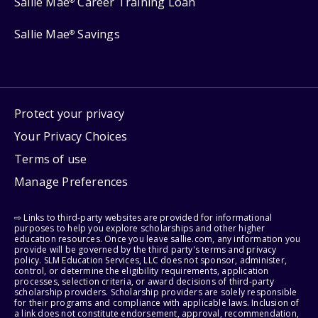
Sallie Mae
Career Training Loan
®
Sallie Mae
Savings
®
Protect your privacy
Your Privacy Choices
Terms of use
Manage Preferences
⇨ Links to third-party websites are provided for informational
purposes to help you explore scholarships and other higher
education resources. Once you leave sallie.com, any information you
provide will be governed by the third party's terms and privacy
policy. SLM Education Services, LLC does not sponsor, administer,
control, or determine the eligibility requirements, application
processes, selection criteria, or award decisions of third-party
scholarship providers. Scholarship providers are solely responsible
for their programs and compliance with applicable laws. Inclusion of
a link does not constitute endorsement, approval, recommendation,