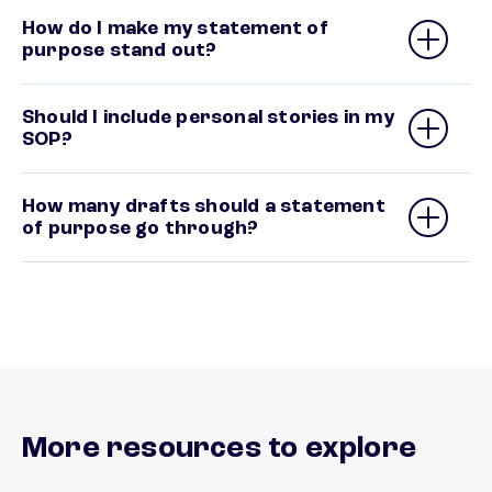
How do I make my statement of
purpose stand out?
Should I include personal stories in my
SOP?
How many drafts should a statement
of purpose go through?
More resources to explore