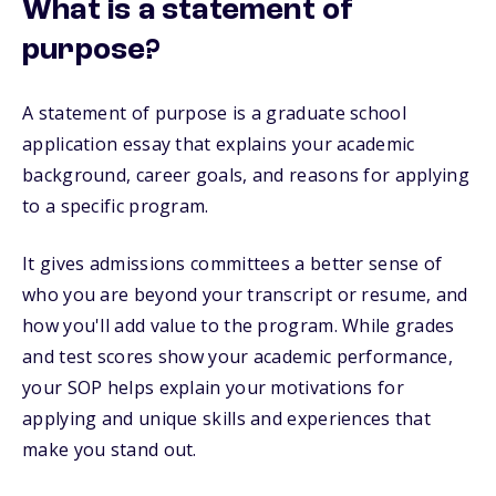
What is a statement of
purpose?
A statement of purpose is a graduate school
application essay that explains your academic
background, career goals, and reasons for applying
to a specific program.
It gives admissions committees a better sense of
who you are beyond your transcript or resume, and
how you'll add value to the program. While grades
and test scores show your academic performance,
your SOP helps explain your motivations for
applying and unique skills and experiences that
make you stand out.