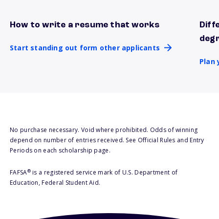
How to write a resume that works
Diff
Start standing out form other applicants
Plan 
deg
Start standing out form other applicants
Plan 
No purchase necessary. Void where prohibited. Odds of winning
depend on number of entries received. See Official Rules and Entry
Periods on each scholarship page.
®
FAFSA
is a registered service mark of U.S. Department of
Education, Federal Student Aid.