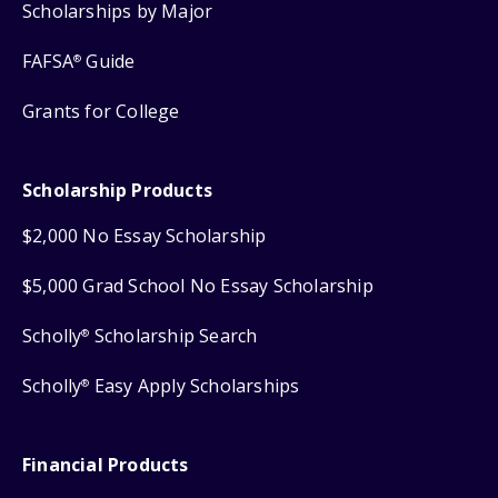
Scholarships by Major
FAFSA
Guide
®
Grants for College
Scholarship Products
$2,000 No Essay Scholarship
$5,000 Grad School No Essay Scholarship
Scholly
Scholarship Search
®
Scholly
Easy Apply Scholarships
®
Financial Products