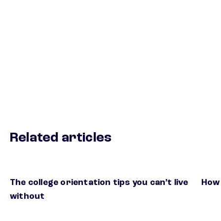
Related articles
The college orientation tips you can’t live
How 
without