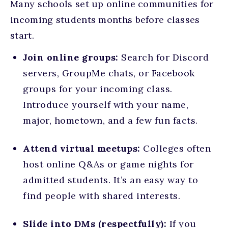
Many schools set up online communities for
incoming students months before classes
start.
Join online groups:
Search for Discord
servers, GroupMe chats, or Facebook
groups for your incoming class.
Introduce yourself with your name,
major, hometown, and a few fun facts.
Attend virtual meetups:
Colleges often
host online Q&As or game nights for
admitted students. It’s an easy way to
find people with shared interests.
Slide into DMs (respectfully):
If you