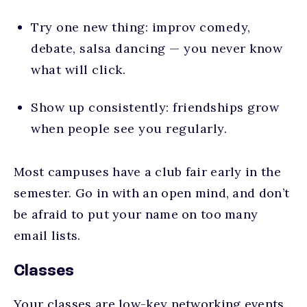
Try one new thing: improv comedy,
debate, salsa dancing — you never know
what will click.
Show up consistently: friendships grow
when people see you regularly.
Most campuses have a club fair early in the
semester. Go in with an open mind, and don’t
be afraid to put your name on too many
email lists.
Classes
Your classes are low-key networking events.