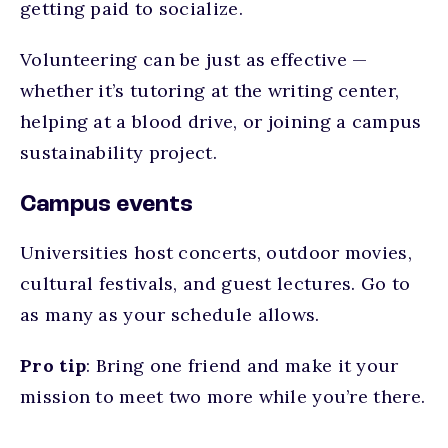
getting paid to socialize.
Volunteering can be just as effective —
whether it’s tutoring at the writing center,
helping at a blood drive, or joining a campus
sustainability project.
Campus events
Universities host concerts, outdoor movies,
cultural festivals, and guest lectures. Go to
as many as your schedule allows.
Pro tip
: Bring one friend and make it your
mission to meet two more while you’re there.