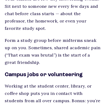
Sit next to someone new every few days and
chat before class starts — about the
professor, the homework, or even your
favorite study spot.
Form a study group before midterms sneak
up on you. Sometimes, shared academic pain
(“That exam was brutal”) is the start of a
great friendship.
Campus jobs or volunteering
Working at the student center, library, or
coffee shop puts you in contact with
students from all over campus. Bonus: you’re