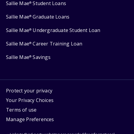
Sallie Mae
Student Loans
®
Sallie Mae
Graduate Loans
®
Sallie Mae
Undergraduate Student Loan
®
Sallie Mae
Career Training Loan
®
Sallie Mae
Savings
®
Protect your privacy
Your Privacy Choices
Terms of use
Manage Preferences