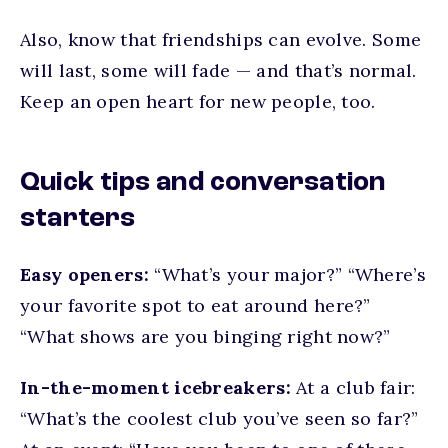
Also, know that friendships can evolve. Some
will last, some will fade — and that’s normal.
Keep an open heart for new people, too.
Quick tips and conversation
starters
Easy openers:
“What’s your major?” “Where’s
your favorite spot to eat around here?”
“What shows are you binging right now?”
In-the-moment icebreakers:
At a club fair:
“What’s the coolest club you’ve seen so far?”