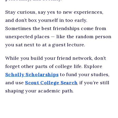
Stay curious, say yes to new experiences,
and don’t box yourself in too early.
Sometimes the best friendships come from
unexpected places — like the random person
you sat next to at a guest lecture.
While you build your friend network, don’t
forget other parts of college life. Explore
Scholly Scholarships
to fund your studies,
and use
Scout College Search
if you’re still
shaping your academic path.