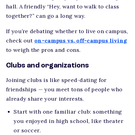
hall. A friendly “Hey, want to walk to class
together?” can go a long way.
If you’re debating whether to live on campus,
check out
on-campus vs. off-campus living
to weigh the pros and cons.
Clubs and organizations
Joining clubs is like speed-dating for
friendships — you meet tons of people who
already share your interests.
Start with one familiar club: something
you enjoyed in high school, like theater
or soccer.