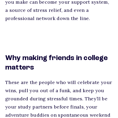
you make can become your support system,
a source of stress relief, and even a
professional network down the line.
Why making friends in college
matters
These are the people who will celebrate your
wins, pull you out of a funk, and keep you
grounded during stressful times. They’ll be
your study partners before finals, your
adventure buddies on spontaneous weekend