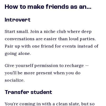
How to make friends as an…
Introvert
Start small. Join a niche club where deep
conversations are easier than loud parties.
Pair up with one friend for events instead of
going alone.
Give yourself permission to recharge —
you’ll be more present when you do
socialize.
Transfer student
You’re coming in with a clean slate, but so