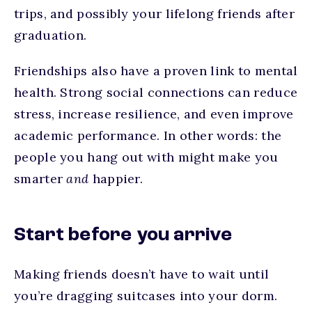
trips, and possibly your lifelong friends after
graduation.
Friendships also have a proven link to mental
health. Strong social connections can reduce
stress, increase resilience, and even improve
academic performance. In other words: the
people you hang out with might make you
smarter
and
happier.
Start before you arrive
Making friends doesn’t have to wait until
you’re dragging suitcases into your dorm.