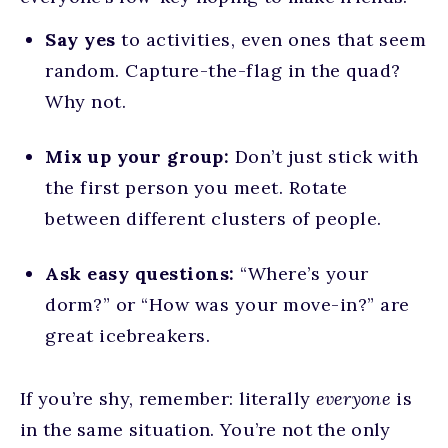
Say yes
to activities, even ones that seem
random. Capture-the-flag in the quad?
Why not.
Mix up your group:
Don’t just stick with
the first person you meet. Rotate
between different clusters of people.
Ask easy questions:
“Where’s your
dorm?” or “How was your move-in?” are
great icebreakers.
If you’re shy, remember: literally
everyone
is
in the same situation. You’re not the only