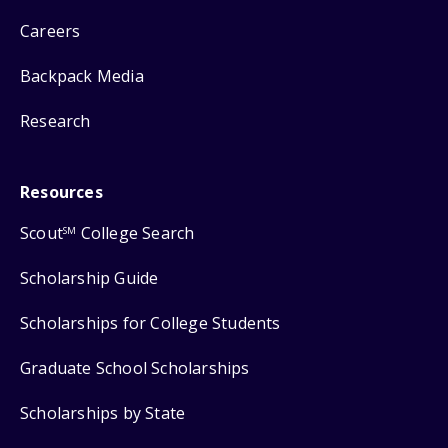
Careers
Backpack Media
Research
Resources
Scout
College Search
SM
Scholarship Guide
Scholarships for College Students
Graduate School Scholarships
Scholarships by State