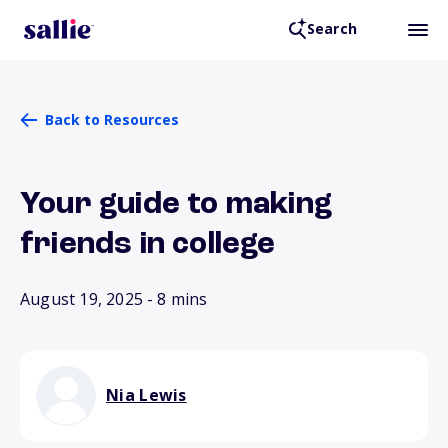
Search
Back to Resources
Your guide to making
friends in college
August 19, 2025
- 8 mins
Nia Lewis