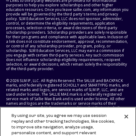
⇨ Links to third-party websites are provided for informational
purposes to help you explore scholarships and other higher
education resources. Once you leave sallie.com, any information you
provide will be governed by the third party's terms and privacy
policy. SLM Education Services, LLC does not sponsor, administer,
control, or determine the eligibility requirements, application
processes, selection criteria, or award decisions of third-party
scholarship providers. Scholarship providers are solely responsible
for their programs and compliance with applicable laws. Inclusion of
a link does not constitute endorsement, approval, recommendation,
or control of any scholarship provider, program, policy, or
scholarship. SLM Education Services, LLC may earn a commission if
you engage with certain third-party services. Any such commission
does not influence scholarship eligibility requirements, recipient
selection, or award decisions, which remain solely the responsibility
of the third-party provider.
© 2026 SLM IP, LLC. All Rights Reserved. The SALLIE and BACKPACK
marks, and federally registered SCHOLLY and SMARTYPIG marks, and
related marks and logos, are service marks of SLM IP, LLC, and are
used under license. The SALLIE MAE mark is a federally registered
service mark of Sallie Mae Bank and is used under license. All other
names and logos are the trademarks or service marks of their
respective owners. SLM Corporation and its subsidiaries, including
Sallie Mae Bank, are not sponsored by or agencies of the United
By using our site, you agree we may use session
States of America.
replay and other tracking technologies, like cookies,
to improve site navigation, analyze usage,
SLM EDUCATION SERVICES, LLC AND SALLIE MAE BANK RESERVE THE
RIGHT TO MODIFY OR DISCONTINUE PRODUCTS, SERVICES, AND
personalize content, and support relevant