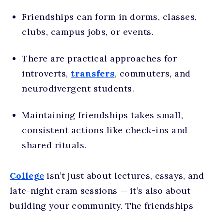
Friendships can form in dorms, classes,
clubs, campus jobs, or events.
There are practical approaches for
introverts,
transfers
, commuters, and
neurodivergent students.
Maintaining friendships takes small,
consistent actions like check-ins and
shared rituals.
College
isn’t just about lectures, essays, and
late-night cram sessions — it’s also about
building your community. The friendships