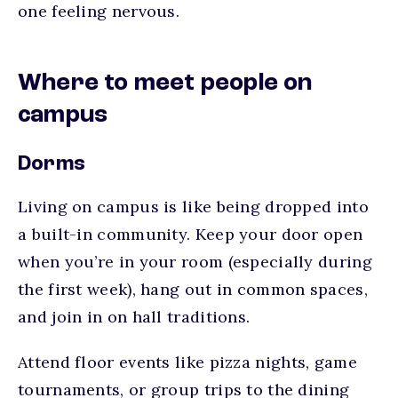
one feeling nervous.
Where to meet people on
campus
Dorms
Living on campus is like being dropped into
a built-in community. Keep your door open
when you’re in your room (especially during
the first week), hang out in common spaces,
and join in on hall traditions.
Attend floor events like pizza nights, game
tournaments, or group trips to the dining