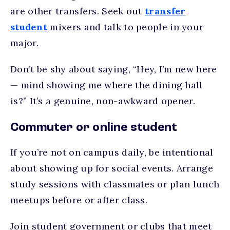
are other transfers. Seek out
transfer
student
mixers and talk to people in your
major.
Don’t be shy about saying, “Hey, I’m new here
— mind showing me where the dining hall
is?” It’s a genuine, non-awkward opener.
Commuter or online student
If you’re not on campus daily, be intentional
about showing up for social events. Arrange
study sessions with classmates or plan lunch
meetups before or after class.
Join student government or clubs that meet