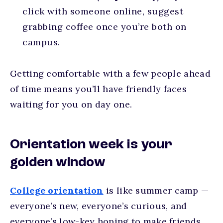
click with someone online, suggest
grabbing coffee once you’re both on
campus.
Getting comfortable with a few people ahead
of time means you’ll have friendly faces
waiting for you on day one.
Orientation week is your
golden window
College orientation
is like summer camp —
everyone’s new, everyone’s curious, and
everyone’s low-key hoping to make friends.