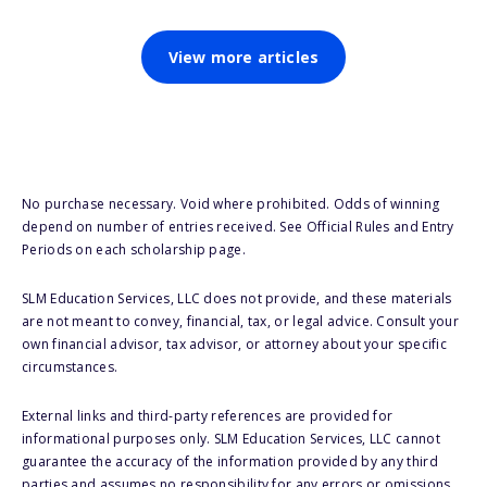
View more articles
No purchase necessary. Void where prohibited. Odds of winning
depend on number of entries received. See Official Rules and Entry
Periods on each scholarship page.
SLM Education Services, LLC does not provide, and these materials
are not meant to convey, financial, tax, or legal advice. Consult your
own financial advisor, tax advisor, or attorney about your specific
circumstances.
External links and third-party references are provided for
informational purposes only. SLM Education Services, LLC cannot
guarantee the accuracy of the information provided by any third
parties and assumes no responsibility for any errors or omissions