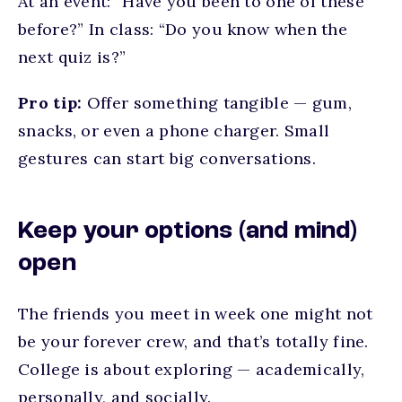
At an event: “Have you been to one of these
before?” In class: “Do you know when the
next quiz is?”
Pro tip:
Offer something tangible — gum,
snacks, or even a phone charger. Small
gestures can start big conversations.
Keep your options (and mind)
open
The friends you meet in week one might not
be your forever crew, and that’s totally fine.
College is about exploring — academically,
personally, and socially.