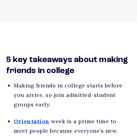
5 key takeaways about making
friends in college
Making friends in college starts before
you arrive, so join admitted-student
groups early.
Orientation
week is a prime time to
meet people because everyone’s new.