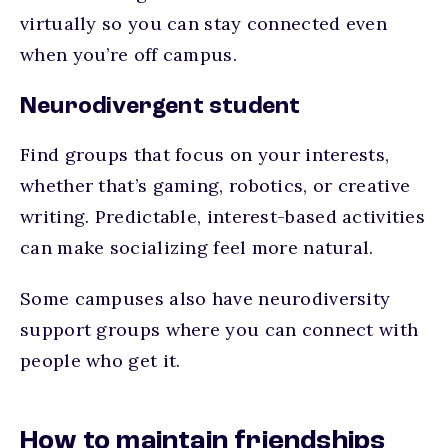
virtually so you can stay connected even
when you’re off campus.
Neurodivergent student
Find groups that focus on your interests,
whether that’s gaming, robotics, or creative
writing. Predictable, interest-based activities
can make socializing feel more natural.
Some campuses also have neurodiversity
support groups where you can connect with
people who get it.
How to maintain friendships