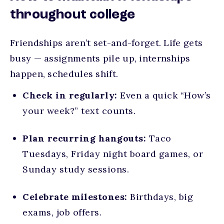
throughout college
Friendships aren’t set-and-forget. Life gets
busy — assignments pile up, internships
happen, schedules shift.
Check in regularly:
Even a quick “How’s
your week?” text counts.
Plan recurring hangouts:
Taco
Tuesdays, Friday night board games, or
Sunday study sessions.
Celebrate milestones:
Birthdays, big
exams, job offers.