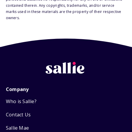
contained therein. Any copyrights, trademarks, and/or service
marks used in these materials are the property of their respective
owners.
Company
Who is Sallie?
Contact Us
Sallie Mae