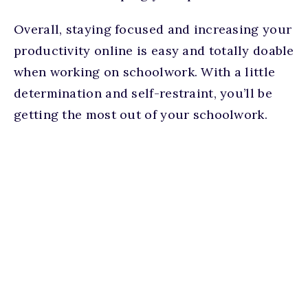
Overall, staying focused and increasing your
productivity online is easy and totally doable
when working on schoolwork. With a little
determination and self-restraint, you’ll be
getting the most out of your schoolwork.