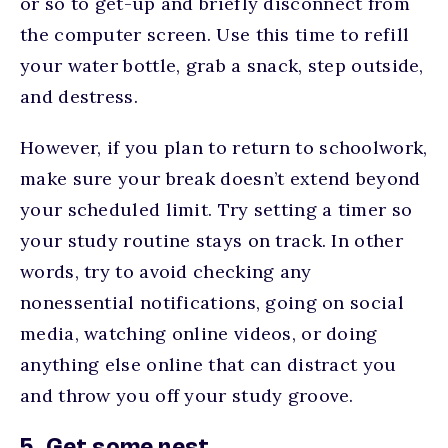
or so to get-up and briefly disconnect from
the computer screen. Use this time to refill
your water bottle, grab a snack, step outside,
and destress.
However, if you plan to return to schoolwork,
make sure your break doesn’t extend beyond
your scheduled limit. Try setting a timer so
your study routine stays on track. In other
words, try to avoid checking any
nonessential notifications, going on social
media, watching online videos, or doing
anything else online that can distract you
and throw you off your study groove.