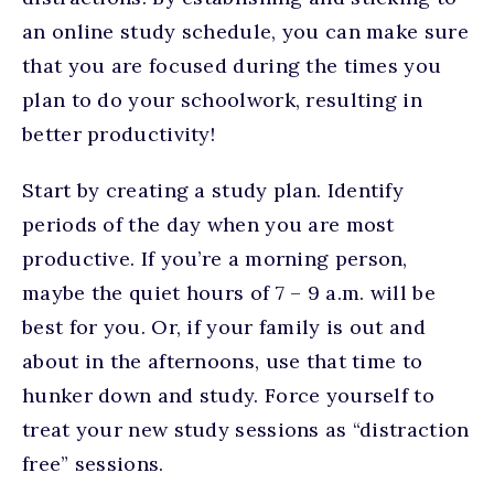
an online study schedule, you can make sure
that you are focused during the times you
plan to do your schoolwork, resulting in
better productivity!
Start by creating a study plan. Identify
periods of the day when you are most
productive. If you’re a morning person,
maybe the quiet hours of 7 – 9 a.m. will be
best for you. Or, if your family is out and
about in the afternoons, use that time to
hunker down and study. Force yourself to
treat your new study sessions as “distraction
free” sessions.