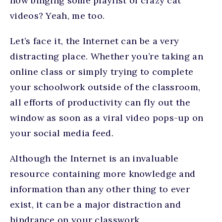
now binging some playlist of crazy cat
videos? Yeah, me too.
Let’s face it, the Internet can be a very
distracting place. Whether you’re taking an
online class or simply trying to complete
your schoolwork outside of the classroom,
all efforts of productivity can fly out the
window as soon as a viral video pops-up on
your social media feed.
Although the Internet is an invaluable
resource containing more knowledge and
information than any other thing to ever
exist, it can be a major distraction and
hindrance on your classwork.