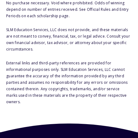
No purchase necessary. Void where prohibited. Odds of winning
depend on number of entries received. See Official Rules and Entry
Periods on each scholarship page.
SLM Education Services, LLC does not provide, and these materials
are not meant to convey, financial, tax, or legal advice. Consult your
own financial advisor, tax advisor, or attorney about your specific
circumstances.
External links and third-party references are provided for
informational purposes only. SLM Education Services, LLC cannot
guarantee the accuracy of the information provided by any third
parties and assumes no responsibility for any errors or omissions
contained therein. Any copyrights, trademarks, and/or service
marks used in these materials are the property of their respective
owners.