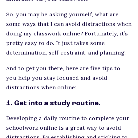
So, you may be asking yourself, what are
some ways that I can avoid distractions when
doing my classwork online? Fortunately, it’s
pretty easy to do. It just takes some
determination, self-restraint, and planning.
And to get you there, here are five tips to
you help you stay focused and avoid
distractions when online:
1. Get into a study routine.
Developing a daily routine to complete your
schoolwork online is a great way to avoid
distractions. By establishing and sticking to