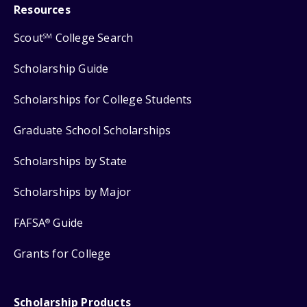
Resources
Scout
College Search
SM
Scholarship Guide
Scholarships for College Students
Graduate School Scholarships
Scholarships by State
Scholarships by Major
FAFSA
Guide
®
Grants for College
Scholarship Products