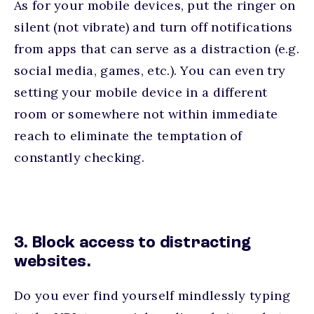
As for your mobile devices, put the ringer on
silent (not vibrate) and turn off notifications
from apps that can serve as a distraction (e.g.
social media, games, etc.). You can even try
setting your mobile device in a different
room or somewhere not within immediate
reach to eliminate the temptation of
constantly checking.
3. Block access to distracting
websites.
Do you ever find yourself mindlessly typing