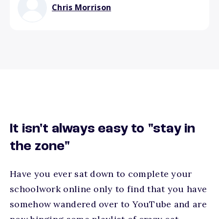
Chris Morrison
It isn't always easy to "stay in
the zone"
Have you ever sat down to complete your
schoolwork online only to find that you have
somehow wandered over to YouTube and are