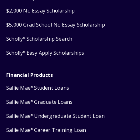
$2,000 No Essay Scholarship
$5,000 Grad School No Essay Scholarship
Scholly
Scholarship Search
®
Scholly
Easy Apply Scholarships
®
Financial Products
Sallie Mae
Student Loans
®
Sallie Mae
Graduate Loans
®
Sallie Mae
Undergraduate Student Loan
®
Sallie Mae
Career Training Loan
®