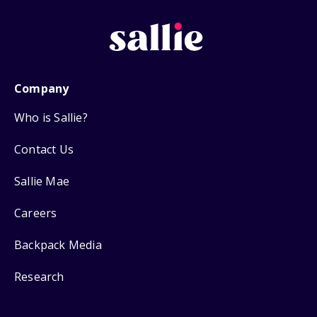
Company
Who is Sallie?
Contact Us
Sallie Mae
Careers
Backpack Media
Research