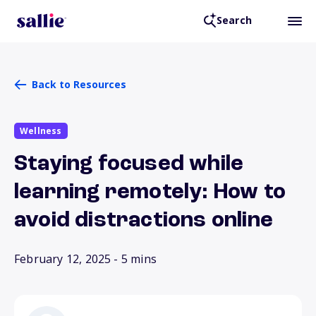
Search
Back to Resources
Wellness
Staying focused while
learning remotely: How to
avoid distractions online
February 12, 2025
- 5 mins