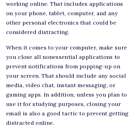
working online. That includes applications
on your phone, tablet, computer, and any
other personal electronics that could be
considered distracting.
When it comes to your computer, make sure
you close all nonessential applications to
prevent notifications from popping-up on
your screen. That should include any social
media, video chat, instant messaging, or
gaming apps. In addition, unless you plan to
use it for studying purposes, closing your
email is also a good tactic to prevent getting
distracted online.