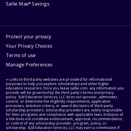
Sallie Mae
Savings
®
Protect your privacy
Your Privacy Choices
Terms of use
Manage Preferences
⇨ Links to third-party websites are provided for informational
purposes to help you explore scholarships and other higher
education resources. Once you leave sallie.com, any information you
provide will be governed by the third party's terms and privacy
policy. SLM Education Services, LLC does not sponsor, administer,
control, or determine the eligibility requirements, application
processes, selection criteria, or award decisions of third-party
scholarship providers. Scholarship providers are solely responsible
for their programs and compliance with applicable laws. Inclusion of
a link does not constitute endorsement, approval, recommendation,
or control of any scholarship provider, program, policy, or
scholarship. SLM Education Services, LLC may earn a commission if