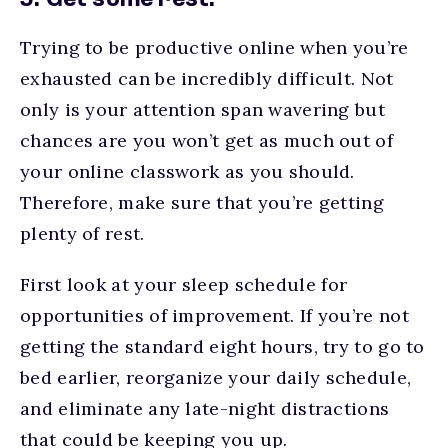
5. Get some rest.
Trying to be productive online when you’re
exhausted can be incredibly difficult. Not
only is your attention span wavering but
chances are you won’t get as much out of
your online classwork as you should.
Therefore, make sure that you’re getting
plenty of rest.
First look at your sleep schedule for
opportunities of improvement. If you’re not
getting the standard eight hours, try to go to
bed earlier, reorganize your daily schedule,
and eliminate any late-night distractions
that could be keeping you up.