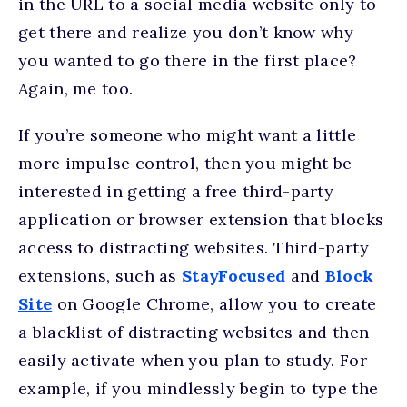
in the URL to a social media website only to
get there and realize you don’t know why
you wanted to go there in the first place?
Again, me too.
If you’re someone who might want a little
more impulse control, then you might be
interested in getting a free third-party
application or browser extension that blocks
access to distracting websites. Third-party
extensions, such as
StayFocused
and
Block
Site
on Google Chrome, allow you to create
a blacklist of distracting websites and then
easily activate when you plan to study. For
example, if you mindlessly begin to type the