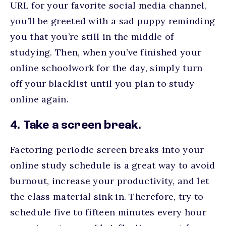
URL for your favorite social media channel,
you’ll be greeted with a sad puppy reminding
you that you’re still in the middle of
studying. Then, when you’ve finished your
online schoolwork for the day, simply turn
off your blacklist until you plan to study
online again.
4. Take a screen break.
Factoring periodic screen breaks into your
online study schedule is a great way to avoid
burnout, increase your productivity, and let
the class material sink in. Therefore, try to
schedule five to fifteen minutes every hour