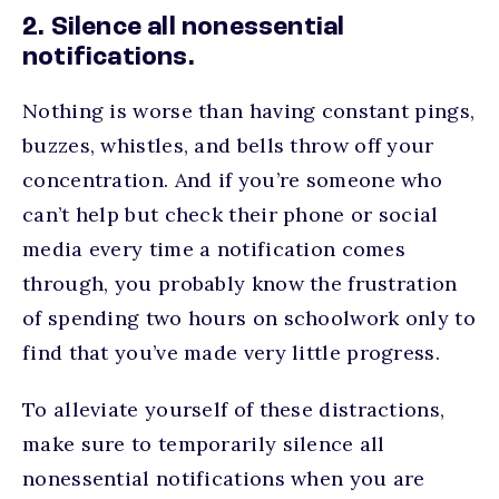
2. Silence all nonessential
notifications.
Nothing is worse than having constant pings,
buzzes, whistles, and bells throw off your
concentration. And if you’re someone who
can’t help but check their phone or social
media every time a notification comes
through, you probably know the frustration
of spending two hours on schoolwork only to
find that you’ve made very little progress.
To alleviate yourself of these distractions,
make sure to temporarily silence all
nonessential notifications when you are