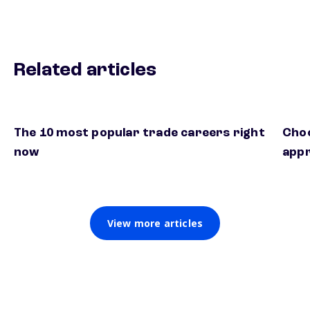
Related articles
The 10 most popular trade careers right
Choo
now
appr
View more articles