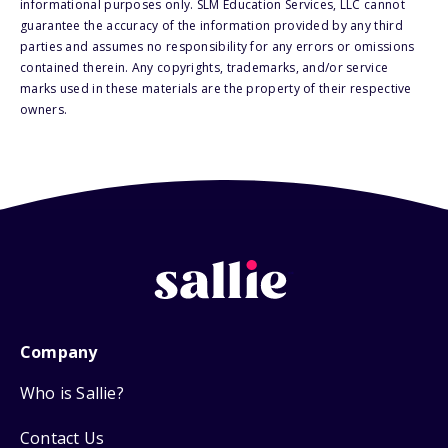
informational purposes only. SLM Education Services, LLC cannot
guarantee the accuracy of the information provided by any third
parties and assumes no responsibility for any errors or omissions
contained therein. Any copyrights, trademarks, and/or service
marks used in these materials are the property of their respective
owners.
Company
Who is Sallie?
Contact Us