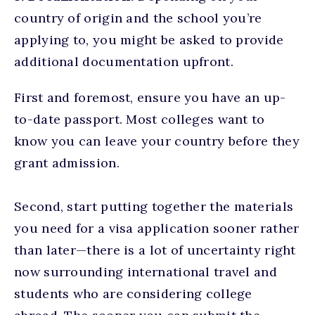
country of origin and the school you’re
applying to, you might be asked to provide
additional documentation upfront.
First and foremost, ensure you have an up-
to-date passport. Most colleges want to
know you can leave your country before they
grant admission.
Second, start putting together the materials
you need for a visa application sooner rather
than later—there is a lot of uncertainty right
now surrounding international travel and
students who are considering college