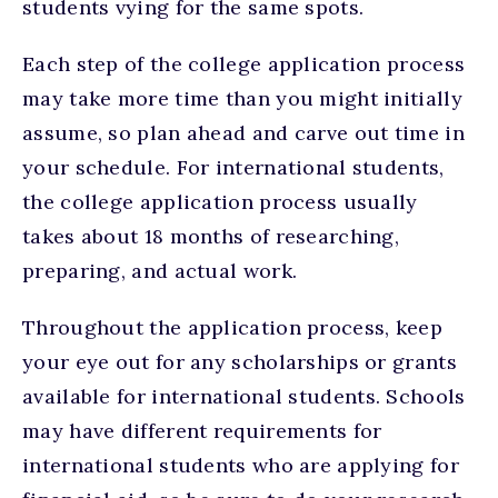
students vying for the same spots.
Each step of the college application process
may take more time than you might initially
assume, so plan ahead and carve out time in
your schedule. For international students,
the college application process usually
takes about 18 months of researching,
preparing, and actual work.
Throughout the application process, keep
your eye out for any scholarships or grants
available for international students. Schools
may have different requirements for
international students who are applying for