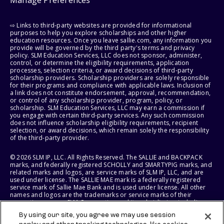
Manage Preferences
⇨ Links to third-party websites are provided for informational
purposes to help you explore scholarships and other higher
education resources. Once you leave sallie.com, any information you
provide will be governed by the third party's terms and privacy
policy. SLM Education Services, LLC does not sponsor, administer,
control, or determine the eligibility requirements, application
processes, selection criteria, or award decisions of third-party
scholarship providers. Scholarship providers are solely responsible
for their programs and compliance with applicable laws. Inclusion of
a link does not constitute endorsement, approval, recommendation,
or control of any scholarship provider, program, policy, or
scholarship. SLM Education Services, LLC may earn a commission if
you engage with certain third-party services. Any such commission
does not influence scholarship eligibility requirements, recipient
selection, or award decisions, which remain solely the responsibility
of the third-party provider.
© 2026 SLM IP, LLC. All Rights Reserved. The SALLIE and BACKPACK
marks, and federally registered SCHOLLY and SMARTYPIG marks, and
related marks and logos, are service marks of SLM IP, LLC, and are
used under license. The SALLIE MAE mark is a federally registered
service mark of Sallie Mae Bank and is used under license. All other
names and logos are the trademarks or service marks of their
respective owners. SLM Corporation and its subsidiaries, including
Sallie Mae Bank, are not sponsored by or agencies of the United
By using our site, you agree we may use session
States of America.