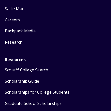
Sallie Mae
Careers
Backpack Media
Research
Resources
Scout
College Search
SM
Scholarship Guide
Scholarships for College Students
Graduate School Scholarships