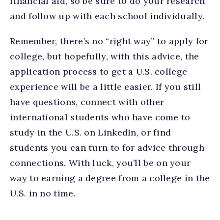
financial aid, so be sure to do your research
and follow up with each school individually.
Remember, there’s no “right way” to apply for
college, but hopefully, with this advice, the
application process to get a U.S. college
experience will be a little easier. If you still
have questions, connect with other
international students who have come to
study in the U.S. on LinkedIn, or find
students you can turn to for advice through
connections. With luck, you’ll be on your
way to earning a degree from a college in the
U.S. in no time.