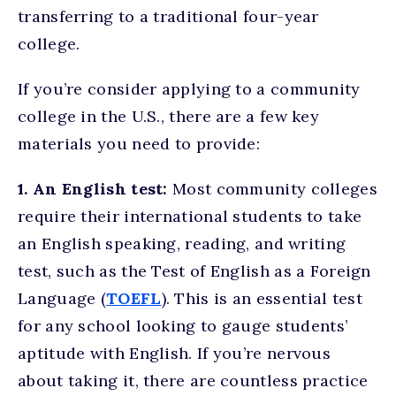
transferring to a traditional four-year
college.
If you’re consider applying to a community
college in the U.S., there are a few key
materials you need to provide:
1. An English test:
Most community colleges
require their international students to take
an English speaking, reading, and writing
test, such as the Test of English as a Foreign
Language (
TOEFL
). This is an essential test
for any school looking to gauge students’
aptitude with English. If you’re nervous
about taking it, there are countless practice