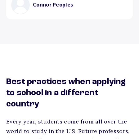
Connor Peoples
Best practices when applying
to school in a different
country
Every year, students come from all over the
world to study in the U.S. Future professors,