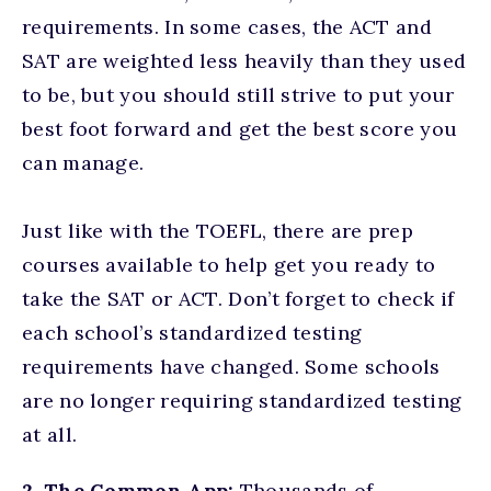
requirements. In some cases, the ACT and
SAT are weighted less heavily than they used
to be, but you should still strive to put your
best foot forward and get the best score you
can manage.
Just like with the TOEFL, there are prep
courses available to help get you ready to
take the SAT or ACT. Don’t forget to check if
each school’s standardized testing
requirements have changed. Some schools
are no longer requiring standardized testing
at all.
2. The Common App:
Thousands of