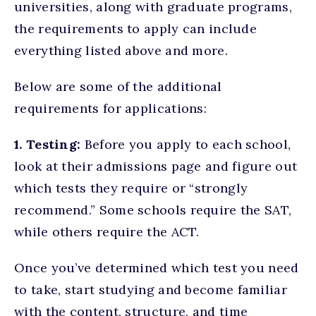
universities, along with graduate programs,
the requirements to apply can include
everything listed above and more.
Below are some of the additional
requirements for applications:
1. Testing:
Before you apply to each school,
look at their admissions page and figure out
which tests they require or “strongly
recommend.” Some schools require the SAT,
while others require the ACT.
Once you’ve determined which test you need
to take, start studying and become familiar
with the content, structure, and time