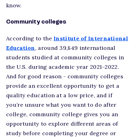
know.
Community colleges
According to the
Institute of International
Education
, around 39,849 international
students studied at community colleges in
the U.S. during academic year 2021–2022.
And for good reason - community colleges
provide an excellent opportunity to get a
quality education at a low price, and if
you’re unsure what you want to do after
college, community college gives you an
opportunity to explore different areas of
study before completing your degree or