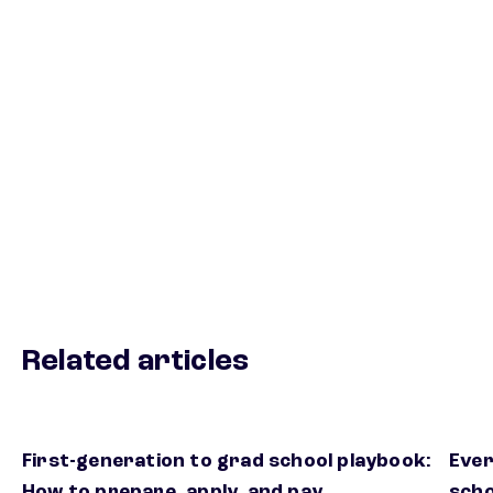
Related articles
First-generation to grad school playbook:
Ever
How to prepare, apply, and pay
scho