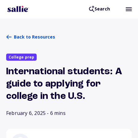
Search
Back to Resources
College prep
International students: A
guide to applying for
college in the U.S.
February 6, 2025
- 6 mins