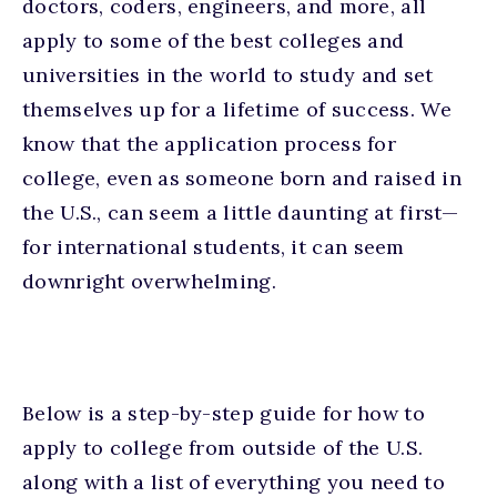
doctors, coders, engineers, and more, all
apply to some of the best colleges and
universities in the world to study and set
themselves up for a lifetime of success. We
know that the application process for
college, even as someone born and raised in
the U.S., can seem a little daunting at first—
for international students, it can seem
downright overwhelming.
Below is a step-by-step guide for how to
apply to college from outside of the U.S.
along with a list of everything you need to