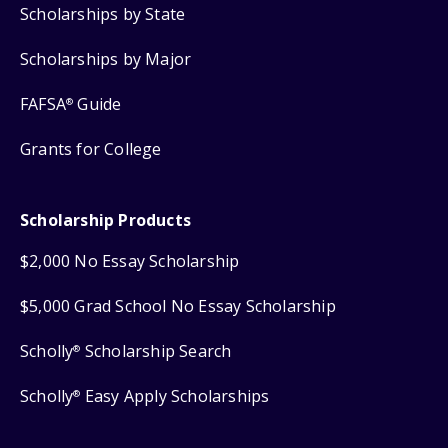
Scholarships by State
Scholarships by Major
FAFSA
Guide
®
Grants for College
Scholarship Products
$2,000 No Essay Scholarship
$5,000 Grad School No Essay Scholarship
Scholly
Scholarship Search
®
Scholly
Easy Apply Scholarships
®