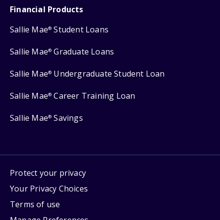
Financial Products
Sallie Mae
Student Loans
®
Sallie Mae
Graduate Loans
®
Sallie Mae
Undergraduate Student Loan
®
Sallie Mae
Career Training Loan
®
Sallie Mae
Savings
®
Protect your privacy
Your Privacy Choices
Terms of use