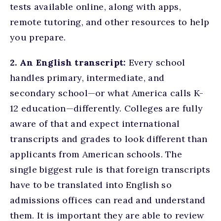
tests available online, along with apps,
remote tutoring, and other resources to help
you prepare.
2. An English transcript:
Every school
handles primary, intermediate, and
secondary school—or what America calls K-
12 education—differently. Colleges are fully
aware of that and expect international
transcripts and grades to look different than
applicants from American schools. The
single biggest rule is that foreign transcripts
have to be translated into English so
admissions offices can read and understand
them. It is important they are able to review