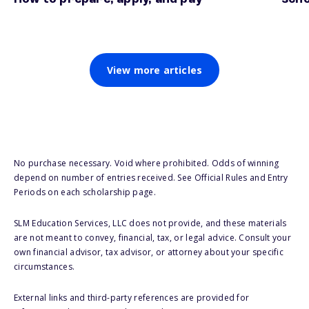
View more articles
No purchase necessary. Void where prohibited. Odds of winning
depend on number of entries received. See Official Rules and Entry
Periods on each scholarship page.
SLM Education Services, LLC does not provide, and these materials
are not meant to convey, financial, tax, or legal advice. Consult your
own financial advisor, tax advisor, or attorney about your specific
circumstances.
External links and third-party references are provided for