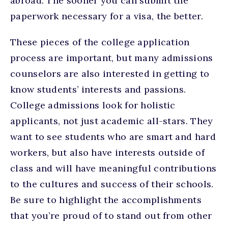
abroad. The sooner you can submit the
paperwork necessary for a visa, the better.
These pieces of the college application
process are important, but many admissions
counselors are also interested in getting to
know students’ interests and passions.
College admissions look for holistic
applicants, not just academic all-stars. They
want to see students who are smart and hard
workers, but also have interests outside of
class and will have meaningful contributions
to the cultures and success of their schools.
Be sure to highlight the accomplishments
that you’re proud of to stand out from other