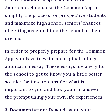
American schools use the Common App to
simplify the process for prospective students
and maximize high school seniors’ chances
of getting accepted into the school of their
dreams.
In order to properly prepare for the Common
App, you have to write an original college
application essay. These essays are a way for
the school to get to know you a little better,
so take the time to consider what is
important to you and how you can answer
the prompt using your own life experiences.
3. Documentation:
Depending on your