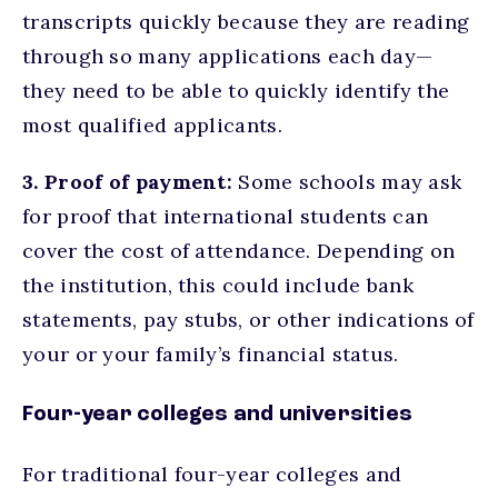
transcripts quickly because they are reading
through so many applications each day—
they need to be able to quickly identify the
most qualified applicants.
3. Proof of payment:
Some schools may ask
for proof that international students can
cover the cost of attendance. Depending on
the institution, this could include bank
statements, pay stubs, or other indications of
your or your family’s financial status.
Four-year colleges and universities
For traditional four-year colleges and