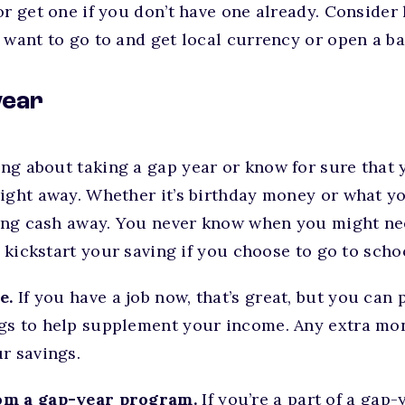
or get one if you don’t have one already. Conside
 want to go to and get local currency or open a b
year
king about taking a gap year or know for sure that 
ight away. Whether it’s birthday money or what yo
hing cash away. You never know when you might nee
o kickstart your saving if you choose to go to scho
e.
If you have a job now, that’s great, but you can 
gs to help supplement your income. Any extra m
r savings.
om a gap-year program.
If you’re a part of a gap