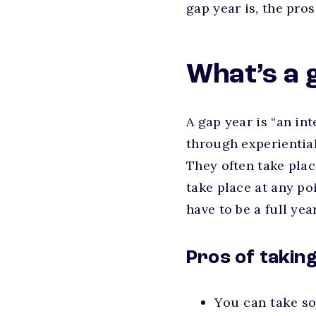
gap year is, the pro
What’s a 
A gap year is “an in
through experiential
They often take plac
take place at any po
have to be a full ye
Pros of takin
You can take so