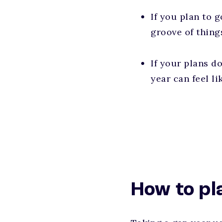
If you plan to g
groove of things
If your plans d
year can feel li
How to pl