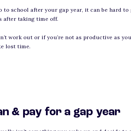
o to school after your gap year, it can be hard to
 after taking time off.
on’t work out or if you’re not as productive as yo
ke lost time.
an & pay for a gap year