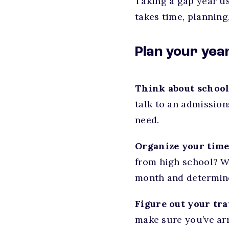
Taking a gap year u
takes time, planning
Plan your yea
Think about school
talk to an admissio
need.
Organize your time
from high school? W
month and determine 
Figure out your trav
make sure you’ve arr