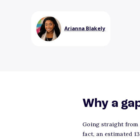
Arianna Blakely
Why a gap
Going straight from 
fact, an estimated 1