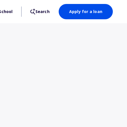
School
Search
Apply for a loan