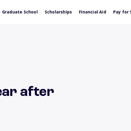
Graduate School
Scholarships
Financial Aid
Pay for 
ear after