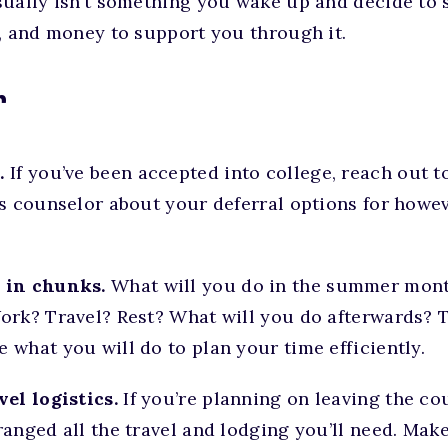
sually isn’t something you wake up and decide to 
, and money to support you through it.
r
.
If you’ve been accepted into college, reach out 
ns counselor about your deferral options for how
 in chunks.
What will you do in the summer mont
ork? Travel? Rest? What will you do afterwards? 
what you will do to plan your time efficiently.
el logistics.
If you’re planning on leaving the cou
anged all the travel and lodging you’ll need. Mak