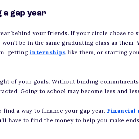
g a gap year
ear behind your friends. If your circle chose to s
y won’t be in the same graduating class as them. 
em, getting
internships
like them, or starting yo
ght of your goals. Without binding commitments a
tracted. Going to school may become less and les
o find a way to finance your gap year.
Financial 
u’ll have to find the money to help you make ends