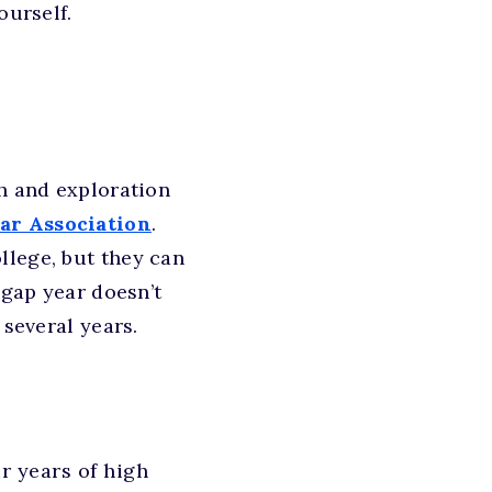
ourself.
th and exploration
ar Association
.
llege, but they can
 gap year doesn’t
 several years.
r years of high