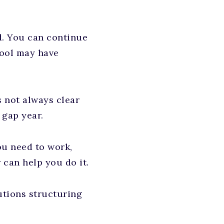
d. You can continue
hool may have
s not always clear
 gap year.
ou need to work,
 can help you do it.
tions structuring