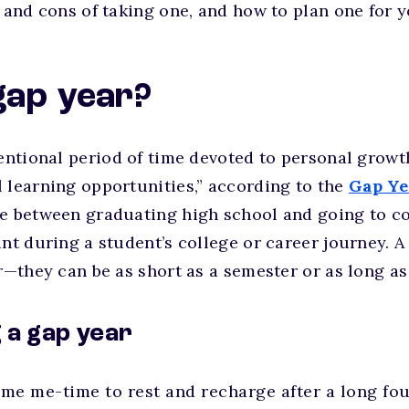
s and cons of taking one, and how to plan one for y
gap year?
tentional period of time devoted to personal grow
 learning opportunities,” according to the
Gap Ye
e between graduating high school and going to co
int during a student’s college or career journey. A
ar—they can be as short as a semester or as long as
g a gap year
me me-time to rest and recharge after a long fou