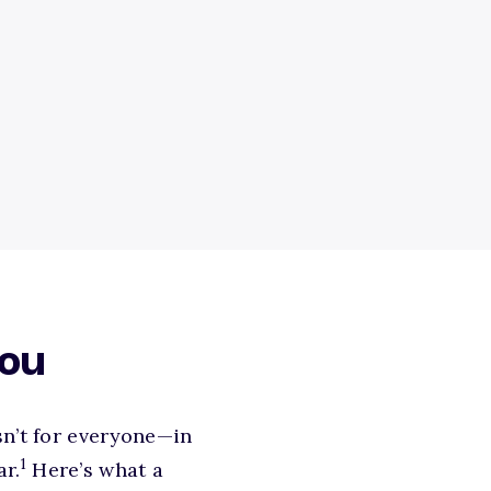
you
sn’t for everyone—in
1
ar.
Here’s what a