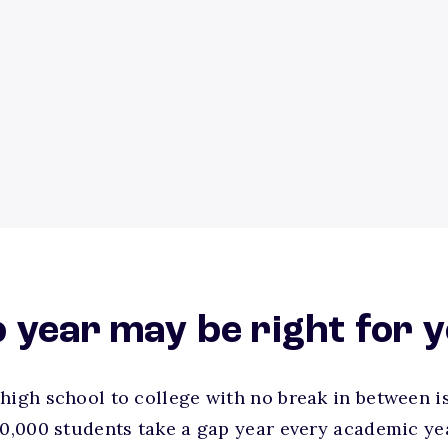
 year may be right for 
high school to college with no break in between i
30,000 students take a gap year every academic ye