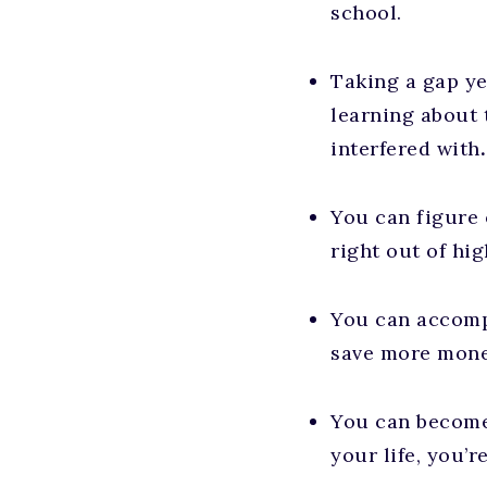
school.
Taking a gap ye
learning about 
interfered with
.
You can figure 
right out of hi
You can accompl
save more money
You can become
your life, you’r