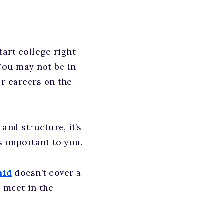
tart college right
You may not be in
ur careers on the
nd structure, it’s
s important to you.
aid
doesn’t cover a
 meet in the