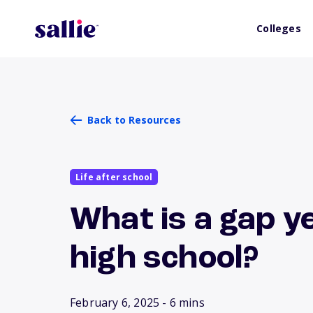
Colleges
Back to Resources
Life after school
What is a gap y
high school?
February 6, 2025
- 6 mins