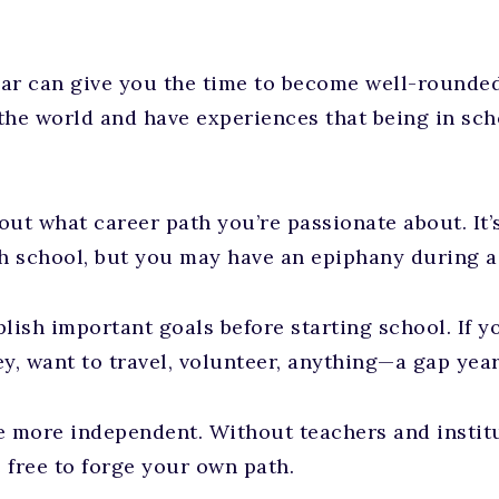
ar can give you the time to become well-rounde
the world and have experiences that being in sc
out what career path you’re passionate about. It’
gh school, but you may have an epiphany during a
ish important goals before starting school. If y
, want to travel, volunteer, anything—a gap year
 more independent. Without teachers and institu
e free to forge your own path.