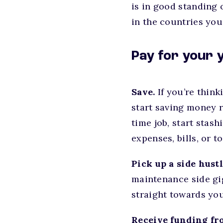
is in good standing 
in the countries you
Pay for your 
Save.
If you’re thin
start saving money r
time job, start stas
expenses, bills, or t
Pick up a side hustl
maintenance side gi
straight towards you
Receive funding fr