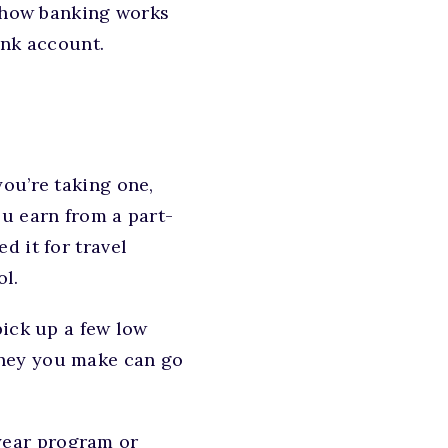
r how banking works
ank account.
you’re taking one,
u earn from a part-
d it for travel
ol.
pick up a few low
oney you make can go
-year program or