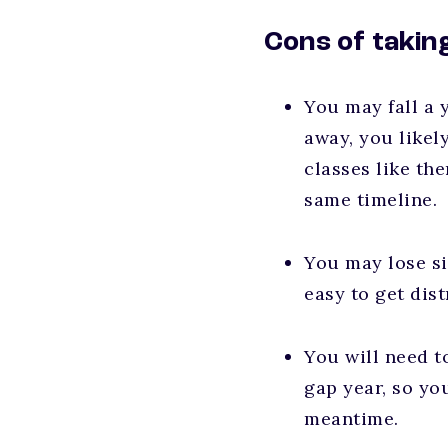
Cons of takin
You may fall a y
away, you likel
classes like th
same timeline.
You may lose si
easy to get dis
You will need t
gap year, so yo
meantime.