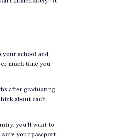
start immediately—it
to your school and
ever much time you
hs after graduating
Think about each
ntry, you’ll want to
e sure your passport