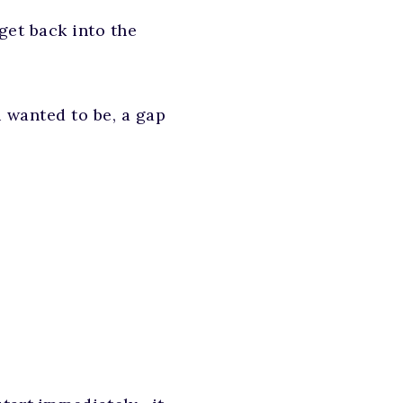
 get back into the
u wanted to be, a gap