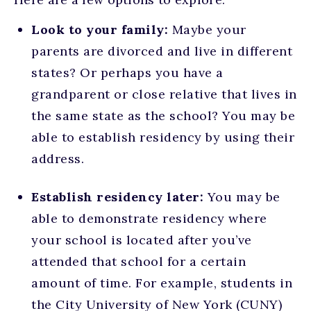
Look to your family:
Maybe your
parents are divorced and live in different
states? Or perhaps you have a
grandparent or close relative that lives in
the same state as the school? You may be
able to establish residency by using their
address.
Establish residency later:
You may be
able to demonstrate residency where
your school is located after you’ve
attended that school for a certain
amount of time. For example, students in
the City University of New York (CUNY)