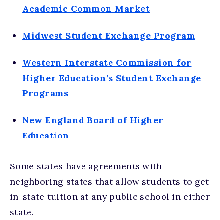
Academic Common Market
Midwest Student Exchange Program
Western Interstate Commission for
Higher Education’s Student Exchange
Programs
New England Board of Higher
Education
Some states have agreements with
neighboring states that allow students to get
in-state tuition at any public school in either
state.