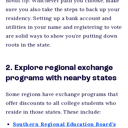
Bonus tip:
Whichever path you choose, make
sure you also take the steps to back up your
residency. Setting up a bank account and
utilities in your name and registering to vote
are solid ways to show you’re putting down
roots in the state.
2. Explore regional exchange
programs with nearby states
Some regions have exchange programs that
offer discounts to all college students who
reside in those states. These include:
Southern Regional Education Board’s