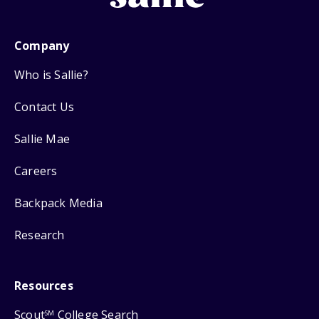
Company
Who is Sallie?
Contact Us
Sallie Mae
Careers
Backpack Media
Research
Resources
Scout
College Search
SM