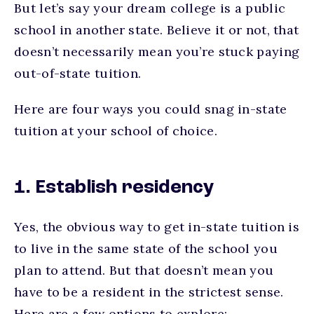
But let’s say your dream college is a public
school in another state. Believe it or not, that
doesn’t necessarily mean you’re stuck paying
out-of-state tuition.
Here are four ways you could snag in-state
tuition at your school of choice.
1. Establish residency
Yes, the obvious way to get in-state tuition is
to live in the same state of the school you
plan to attend. But that doesn’t mean you
have to be a resident in the strictest sense.
Here are a few options to explore: