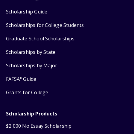
Scholarship Guide
Scholarships for College Students
Graduate School Scholarships
Scholarships by State
Scholarships by Major
FAFSA
Guide
®
Grants for College
Scholarship Products
$2,000 No Essay Scholarship