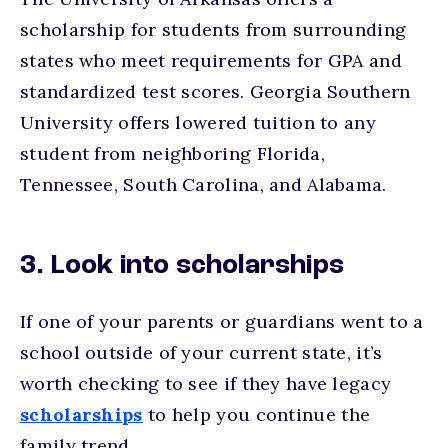
scholarship for students from surrounding
states who meet requirements for GPA and
standardized test scores. Georgia Southern
University offers lowered tuition to any
student from neighboring Florida,
Tennessee, South Carolina, and Alabama.
3. Look into scholarships
If one of your parents or guardians went to a
school outside of your current state, it’s
worth checking to see if they have legacy
scholarships
to help you continue the
family trend.