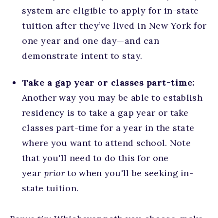
system are eligible to apply for in-state
tuition after they’ve lived in New York for
one year and one day—and can
demonstrate intent to stay.
Take a gap year or classes part-time:
Another way you may be able to establish
residency is to take a gap year or take
classes part-time for a year in the state
where you want to attend school. Note
that you'll need to do this for one
year
prior
to when you'll be seeking in-
state tuition.