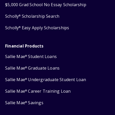
$5,000 Grad School No Essay Scholarship
Scholly
Scholarship Search
®
Scholly
Easy Apply Scholarships
®
Financial Products
Sallie Mae
Student Loans
®
Sallie Mae
Graduate Loans
®
Sallie Mae
Undergraduate Student Loan
®
Sallie Mae
Career Training Loan
®
Sallie Mae
Savings
®