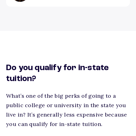
Do you qualify for in-state
tuition?
What’s one of the big perks of going to a
public college or university in the state you
live in? It’s generally less expensive because
you can qualify for in-state tuition.