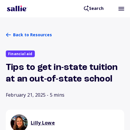
Search
Back to Resources
Financial aid
Tips to get in-state tuition
at an out-of-state school
February 21, 2025
- 5 mins
Lilly Lowe