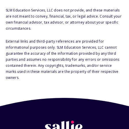
SLM Education Services, LLC does not provide, and these materials
are not meant to convey, financial, tax, or legal advice. Consult your
own financial advisor, tax advisor, or attorney about your specific
circumstances.
External links and third-party references are provided for
informational purposes only. SLM Education Services, LLC cannot
guarantee the accuracy of the information provided by any third
parties and assumes no responsibility for any errors or omissions
contained therein. Any copyrights, trademarks, and/or service
marks used in these materials are the property of their respective
owners.