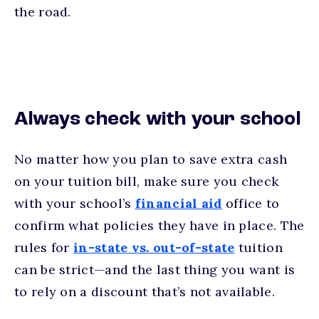
the road.
Always check with your school
No matter how you plan to save extra cash
on your tuition bill, make sure you check
with your school’s
financial aid
office to
confirm what policies they have in place. The
rules for
in-state vs. out-of-state
tuition
can be strict—and the last thing you want is
to rely on a discount that’s not available.