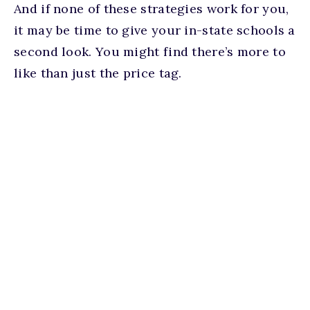
And if none of these strategies work for you,
it may be time to give your in-state schools a
second look. You might find there’s more to
like than just the price tag.