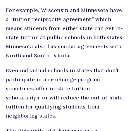
For example, Wisconsin and Minnesota have
a “tuition reciprocity agreement,” which
means students from either state can get in-
state tuition at public schools in both states.
Minnesota also has similar agreements with
North and South Dakota.
Even individual schools in states that don’t
participate in an exchange program
sometimes offer in-state tuition,
scholarships, or will reduce the out-of-state
tuition for qualifying students from
neighboring states.
The University of Arkansas offers a