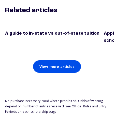
Related articles
A guide to in-state vs out-of-state tuition
Appl
scho
View more articles
No purchase necessary. Void where prohibited. Odds of winning
depend on number of entries received. See Official Rules and Entry
Periods on each scholarship page.