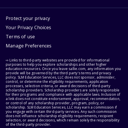
Protect your privacy
Your Privacy Choices
Terms of use
Manage Preferences
⇨ Links to third-party websites are provided for informational
purposes to help you explore scholarships and other higher
education resources. Once you leave sallie.com, any information you
provide will be governed by the third party's terms and privacy
policy. SLM Education Services, LLC does not sponsor, administer,
control, or determine the eligibility requirements, application
processes, selection criteria, or award decisions of third-party
scholarship providers. Scholarship providers are solely responsible
for their programs and compliance with applicable laws. Inclusion of
a link does not constitute endorsement, approval, recommendation,
or control of any scholarship provider, program, policy, or
scholarship. SLM Education Services, LLC may earn a commission if
you engage with certain third-party services. Any such commission
does not influence scholarship eligibility requirements, recipient
selection, or award decisions, which remain solely the responsibility
of the third-party provider.