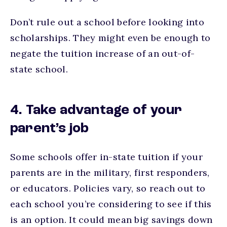
Don’t rule out a school before looking into
scholarships. They might even be enough to
negate the tuition increase of an out-of-
state school.
4. Take advantage of your
parent’s job
Some schools offer in-state tuition if your
parents are in the military, first responders,
or educators. Policies vary, so reach out to
each school you’re considering to see if this
is an option. It could mean big savings down