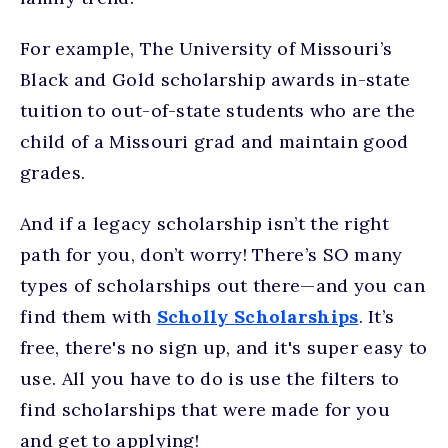
For example, The University of Missouri’s
Black and Gold scholarship awards in-state
tuition to out-of-state students who are the
child of a Missouri grad and maintain good
grades.
And if a legacy scholarship isn’t the right
path for you, don’t worry! There’s SO many
types of scholarships out there—and you can
find them with
Scholly Scholarships
. It’s
free, there's no sign up, and it's super easy to
use. All you have to do is use the filters to
find scholarships that were made for you
and get to applying!