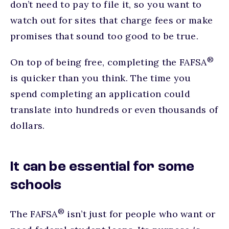
don’t need to pay to file it, so you want to
watch out for sites that charge fees or make
promises that sound too good to be true.
®
On top of being free, completing the FAFSA
is quicker than you think. The time you
spend completing an application could
translate into hundreds or even thousands of
dollars.
It can be essential for some
schools
®
The FAFSA
isn’t just for people who want or