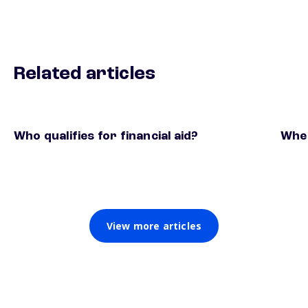
Related articles
Who qualifies for financial aid?
When
View more articles