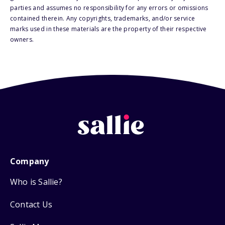
parties and assumes no responsibility for any errors or omissions
contained therein. Any copyrights, trademarks, and/or service
marks used in these materials are the property of their respective
owners.
Company
Who is Sallie?
Contact Us