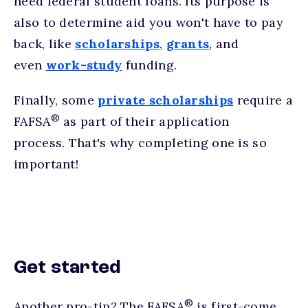
need federal student loans. Its purpose is
also to determine aid you won't have to pay
back, like
scholarships
,
grants
, and
even
work-study
funding.
Finally, some
private scholarships
require a
®
FAFSA
as part of their application
process. That's why completing one is so
important!
Get started
®
Another pro-tip? The FAFSA
is first-come,