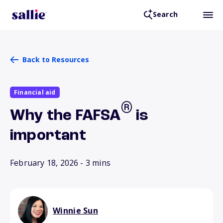
Search
Back to Resources
Financial aid
®
Why the FAFSA
is
important
February 18, 2026
- 3 mins
Winnie Sun