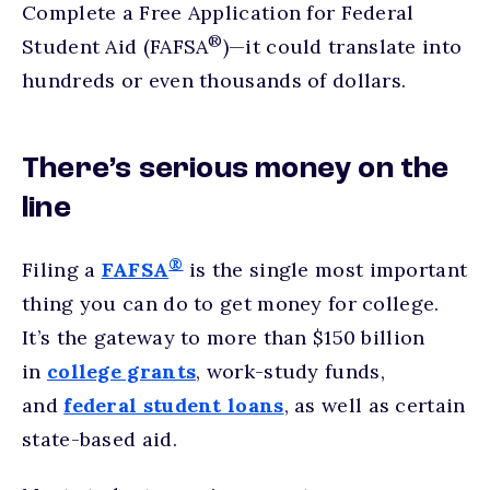
Complete a Free Application for Federal
®
Student Aid (FAFSA
)—it could translate into
hundreds or even thousands of dollars.
There’s serious money on the
line
®
Filing a
FAFSA
is the single most important
thing you can do to get money for college.
It’s the gateway to more than $150 billion
in
college grants
, work-study funds,
and
federal student loans
, as well as certain
state-based aid.