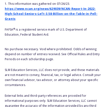
1. This information was gathered on 07/26/23.
https://www.ncan.org/news/629039/NCAN-Report-In-2022-
High-School-Seniors-Left-3.58-Billion-on-the-Table-in-Pell-
Grants
®
FAFSA
is a registered service mark of U.S. Department of
Education, Federal Student Aid.
No purchase necessary. Void where prohibited. Odds of winning
depend on number of entries received. See Official Rules and Entry
Periods on each scholarship page.
SLM Education Services, LLC does not provide, and these materials
are not meant to convey, financial, tax, or legal advice. Consult your
own financial advisor, tax advisor, or attorney about your specific
circumstances.
External links and third-party references are provided for
informational purposes only. SLM Education Services, LLC cannot
guarantee the accuracy of the information provided by any third