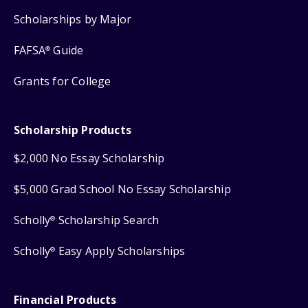
Scholarships by Major
FAFSA
Guide
®
Grants for College
Scholarship Products
$2,000 No Essay Scholarship
$5,000 Grad School No Essay Scholarship
Scholly
Scholarship Search
®
Scholly
Easy Apply Scholarships
®
Financial Products