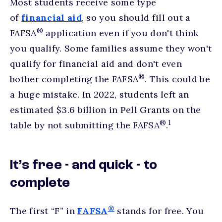
Most students receive some type
of
financial aid
, so you should fill out a
®
FAFSA
application even if you don't think
you qualify. Some families assume they won't
qualify for financial aid and don't even
®
bother completing the FAFSA
. This could be
a huge mistake. In 2022, students left an
estimated $3.6 billion in Pell Grants on the
®
1
table by not submitting the FAFSA
.
It’s free - and quick - to
complete
®
The first “F” in
FAFSA
stands for free. You