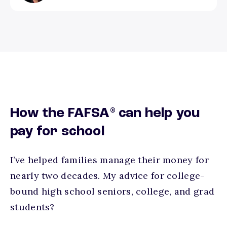
®
How the FAFSA
can help you
pay for school
I’ve helped families manage their money for
nearly two decades. My advice for college-
bound high school seniors, college, and grad
students?