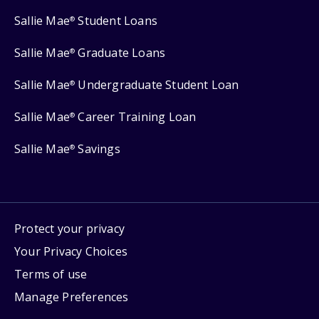
Sallie Mae
Student Loans
®
Sallie Mae
Graduate Loans
®
Sallie Mae
Undergraduate Student Loan
®
Sallie Mae
Career Training Loan
®
Sallie Mae
Savings
®
Protect your privacy
Your Privacy Choices
Terms of use
Manage Preferences