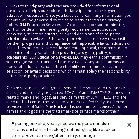
⇨ Links to third-party websites are provided for informational
purposes to help you explore scholarships and other higher
education resources. Once you leave sallie.com, any information you
provide will be governed by the third party's terms and privacy
policy. SLM Education Services, LLC does not sponsor, administer,
control, or determine the eligibility requirements, application
processes, selection criteria, or award decisions of third-party
scholarship providers. Scholarship providers are solely responsible
for their programs and compliance with applicable laws. Inclusion of
a link does not constitute endorsement, approval, recommendation,
or control of any scholarship provider, program, policy, or
scholarship. SLM Education Services, LLC may earn a commission if
you engage with certain third-party services. Any such commission
does not influence scholarship eligibility requirements, recipient
selection, or award decisions, which remain solely the responsibility
of the third-party provider.
© 2026 SLM IP, LLC. All Rights Reserved. The SALLIE and BACKPACK
marks, and federally registered SCHOLLY and SMARTYPIG marks, and
related marks and logos, are service marks of SLM IP, LLC, and are
used under license. The SALLIE MAE mark is a federally registered
service mark of Sallie Mae Bank and is used under license. All other
names and logos are the trademarks or service marks of their
respective owners. SLM Corporation and its subsidiaries, including
Sallie Mae Bank, are not sponsored by or agencies of the United
By using our site, you agree we may use session
States of America.
replay and other tracking technologies, like cookies,
to improve site navigation, analyze usage,
SLM EDUCATION SERVICES, LLC AND SALLIE MAE BANK RESERVE THE