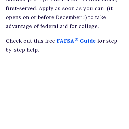
first-served. Apply as soon as you can (it
opens on or before December 1) to take
advantage of federal aid for college.
®
Check out this free
FAFSA
Guide
for step-
by-step help.