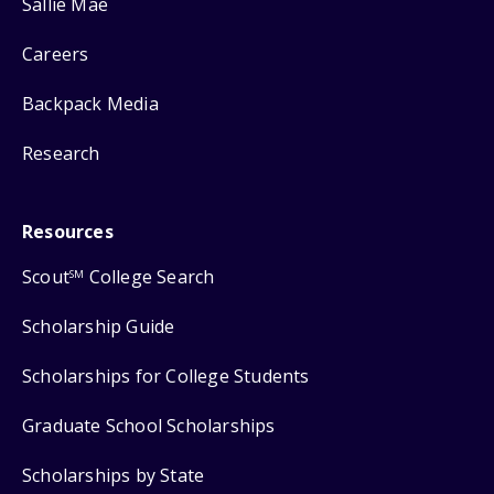
Sallie Mae
Careers
Backpack Media
Research
Resources
Scout
College Search
SM
Scholarship Guide
Scholarships for College Students
Graduate School Scholarships
Scholarships by State