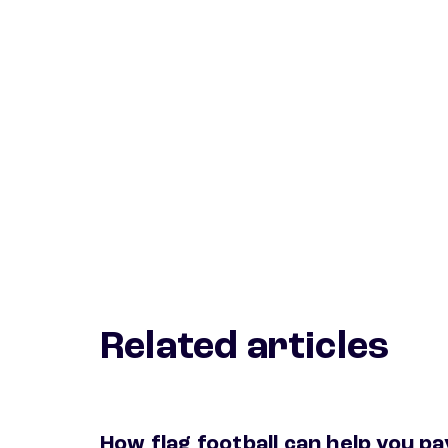
Related articles
How flag football can help you pa