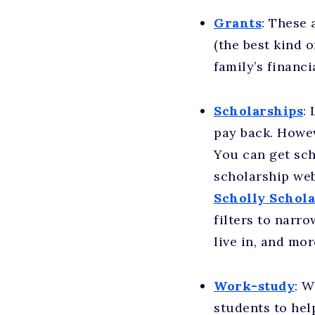
Grants
: These 
(the best kind o
family’s financi
Scholarships
:
pay back. Howev
You can get sch
scholarship web
Scholly Schol
filters to narr
live in, and mor
Work-study
: W
students to hel