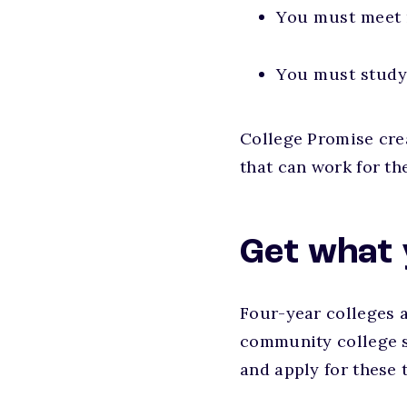
You must meet
You must study 
College Promise cre
that can work for th
Get what 
Four-year colleges a
community college st
and apply for these 