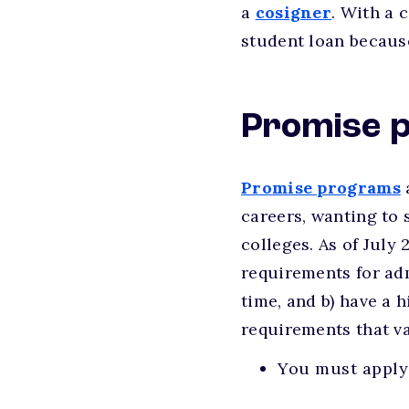
a
cosigner
. With a 
student loan because
Promise 
Promise programs
careers, wanting to 
colleges. As of July 
requirements for adm
time, and b) have a 
requirements that va
You must apply 