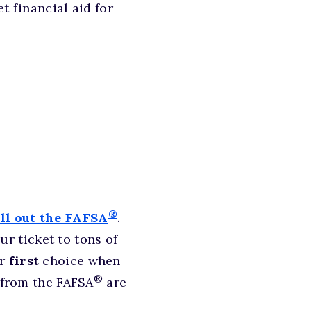
t financial aid for
®
ill out the FAFSA
.
r ticket to tons of
ur
first
choice when
®
t from the FAFSA
are