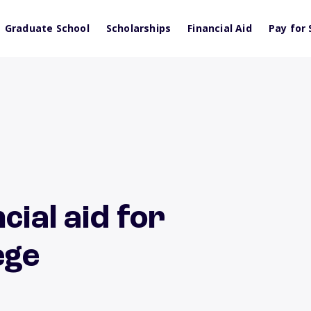
Graduate School
Scholarships
Financial Aid
Pay for 
cial aid for
ege