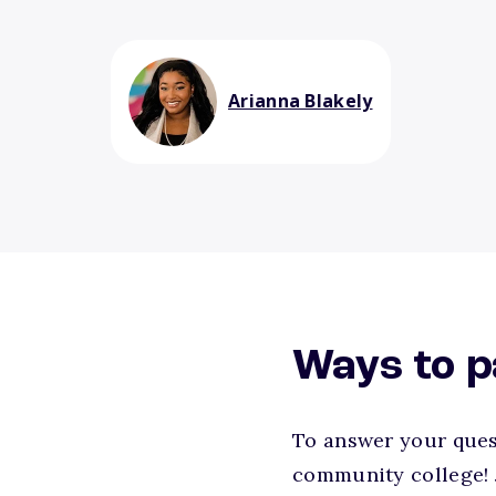
Arianna Blakely
Ways to p
To answer your quest
community college! 