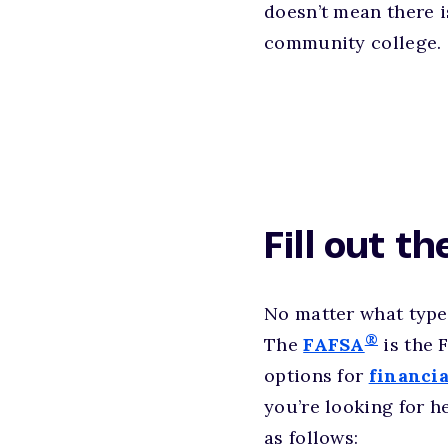
doesn’t mean there i
community college.
Fill out t
No matter what type
®
The
FAFSA
is the 
options for
financia
you’re looking for h
as follows: