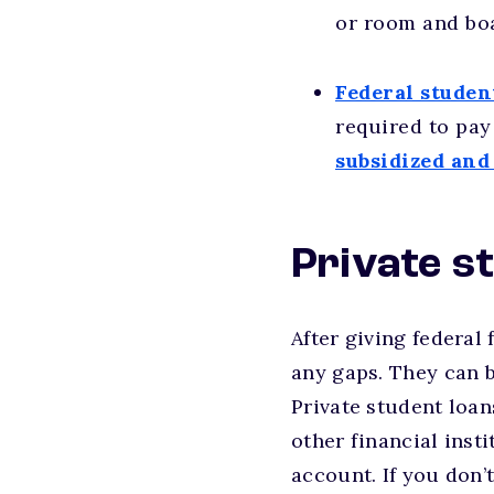
or room and boa
Federal studen
required to pay 
subsidized and
Private s
After giving federal 
any gaps. They can b
Private student loan
other financial inst
account. If you don’t