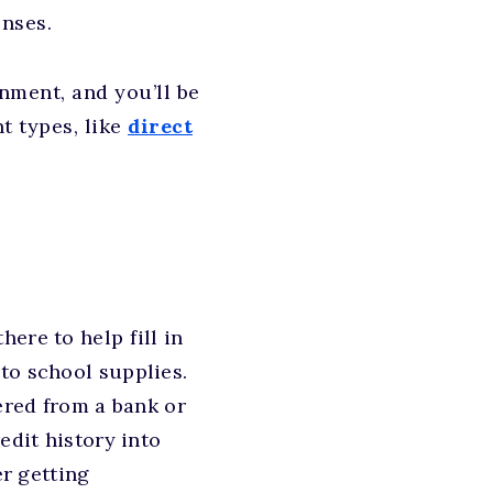
enses.
nment, and you’ll be
t types, like
direct
here to help fill in
to school supplies.
ered from a bank or
edit history into
er getting