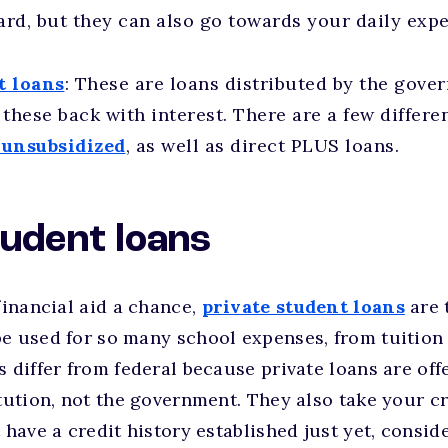
rd, but they can also go towards your daily exp
t loans
: These are loans distributed by the gover
these back with interest. There are a few differen
 unsubsidized
, as well as direct PLUS loans.
tudent loans
financial aid a chance,
private student loans
are t
e used for so many school expenses, from tuition 
s differ from federal because private loans are off
itution, not the government. They also take your cr
 have a credit history established just yet, consid