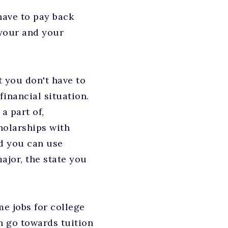
have to pay back
 your and your
t you don't have to
inancial situation.
a part of,
holarships with
nd you can use
ajor, the state you
e jobs for college
n go towards tuition