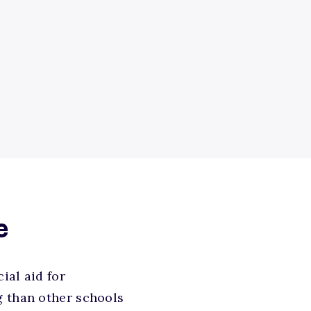
e
ial aid for
g than other schools