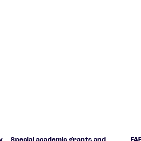
y
Special academic grants and
FA