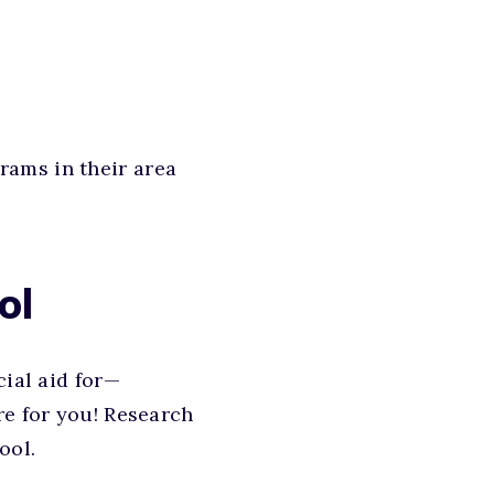
rams in their area
ol
cial aid for—
re for you! Research
ool.