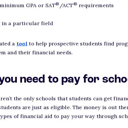
®
®
 minimum GPA or SAT
/ACT
requirements
in a particular field
ated a
tool
to help prospective students find prog
em and their financial needs.
you need to pay for scho
ren’t the only schools that students can get finan
udents are just as eligible. The money is out the
types of financial aid to pay your way through sch