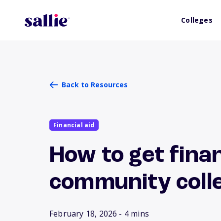
Colleges
Back to Resources
Financial aid
How to get finan
community coll
February 18, 2026
- 4 mins