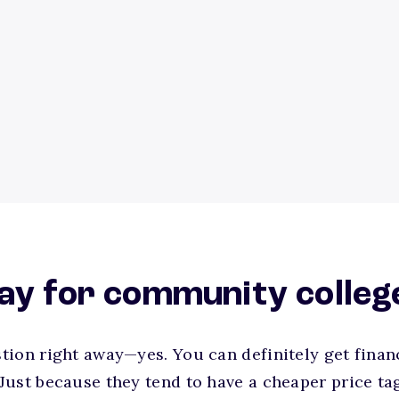
ay for community colleg
ion right away—yes. You can definitely get financ
Just because they tend to have a cheaper price ta