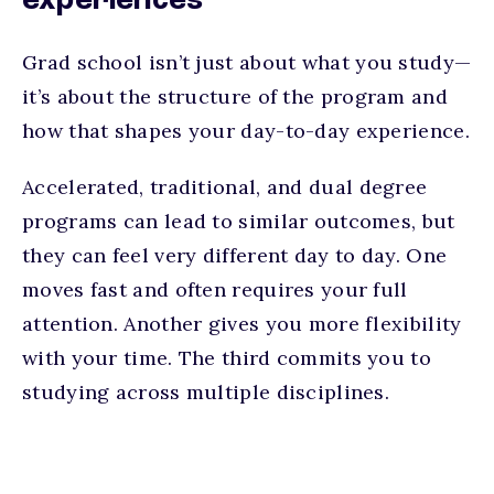
experiences
Grad school isn’t just about what you study—
it’s about the structure of the program and
how that shapes your day-to-day experience.
Accelerated, traditional, and dual degree
programs can lead to similar outcomes, but
they can feel very different day to day. One
moves fast and often requires your full
attention. Another gives you more flexibility
with your time. The third commits you to
studying across multiple disciplines.