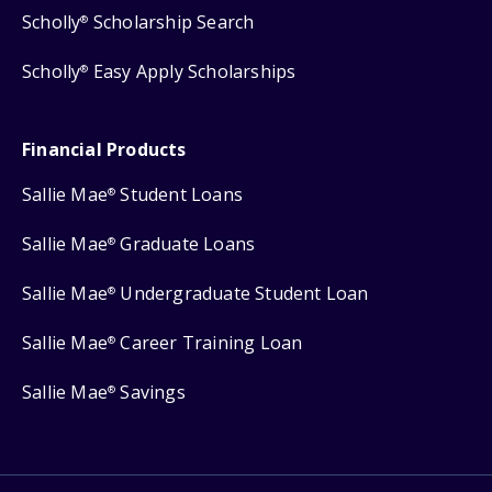
Scholly
Scholarship Search
®
Scholly
Easy Apply Scholarships
®
Financial Products
Sallie Mae
Student Loans
®
Sallie Mae
Graduate Loans
®
Sallie Mae
Undergraduate Student Loan
®
Sallie Mae
Career Training Loan
®
Sallie Mae
Savings
®