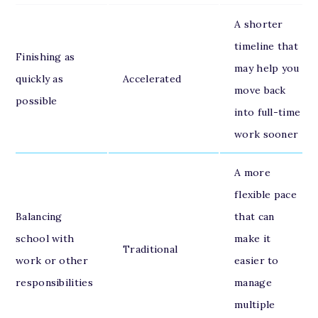
A shorter
timeline that
Finishing as
may help you
quickly as
Accelerated
move back
possible
into full-time
work sooner
A more
flexible pace
Balancing
that can
school with
make it
Traditional
work or other
easier to
responsibilities
manage
multiple