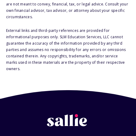
are not meant to convey, financial, tax, or legal advice. Consult your
own financial advisor, tax advisor, or attorney about your specific
circumstances.
External links and third-party references are provided for
informational purposes only. SLM Education Services, LLC cannot
guarantee the accuracy of the information provided by any third
parties and assumes no responsibility for any errors or omissions
contained therein. Any copyrights, trademarks, and/or service
marks used in these materials are the property of their respective
owners.