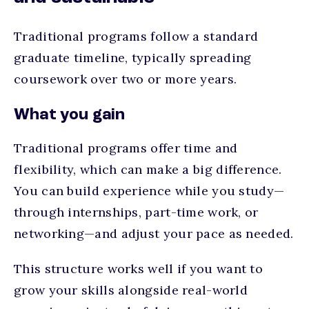
Traditional programs follow a standard
graduate timeline, typically spreading
coursework over two or more years.
What you gain
Traditional programs offer time and
flexibility, which can make a big difference.
You can build experience while you study—
through internships, part-time work, or
networking—and adjust your pace as needed.
This structure works well if you want to
grow your skills alongside real-world