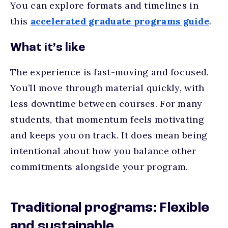
You can explore formats and timelines in
this
accelerated graduate programs guide
.
What it’s like
The experience is fast-moving and focused.
You’ll move through material quickly, with
less downtime between courses. For many
students, that momentum feels motivating
and keeps you on track. It does mean being
intentional about how you balance other
commitments alongside your program.
Traditional programs: Flexible
and sustainable