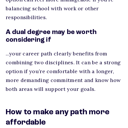
balancing school with work or other
responsibilities.
A dual degree may be worth
considering if
...your career path clearly benefits from
combining two disciplines. It can be a strong
option if you’re comfortable with a longer,
more demanding commitment and know how
both areas will support your goals.
How to make any path more
affordable