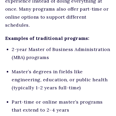
experience
instead of doing everything at
once. Many programs also offer part-time or
online options to support different
schedules.
Examples of traditional programs:
2-year Master of Business Administration
(MBA) programs
Master’s degrees in fields like
engineering, education, or public health
(typically 1–2 years full-time)
Part-time or online master’s programs
that extend to 2–4 years