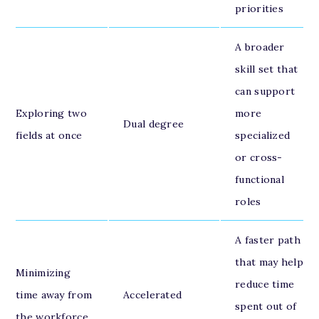
priorities
A broader
skill set that
can support
Exploring two
more
Dual degree
fields at once
specialized
or cross-
functional
roles
A faster path
that may help
Minimizing
reduce time
time away from
Accelerated
spent out of
the workforce