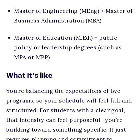
Master of Engineering (MEng) + Master of
Business Administration (MBA)
Master of Education (M.Ed.) + public
policy or leadership degrees (such as
MPA or MPP)
What it’s like
You’re balancing the expectations of two
programs, so your schedule will feel full and
structured. For students with a clear goal,
that intensity can feel purposeful—you’re
building toward something specific. It just
requires planning and commitment to