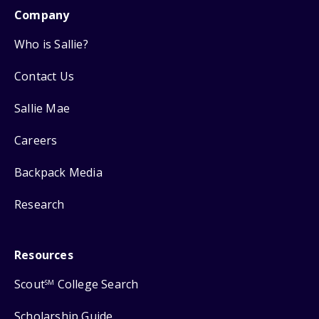
Company
Who is Sallie?
Contact Us
Sallie Mae
Careers
Backpack Media
Research
Resources
Scout
College Search
SM
Scholarship Guide