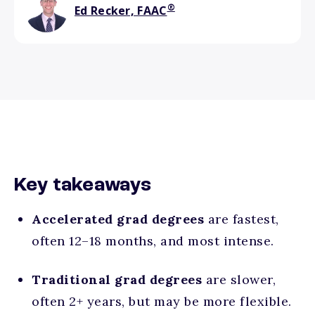
®
Ed Recker, FAAC
Key takeaways
Accelerated grad degrees
are
fastest,
often 12–18 months, and most intense.
Traditional grad degrees
are
slower,
often 2+ years, but may be more flexible.