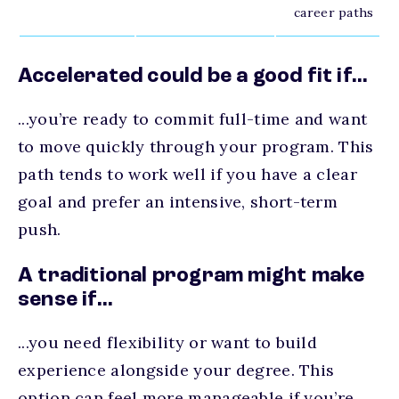
career paths
Accelerated could be a good fit if...
...you’re ready to commit full-time and want
to move quickly through your program. This
path tends to work well if you have a clear
goal and prefer an intensive, short-term
push.
A traditional program might make
sense if...
...you need flexibility or want to build
experience alongside your degree. This
option can feel more manageable if you’re