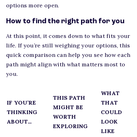
options more open.
How to find the right path for you
At this point, it comes down to what fits your
life. If you’re still weighing your options, this
quick comparison can help you see how each
path might align with what matters most to
you.
WHAT
THIS PATH
IF YOU’RE
THAT
MIGHT BE
THINKING
COULD
WORTH
ABOUT...
LOOK
EXPLORING
LIKE