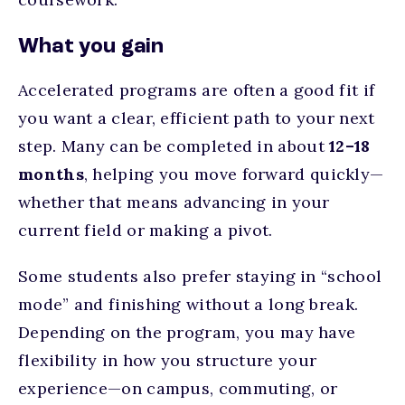
What you gain
Accelerated programs are often a good fit if
you want a
clear, efficient path to your next
step.
Many can be completed in about
12–18
months
, helping you move forward quickly—
whether that means advancing in your
current field or making a pivot.
Some students also prefer staying in “school
mode” and finishing without a long break.
Depending on the program, you may have
flexibility in how you structure your
experience—on campus, commuting, or