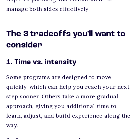
manage both sides effectively.
The 3 tradeoffs you'll want to
consider
1. Time vs. intensity
Some programs are designed to move
quickly, which can help you reach your next
step sooner. Others take a more gradual
approach, giving you additional time to
learn, adjust, and build experience along the
way.