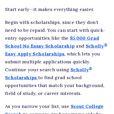
Start early—it makes everything easier.
Begin with scholarships, since they don’t
need to be repaid. You can start with quick-
entry opportunities like the
$5,000 Grad
®
School No Essay Scholarship
and
Scholly
Easy Apply Scholarships,
which lets you
submit multiple applications quickly.
®
Continue your search using
Scholly
Scholarships
to find grad school
opportunities that match your background,
field of study, or career interests.
As you narrow your list, use
Scout College