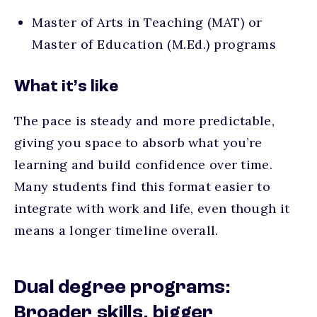
Master of Arts in Teaching (MAT) or
Master of Education (M.Ed.) programs
What it’s like
The pace is steady and more predictable,
giving you space to absorb what you’re
learning and build confidence over time.
Many students find this format easier to
integrate with work and life, even though it
means a longer timeline overall.
Dual degree programs:
Broader skills, bigger