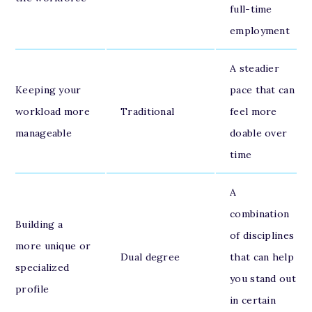
full-time
employment
A steadier
Keeping your
pace that can
workload more
Traditional
feel more
manageable
doable over
time
A
combination
Building a
of disciplines
more unique or
Dual degree
that can help
specialized
you stand out
profile
in certain