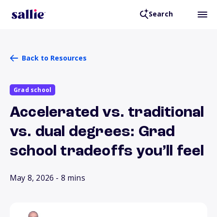
Search
Back to Resources
Grad school
Accelerated vs. traditional
vs. dual degrees: Grad
school tradeoffs you’ll feel
May 8, 2026
- 8 mins