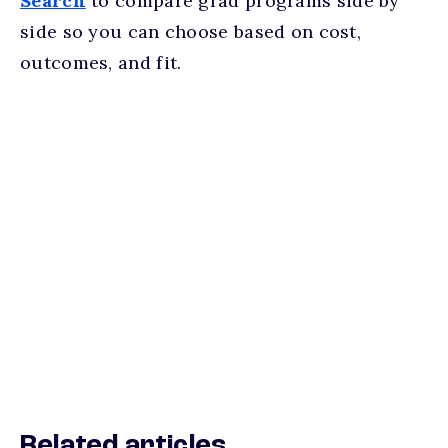
Search
to compare grad programs side by
side so you can choose based on cost,
outcomes, and fit.
Related articles