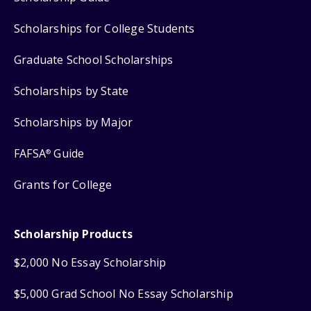
Scholarships for College Students
Graduate School Scholarships
Scholarships by State
Scholarships by Major
FAFSA
Guide
®
Grants for College
Scholarship Products
$2,000 No Essay Scholarship
$5,000 Grad School No Essay Scholarship