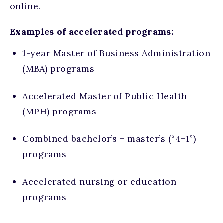
online.
Examples of accelerated programs:
1-year Master of Business Administration
(MBA) programs
Accelerated Master of Public Health
(MPH) programs
Combined bachelor’s + master’s (“4+1”)
programs
Accelerated nursing or education
programs