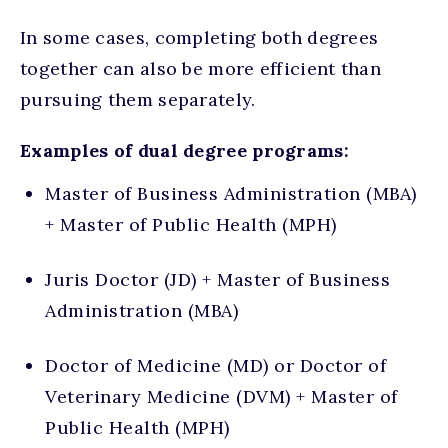
In some cases, completing both degrees
together can also be more efficient than
pursuing them separately.
Examples of dual degree programs:
Master of Business Administration (MBA)
+ Master of Public Health (MPH)
Juris Doctor (JD) + Master of Business
Administration (MBA)
Doctor of Medicine (MD) or Doctor of
Veterinary Medicine (DVM) + Master of
Public Health (MPH)