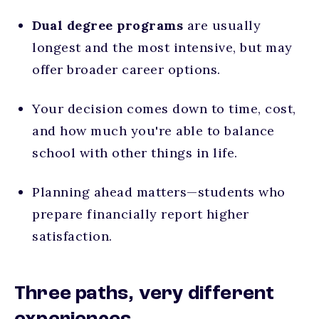
Dual degree
programs
are usually
longest and the most intensive, but may
offer broader career options.
Your decision comes down to time, cost,
and how much you're able to balance
school with other things in life.
Planning ahead matters—students who
prepare financially report higher
satisfaction.
Three paths, very different