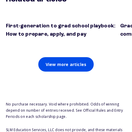
First-generation to grad school playbook:
Grad
How to prepare, apply, and pay
comm
View more articles
No purchase necessary. Void where prohibited. Odds of winning
depend on number of entries received. See Official Rules and Entry
Periods on each scholarship page.
SLM Education Services, LLC does not provide, and these materials