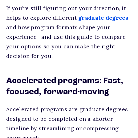
If you’re still figuring out your direction, it
helps to explore different
graduate degrees
and how program formats shape your
experience—and use this guide to compare
your options so you can make the right
decision for you.
Accelerated programs: Fast,
focused, forward-moving
Accelerated programs are graduate degrees
designed to be completed on a shorter
timeline by streamlining or compressing
coursework.