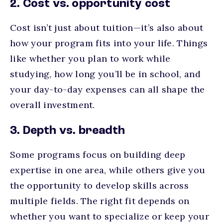
2. Cost vs. opportunity cost
Cost isn’t just about tuition—it’s also about
how your program fits into your life. Things
like whether you plan to work while
studying, how long you’ll be in school, and
your day-to-day expenses can all shape the
overall investment.
3. Depth vs. breadth
Some programs focus on building deep
expertise in one area, while others give you
the opportunity to develop skills across
multiple fields. The right fit depends on
whether you want to specialize or keep your