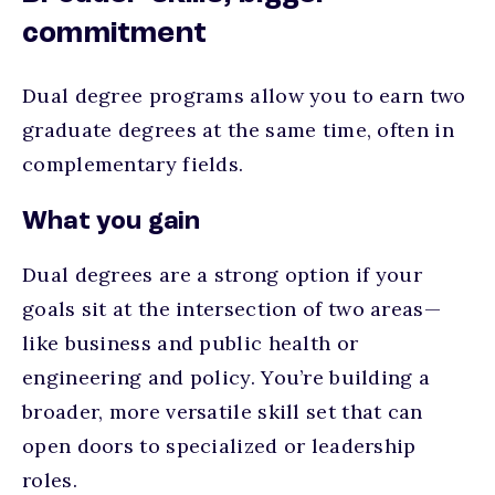
commitment
Dual degree programs allow you to earn two
graduate degrees at the same time, often in
complementary fields.
What you gain
Dual degrees are a strong option if your
goals sit at the intersection of two areas—
like business and public health or
engineering and policy. You’re building a
broader, more versatile skill set that can
open doors to specialized or leadership
roles.