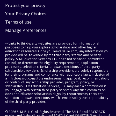
Protect your privacy
Your Privacy Choices
Terms of use
Manage Preferences
⇨ Links to third-party websites are provided for informational
purposes to help you explore scholarships and other higher
education resources. Once you leave sallie.com, any information you
provide will be governed by the third party's terms and privacy
policy. SLM Education Services, LLC does not sponsor, administer,
control, or determine the eligibility requirements, application
processes, selection criteria, or award decisions of third-party
scholarship providers. Scholarship providers are solely responsible
for their programs and compliance with applicable laws. Inclusion of
a link does not constitute endorsement, approval, recommendation,
or control of any scholarship provider, program, policy, or
scholarship. SLM Education Services, LLC may earn a commission if
you engage with certain third-party services. Any such commission
does not influence scholarship eligibility requirements, recipient
selection, or award decisions, which remain solely the responsibility
of the third-party provider.
© 2026 SLM IP, LLC. All Rights Reserved. The SALLIE and BACKPACK
marks, and federally registered SCHOLLY and SMARTYPIG marks, and