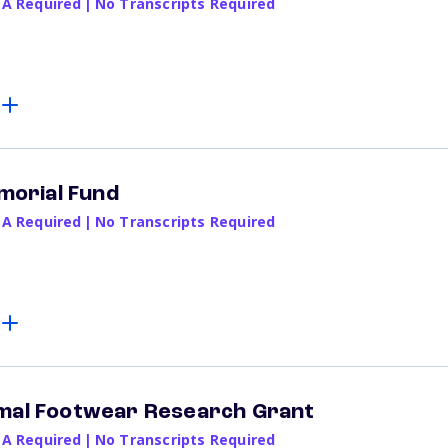
PA Required
|
No Transcripts Required
emorial Fund
PA Required
|
No Transcripts Required
imal Footwear Research Grant
PA Required
|
No Transcripts Required