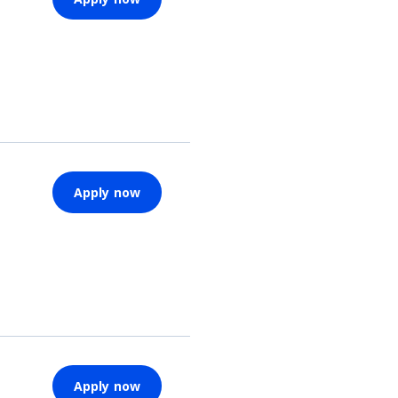
Apply now
Apply now