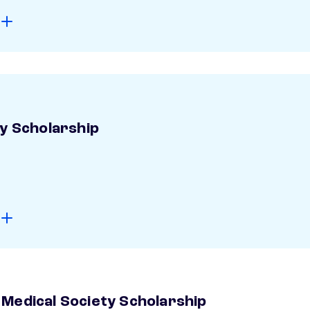
ay Scholarship
Medical Society Scholarship