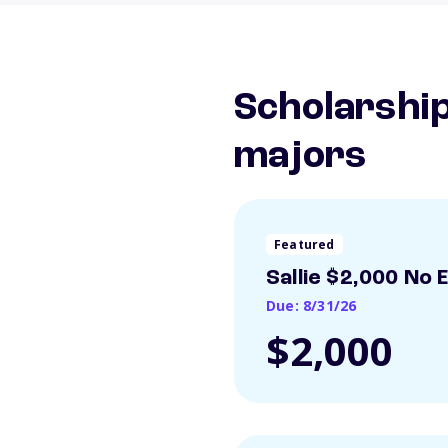
Scholarship
majors
Featured
Sallie $2,000 No 
Due: 8/31/26
$2,000