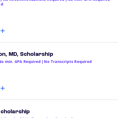
ed
n, MD, Scholarship
No min. GPA Required
|
No Transcripts Required
Scholarship