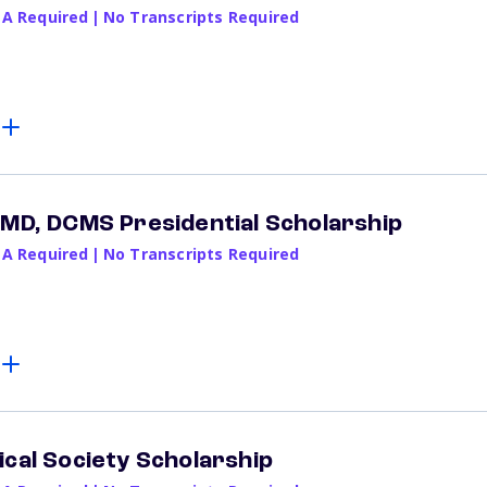
PA Required
|
No Transcripts Required
 MD, DCMS Presidential Scholarship
PA Required
|
No Transcripts Required
ical Society Scholarship