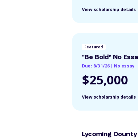
View scholarship details
Featured
"Be Bold" No Ess
Due: 8/31/26
|
No essay
$25,000
View scholarship details
Lycoming County 