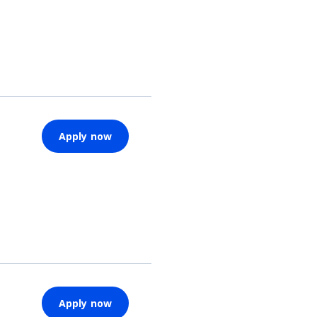
Apply now
Apply now