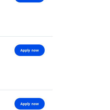
Apply now
Apply now