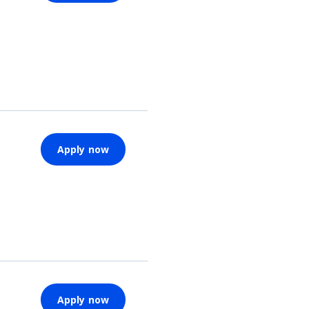
Apply now
Apply now