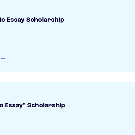
o Essay Scholarship
o Essay" Scholarship