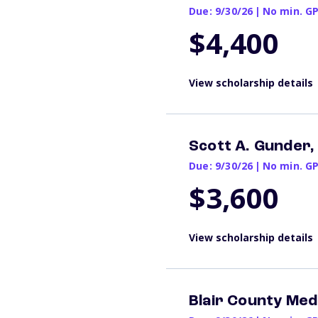
Due: 9/30/26
|
No min. G
$4,400
View scholarship details
Scott A. Gunder,
Due: 9/30/26
|
No min. G
$3,600
View scholarship details
Blair County Med