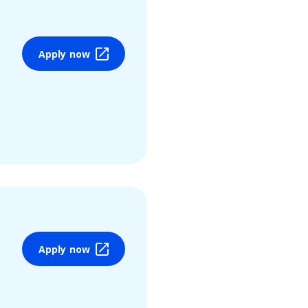
Apply now
Apply now