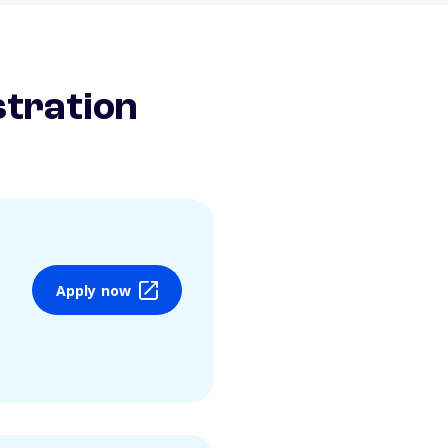
stration
Apply now