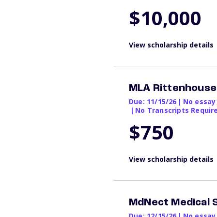
$10,000
View scholarship details
MLA Rittenhous
Due: 11/15/26
|
No essay
|
No Transcripts Requir
$750
View scholarship details
MdNect Medical 
Due: 12/15/26
|
No essay