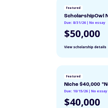
Featured
ScholarshipOwl N
Due: 8/31/26
|
No essay
$50,000
View scholarship details
Featured
Niche $40,000 "N
Due: 10/15/26
|
No essay
$40,000