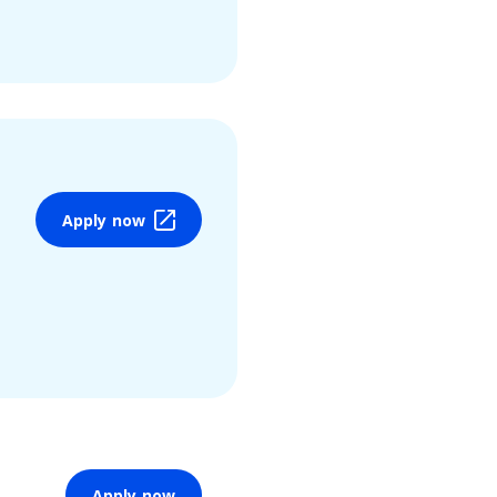
Apply now
Apply now