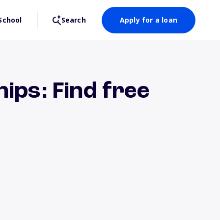
School
Search
Apply for a loan
ips: Find free