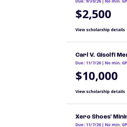
Due: 9/30/26
|
No min. G
$2,500
View scholarship details
Carl V. Gisolfi M
Due: 11/7/26
|
No min. G
$10,000
View scholarship details
Xero Shoes' Min
Due: 11/7/26
|
No min. G