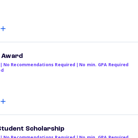
e Award
|
No Recommendations Required
|
No min. GPA Required
ed
Student Scholarship
|
No Recommendations Required
|
No min. GPA Required