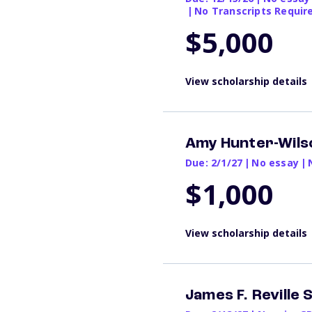
|
No Transcripts Requir
$5,000
View scholarship details
Amy Hunter-Wilso
Due: 2/1/27
|
No essay
|
$1,000
View scholarship details
James F. Reville 