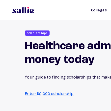
Colleges
Scholarships
Healthcare admi
money today
Your guide to finding scholarships that make
Enter $2,000 scholarship