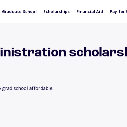
Graduate School
Scholarships
Financial Aid
Pay for 
nistration scholarsh
 grad school affordable.