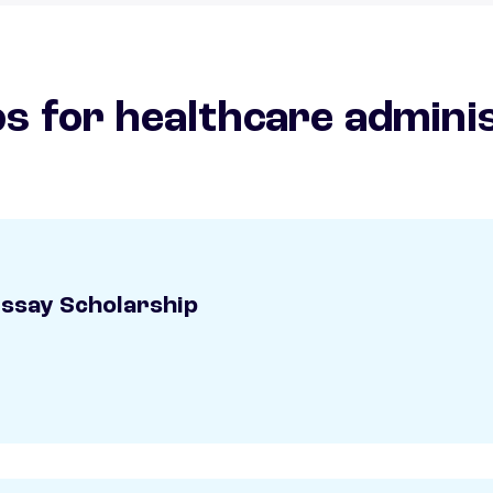
s for healthcare admini
Essay Scholarship