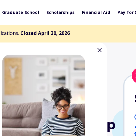
Graduate School
Scholarships
Financial Aid
Pay for 
lications.
Closed April 30, 2026
llege Scholarship