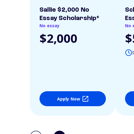
Sallie $2,000 No
Sc
Essay Scholarship*
Es
No essay
No 
$2,000
$
Apply Now