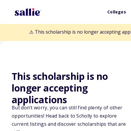
Colleges
⚠️ This scholarship is no longer accepting app
This scholarship is no
longer accepting
Back to Scholarships
applications
But don’t worry, you can still find plenty of other
opportunities! Head back to Scholly to explore
$1,000 SuperCo
current listings and discover scholarships that are