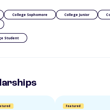
College Sophomore
College Junior
Co
ge Student
larships
atured
Featured