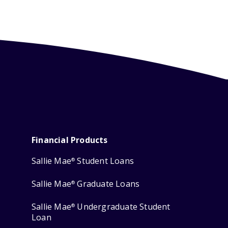
Financial Products
Sallie Mae
Student Loans
®
Sallie Mae
Graduate Loans
®
Sallie Mae
Undergraduate Student
®
Loan