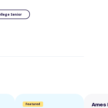
llege Senior
Featured
Ames 