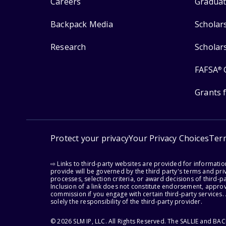
Careers
Graduat
Backpack Media
Scholar
Research
Scholar
FAFSA
®
Grants 
Protect your privacy
Your Privacy Choices
Ter
⇨ Links to third-party websites are provided for informati
provide will be governed by the third party's terms and priv
processes, selection criteria, or award decisions of third-
Inclusion of a link does not constitute endorsement, appro
commission if you engage with certain third-party services.
solely the responsibility of the third-party provider.
© 2026 SLM IP, LLC. All Rights Reserved. The SALLIE and B