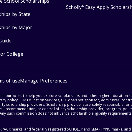
e School Scholarships
Scholly
Easy Apply Scholars
®
ships by State
ships by Major
Guide
for College
ms of use
Manage Preferences
onal purposes to help you explore scholarships and other higher education r
acy policy. SLM Education Services, LLC does not sponsor, administer, control
party scholarship providers. Scholarship providers are solely responsible fo
val, recommendation, or control of any scholarship provider, program, policy
 Any such commission does not influence scholarship eligibility requirements,
ACKPACK marks, and federally registered SCHOLLY and SMARTYPIG marks, and re