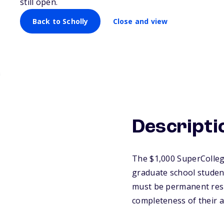
still open.
Back to Scholly
Close and view
Descripti
The $1,000 SuperCollege
graduate school student 
must be permanent resid
completeness of their a