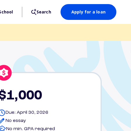
School
Search
Apply for a loan
$1,000
Due: April 30, 2026
No essay
No min. GPA required