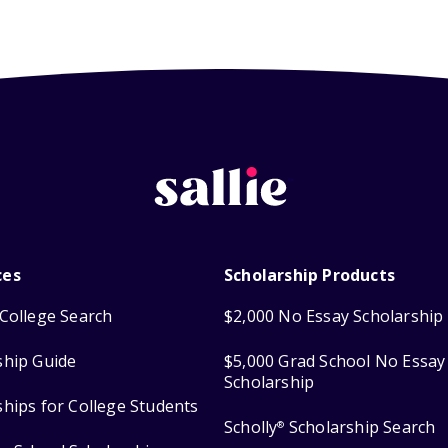
ces
Scholarship Products
College Search
$2,000 No Essay Scholarship
ship Guide
$5,000 Grad School No Essay
Scholarship
ships for College Students
Scholly
Scholarship Search
®