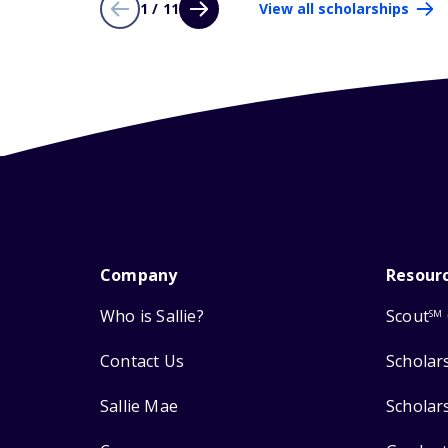
1 / 11
View all scholarships
Company
Resour
Who is Sallie?
Scout
SM
Contact Us
Scholar
Sallie Mae
Scholar