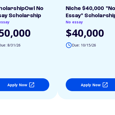
holarshipOwl No
Niche $40,000 "N
say Scholarship
Essay" Scholarshi
essay
No essay
50,000
$40,000
Due: 8/31/26
Due: 10/15/26
Apply Now
Apply Now