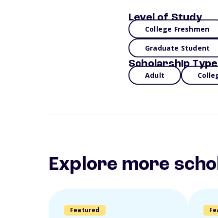
Level of Study
College Freshmen
Graduate Student
Scholarship Type
Adult
Colle
Explore more scho
Featured
Fe