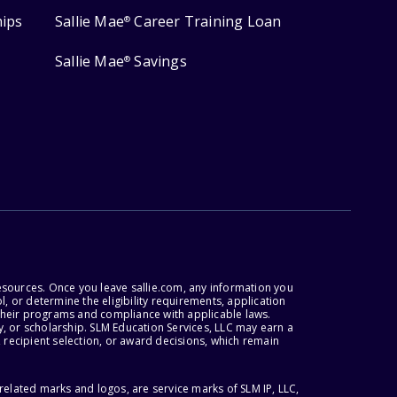
hips
Sallie Mae
Career Training Loan
®
Sallie Mae
Savings
®
esources. Once you leave sallie.com, any information you
, or determine the eligibility requirements, application
r their programs and compliance with applicable laws.
, or scholarship. SLM Education Services, LLC may earn a
 recipient selection, or award decisions, which remain
lated marks and logos, are service marks of SLM IP, LLC,