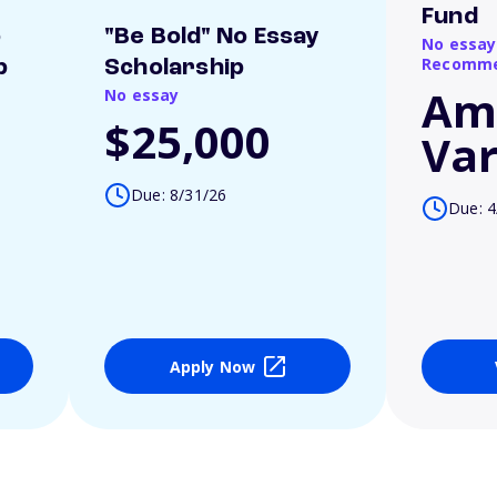
Fund
o
"Be Bold" No Essay
No essay
Recomme
p
Scholarship
Am
No essay
$25,000
Var
Due: 8/31/26
Due: 4
Apply Now