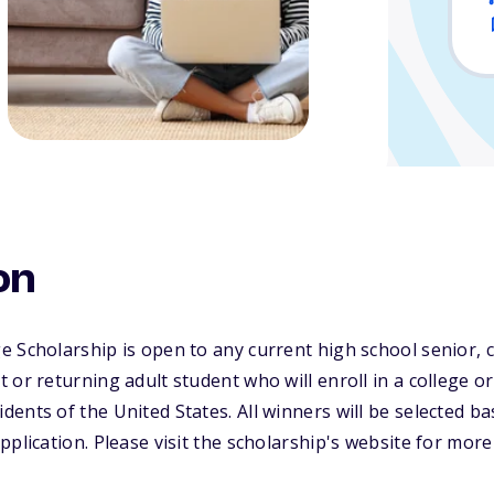
on
 Scholarship is open to any current high school senior, c
or returning adult student who will enroll in a college or
ents of the United States. All winners will be selected b
pplication. Please visit the scholarship's website for more