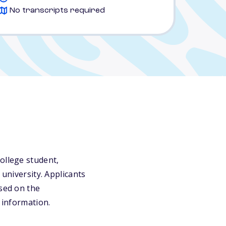
No transcripts required
ollege student,
 university. Applicants
ased on the
 information.