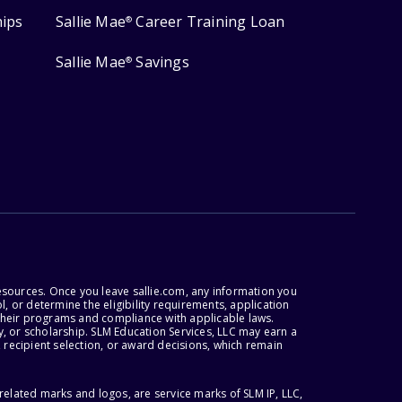
hips
Sallie Mae
Career Training Loan
®
Sallie Mae
Savings
®
esources. Once you leave sallie.com, any information you
, or determine the eligibility requirements, application
r their programs and compliance with applicable laws.
, or scholarship. SLM Education Services, LLC may earn a
 recipient selection, or award decisions, which remain
lated marks and logos, are service marks of SLM IP, LLC,