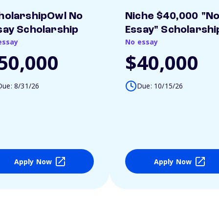
holarshipOwl No
Niche $40,000 "N
say Scholarship
Essay" Scholarshi
essay
No essay
50,000
$40,000
Due: 8/31/26
Due: 10/15/26
Apply Now
Apply Now