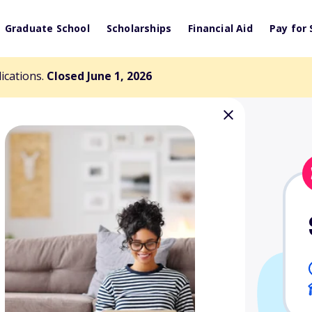
Graduate School
Scholarships
Financial Aid
Pay for 
lications.
Closed June 1, 2026
lege Scholarship