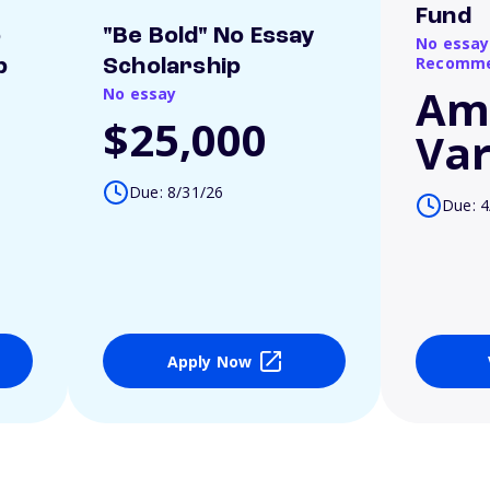
Fund
o
"Be Bold" No Essay
No essay
Recomme
p
Scholarship
Am
No essay
$25,000
Var
Due: 8/31/26
Due: 4
Apply Now