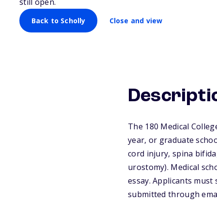
still open.
Back to Scholly
Close and view
Descripti
The 180 Medical Colleg
year, or graduate schoo
cord injury, spina bifid
urostomy). Medical scho
essay. Applicants must 
submitted through email