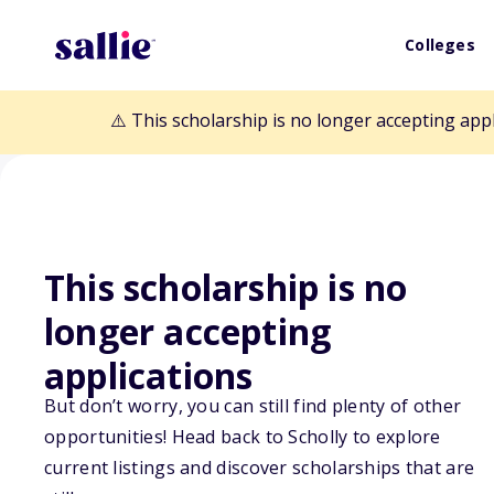
Colleges
⚠️ This scholarship is no longer accepting app
This scholarship is no
Back to Scholarships
longer accepting
applications
180 Medical Col
But don’t worry, you can still find plenty of other
opportunities! Head back to Scholly to explore
Program
current listings and discover scholarships that are