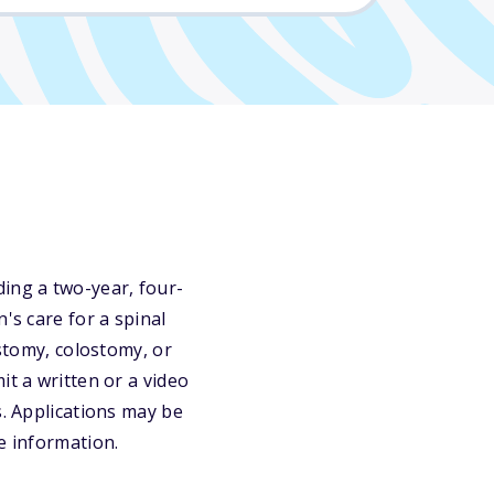
ing a two-year, four-
's care for a spinal
ostomy, colostomy, or
it a written or a video
s. Applications may be
e information.