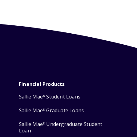
Financial Products
Sallie Mae
Student Loans
®
Sallie Mae
Graduate Loans
®
Sallie Mae
Undergraduate Student
®
Loan