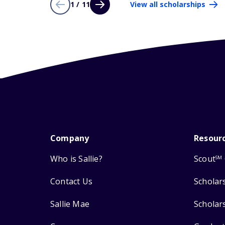
1 / 11
View all scholarships
Company
Resour
Who is Sallie?
Scout
SM
Contact Us
Scholar
Sallie Mae
Scholar