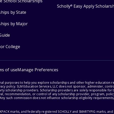
e School Scholarships
Scholly
Easy Apply Scholars
®
ships by State
ships by Major
Guide
for College
ms of use
Manage Preferences
onal purposes to help you explore scholarships and other higher education r
acy policy. SLM Education Services, LLC does not sponsor, administer, control
party scholarship providers. Scholarship providers are solely responsible fo
val, recommendation, or control of any scholarship provider, program, policy
 Any such commission does not influence scholarship eligibility requirements,
ACKPACK marks, and federally registered SCHOLLY and SMARTYPIG marks, and re