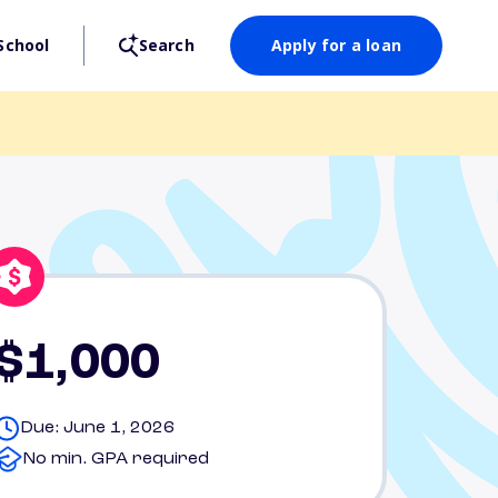
School
Search
Apply for a loan
$1,000
Due: June 1, 2026
No min. GPA required