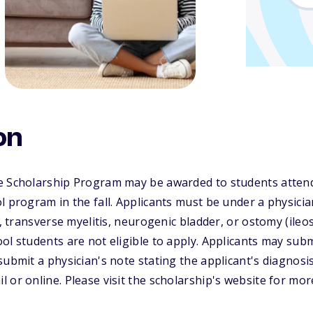
on
e Scholarship Program may be awarded to students attend
l program in the fall. Applicants must be under a physician
a, transverse myelitis, neurogenic bladder, or ostomy (ile
ol students are not eligible to apply. Applicants may subm
submit a physician's note stating the applicant's diagnosi
 or online. Please visit the scholarship's website for mor