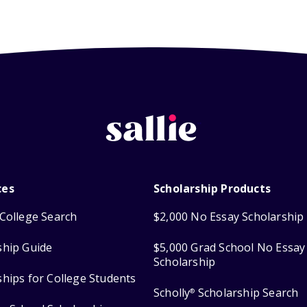
ces
Scholarship Products
College Search
$2,000 No Essay Scholarship
ship Guide
$5,000 Grad School No Essay
Scholarship
ships for College Students
Scholly
Scholarship Search
®