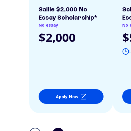
Sallie $2,000 No
Sc
Essay Scholarship*
Es
No essay
No 
$2,000
$
Apply Now