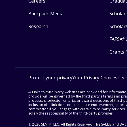
Careers
Graduat
Backpack Media
Scholar
Research
Scholar
FAFSA
®
Grants 
Protect your privacy
Your Privacy Choices
Ter
⇨ Links to third-party websites are provided for informati
provide will be governed by the third party's terms and priv
processes, selection criteria, or award decisions of third-
Inclusion of a link does not constitute endorsement, appro
commission if you engage with certain third-party services.
solely the responsibility of the third-party provider.
© 2026 SLM IP, LLC. All Rights Reserved. The SALLIE and B