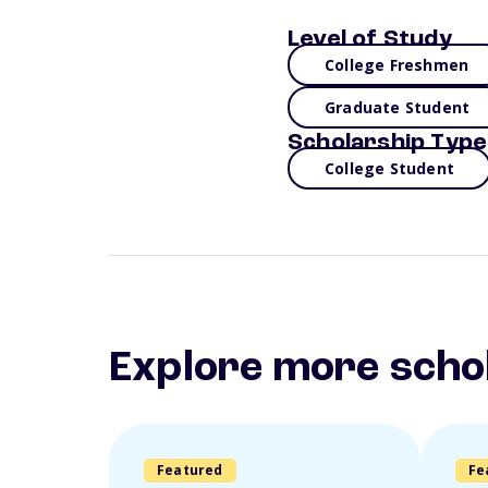
Level of Study
College Freshmen
Graduate Student
Scholarship Type
College Student
Explore more scho
Featured
Fe