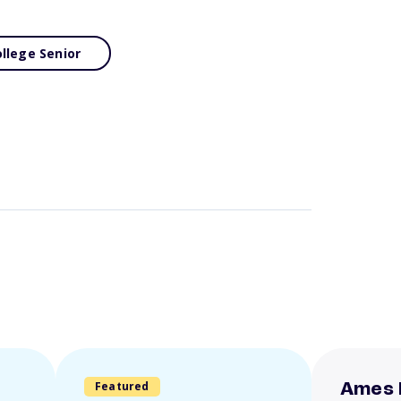
llege Senior
Featured
Ames 