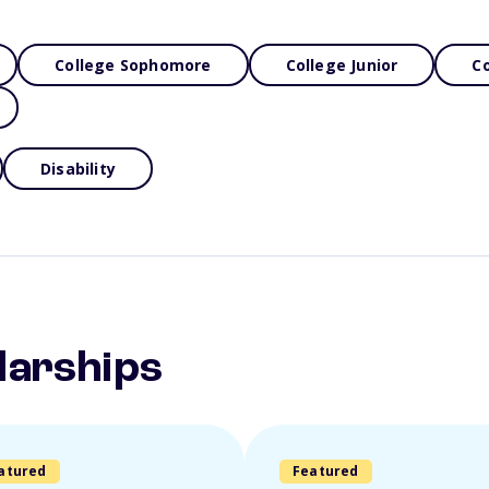
College Sophomore
College Junior
Co
Disability
larships
atured
Featured