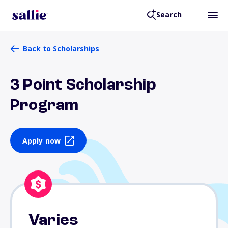
Search
Back to Scholarships
3 Point Scholarship
Program
Apply now
Varies