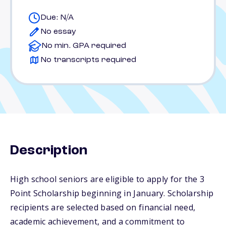
Due: N/A
No essay
No min. GPA required
No transcripts required
Description
High school seniors are eligible to apply for the 3
Point Scholarship beginning in January. Scholarship
recipients are selected based on financial need,
academic achievement, and a commitment to