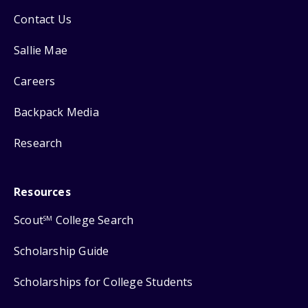
Contact Us
Sallie Mae
Careers
Backpack Media
Research
Resources
Scout
College Search
SM
Scholarship Guide
Scholarships for College Students