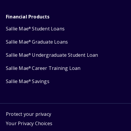
Financial Products
Sallie Mae
Student Loans
®
Sallie Mae
Graduate Loans
®
Sallie Mae
Undergraduate Student Loan
®
Sallie Mae
Career Training Loan
®
Sallie Mae
Savings
®
Protect your privacy
Your Privacy Choices