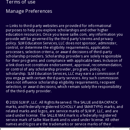
Terms of use
Manage Preferences
⇨ Links to third-party websites are provided for informational
purposes to help you explore scholarships and other higher
education resources. Once you leave sallie.com, any information you
provide will be governed by the third party's terms and privacy
policy. SLM Education Services, LLC does not sponsor, administer,
control, or determine the eligibility requirements, application
processes, selection criteria, or award decisions of third-party
scholarship providers. Scholarship providers are solely responsible
for their programs and compliance with applicable laws. Inclusion of
a link does not constitute endorsement, approval, recommendation,
or control of any scholarship provider, program, policy, or
scholarship. SLM Education Services, LLC may earn a commission if
you engage with certain third-party services. Any such commission
does not influence scholarship eligibility requirements, recipient
selection, or award decisions, which remain solely the responsibility
of the third-party provider.
© 2026 SLM IP, LLC. All Rights Reserved. The SALLIE and BACKPACK
marks, and federally registered SCHOLLY and SMARTYPIG marks, and
related marks and logos, are service marks of SLM IP, LLC, and are
used under license. The SALLIE MAE mark is a federally registered
service mark of Sallie Mae Bank and is used under license. All other
names and logos are the trademarks or service marks of their
respective owners. SLM Corporation and its subsidiaries, including