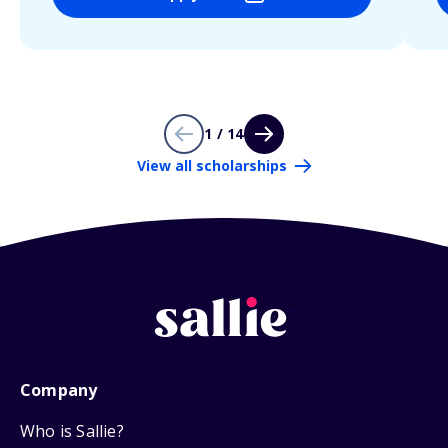
1 / 14
View all scholarships
Company
Who is Sallie?