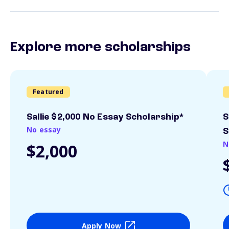
Explore more scholarships
Featured
Sallie $2,000 No Essay Scholarship*
S
No essay
S
N
$2,000
Apply Now