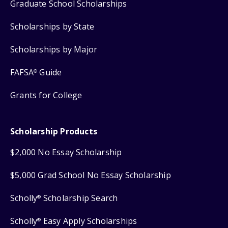
Graduate School Scholarships
Scholarships by State
Scholarships by Major
FAFSA
Guide
®
Grants for College
Scholarship Products
$2,000 No Essay Scholarship
$5,000 Grad School No Essay Scholarship
Scholly
Scholarship Search
®
Scholly
Easy Apply Scholarships
®