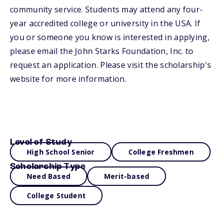
community service. Students may attend any four-
year accredited college or university in the USA. If
you or someone you know is interested in applying,
please email the John Starks Foundation, Inc. to
request an application. Please visit the scholarship's
website for more information.
Level of Study
High School Senior
College Freshmen
Scholarship Type
Need Based
Merit-based
College Student