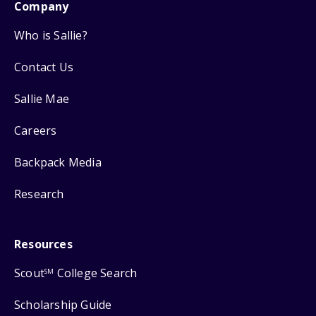
Company
Who is Sallie?
Contact Us
Sallie Mae
Careers
Backpack Media
Research
Resources
Scout
College Search
SM
Scholarship Guide