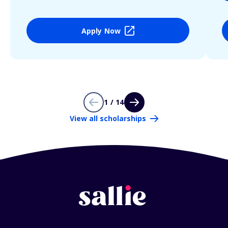
Apply Now
1 / 14
View all scholarships