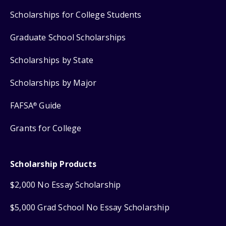
Scholarships for College Students
Graduate School Scholarships
Scholarships by State
Scholarships by Major
FAFSA
Guide
®
Grants for College
Scholarship Products
$2,000 No Essay Scholarship
$5,000 Grad School No Essay Scholarship