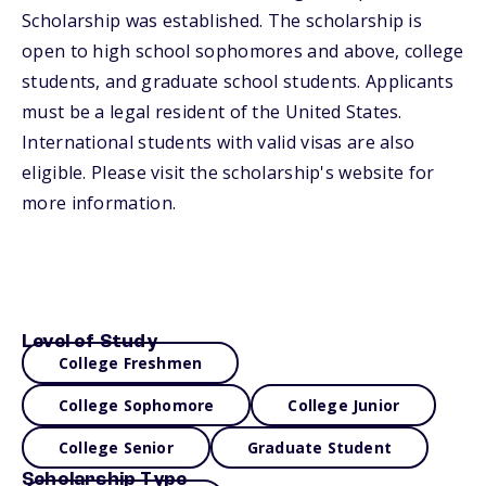
Scholarship was established. The scholarship is
open to high school sophomores and above, college
students, and graduate school students. Applicants
must be a legal resident of the United States.
International students with valid visas are also
eligible. Please visit the scholarship's website for
more information.
Level of Study
College Freshmen
College Sophomore
College Junior
College Senior
Graduate Student
Scholarship Type