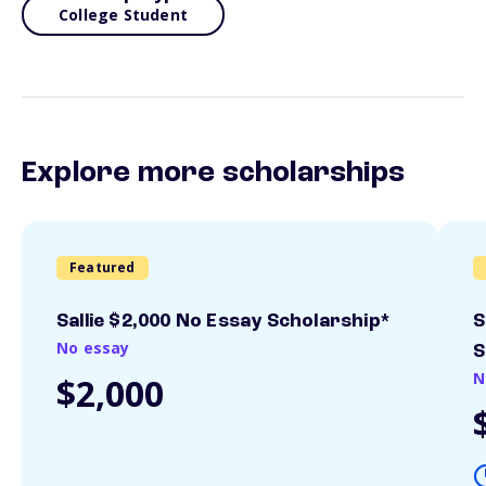
College Student
Explore more scholarships
Featured
Sallie $2,000 No Essay Scholarship*
S
No essay
S
N
$2,000