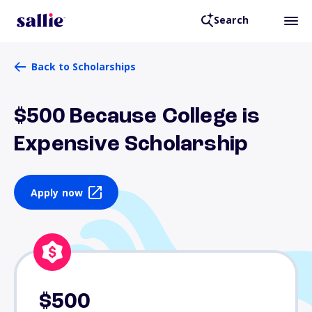
Search
Back to Scholarships
$500 Because College is
Expensive Scholarship
Apply now
$500