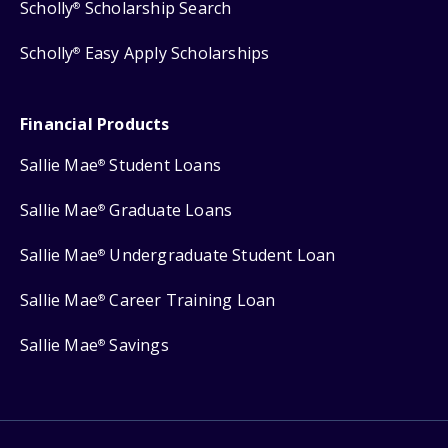
Scholly
Scholarship Search
®
Scholly
Easy Apply Scholarships
®
Financial Products
Sallie Mae
Student Loans
®
Sallie Mae
Graduate Loans
®
Sallie Mae
Undergraduate Student Loan
®
Sallie Mae
Career Training Loan
®
Sallie Mae
Savings
®