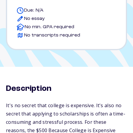
Due: N/A
No essay
No min. GPA required
No transcripts required
Description
It's no secret that college is expensive. It's also no
secret that applying to scholarships is often a time-
consuming and stressful process. For these
reasons, the $500 Because College is Expensive