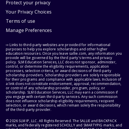
Protect your privacy
Your Privacy Choices
Terms of use
Manage Preferences
⇨ Links to third-party websites are provided for informational
purposes to help you explore scholarships and other higher
education resources. Once you leave sallie.com, any information you
provide will be governed by the third party's terms and privacy
policy. SLM Education Services, LLC does not sponsor, administer,
control, or determine the eligibility requirements, application
processes, selection criteria, or award decisions of third-party
scholarship providers. Scholarship providers are solely responsible
for their programs and compliance with applicable laws. Inclusion of
a link does not constitute endorsement, approval, recommendation,
or control of any scholarship provider, program, policy, or
scholarship. SLM Education Services, LLC may earn a commission if
you engage with certain third-party services. Any such commission
does not influence scholarship eligibility requirements, recipient
selection, or award decisions, which remain solely the responsibility
of the third-party provider.
© 2026 SLM IP, LLC. All Rights Reserved. The SALLIE and BACKPACK
marks, and federally registered SCHOLLY and SMARTYPIG marks, and