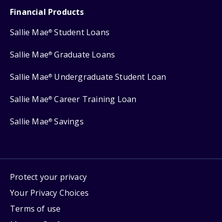
Financial Products
Sallie Mae
Student Loans
®
Sallie Mae
Graduate Loans
®
Sallie Mae
Undergraduate Student Loan
®
Sallie Mae
Career Training Loan
®
Sallie Mae
Savings
®
Protect your privacy
Your Privacy Choices
Terms of use