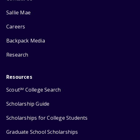
Sallie Mae
Careers
Backpack Media
Research
Resources
Scout
College Search
SM
Scholarship Guide
Scholarships for College Students
Graduate School Scholarships