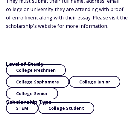
They must submit their full name, address, email,
college or university they are attending with proof
of enrollment along with their essay. Please visit the
scholarship's website for more information.
Level of Study
College Freshmen
College Sophomore
College Junior
College Senior
Scholarship Type
STEM
College Student