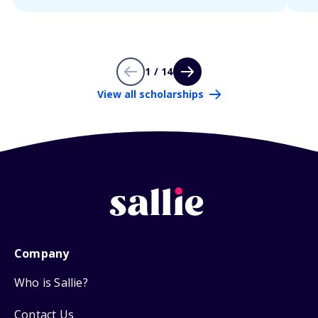
1 / 14
View all scholarships
Company
Who is Sallie?
Contact Us