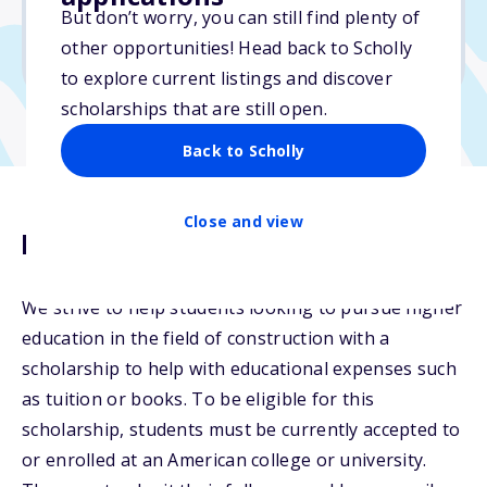
But don’t worry, you can still find plenty of
Due: September 3, 2025
other opportunities! Head back to Scholly
No transcripts required
to explore current listings and discover
scholarships that are still open.
Back to Scholly
Close and view
Description
We strive to help students looking to pursue higher
education in the field of construction with a
scholarship to help with educational expenses such
as tuition or books. To be eligible for this
scholarship, students must be currently accepted to
or enrolled at an American college or university.