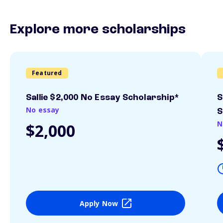
Explore more scholarships
Featured
Sallie $2,000 No Essay Scholarship*
S
No essay
S
N
$2,000
Apply Now