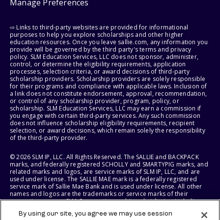
Manage Preferences
⇨ Links to third-party websites are provided for informational
purposes to help you explore scholarships and other higher
education resources. Once you leave sallie.com, any information you
provide will be governed by the third party's terms and privacy
policy. SLM Education Services, LLC does not sponsor, administer,
control, or determine the eligibility requirements, application
processes, selection criteria, or award decisions of third-party
scholarship providers. Scholarship providers are solely responsible
for their programs and compliance with applicable laws. Inclusion of
a link does not constitute endorsement, approval, recommendation,
or control of any scholarship provider, program, policy, or
scholarship. SLM Education Services, LLC may earn a commission if
you engage with certain third-party services. Any such commission
does not influence scholarship eligibility requirements, recipient
selection, or award decisions, which remain solely the responsibility
of the third-party provider.
© 2026 SLM IP, LLC. All Rights Reserved. The SALLIE and BACKPACK
marks, and federally registered SCHOLLY and SMARTYPIG marks, and
related marks and logos, are service marks of SLM IP, LLC, and are
used under license. The SALLIE MAE mark is a federally registered
service mark of Sallie Mae Bank and is used under license. All other
names and logos are the trademarks or service marks of their
respective owners. SLM Corporation and its subsidiaries, including
Sallie Mae Bank, are not sponsored by or agencies of the United
By using our site, you agree we may use session
States of America.