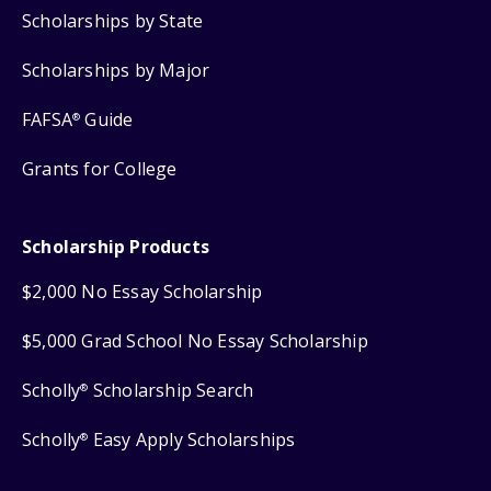
Scholarships by State
Scholarships by Major
FAFSA
Guide
®
Grants for College
Scholarship Products
$2,000 No Essay Scholarship
$5,000 Grad School No Essay Scholarship
Scholly
Scholarship Search
®
Scholly
Easy Apply Scholarships
®