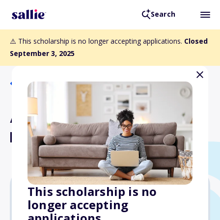
Search
⚠️ This scholarship is no longer accepting applications.
Closed
September 3, 2025
Back to Scholarships
A+ Construction &
Remodeling Scholarship
This scholarship is no
longer accepting
$1,000
applications