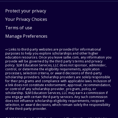
Protect your privacy
Your Privacy Choices
Terms of use
Manage Preferences
⇨ Links to third-party websites are provided for informational
purposes to help you explore scholarships and other higher
education resources. Once you leave sallie.com, any information you
provide will be governed by the third party's terms and privacy
policy. SLM Education Services, LLC does not sponsor, administer,
control, or determine the eligibility requirements, application
processes, selection criteria, or award decisions of third-party
scholarship providers. Scholarship providers are solely responsible
for their programs and compliance with applicable laws. Inclusion of
a link does not constitute endorsement, approval, recommendation,
or control of any scholarship provider, program, policy, or
scholarship. SLM Education Services, LLC may earn a commission if
you engage with certain third-party services. Any such commission
does not influence scholarship eligibility requirements, recipient
selection, or award decisions, which remain solely the responsibility
of the third-party provider.