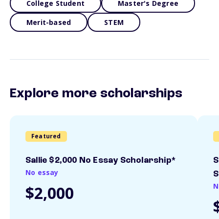
College Student
Master's Degree
Merit-based
STEM
Explore more scholarships
Featured
Sallie $2,000 No Essay Scholarship*
S
No essay
S
N
$2,000