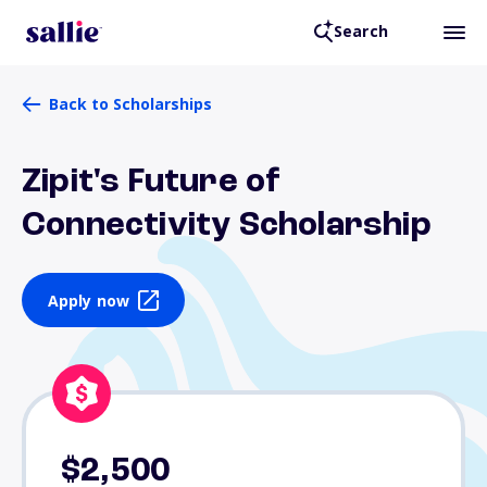
Search
Back to Scholarships
Zipit's Future of
Connectivity Scholarship
Apply now
$2,500