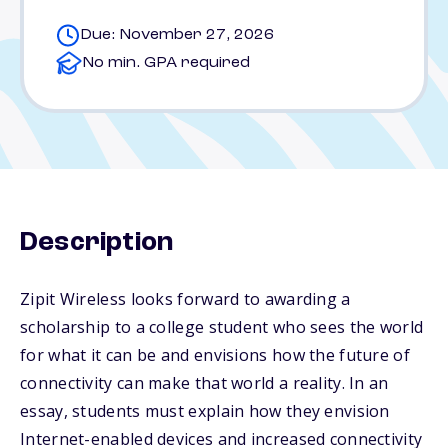
Due: November 27, 2026
No min. GPA required
Description
Zipit Wireless looks forward to awarding a
scholarship to a college student who sees the world
for what it can be and envisions how the future of
connectivity can make that world a reality. In an
essay, students must explain how they envision
Internet-enabled devices and increased connectivity