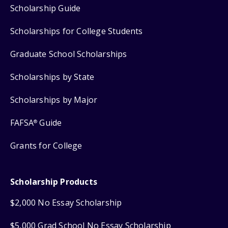
Scholarship Guide
Scholarships for College Students
Graduate School Scholarships
Scholarships by State
Scholarships by Major
FAFSA
Guide
®
Grants for College
Scholarship Products
$2,000 No Essay Scholarship
$5,000 Grad School No Essay Scholarship