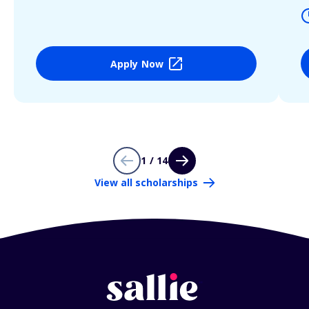
Apply Now
1 / 14
View all scholarships