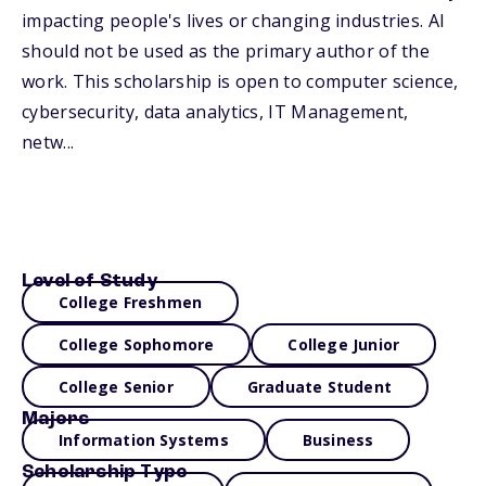
impacting people's lives or changing industries. AI
should not be used as the primary author of the
work. This scholarship is open to computer science,
cybersecurity, data analytics, IT Management,
netw...
Level of Study
College Freshmen
College Sophomore
College Junior
College Senior
Graduate Student
Majors
Information Systems
Business
Scholarship Type