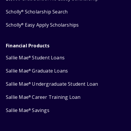
Scholly
Scholarship Search
®
Scholly
Easy Apply Scholarships
®
Financial Products
Sallie Mae
Student Loans
®
Sallie Mae
Graduate Loans
®
Sallie Mae
Undergraduate Student Loan
®
Sallie Mae
Career Training Loan
®
Sallie Mae
Savings
®