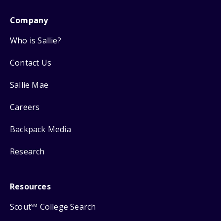
Company
Who is Sallie?
Contact Us
Sallie Mae
Careers
Backpack Media
Research
Resources
Scout
College Search
SM