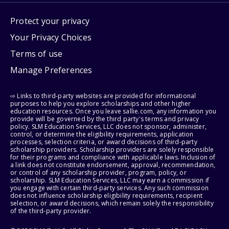
Protect your privacy
Your Privacy Choices
Terms of use
Manage Preferences
⇨ Links to third-party websites are provided for informational
purposes to help you explore scholarships and other higher
education resources. Once you leave sallie.com, any information you
provide will be governed by the third party's terms and privacy
policy. SLM Education Services, LLC does not sponsor, administer,
control, or determine the eligibility requirements, application
processes, selection criteria, or award decisions of third-party
scholarship providers. Scholarship providers are solely responsible
for their programs and compliance with applicable laws. Inclusion of
a link does not constitute endorsement, approval, recommendation,
or control of any scholarship provider, program, policy, or
scholarship. SLM Education Services, LLC may earn a commission if
you engage with certain third-party services. Any such commission
does not influence scholarship eligibility requirements, recipient
selection, or award decisions, which remain solely the responsibility
of the third-party provider.