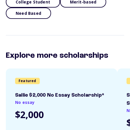
College Student
Merit-based
Need Based
Explore more scholarships
Featured
Sallie $2,000 No Essay Scholarship*
S
No essay
S
N
$2,000