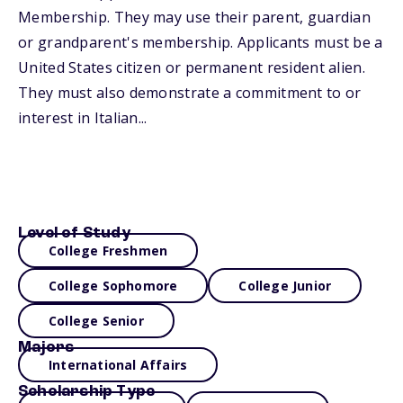
Membership. They may use their parent, guardian
or grandparent's membership. Applicants must be a
United States citizen or permanent resident alien.
They must also demonstrate a commitment to or
interest in Italian...
Level of Study
College Freshmen
College Sophomore
College Junior
College Senior
Majors
International Affairs
Scholarship Type