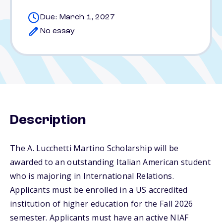
Due: March 1, 2027
No essay
Description
The A. Lucchetti Martino Scholarship will be
awarded to an outstanding Italian American student
who is majoring in International Relations.
Applicants must be enrolled in a US accredited
institution of higher education for the Fall 2026
semester. Applicants must have an active NIAF