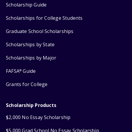
Scholarship Guide
Scholarships for College Students
Graduate School Scholarships
Scholarships by State
Scholarships by Major
FAFSA
Guide
®
Grants for College
Scholarship Products
$2,000 No Essay Scholarship
$5,000 Grad School No Essay Scholarship