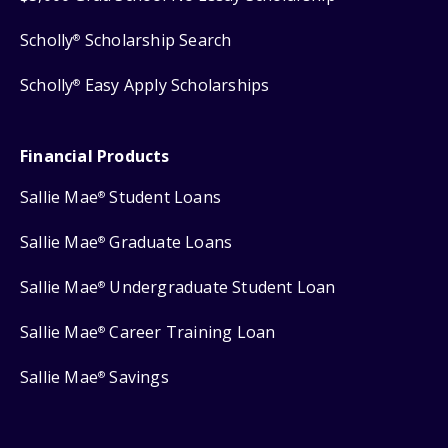
Scholly
Scholarship Search
®
Scholly
Easy Apply Scholarships
®
Financial Products
Sallie Mae
Student Loans
®
Sallie Mae
Graduate Loans
®
Sallie Mae
Undergraduate Student Loan
®
Sallie Mae
Career Training Loan
®
Sallie Mae
Savings
®