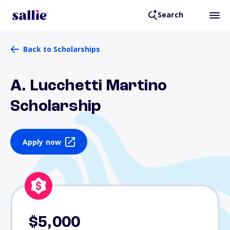
Search
Back to Scholarships
A. Lucchetti Martino
Scholarship
Apply now
$5,000