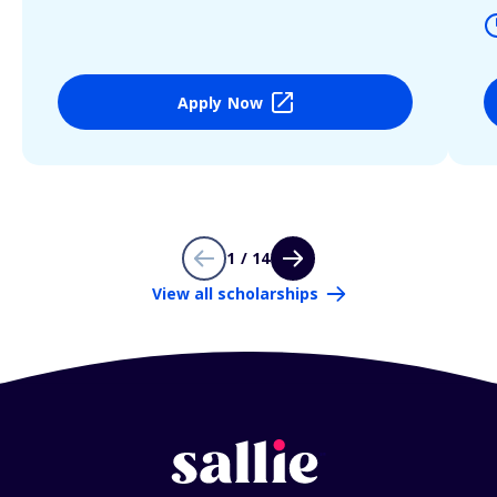
Apply Now
1 / 14
View all scholarships