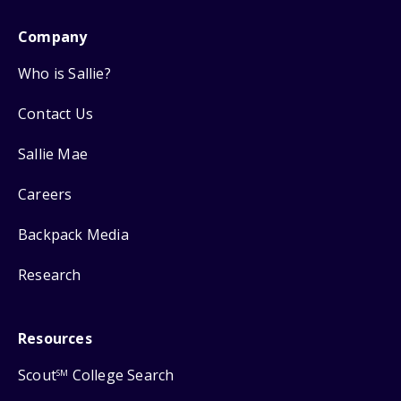
Company
Who is Sallie?
Contact Us
Sallie Mae
Careers
Backpack Media
Research
Resources
Scout
College Search
SM