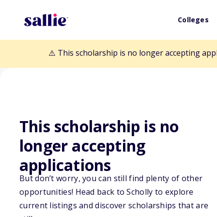
Colleges
⚠️ This scholarship is no longer accepting app
Back to Scholarships
This scholarship is no
longer accepting
AACAP Sidney 
applications
But don’t worry, you can still find plenty of other
Award for the 
opportunities! Head back to Scholly to explore
current listings and discover scholarships that are
Study and Trea