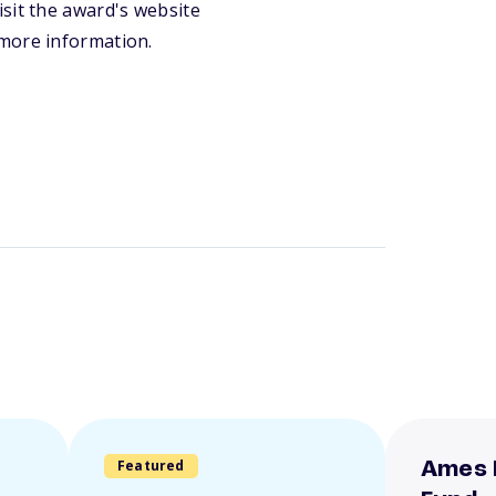
sit the award's website
 more information.
Featured
Ames 