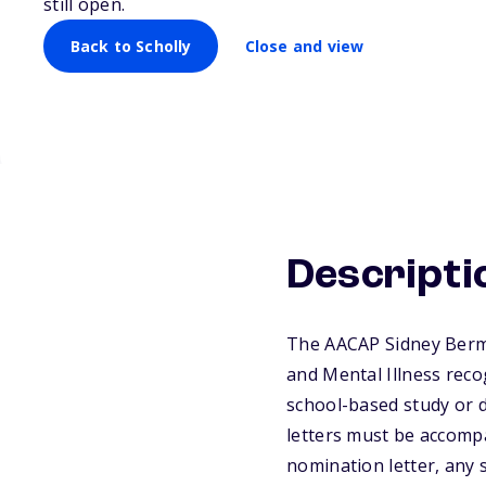
still open.
Disorders and M
Back to Scholly
Close and view
Descripti
The AACAP Sidney Berm
and Mental Illness rec
school-based study or d
letters must be accomp
nomination letter, any 