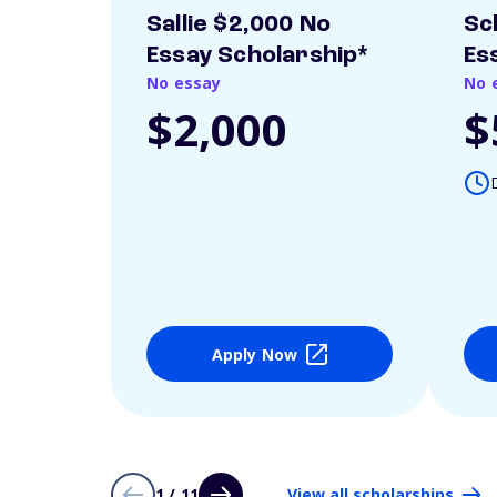
Sallie $2,000 No
Sc
Essay Scholarship*
Es
No essay
No 
$2,000
$
Apply Now
1 / 11
View all scholarships