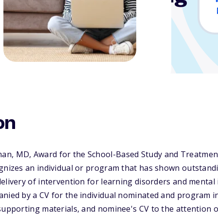
ental Illness
on
an, MD, Award for the School-Based Study and Treatment
ognizes an individual or program that has shown outstand
elivery of intervention for learning disorders and mental 
anied by a CV for the individual nominated and program i
supporting materials, and nominee's CV to the attention o