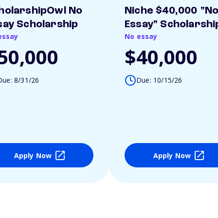
holarshipOwl No
Niche $40,000 "N
say Scholarship
Essay" Scholarshi
essay
No essay
50,000
$40,000
Due: 8/31/26
Due: 10/15/26
Apply Now
Apply Now