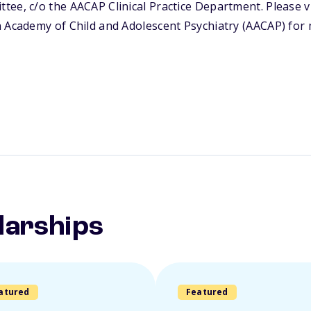
ee, c/o the AACAP Clinical Practice Department. Please vi
n Academy of Child and Adolescent Psychiatry (AACAP) for
larships
atured
Featured