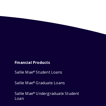
Financial Products
Sallie Mae
Student Loans
®
Sallie Mae
Graduate Loans
®
Sallie Mae
Undergraduate Student
®
Loan