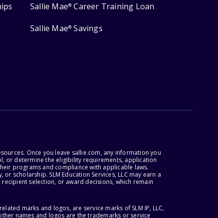
hips
Sallie Mae
Career Training Loan
®
Sallie Mae
Savings
®
esources. Once you leave sallie.com, any information you
, or determine the eligibility requirements, application
r their programs and compliance with applicable laws.
, or scholarship. SLM Education Services, LLC may earn a
 recipient selection, or award decisions, which remain
lated marks and logos, are service marks of SLM IP, LLC,
l other names and logos are the trademarks or service