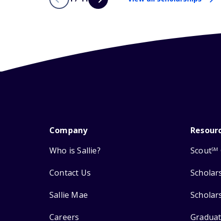
Company
Resour
Who is Sallie?
Scout
SM
Contact Us
Scholar
Sallie Mae
Scholar
Careers
Graduat