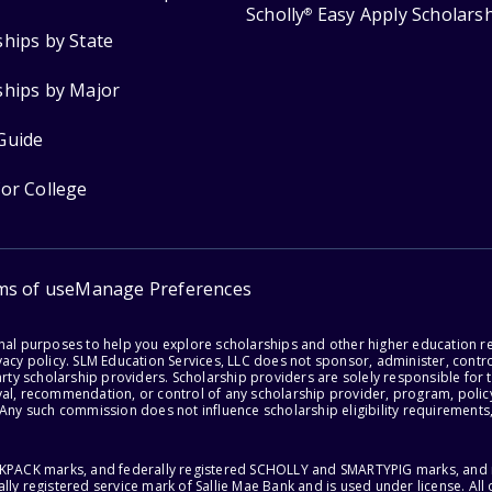
Scholly
Easy Apply Scholars
®
ships by State
ships by Major
Guide
for College
ms of use
Manage Preferences
onal purposes to help you explore scholarships and other higher education r
acy policy. SLM Education Services, LLC does not sponsor, administer, control
party scholarship providers. Scholarship providers are solely responsible fo
val, recommendation, or control of any scholarship provider, program, policy
 Any such commission does not influence scholarship eligibility requirements,
ACKPACK marks, and federally registered SCHOLLY and SMARTYPIG marks, and re
lly registered service mark of Sallie Mae Bank and is used under license. Al