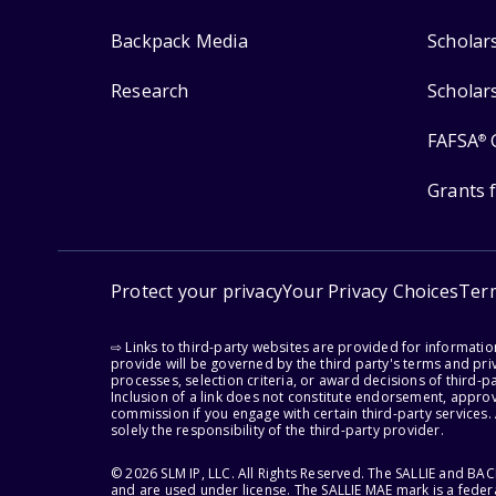
Backpack Media
Scholar
Research
Scholar
FAFSA
®
Grants 
Protect your privacy
Your Privacy Choices
Ter
⇨ Links to third-party websites are provided for informati
provide will be governed by the third party's terms and priv
processes, selection criteria, or award decisions of third-
Inclusion of a link does not constitute endorsement, appro
commission if you engage with certain third-party services.
solely the responsibility of the third-party provider.
© 2026 SLM IP, LLC. All Rights Reserved. The SALLIE and B
and are used under license. The SALLIE MAE mark is a federa