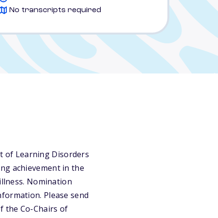
No transcripts required
 of Learning Disorders
ing achievement in the
illness. Nomination
nformation. Please send
f the Co-Chairs of