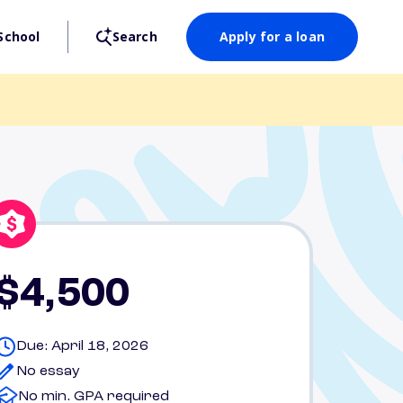
School
Search
Apply for a loan
$4,500
Due: April 18, 2026
No essay
No min. GPA required