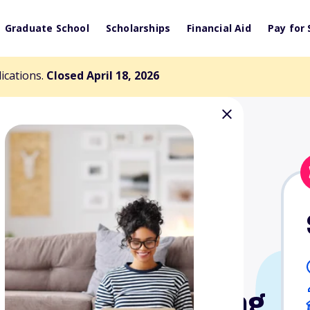
Graduate School
Scholarships
Financial Aid
Pay for 
lications.
Closed April 18, 2026
Berman, MD,
School-Based
tment of Learning