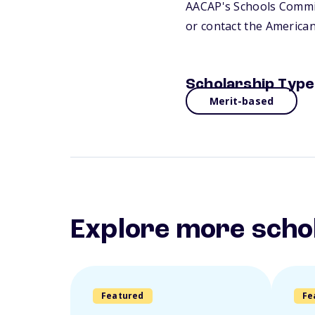
AACAP's Schools Committ
or contact the America
Scholarship Type
Merit-based
Explore more scho
Featured
Fe