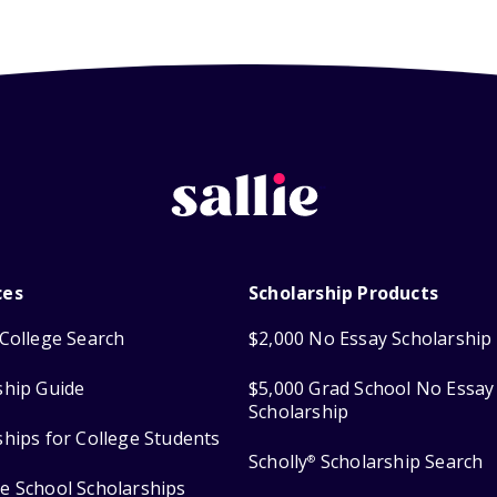
ces
Scholarship Products
College Search
$2,000 No Essay Scholarship
ship Guide
$5,000 Grad School No Essay
Scholarship
ships for College Students
Scholly
Scholarship Search
®
e School Scholarships