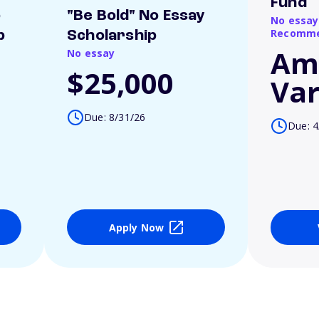
Fund
o
"Be Bold" No Essay
No essay
Recomme
p
Scholarship
Am
No essay
$25,000
Var
Due: 8/31/26
Due: 4
Apply Now