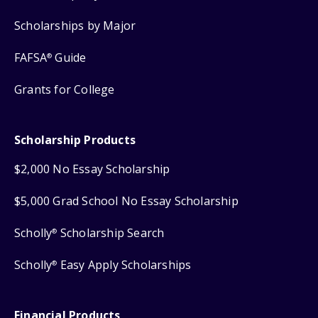
Scholarships by Major
FAFSA
Guide
®
Grants for College
Scholarship Products
$2,000 No Essay Scholarship
$5,000 Grad School No Essay Scholarship
Scholly
Scholarship Search
®
Scholly
Easy Apply Scholarships
®
Financial Products