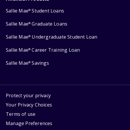
Sallie Mae
Student Loans
®
Sallie Mae
Graduate Loans
®
Sallie Mae
Undergraduate Student Loan
®
Sallie Mae
Career Training Loan
®
Sallie Mae
Savings
®
Protect your privacy
Your Privacy Choices
Terms of use
Manage Preferences