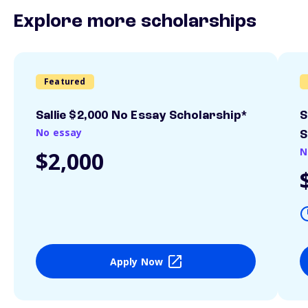
Explore more scholarships
Featured
Sallie $2,000 No Essay Scholarship*
S
No essay
S
N
$2,000
Apply Now