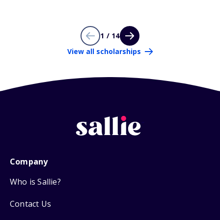
1 / 14
View all scholarships
Company
Who is Sallie?
Contact Us