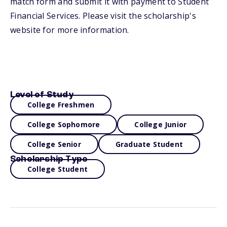
match form and submit it with payment to Student
Financial Services. Please visit the scholarship's
website for more information.
Level of Study
College Freshmen
College Sophomore
College Junior
College Senior
Graduate Student
Scholarship Type
College Student