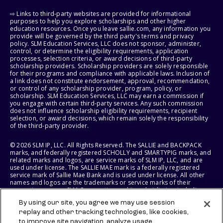
⇨ Links to third-party websites are provided for informational
purposes to help you explore scholarships and other higher
education resources. Once you leave sallie.com, any information you
provide will be governed by the third party's terms and privacy
policy. SLM Education Services, LLC does not sponsor, administer,
control, or determine the eligibility requirements, application
processes, selection criteria, or award decisions of third-party
scholarship providers. Scholarship providers are solely responsible
for their programs and compliance with applicable laws. Inclusion of
a link does not constitute endorsement, approval, recommendation,
or control of any scholarship provider, program, policy, or
scholarship. SLM Education Services, LLC may earn a commission if
you engage with certain third-party services. Any such commission
does not influence scholarship eligibility requirements, recipient
selection, or award decisions, which remain solely the responsibility
of the third-party provider.
© 2026 SLM IP, LLC. All Rights Reserved. The SALLIE and BACKPACK
marks, and federally registered SCHOLLY and SMARTYPIG marks, and
related marks and logos, are service marks of SLM IP, LLC, and are
used under license. The SALLIE MAE mark is a federally registered
service mark of Sallie Mae Bank and is used under license. All other
names and logos are the trademarks or service marks of their
respective owners. SLM Corporation and its subsidiaries, including
Sallie Mae Bank, are not sponsored by or agencies of the United
By using our site, you agree we may use session
States of America.
replay and other tracking technologies, like cookies,
to improve site navigation, analyze usage,