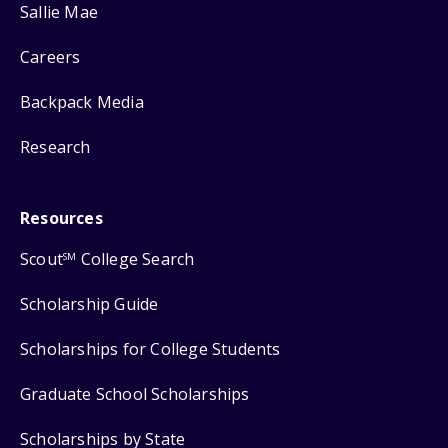
Sallie Mae
Careers
Backpack Media
Research
Resources
Scout
College Search
SM
Scholarship Guide
Scholarships for College Students
Graduate School Scholarships
Scholarships by State