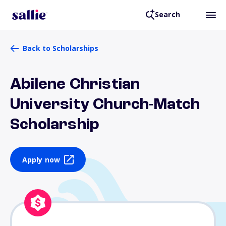
Search
Back to Scholarships
Abilene Christian
University Church-Match
Scholarship
Apply now