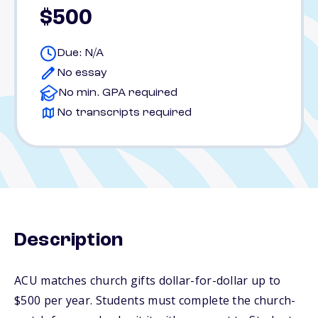
$500
Due: N/A
No essay
No min. GPA required
No transcripts required
Description
ACU matches church gifts dollar-for-dollar up to
$500 per year. Students must complete the church-